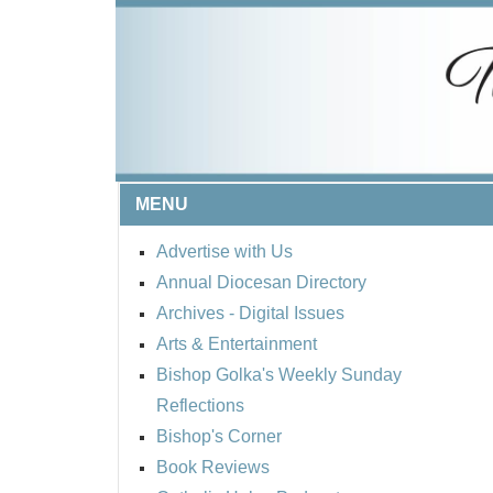
MENU
Advertise with Us
Annual Diocesan Directory
Archives
- Digital Issues
Arts & Entertainment
Bishop Golka's Weekly Sunday
Reflections
Bishop's Corner
Book Reviews