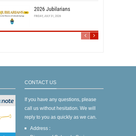
2026 Jubilarians
FRIDAY, JULY 31, 2026
CONTACT US
If you have any questions, please
call us without hesitation. We will
reply to you as quickly as we can.
Address :