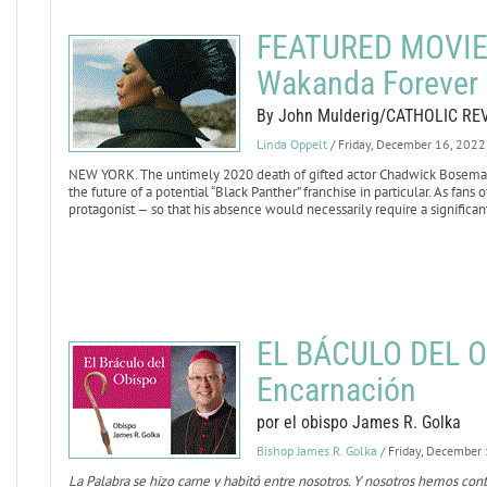
FEATURED MOVIE 
Wakanda Forever
By John Mulderig/CATHOLIC RE
Linda Oppelt
/ Friday, December 16, 2022
NEW YORK. The untimely 2020 death of gifted actor Chadwick Boseman,
the future of a potential “Black Panther” franchise in particular. As fans
protagonist — so that his absence would necessarily require a significant
EL BÁCULO DEL O
Encarnación
por el obispo James R. Golka
Bishop James R. Golka
/ Friday, December
La Palabra se hizo carne y habitó entre nosotros. Y nosotros hemos con