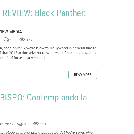
REVIEW: Black Panther:
VIEW MEDIA
0
1794
 aged only 43, was a blow to Hollywood in general and to
 of that 2018 action adventure will recall, Boseman played its
 shift of focus in any sequel.
READ MORE
BISPO: Contemplando la
 16, 2022
0
1198
templado su gloria, gloria que recibe del Padre como Hijo