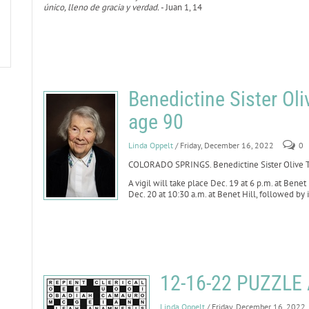
único, lleno de gracia y verdad.
- Juan 1, 14
Benedictine Sister Oli
age 90
Linda Oppelt
/ Friday, December 16, 2022
0
COLORADO SPRINGS. Benedictine Sister Olive Th
A vigil will take place Dec. 19 at 6 p.m. at Benet
Dec. 20 at 10:30 a.m. at Benet Hill, followed by
12-16-22 PUZZL
Linda Oppelt
/ Friday, December 16, 2022