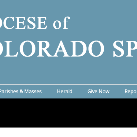
Parishes & Masses
Herald
Give Now
Repo