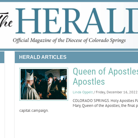
HERALD ARTICLES
Queen of Apostles
Apostles
Linda Oppelt
/ Friday, December 16, 2022
COLORADO SPRINGS. Holy Apostles Pari
Mary, Queen of the Apostles, the final p
capital campaign.