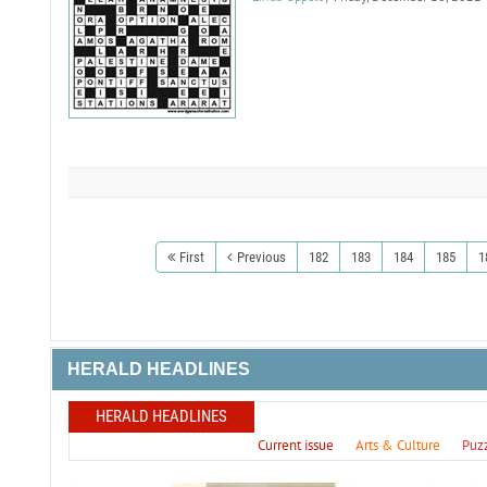
First
Previous
182
183
184
185
1
HERALD HEADLINES
HERALD HEADLINES
Current issue
Arts & Culture
Puz