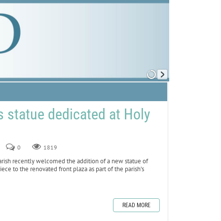
 statue dedicated at Holy
0
1819
sh recently welcomed the addition of a new statue of
iece to the renovated front plaza as part of the parish’s
READ MORE