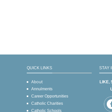
QUICK LINKS
STAY 
About
LIKE,
Annulments
Career Opportunities
Catholic Charities
Catholic Schools