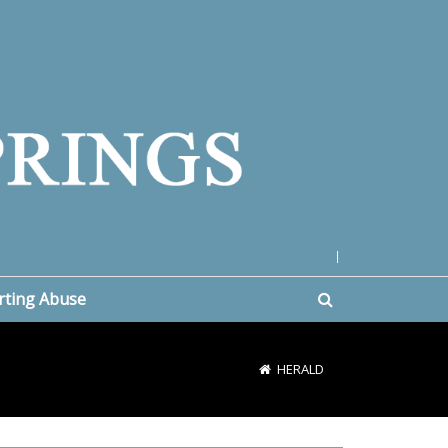
|
rting Abuse
HERALD