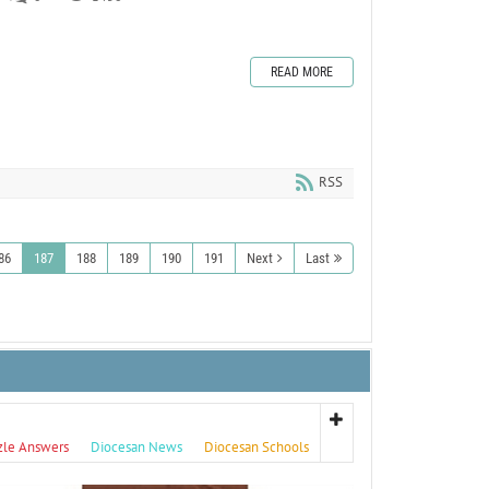
READ MORE
RSS
86
187
188
189
190
191
Next
Last
zle Answers
Diocesan News
Diocesan Schools