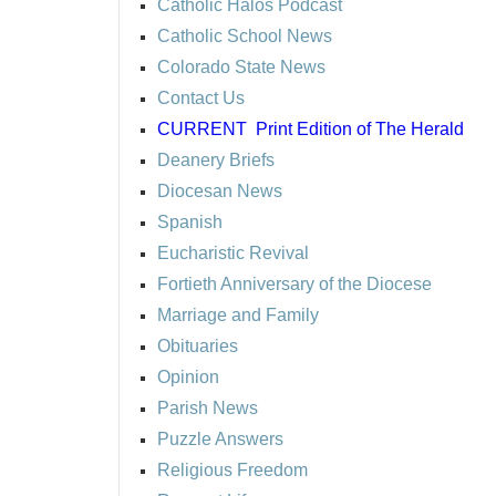
Catholic Halos Podcast
Catholic School News
Colorado State News
Contact Us
CURRENT
Print Edition of The Herald
Deanery Briefs
Diocesan News
Spanish
Eucharistic Revival
Fortieth Anniversary of the Diocese
Marriage and Family
Obituaries
Opinion
Parish News
Puzzle Answers
Religious Freedom