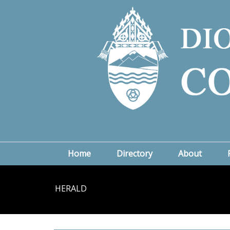
Home
Directory
About
HERALD