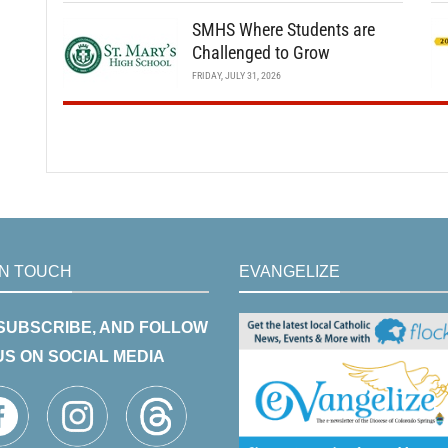
SMHS Where Students are
Challenged to Grow
FRIDAY, JULY 31, 2026
IN TOUCH
EVANGELIZE
 SUBSCRIBE, AND FOLLOW
US ON SOCIAL MEDIA