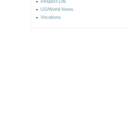
Respect Life
US/World News
Vocations