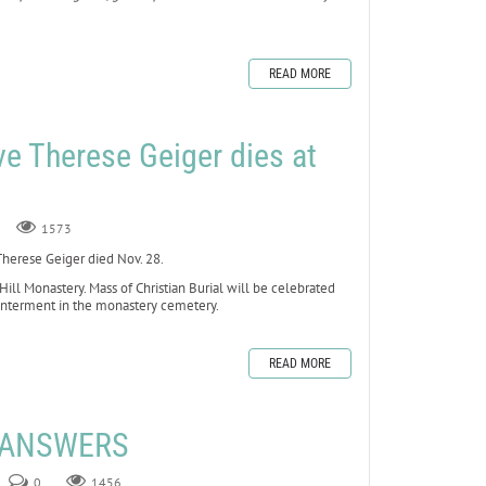
READ MORE
ve Therese Geiger dies at
1573
erese Geiger died Nov. 28.
 Hill Monastery. Mass of Christian Burial will be celebrated
 interment in the monastery cemetery.
READ MORE
E ANSWERS
0
1456