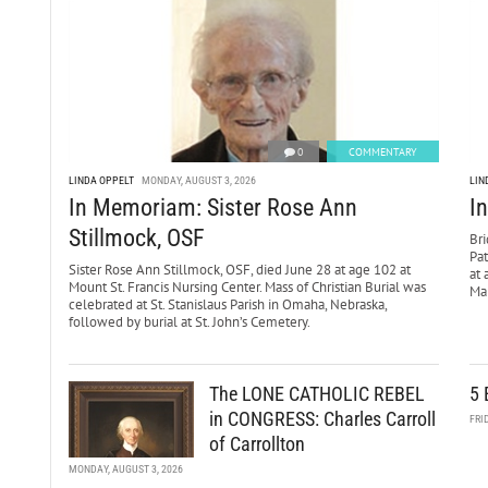
0
COMMENTARY
LINDA OPPELT
MONDAY, AUGUST 3, 2026
LIN
In Memoriam: Sister Rose Ann
I
Stillmock, OSF
Bri
Pa
Sister Rose Ann Stillmock, OSF, died June 28 at age 102 at
at 
Mount St. Francis Nursing Center. Mass of Christian Burial was
Mar
celebrated at St. Stanislaus Parish in Omaha, Nebraska,
followed by burial at St. John’s Cemetery.
The LONE CATHOLIC REBEL
5 
in CONGRESS: Charles Carroll
FRI
of Carrollton
MONDAY, AUGUST 3, 2026