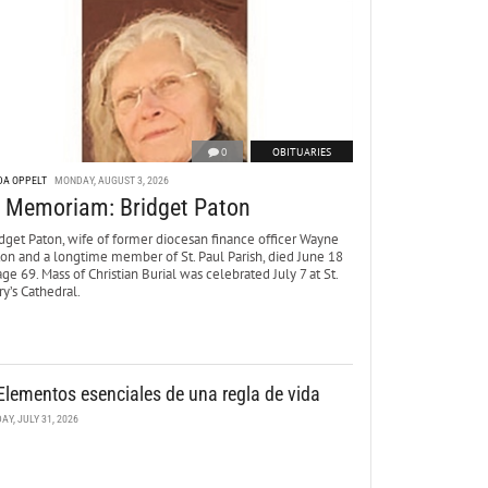
0
OBITUARIES
DA OPPELT
MONDAY, AUGUST 3, 2026
n Memoriam: Bridget Paton
dget Paton, wife of former diocesan finance officer Wayne
ton and a longtime member of St. Paul Parish, died June 18
age 69. Mass of Christian Burial was celebrated July 7 at St.
y’s Cathedral.
Elementos esenciales de una regla de vida
DAY, JULY 31, 2026