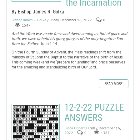
the Incarnation
By Bishop James R. Golka
Bishop James R. Golka
/ Friday, December 16, 2022
0
1547
And the Word was made flesh and dwelt among us, full of grace and
truth; we have beheld his glory, glory as of the only-begotten Son
from the Father.
-John 1:14
On the Fourth Sunday of Advent, the Mass readings shift from the
ministry of St. John the Baptist to the narrative of the birth of Jesus.
This coming weekend we “prepare for landing” and brace ourselves
for the amazing and scandalizing birth of Our Lord.
READ MORE
12-2-22 PUZZLE
ANSWERS
Linda Oppelt
/ Friday, December 16,
2022
0
1367