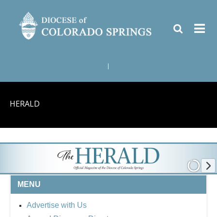
|
HERALD
MENU
Advertise with Us