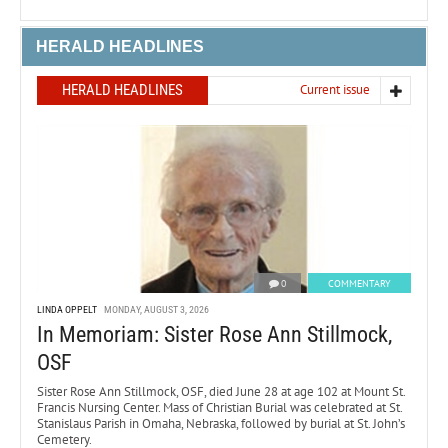
HERALD HEADLINES
HERALD HEADLINES
Current issue
0
COMMENTARY
LINDA OPPELT
MONDAY, AUGUST 3, 2026
In Memoriam: Sister Rose Ann Stillmock,
OSF
Sister Rose Ann Stillmock, OSF, died June 28 at age 102 at Mount St.
Francis Nursing Center. Mass of Christian Burial was celebrated at St.
Stanislaus Parish in Omaha, Nebraska, followed by burial at St. John’s
Cemetery.