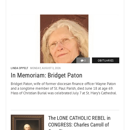
0
OBITUARIES
LINDA OPPELT
MONDAY, AUGUST 3, 2026
In Memoriam: Bridget Paton
Bridget Paton, wife of former diocesan finance officer Wayne Paton
and a longtime member of St. Paul Parish, died June 18 at age 69.
Mass of Christian Burial was celebrated July 7 at St. Mary’s Cathedral.
The LONE CATHOLIC REBEL in
CONGRESS: Charles Carroll of