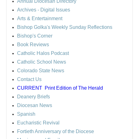
Annual Diocesan Directory
Archives
- Digital Issues
Arts & Entertainment
Bishop Golka's Weekly Sunday Reflections
Bishop's Corner
Book Reviews
Catholic Halos Podcast
Catholic School News
Colorado State News
Contact Us
CURRENT
Print Edition of The Herald
Deanery Briefs
Diocesan News
Spanish
Eucharistic Revival
Fortieth Anniversary of the Diocese