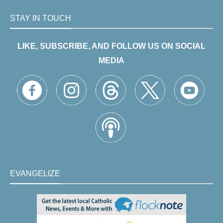
STAY IN TOUCH
LIKE, SUBSCRIBE, AND FOLLOW US ON SOCIAL
MEDIA
EVANGELIZE