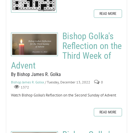
READ MORE
Bishop Golka's
Reflection on the
Third Week of
Advent
By Bishop James R. Golka
Bishop James R. Golka
/ Tuesday, December 13, 2022
0
1372
Watch Bishop Golka's Reflection on the Second Sunday of Advent
READ MORE