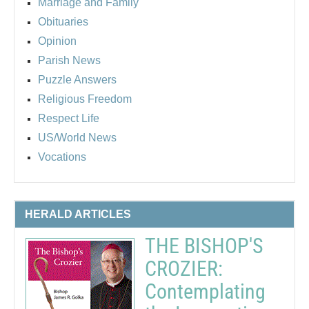
Marriage and Family
Obituaries
Opinion
Parish News
Puzzle Answers
Religious Freedom
Respect Life
US/World News
Vocations
HERALD ARTICLES
THE BISHOP'S
CROZIER:
Contemplating