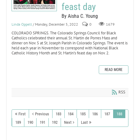
feast day
By Aisha C. Young
Linda Oppelt
/ Monday, December 5, 2022
0
1679
COLORADO SPRINGS. The Colorado Springs Council for Black
Catholics celebrated their annual St. Martin de Porres Mass and
dinner on Nov. 5 at St. Joseph Parish in Colorado Springs. The event is
held each year in November to correspond with National Black
Catholic History Month and St. Martin’s feast day on Nov. 2.
READ MORE
RSS
First
Previous
183
184
185
186
187
188
189
190
191
192
Next
Last