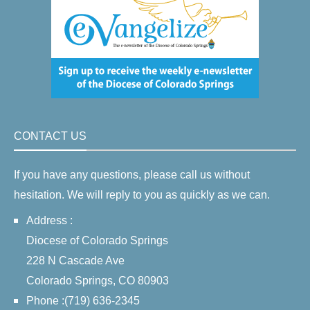
CONTACT US
If you have any questions, please call us without
hesitation. We will reply to you as quickly as we can.
Address :
Diocese of Colorado Springs
228 N Cascade Ave
Colorado Springs, CO 80903
Phone :(719) 636-2345