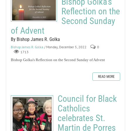
Bishop Golka's
Reflection on the
Second Sunday
of Advent
By Bishop James R. Golka
Bishop James R. Golka
/ Monday, December 5, 2022
0
1713
Bishop Golka's Reflection on the Second Sunday of Advent
READ MORE
Council for Black
Catholics
celebrates St.
Martin de Porres