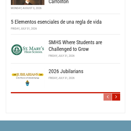
Carrollton
MONDAY, AUGUST 3, 2026
5 Elementos esenciales de una regla de vida
FRIDAY, JULY 31, 2026
SMHS Where Students are
Challenged to Grow
FRIDAY, JULY 31, 2026
2026 Jubilarians
FRIDAY, JULY 31, 2026