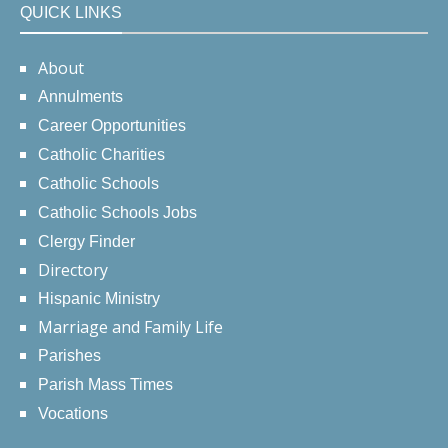
QUICK LINKS
About
Annulments
Career Opportunities
Catholic Charities
Catholic Schools
Catholic Schools Jobs
Clergy Finder
Directory
Hispanic Ministry
Marriage and Family Life
Parishes
Parish Mass Times
Vocations