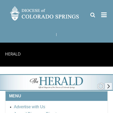
|
HERALD
MENU
Advertise with Us