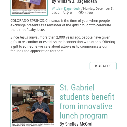
by William J. Dagendesh
William Dagendesh
/ Monday, December 5,
2022
0
1700
COLORADO SPRINGS. Christmas is the time of year when people
exchange presents as a reminder of the gifts brought to celebrate
the birth of baby Jesus.
Since Jesus’ arrival more than 2,000 years ago, people have given
gifts to re-confirm or establish their connection with others. Offering
a gift to someone we care about allows us to communicate our
feelings and appreciation for them.
READ MORE
St. Gabriel
students benefit
from innovative
lunch program
By Shelley McGrail