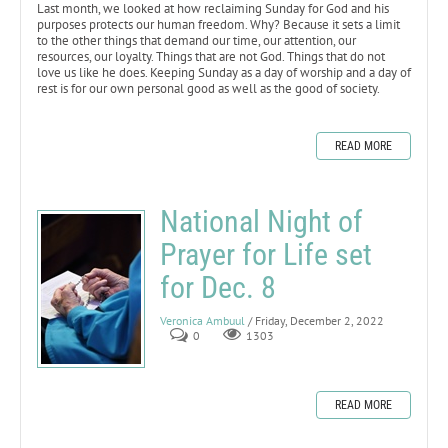
Last month, we looked at how reclaiming Sunday for God and his
purposes protects our human freedom. Why? Because it sets a limit
to the other things that demand our time, our attention, our
resources, our loyalty. Things that are not God. Things that do not
love us like he does. Keeping Sunday as a day of worship and a day of
rest is for our own personal good as well as the good of society.
READ MORE
National Night of
Prayer for Life set
for Dec. 8
Veronica Ambuul
/ Friday, December 2, 2022
0
1303
READ MORE