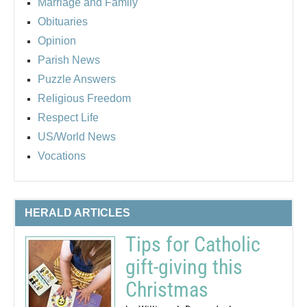
Marriage and Family
Obituaries
Opinion
Parish News
Puzzle Answers
Religious Freedom
Respect Life
US/World News
Vocations
HERALD ARTICLES
Tips for Catholic
gift-giving this
Christmas