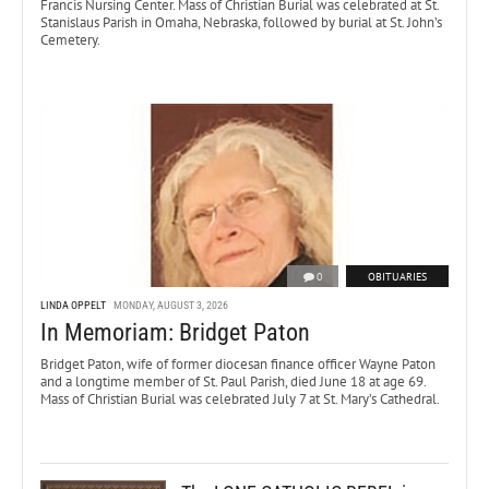
Francis Nursing Center. Mass of Christian Burial was celebrated at St.
Stanislaus Parish in Omaha, Nebraska, followed by burial at St. John’s
Cemetery.
0
OBITUARIES
LINDA OPPELT
MONDAY, AUGUST 3, 2026
In Memoriam: Bridget Paton
Bridget Paton, wife of former diocesan finance officer Wayne Paton
and a longtime member of St. Paul Parish, died June 18 at age 69.
Mass of Christian Burial was celebrated July 7 at St. Mary’s Cathedral.