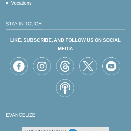
Vocations
STAY IN TOUCH
LIKE, SUBSCRIBE, AND FOLLOW US ON SOCIAL
MEDIA
EVANGELIZE