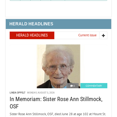
HERALD HEADLINES
HERALD HEADLINES
Current issue
0
COMMENTARY
LINDA OPPELT
MONDAY, AUGUST 3, 2026
In Memoriam: Sister Rose Ann Stillmock,
OSF
Sister Rose Ann Stillmock, OSF, died June 28 at age 102 at Mount St.