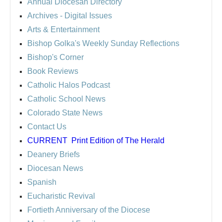
Annual Diocesan Directory
Archives
- Digital Issues
Arts & Entertainment
Bishop Golka's Weekly Sunday Reflections
Bishop's Corner
Book Reviews
Catholic Halos Podcast
Catholic School News
Colorado State News
Contact Us
CURRENT
Print Edition of The Herald
Deanery Briefs
Diocesan News
Spanish
Eucharistic Revival
Fortieth Anniversary of the Diocese