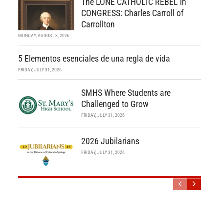
The LONE CATHOLIC REBEL in
CONGRESS: Charles Carroll of
Carrollton
MONDAY, AUGUST 3, 2026
5 Elementos esenciales de una regla de vida
FRIDAY, JULY 31, 2026
SMHS Where Students are
Challenged to Grow
FRIDAY, JULY 31, 2026
2026 Jubilarians
FRIDAY, JULY 31, 2026