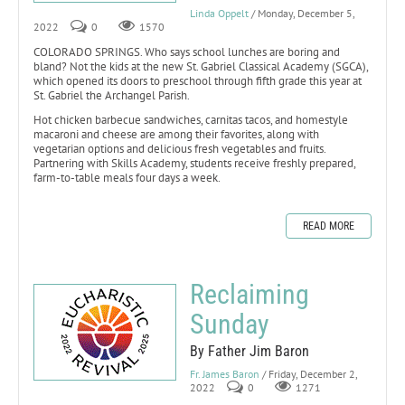
Linda Oppelt
/ Monday, December 5,
2022
0
1570
COLORADO SPRINGS. Who says school lunches are boring and
bland? Not the kids at the new St. Gabriel Classical Academy (SGCA),
which opened its doors to preschool through fifth grade this year at
St. Gabriel the Archangel Parish.
Hot chicken barbecue sandwiches, carnitas tacos, and homestyle
macaroni and cheese are among their favorites, along with
vegetarian options and delicious fresh vegetables and fruits.
Partnering with Skills Academy, students receive freshly prepared,
farm-to-table meals four days a week.
READ MORE
Reclaiming
Sunday
By Father Jim Baron
Fr. James Baron
/ Friday, December 2,
2022
0
1271