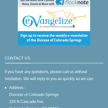
CONTACT US
If you have any questions, please call us without
hesitation. We will reply to you as quickly as we can.
Address :
Diocese of Colorado Springs
228 N Cascade Ave