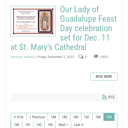
Our Lady of
Guadalupe Feast
Day celebration
set for Dec. 11
at St. Mary's Cathedral
Veronica Ambuul
/ Friday, December 2, 2022
0
1902
READ MORE
RSS
First
Previous
184
185
186
187
188
189
190
191
192
193
Next
Last