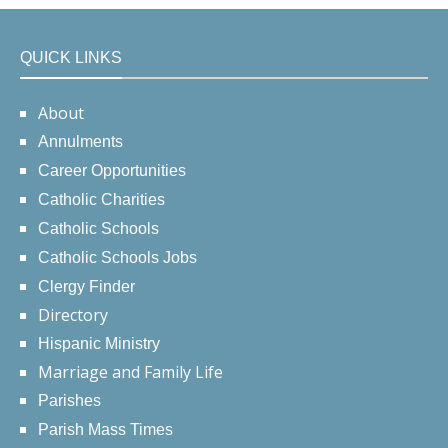
QUICK LINKS
About
Annulments
Career Opportunities
Catholic Charities
Catholic Schools
Catholic Schools Jobs
Clergy Finder
Directory
Hispanic Ministry
Marriage and Family Life
Parishes
Parish Mass Times