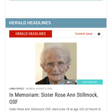
HERALD HEADLINES
HERALD HEADLINES
Current issue
0
COMMENTARY
LINDA OPPELT
MONDAY, AUGUST 3, 2026
In Memoriam: Sister Rose Ann Stillmock,
OSF
Sister Rose Ann Stillmock, OSF, died June 28 at age 102 at Mount St.