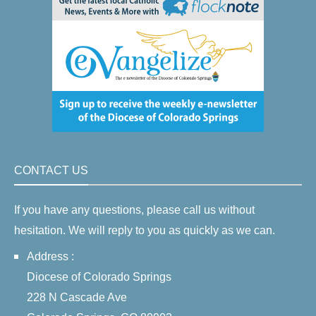
CONTACT US
If you have any questions, please call us without
hesitation. We will reply to you as quickly as we can.
Address :
Diocese of Colorado Springs
228 N Cascade Ave