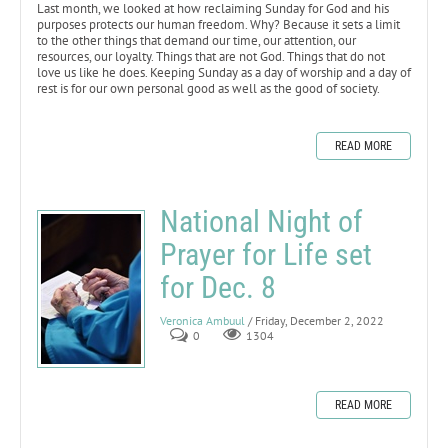
Last month, we looked at how reclaiming Sunday for God and his
purposes protects our human freedom. Why? Because it sets a limit
to the other things that demand our time, our attention, our
resources, our loyalty. Things that are not God. Things that do not
love us like he does. Keeping Sunday as a day of worship and a day of
rest is for our own personal good as well as the good of society.
READ MORE
National Night of
Prayer for Life set
for Dec. 8
Veronica Ambuul
/ Friday, December 2, 2022
0
1304
READ MORE