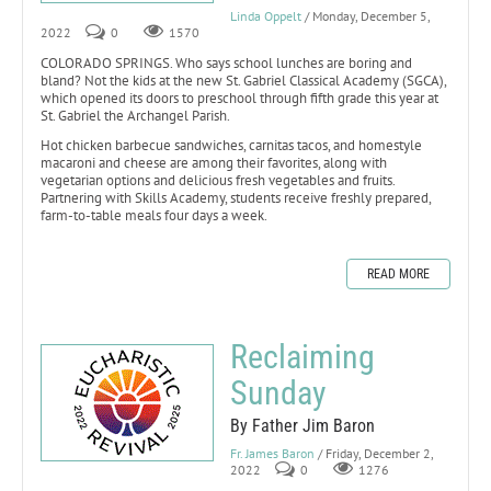
Linda Oppelt
/ Monday, December 5,
2022
0
1570
COLORADO SPRINGS. Who says school lunches are boring and
bland? Not the kids at the new St. Gabriel Classical Academy (SGCA),
which opened its doors to preschool through fifth grade this year at
St. Gabriel the Archangel Parish.
Hot chicken barbecue sandwiches, carnitas tacos, and homestyle
macaroni and cheese are among their favorites, along with
vegetarian options and delicious fresh vegetables and fruits.
Partnering with Skills Academy, students receive freshly prepared,
farm-to-table meals four days a week.
READ MORE
Reclaiming
Sunday
By Father Jim Baron
Fr. James Baron
/ Friday, December 2,
2022
0
1276