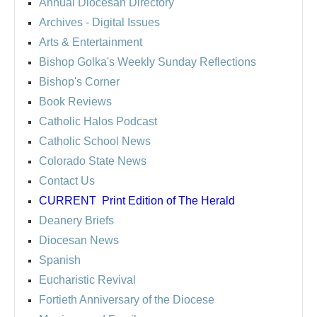
Annual Diocesan Directory
Archives
- Digital Issues
Arts & Entertainment
Bishop Golka's Weekly Sunday Reflections
Bishop's Corner
Book Reviews
Catholic Halos Podcast
Catholic School News
Colorado State News
Contact Us
CURRENT
Print Edition of The Herald
Deanery Briefs
Diocesan News
Spanish
Eucharistic Revival
Fortieth Anniversary of the Diocese