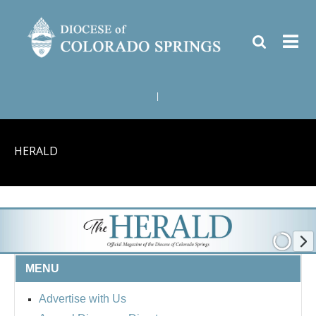
|
HERALD
MENU
Advertise with Us