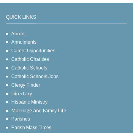
QUICK LINKS
About
Annulments
Career Opportunities
Catholic Charities
Catholic Schools
Catholic Schools Jobs
Clergy Finder
Directory
Hispanic Ministry
Marriage and Family Life
Parishes
Parish Mass Times