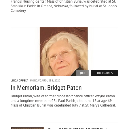
Francis Nursing Center. Mass of Christian Burial was celebrated at St.
Stanislaus Parish in Omaha, Nebraska, followed by burial at St. John’s
Cemetery.
0
OBITUARIES
LINDA OPPELT
MONDAY, AUGUST 3, 2026
In Memoriam: Bridget Paton
Bridget Paton, wife of former diocesan finance officer Wayne Paton
and a longtime member of St. Paul Parish, died June 18 at age 69.
Mass of Christian Burial was celebrated July 7 at St. Mary’s Cathedral.