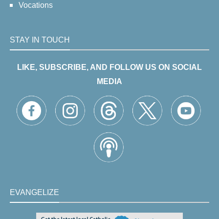
Vocations
STAY IN TOUCH
LIKE, SUBSCRIBE, AND FOLLOW US ON SOCIAL
MEDIA
EVANGELIZE