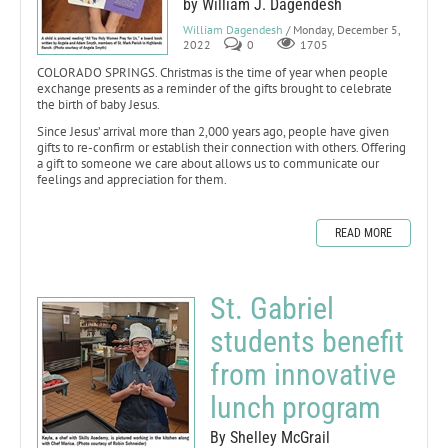
by William J. Dagendesh
William Dagendesh
/ Monday, December 5,
2022
0
1705
COLORADO SPRINGS. Christmas is the time of year when people
exchange presents as a reminder of the gifts brought to celebrate
the birth of baby Jesus.
Since Jesus’ arrival more than 2,000 years ago, people have given
gifts to re-confirm or establish their connection with others. Offering
a gift to someone we care about allows us to communicate our
feelings and appreciation for them.
READ MORE
St. Gabriel
students benefit
from innovative
lunch program
By Shelley McGrail