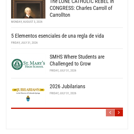
The LONE CATHOLIC REBEL in
CONGRESS: Charles Carroll of
Carrollton
MONDAY, AUGUST 3, 2026
5 Elementos esenciales de una regla de vida
FRIDAY, JULY 31, 2026
SMHS Where Students are
Challenged to Grow
FRIDAY, JULY 31, 2026
2026 Jubilarians
FRIDAY, JULY 31, 2026