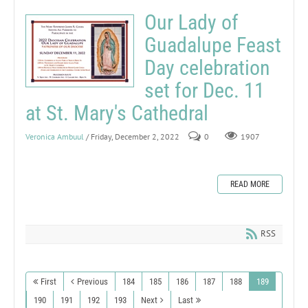
Our Lady of
Guadalupe Feast
Day celebration
set for Dec. 11
at St. Mary's Cathedral
Veronica Ambuul
/ Friday, December 2, 2022
0
1907
READ MORE
RSS
First
Previous
184
185
186
187
188
189
190
191
192
193
Next
Last