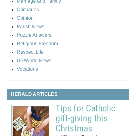
Marriage and Family
Obituaries
Opinion
Parish News
Puzzle Answers
Religious Freedom
Respect Life
US/World News
Vocations
HERALD ARTICLES
Tips for Catholic
gift-giving this
Christmas