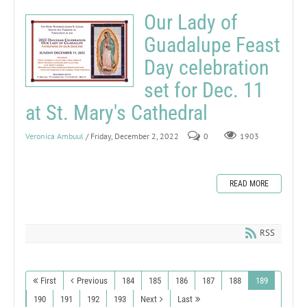
Our Lady of
Guadalupe Feast
Day celebration
set for Dec. 11
at St. Mary's Cathedral
Veronica Ambuul
/ Friday, December 2, 2022
0
1903
READ MORE
RSS
First
Previous
184
185
186
187
188
189
190
191
192
193
Next
Last