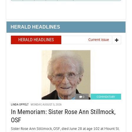
HERALD HEADLINES
HERALD HEADLINES
Current issue
0
COMMENTARY
LINDA OPPELT
MONDAY, AUGUST 3, 2026
In Memoriam: Sister Rose Ann Stillmock,
OSF
Sister Rose Ann Stillmock, OSF, died June 28 at age 102 at Mount St.