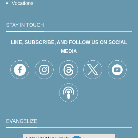
Vocations
STAY IN TOUCH
LIKE, SUBSCRIBE, AND FOLLOW US ON SOCIAL
MEDIA
EVANGELIZE