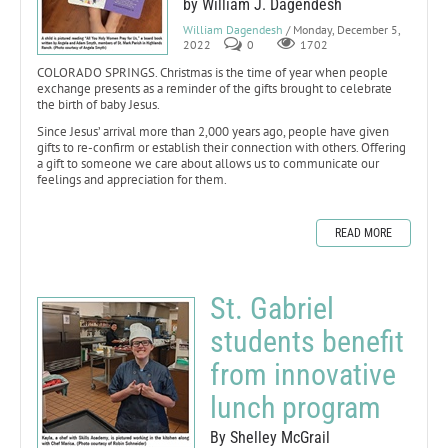
by William J. Dagendesh
William Dagendesh
/ Monday, December 5,
2022
0
1702
COLORADO SPRINGS. Christmas is the time of year when people
exchange presents as a reminder of the gifts brought to celebrate
the birth of baby Jesus.
Since Jesus’ arrival more than 2,000 years ago, people have given
gifts to re-confirm or establish their connection with others. Offering
a gift to someone we care about allows us to communicate our
feelings and appreciation for them.
READ MORE
St. Gabriel
students benefit
from innovative
lunch program
By Shelley McGrail