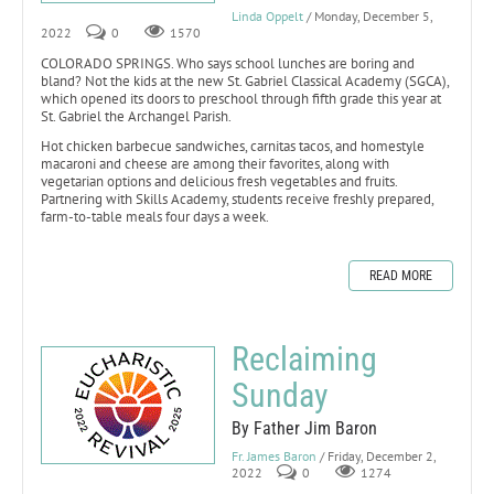
Linda Oppelt
/ Monday, December 5,
2022
0
1570
COLORADO SPRINGS. Who says school lunches are boring and
bland? Not the kids at the new St. Gabriel Classical Academy (SGCA),
which opened its doors to preschool through fifth grade this year at
St. Gabriel the Archangel Parish.
Hot chicken barbecue sandwiches, carnitas tacos, and homestyle
macaroni and cheese are among their favorites, along with
vegetarian options and delicious fresh vegetables and fruits.
Partnering with Skills Academy, students receive freshly prepared,
farm-to-table meals four days a week.
READ MORE
Reclaiming
Sunday
By Father Jim Baron
Fr. James Baron
/ Friday, December 2,
2022
0
1274