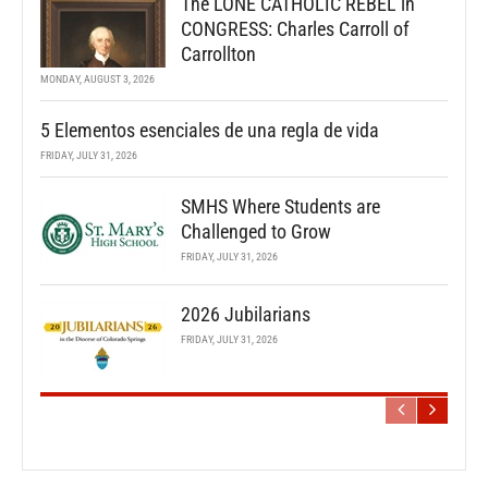
The LONE CATHOLIC REBEL in
CONGRESS: Charles Carroll of
Carrollton
MONDAY, AUGUST 3, 2026
5 Elementos esenciales de una regla de vida
FRIDAY, JULY 31, 2026
SMHS Where Students are
Challenged to Grow
FRIDAY, JULY 31, 2026
2026 Jubilarians
FRIDAY, JULY 31, 2026