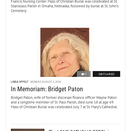
Francis Nursing Center. Mass of Christian Burial was celebrated at St.
Stanislaus Parish in Omaha, Nebraska, followed by burial at St. John’s
Cemetery.
0
OBITUARIES
LINDA OPPELT
MONDAY, AUGUST 3, 2026
In Memoriam: Bridget Paton
Bridget Paton, wife of former diocesan finance officer Wayne Paton
and a longtime member of St. Paul Parish, died June 18 at age 69.
Mass of Christian Burial was celebrated July 7 at St. Mary’s Cathedral.