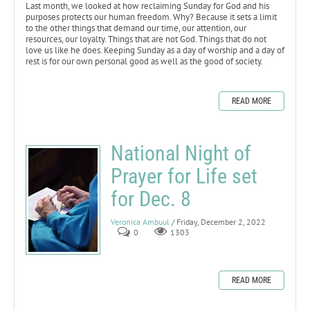
Last month, we looked at how reclaiming Sunday for God and his
purposes protects our human freedom. Why? Because it sets a limit
to the other things that demand our time, our attention, our
resources, our loyalty. Things that are not God. Things that do not
love us like he does. Keeping Sunday as a day of worship and a day of
rest is for our own personal good as well as the good of society.
READ MORE
National Night of
Prayer for Life set
for Dec. 8
Veronica Ambuul
/ Friday, December 2, 2022
0
1303
READ MORE