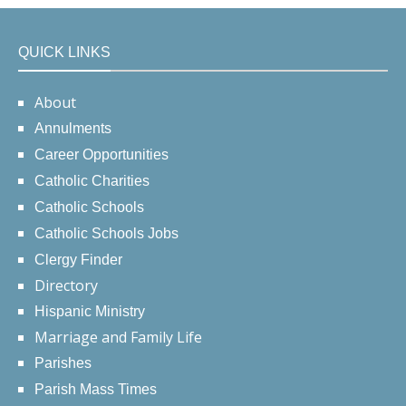
QUICK LINKS
About
Annulments
Career Opportunities
Catholic Charities
Catholic Schools
Catholic Schools Jobs
Clergy Finder
Directory
Hispanic Ministry
Marriage and Family Life
Parishes
Parish Mass Times