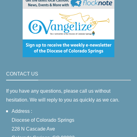
CONTACT US
If you have any questions, please call us without
hesitation. We will reply to you as quickly as we can.
Address :
Diocese of Colorado Springs
228 N Cascade Ave