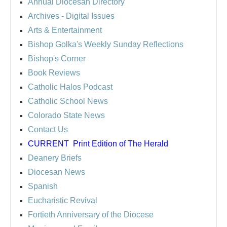
Annual Diocesan Directory
Archives
- Digital Issues
Arts & Entertainment
Bishop Golka's Weekly Sunday Reflections
Bishop's Corner
Book Reviews
Catholic Halos Podcast
Catholic School News
Colorado State News
Contact Us
CURRENT
Print Edition of The Herald
Deanery Briefs
Diocesan News
Spanish
Eucharistic Revival
Fortieth Anniversary of the Diocese