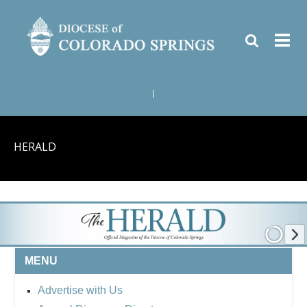
|
HERALD
MENU
Advertise with Us