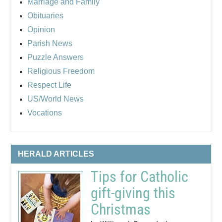
Marriage and Family
Obituaries
Opinion
Parish News
Puzzle Answers
Religious Freedom
Respect Life
US/World News
Vocations
HERALD ARTICLES
Tips for Catholic
gift-giving this
Christmas