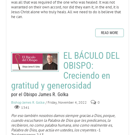
was all that was required of the one who was healed. It was not
warranted on their own accord, nor did they earn it; in the end, it is
Jesus Christ alone who truly heals. All we need to do is believe that
he can.
READ MORE
EL BÁCULO DEL
OBISPO:
Creciendo en
gratitud y generosidad
por el Obispo James R. Golka
Bishop James R. Golka
/ Friday, November 4, 2022
0
1341
Por eso también nosotros damos siempre gracias a Dios, porque,
cuando escucharon la Palabra de Dios que les predicamos, la
recibieron, no como palabra humana, sino como realmente es,
Palabra de Dios, que actúa en ustedes, los creyentes
. -1
Tesalonicenses 2:13