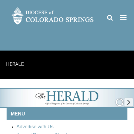
|
HERALD
MENU
Advertise with Us