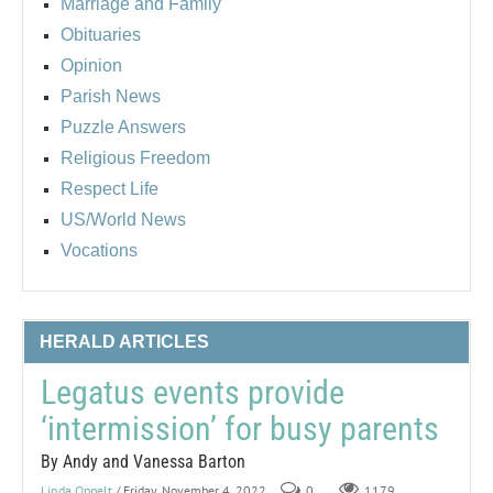
Marriage and Family
Obituaries
Opinion
Parish News
Puzzle Answers
Religious Freedom
Respect Life
US/World News
Vocations
HERALD ARTICLES
Legatus events provide
‘intermission’ for busy parents
By Andy and Vanessa Barton
Linda Oppelt
/ Friday, November 4, 2022
0
1179