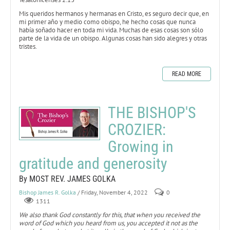
Mis queridos hermanos y hermanas en Cristo, es seguro decir que, en
mi primer año y medio como obispo, he hecho cosas que nunca
había soñado hacer en toda mi vida. Muchas de esas cosas son sólo
parte de la vida de un obispo. Algunas cosas han sido alegres y otras
tristes.
READ MORE
THE BISHOP'S
CROZIER:
Growing in
gratitude and generosity
By MOST REV. JAMES GOLKA
Bishop James R. Golka
/ Friday, November 4, 2022
0
1311
We also thank God constantly for this, that when you received the
word of God which you heard from us, you accepted it not as the