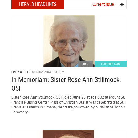
HERALD HEADLINES
Current issue
0
COMMENTARY
LINDA OPPELT
MONDAY, AUGUST 3, 2026
In Memoriam: Sister Rose Ann Stillmock,
OSF
Sister Rose Ann Stillmock, OSF, died June 28 at age 102 at Mount St.
Francis Nursing Center. Mass of Christian Burial was celebrated at St.
Stanislaus Parish in Omaha, Nebraska, followed by burial at St. John’s
Cemetery.