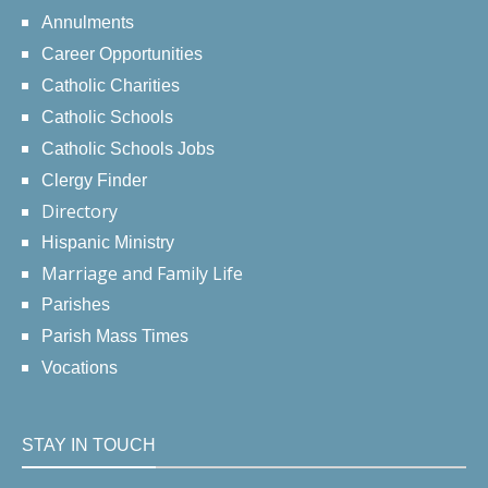
Annulments
Career Opportunities
Catholic Charities
Catholic Schools
Catholic Schools Jobs
Clergy Finder
Directory
Hispanic Ministry
Marriage and Family Life
Parishes
Parish Mass Times
Vocations
STAY IN TOUCH