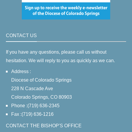
CONTACT US
If you have any questions, please call us without
hesitation. We will reply to you as quickly as we can.
Address :
Diocese of Colorado Springs
228 N Cascade Ave
Colorado Springs, CO 80903
Phone :(719) 636-2345
Fax :(719) 636-1216
CONTACT THE BISHOP'S OFFICE