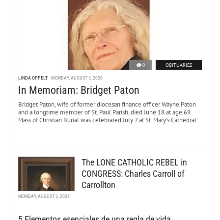
0
OBITUARIES
LINDA OPPELT
MONDAY, AUGUST 3, 2026
In Memoriam: Bridget Paton
Bridget Paton, wife of former diocesan finance officer Wayne Paton
and a longtime member of St. Paul Parish, died June 18 at age 69.
Mass of Christian Burial was celebrated July 7 at St. Mary’s Cathedral.
The LONE CATHOLIC REBEL in
CONGRESS: Charles Carroll of
Carrollton
MONDAY, AUGUST 3, 2026
5 Elementos esenciales de una regla de vida