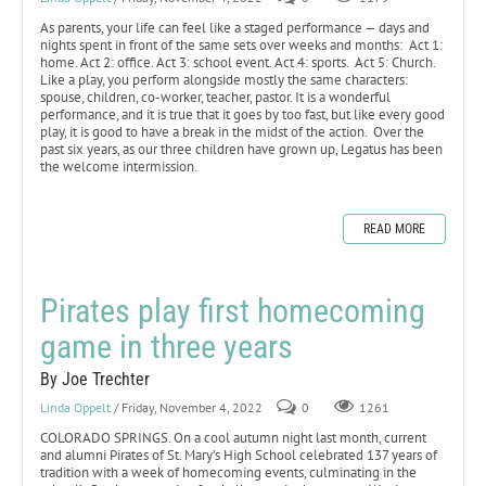
As parents, your life can feel like a staged performance — days and
nights spent in front of the same sets over weeks and months: Act 1:
home. Act 2: office. Act 3: school event. Act 4: sports. Act 5: Church.
Like a play, you perform alongside mostly the same characters:
spouse, children, co-worker, teacher, pastor. It is a wonderful
performance, and it is true that it goes by too fast, but like every good
play, it is good to have a break in the midst of the action. Over the
past six years, as our three children have grown up, Legatus has been
the welcome intermission.
READ MORE
Pirates play first homecoming
game in three years
By Joe Trechter
Linda Oppelt
/ Friday, November 4, 2022
0
1261
COLORADO SPRINGS. On a cool autumn night last month, current
and alumni Pirates of St. Mary’s High School celebrated 137 years of
tradition with a week of homecoming events, culminating in the