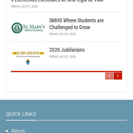
FRIDAY, JULY 31, 2026
SMHS Where Students are
Challenged to Grow
FRIDAY, JULY 31, 2026
2026 Jubilarians
FRIDAY, JULY 31, 2026
QUICK LINKS
About