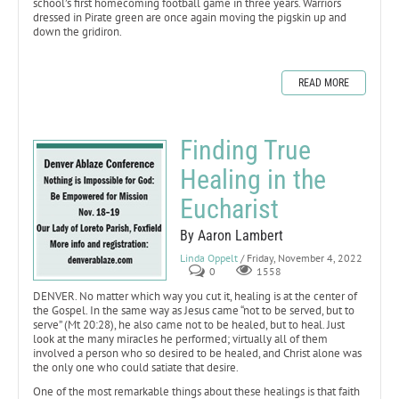
school’s first homecoming football game in three years. Warriors
dressed in Pirate green are once again moving the pigskin up and
down the gridiron.
READ MORE
Finding True
Healing in the
Eucharist
By Aaron Lambert
Linda Oppelt
/ Friday, November 4, 2022
0
1558
DENVER. No matter which way you cut it, healing is at the center of
the Gospel. In the same way as Jesus came “not to be served, but to
serve” (Mt 20:28), he also came not to be healed, but to heal. Just
look at the many miracles he performed; virtually all of them
involved a person who so desired to be healed, and Christ alone was
the only one who could satiate that desire.
One of the most remarkable things about these healings is that faith