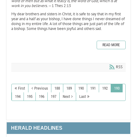
word of men but as what it really is, the word of God, which is at
work in you believers.
—1 Thes 2:13
My dear brothers and sisters in Christ, it is safe to say that in my first
year and a half as your bishop, I have done things I never dreamed of
doing in my entire life. A lot of those things are just part of the life of
a bishop. Some things have been joyful and others sad.
READ MORE
RSS
First
Previous
188
189
190
191
192
193
194
195
196
197
Next
Last
HERALD HEADLINES