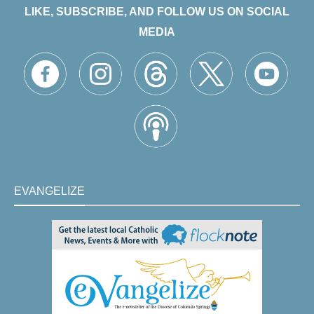
LIKE, SUBSCRIBE, AND FOLLOW US ON SOCIAL
MEDIA
EVANGELIZE