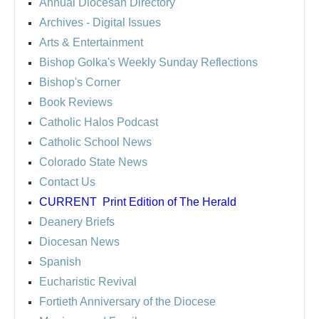
Annual Diocesan Directory
Archives
- Digital Issues
Arts & Entertainment
Bishop Golka's Weekly Sunday Reflections
Bishop's Corner
Book Reviews
Catholic Halos Podcast
Catholic School News
Colorado State News
Contact Us
CURRENT
Print Edition of The Herald
Deanery Briefs
Diocesan News
Spanish
Eucharistic Revival
Fortieth Anniversary of the Diocese