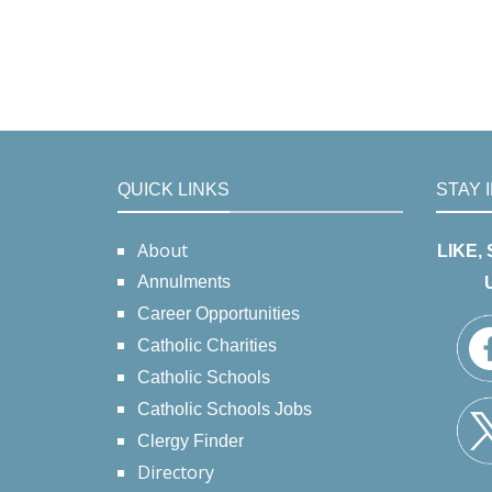
QUICK LINKS
STAY 
About
LIKE,
Annulments
Career Opportunities
Catholic Charities
Catholic Schools
Catholic Schools Jobs
Clergy Finder
Directory