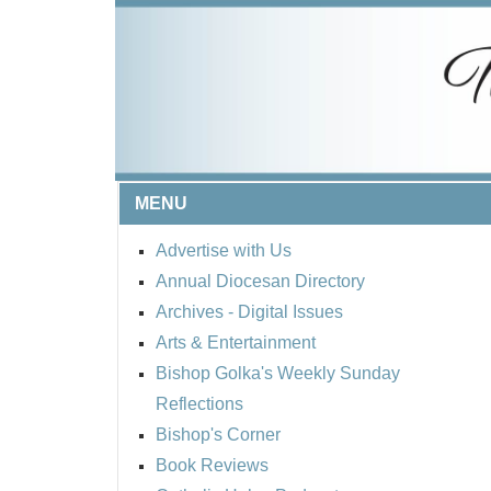
MENU
Advertise with Us
Annual Diocesan Directory
Archives
- Digital Issues
Arts & Entertainment
Bishop Golka's Weekly Sunday
Reflections
Bishop's Corner
Book Reviews