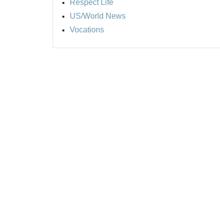
Respect Life
US/World News
Vocations