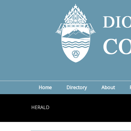
Home
Directory
About
HERALD