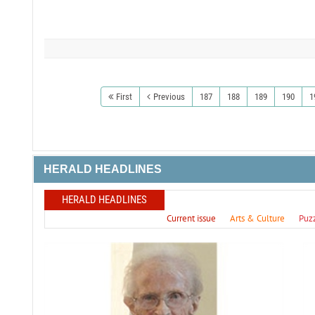
First
Previous
187
188
189
190
1
HERALD HEADLINES
HERALD HEADLINES
Current issue
Arts & Culture
Puz