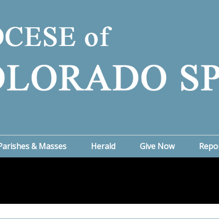
Parishes & Masses
Herald
Give Now
Repo