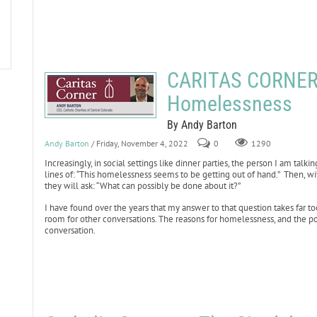
CARITAS CORNER:
Homelessness
By Andy Barton
Andy Barton
/ Friday, November 4, 2022
0
1290
Increasingly, in social settings like dinner parties, the person I am talk
lines of: “This homelessness seems to be getting out of hand.” Then, wi
they will ask: “What can possibly be done about it?”
I have found over the years that my answer to that question takes far too
room for other conversations. The reasons for homelessness, and the pov
conversation.