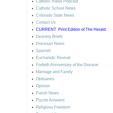
Catholic Halos Podcast
Catholic School News
Colorado State News
Contact Us
CURRENT
Print Edition of The Herald
Deanery Briefs
Diocesan News
Spanish
Eucharistic Revival
Fortieth Anniversary of the Diocese
Marriage and Family
Obituaries
Opinion
Parish News
Puzzle Answers
Religious Freedom