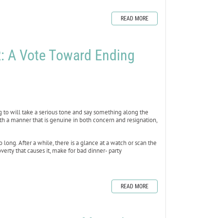
READ MORE
 A Vote Toward Ending
ing to will take a serious tone and say something along the
th a manner that is genuine in both concern and resignation,
 long. After a while, there is a glance at a watch or scan the
erty that causes it, make for bad dinner- party
READ MORE