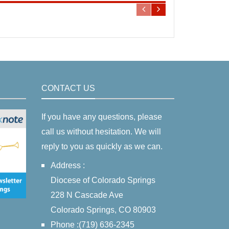
CONTACT US
If you have any questions, please
call us without hesitation. We will
reply to you as quickly as we can.
Address :
Diocese of Colorado Springs
228 N Cascade Ave
Colorado Springs, CO 80903
Phone :(719) 636-2345