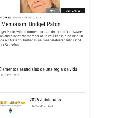
0
OBITUARIES
DA OPPELT
MONDAY, AUGUST 3, 2026
n Memoriam: Bridget Paton
dget Paton, wife of former diocesan finance officer Wayne
ton and a longtime member of St. Paul Parish, died June 18
age 69. Mass of Christian Burial was celebrated July 7 at St.
y’s Cathedral.
Elementos esenciales de una regla de vida
DAY, JULY 31, 2026
2026 Jubilarians
FRIDAY, JULY 31, 2026