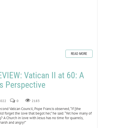
READ MORE
IEW: Vatican II at 60: A
’s Perspective
 2022
0
2183
cond Vatican Council, Pope Francis observed, “If [the
ld forget the love that begot her,” he said. “Yet how many of
g? A Church in love with Jesus has no time for quarrels,
 harsh and angry!”