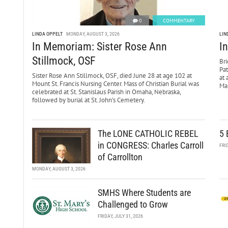
0
COMMENTARY
LINDA OPPELT
MONDAY, AUGUST 3, 2026
LIN
In Memoriam: Sister Rose Ann
I
Stillmock, OSF
Bri
Pa
Sister Rose Ann Stillmock, OSF, died June 28 at age 102 at
at 
Mount St. Francis Nursing Center. Mass of Christian Burial was
Mar
celebrated at St. Stanislaus Parish in Omaha, Nebraska,
followed by burial at St. John’s Cemetery.
The LONE CATHOLIC REBEL
5 
in CONGRESS: Charles Carroll
FRI
of Carrollton
MONDAY, AUGUST 3, 2026
SMHS Where Students are
Challenged to Grow
FRIDAY, JULY 31, 2026