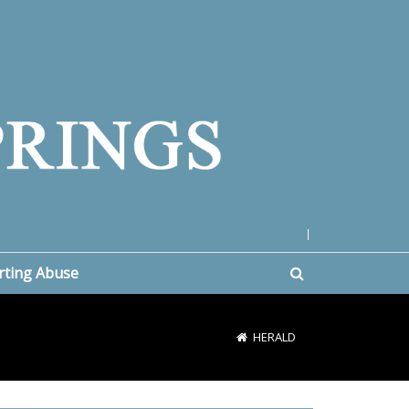
|
rting Abuse
HERALD