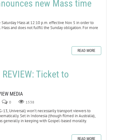
 announces new Mass time
aturday Mass at 12:10 p.m. effective Nov. 5 in order to
l Mass and does not fulfill the Sunday obligation. For more
READ MORE
REVIEW: Ticket to
VIEW MEDIA
0
1538
13, Universal) won’t necessarily transport viewers to
ematically. Set in Indonesia (though filmed in Australia),
as generally in keeping with Gospel-based morality.
READ MORE