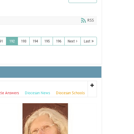
RSS
91
192
193
194
195
196
Next
Last
zle Answers
Diocesan News
Diocesan Schools