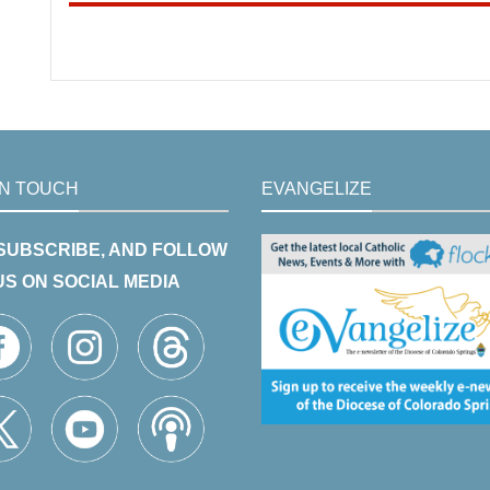
IN TOUCH
EVANGELIZE
 SUBSCRIBE, AND FOLLOW
US ON SOCIAL MEDIA