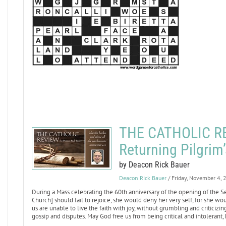
THE CATHOLIC REV
Returning Pilgrim
by Deacon Rick Bauer
Deacon Rick Bauer
/ Friday, November 4,
During a Mass celebrating the 60th anniversary of the opening of the Se
Church] should fail to rejoice, she would deny her very self, for she wou
us are unable to live the faith with joy, without grumbling and criticizin
gossip and disputes. May God free us from being critical and intolerant,