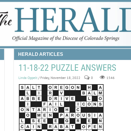
HERALD ARTICLES
11-18-22 PUZZLE ANSWERS
Linda Oppelt
/ Friday, November 18, 2022
0
1546