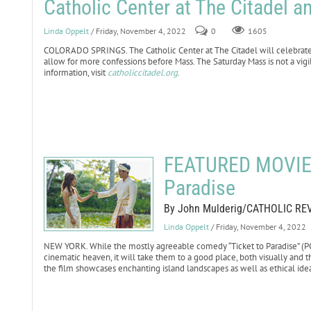
Catholic Center at The Citadel
Linda Oppelt
/ Friday, November 4, 2022
0
1605
COLORADO SPRINGS. The Catholic Center at The Citadel will celebrate S
allow for more confessions before Mass. The Saturday Mass is not a vigi
information, visit
catholiccitadel.org
.
FEATURED MOVIE 
Paradise
By John Mulderig/CATHOLIC RE
Linda Oppelt
/ Friday, November 4, 2022
NEW YORK. While the mostly agreeable comedy “Ticket to Paradise” (PG-
cinematic heaven, it will take them to a good place, both visually and th
the film showcases enchanting island landscapes as well as ethical ide