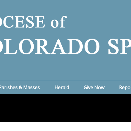
Parishes & Masses
Herald
Give Now
Repo