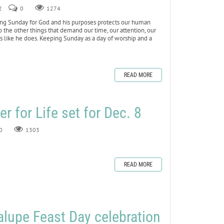
2
0
1274
ng Sunday for God and his purposes protects our human
o the other things that demand our time, our attention, our
 us like he does. Keeping Sunday as a day of worship and a
READ MORE
r for Life set for Dec. 8
0
1303
READ MORE
lupe Feast Day celebration