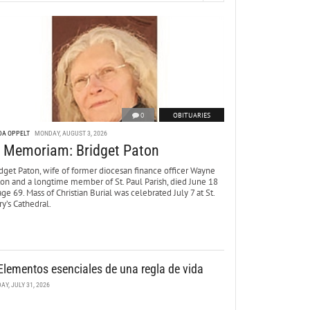
0
OBITUARIES
DA OPPELT
MONDAY, AUGUST 3, 2026
n Memoriam: Bridget Paton
dget Paton, wife of former diocesan finance officer Wayne
ton and a longtime member of St. Paul Parish, died June 18
age 69. Mass of Christian Burial was celebrated July 7 at St.
y’s Cathedral.
Elementos esenciales de una regla de vida
DAY, JULY 31, 2026