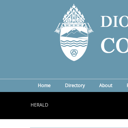
Home
Directory
About
HERALD