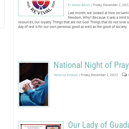
Fr. James Baron
/ Friday, December 2, 202
Last month, we looked at how reclaimi
freedom. Why? Because it sets a limit t
resources, our loyalty. Things that are not God. Things that do not love
day of rest is for our own personal good as well as the good of society.
National Night of Praye
Veronica Ambuul
/ Friday, December 2, 2022
Our Lady of Guada