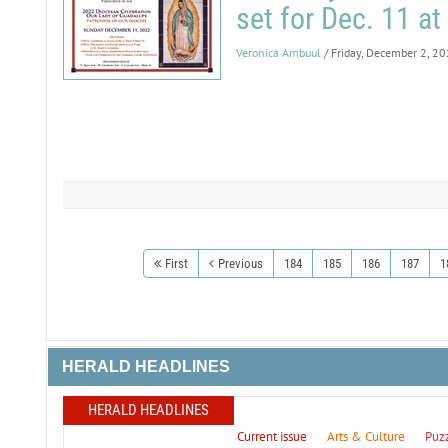
set for Dec. 11 at
Veronica Ambuul
/ Friday, December 2, 2
First
Previous
184
185
186
187
1
HERALD HEADLINES
HERALD HEADLINES
Current issue
Arts & Culture
Puz