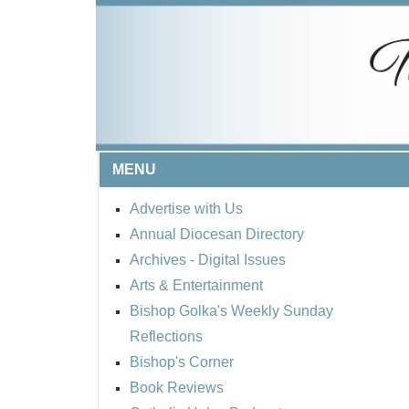
MENU
Advertise with Us
Annual Diocesan Directory
Archives
- Digital Issues
Arts & Entertainment
Bishop Golka's Weekly Sunday
Reflections
Bishop's Corner
Book Reviews