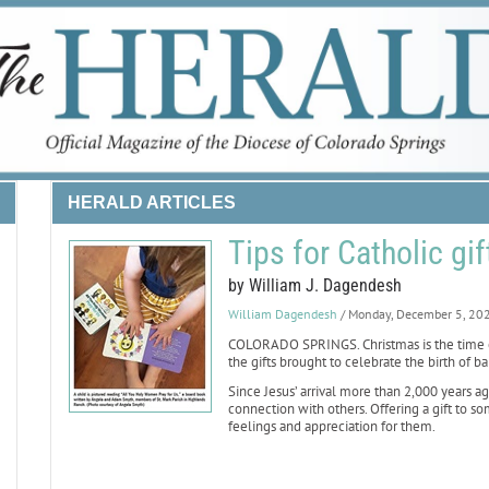
HERALD ARTICLES
Tips for Catholic gi
by William J. Dagendesh
William Dagendesh
/ Monday, December 5, 20
COLORADO SPRINGS. Christmas is the time o
the gifts brought to celebrate the birth of ba
Since Jesus’ arrival more than 2,000 years ag
connection with others. Offering a gift to
feelings and appreciation for them.