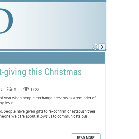
ft-giving this Christmas
22
0
1703
f year when people exchange presents as a reminder of
by Jesus.
o, people have given gifts to re-confirm or establish their
 someone we care about allows us to communicate our
READ MORE