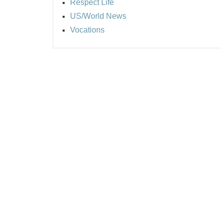
Respect Life
US/World News
Vocations