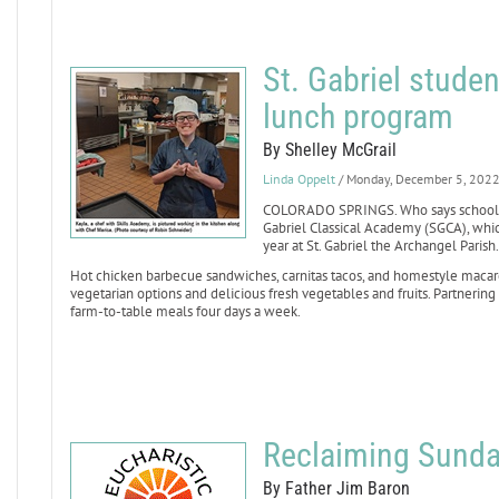
St. Gabriel studen
lunch program
By Shelley McGrail
Linda Oppelt
/ Monday, December 5, 202
COLORADO SPRINGS. Who says school lu
Gabriel Classical Academy (SGCA), whic
year at St. Gabriel the Archangel Parish.
Hot chicken barbecue sandwiches, carnitas tacos, and homestyle macaro
vegetarian options and delicious fresh vegetables and fruits. Partnering
farm-to-table meals four days a week.
Reclaiming Sund
By Father Jim Baron