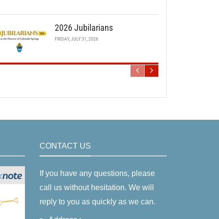
2026 Jubilarians
FRIDAY, JULY 31, 2026
CONTACT US
If you have any questions, please
call us without hesitation. We will
reply to you as quickly as we can.