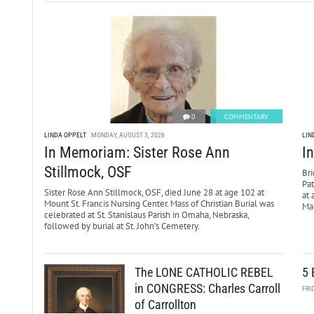
0
COMMENTARY
LINDA OPPELT
MONDAY, AUGUST 3, 2026
LIN
In Memoriam: Sister Rose Ann
I
Stillmock, OSF
Bri
Pa
Sister Rose Ann Stillmock, OSF, died June 28 at age 102 at
at 
Mount St. Francis Nursing Center. Mass of Christian Burial was
Mar
celebrated at St. Stanislaus Parish in Omaha, Nebraska,
followed by burial at St. John’s Cemetery.
The LONE CATHOLIC REBEL
5 
in CONGRESS: Charles Carroll
FRI
of Carrollton