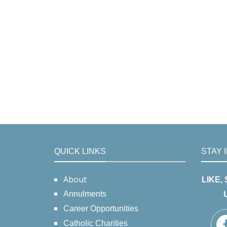
QUICK LINKS
STAY 
About
LIKE,
Annulments
Career Opportunities
Catholic Charities