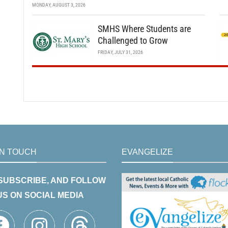
MONDAY, AUGUST 3, 2026
SMHS Where Students are
Challenged to Grow
FRIDAY, JULY 31, 2026
IN TOUCH
EVANGELIZE
 SUBSCRIBE, AND FOLLOW
US ON SOCIAL MEDIA