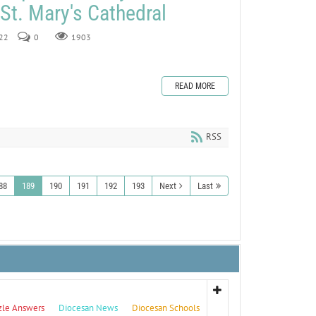
 St. Mary's Cathedral
022
0
1903
READ MORE
RSS
88
189
190
191
192
193
Next
Last
zle Answers
Diocesan News
Diocesan Schools