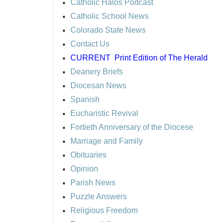
Catholic Halos Podcast
Catholic School News
Colorado State News
Contact Us
CURRENT
Print Edition of The Herald
Deanery Briefs
Diocesan News
Spanish
Eucharistic Revival
Fortieth Anniversary of the Diocese
Marriage and Family
Obituaries
Opinion
Parish News
Puzzle Answers
Religious Freedom