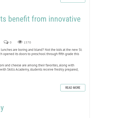
ts benefit from innovative
2
0
1570
nches are boring and bland? Not the kids at the new St.
h opened its doors to preschool through fifth grade this
ni and cheese are among their favorites, along with
 with Skills Academy, students receive freshly prepared,
READ MORE
ay