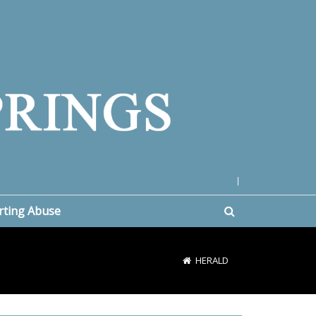
|
rting Abuse
HERALD