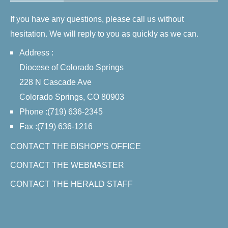
If you have any questions, please call us without
hesitation. We will reply to you as quickly as we can.
Address :
Diocese of Colorado Springs
228 N Cascade Ave
Colorado Springs, CO 80903
Phone :(719) 636-2345
Fax :(719) 636-1216
CONTACT THE BISHOP'S OFFICE
CONTACT THE WEBMASTER
CONTACT THE HERALD STAFF