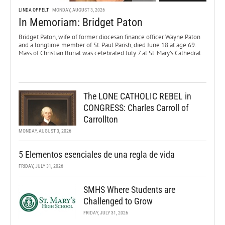
LINDA OPPELT
MONDAY, AUGUST 3, 2026
In Memoriam: Bridget Paton
Bridget Paton, wife of former diocesan finance officer Wayne Paton
and a longtime member of St. Paul Parish, died June 18 at age 69.
Mass of Christian Burial was celebrated July 7 at St. Mary’s Cathedral.
The LONE CATHOLIC REBEL in
CONGRESS: Charles Carroll of
Carrollton
MONDAY, AUGUST 3, 2026
5 Elementos esenciales de una regla de vida
FRIDAY, JULY 31, 2026
SMHS Where Students are
Challenged to Grow
FRIDAY, JULY 31, 2026