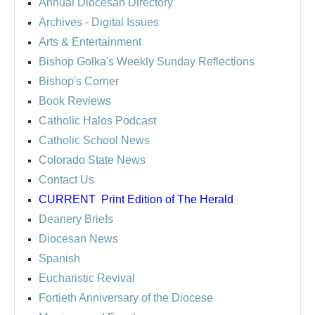
Annual Diocesan Directory
Archives
- Digital Issues
Arts & Entertainment
Bishop Golka's Weekly Sunday Reflections
Bishop's Corner
Book Reviews
Catholic Halos Podcast
Catholic School News
Colorado State News
Contact Us
CURRENT
Print Edition of The Herald
Deanery Briefs
Diocesan News
Spanish
Eucharistic Revival
Fortieth Anniversary of the Diocese