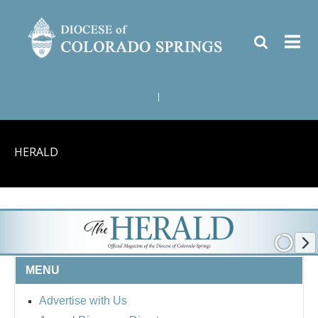
|
HERALD
MENU
Advertise with Us