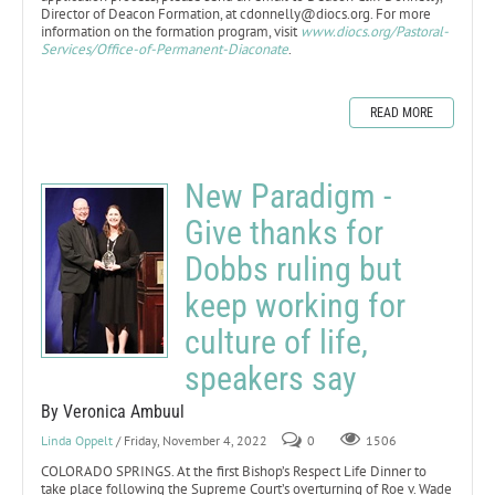
Director of Deacon Formation, at cdonnelly@diocs.org. For more
information on the formation program, visit
www.diocs.org/Pastoral-
Services/Office-of-Permanent-Diaconate
.
READ MORE
New Paradigm -
Give thanks for
Dobbs ruling but
keep working for
culture of life,
speakers say
By Veronica Ambuul
Linda Oppelt
/ Friday, November 4, 2022
0
1506
COLORADO SPRINGS. At the first Bishop’s Respect Life Dinner to
take place following the Supreme Court’s overturning of Roe v. Wade