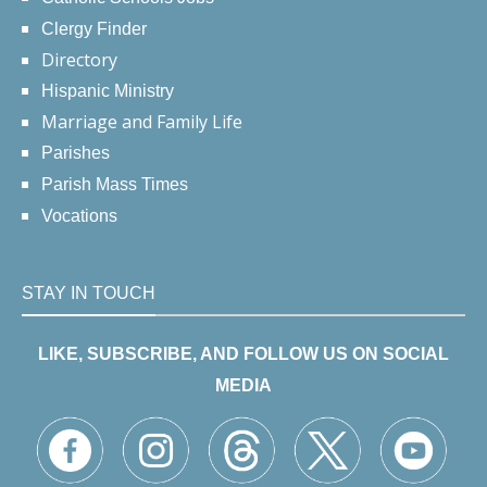
Clergy Finder
Directory
Hispanic Ministry
Marriage and Family Life
Parishes
Parish Mass Times
Vocations
STAY IN TOUCH
LIKE, SUBSCRIBE, AND FOLLOW US ON SOCIAL
MEDIA