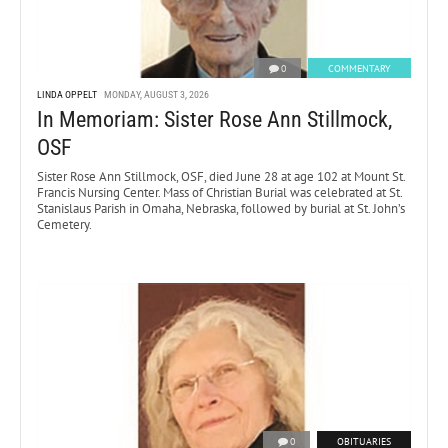
0
COMMENTARY
LINDA OPPELT
MONDAY, AUGUST 3, 2026
In Memoriam: Sister Rose Ann Stillmock,
OSF
Sister Rose Ann Stillmock, OSF, died June 28 at age 102 at Mount St.
Francis Nursing Center. Mass of Christian Burial was celebrated at St.
Stanislaus Parish in Omaha, Nebraska, followed by burial at St. John’s
Cemetery.
0
OBITUARIES