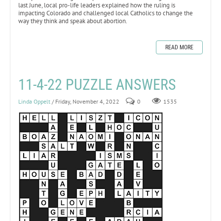
last June, local pro-life leaders explained how the ruling is
impacting Colorado and challenged local Catholics to change the
way they think and speak about abortion.
READ MORE
11-4-22 PUZZLE ANSWERS
Linda Oppelt
/ Friday, November 4, 2022
0
1535