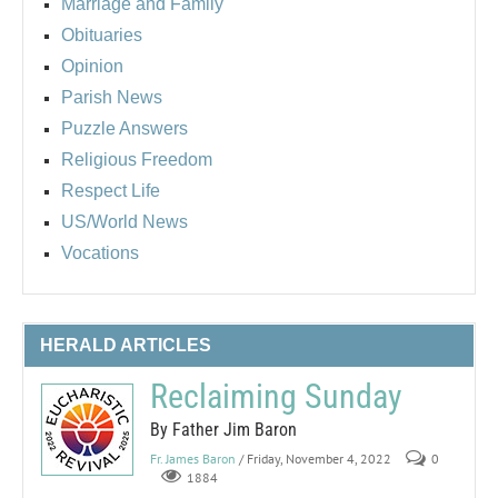
Marriage and Family
Obituaries
Opinion
Parish News
Puzzle Answers
Religious Freedom
Respect Life
US/World News
Vocations
HERALD ARTICLES
Reclaiming Sunday
By Father Jim Baron
Fr. James Baron
/ Friday, November 4, 2022
0
1884