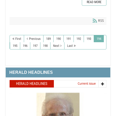
READ MORE
RSS
First
Previous
189
190
191
192
193
194
195
196
197
198
Next
Last
HERALD HEADLINES
HERALD HEADLINES
Current issue