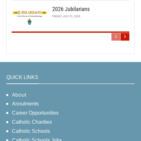
2026 Jubilarians
FRIDAY, JULY 31, 2026
QUICK LINKS
About
Annulments
Career Opportunities
Catholic Charities
Catholic Schools
Catholic Schools Jobs