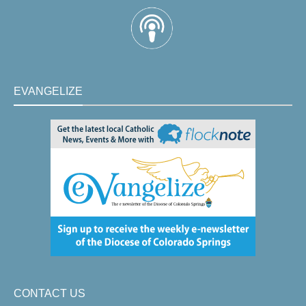
EVANGELIZE
CONTACT US