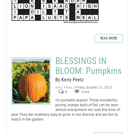
READ MORE
BLESSINGS IN
BLOOM: Pumpkins
By Kerry Peetz
Kerry Peetz
/ Friday, October 21, 2022
0
1546
It’s pumpkin season! Those wonderful,
plump, orange balls of fall can be seen
almost everywhere we look this time of
year. They are relatively easy to grow in our diocese and are fun to
watch in the garden.