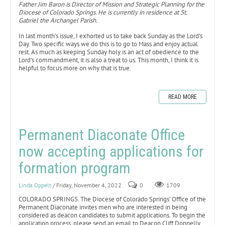
Father Jim Baron is Director of Mission and Strategic Planning for the
Diocese of Colorado Springs. He is currently in residence at St.
Gabriel the Archangel Parish.
In last month’s issue, I exhorted us to take back Sunday as the Lord’s
Day. Two specific ways we do this is to go to Mass and enjoy actual
rest. As much as keeping Sunday holy is an act of obedience to the
Lord’s commandment, it is also a treat to us. This month, I think it is
helpful to focus more on why that is true.
READ MORE
Permanent Diaconate Office
now accepting applications for
formation program
Linda Oppelt
/ Friday, November 4, 2022
0
1709
COLORADO SPRINGS. The Diocese of Colorado Springs’ Office of the
Permanent Diaconate invites men who are interested in being
considered as deacon candidates to submit applications. To begin the
application process, please send an email to Deacon Cliff Donnelly,