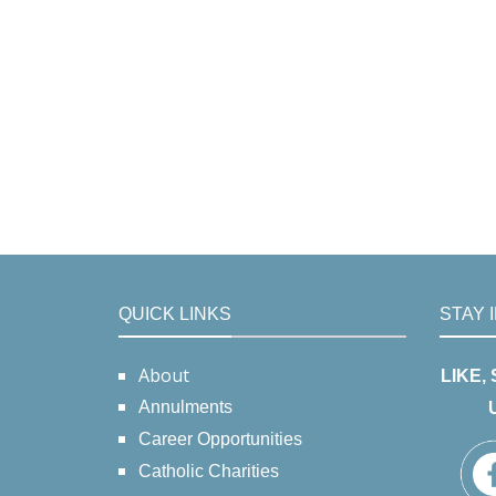
QUICK LINKS
STAY 
About
LIKE,
Annulments
Career Opportunities
Catholic Charities