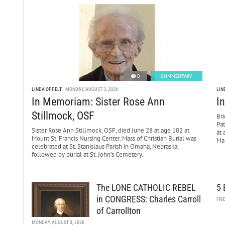
0
COMMENTARY
LINDA OPPELT
MONDAY, AUGUST 3, 2026
LIN
In Memoriam: Sister Rose Ann
I
Stillmock, OSF
Bri
Pa
Sister Rose Ann Stillmock, OSF, died June 28 at age 102 at
at 
Mount St. Francis Nursing Center. Mass of Christian Burial was
Mar
celebrated at St. Stanislaus Parish in Omaha, Nebraska,
followed by burial at St. John’s Cemetery.
The LONE CATHOLIC REBEL
5 
in CONGRESS: Charles Carroll
FRI
of Carrollton
MONDAY, AUGUST 3, 2026