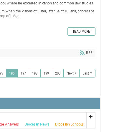
school where he excelled in canon and common law studies.
when the visions of Sister, later Saint, Juliana, prioress of
hop of Liège.
READ MORE
RSS
95
196
197
198
199
200
Next
Last
zle Answers
Diocesan News
Diocesan Schools