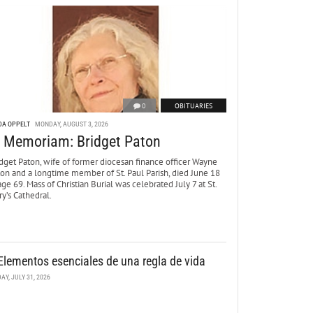
0
OBITUARIES
DA OPPELT
MONDAY, AUGUST 3, 2026
n Memoriam: Bridget Paton
dget Paton, wife of former diocesan finance officer Wayne
ton and a longtime member of St. Paul Parish, died June 18
age 69. Mass of Christian Burial was celebrated July 7 at St.
y’s Cathedral.
Elementos esenciales de una regla de vida
DAY, JULY 31, 2026