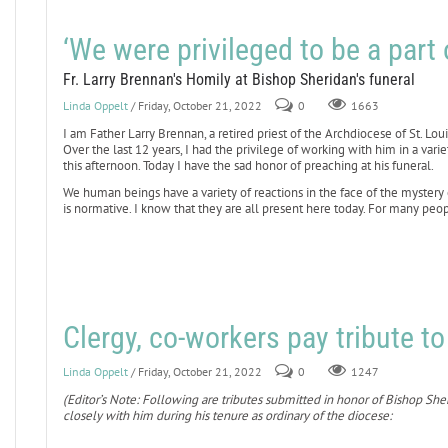
‘We were privileged to be a part o
Fr. Larry Brennan's Homily at Bishop Sheridan's funeral
Linda Oppelt
/ Friday, October 21, 2022
0
1663
I am Father Larry Brennan, a retired priest of the Archdiocese of St. Lo
Over the last 12 years, I had the privilege of working with him in a va
this afternoon. Today I have the sad honor of preaching at his funeral.
We human beings have a variety of reactions in the face of the mystery
is normative. I know that they are all present here today. For many peopl
Clergy, co-workers pay tribute t
Linda Oppelt
/ Friday, October 21, 2022
0
1247
(Editor’s Note: Following are tributes submitted in honor of Bishop Sh
closely with him during his tenure as ordinary of the diocese: