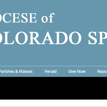
Parishes & Masses
Herald
Give Now
Repo