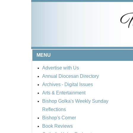
MENU
Advertise with Us
Annual Diocesan Directory
Archives
- Digital Issues
Arts & Entertainment
Bishop Golka's Weekly Sunday
Reflections
Bishop's Corner
Book Reviews