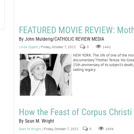
FEATURED MOVIE REVIEW: Mother
By John Mulderig/CATHOLIC REVIEW MEDIA
Linda Oppelt
/ Friday, October 7, 2022
0
1441
NEW YORK. The life of one of the most
documentary “Mother Teresa: No Grea
25th anniversary of its subject’s death
lasting legacy.
How the Feast of Corpus Christ
By Sean M. Wright
Sean M Wright
/ Friday, October 7, 2022
0
1694