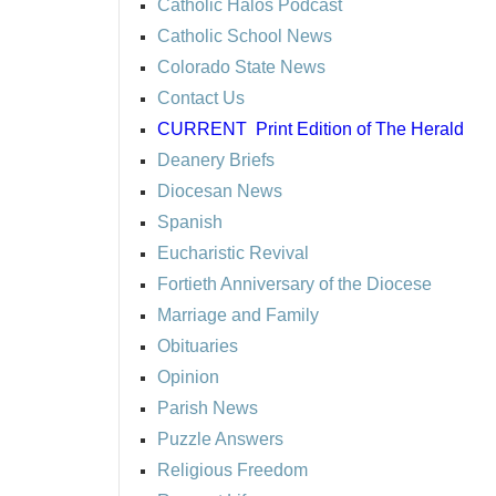
Catholic Halos Podcast
Catholic School News
Colorado State News
Contact Us
CURRENT
Print Edition of The Herald
Deanery Briefs
Diocesan News
Spanish
Eucharistic Revival
Fortieth Anniversary of the Diocese
Marriage and Family
Obituaries
Opinion
Parish News
Puzzle Answers
Religious Freedom