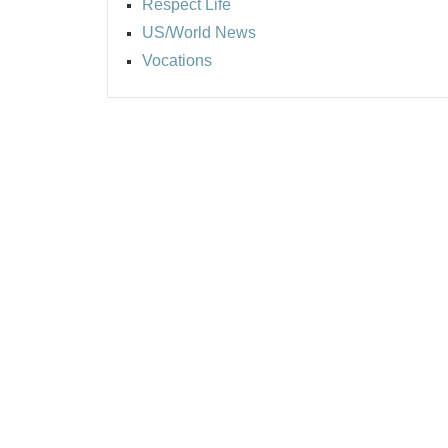
Respect Life
US/World News
Vocations