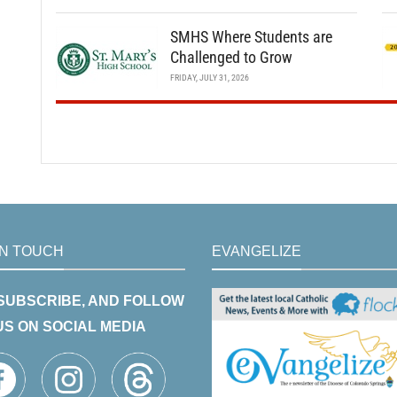
SMHS Where Students are
Challenged to Grow
FRIDAY, JULY 31, 2026
IN TOUCH
EVANGELIZE
 SUBSCRIBE, AND FOLLOW
US ON SOCIAL MEDIA