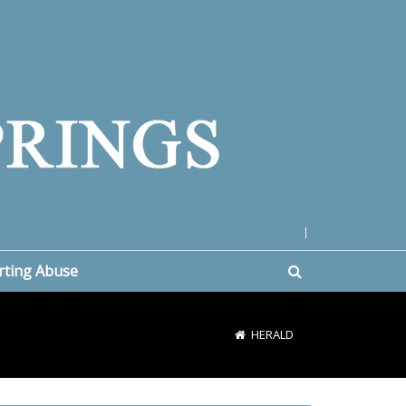
|
rting Abuse
HERALD