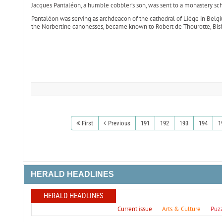
Jacques Pantaléon, a humble cobbler’s son, was sent to a monastery 
Pantaléon was serving as archdeacon of the cathedral of Liège in Belgium 
the Norbertine canonesses, became known to Robert de Thourotte, Bis
First
Previous
191
192
193
194
1
HERALD HEADLINES
HERALD HEADLINES
Current issue
Arts & Culture
Puz