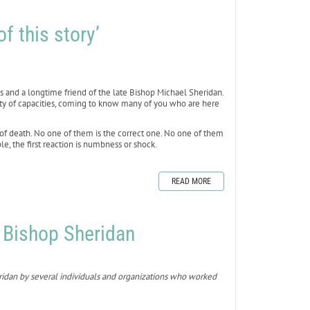
f this story’
uis and a longtime friend of the late Bishop Michael Sheridan.
riety of capacities, coming to know many of you who are here
 of death. No one of them is the correct one. No one of them
e, the first reaction is numbness or shock.
READ MORE
o Bishop Sheridan
eridan by several individuals and organizations who worked