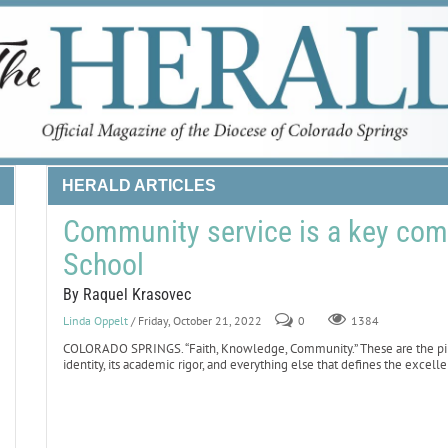
HERALD ARTICLES
Community service is a key com
School
By Raquel Krasovec
Linda Oppelt
/ Friday, October 21, 2022
0
1384
COLORADO SPRINGS. “Faith, Knowledge, Community.” These are the pilla
identity, its academic rigor, and everything else that defines the excell