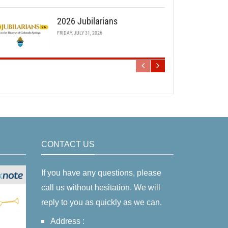
2026 Jubilarians
FRIDAY, JULY 31, 2026
CONTACT US
If you have any questions, please
call us without hesitation. We will
reply to you as quickly as we can.
Address :