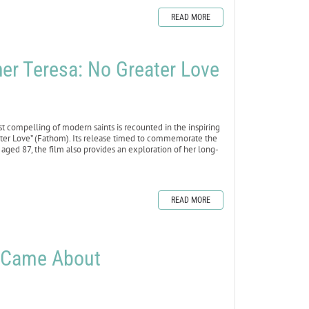
READ MORE
 Teresa: No Greater Love
 compelling of modern saints is recounted in the inspiring
ter Love” (Fathom). Its release timed to commemorate the
, aged 87, the film also provides an exploration of her long-
READ MORE
i Came About