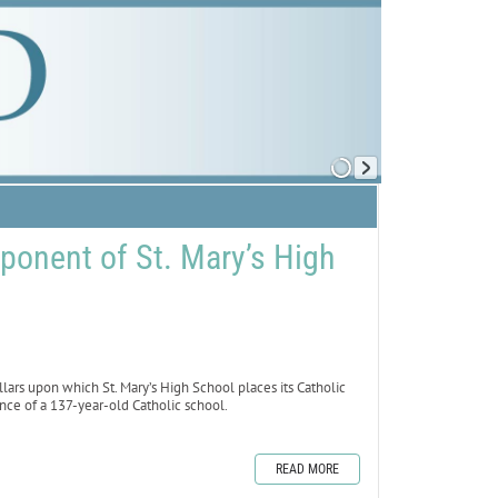
ponent of St. Mary’s High
rs upon which St. Mary’s High School places its Catholic
ence of a 137-year-old Catholic school.
READ MORE