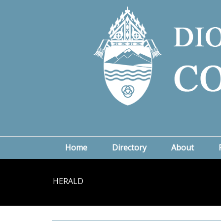
Home
Directory
About
HERALD