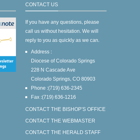
CONTACT US
If you have any questions, please
call us without hesitation. We will
reply to you as quickly as we can.
Address :
Diocese of Colorado Springs
228 N Cascade Ave
Colorado Springs, CO 80903
Phone :(719) 636-2345
Fax :(719) 636-1216
CONTACT THE BISHOP'S OFFICE
CONTACT THE WEBMASTER
CONTACT THE HERALD STAFF