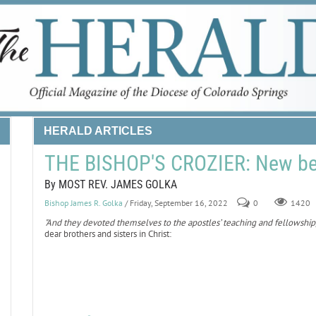
HERALD ARTICLES
THE BISHOP'S CROZIER: New be
By MOST REV. JAMES GOLKA
Bishop James R. Golka
/ Friday, September 16, 2022
0
1420
"And they devoted themselves to the apostles’ teaching and fellowship, 
dear brothers and sisters in Christ: