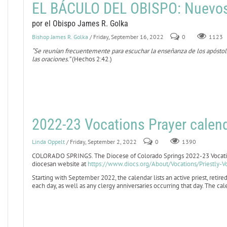
EL BÁCULO DEL OBISPO: Nuevo
por el Obispo James R. Golka
Bishop James R. Golka
/ Friday, September 16, 2022
0
1123
“Se reunían frecuentemente para escuchar la enseñanza de los apóstoles,
las oraciones.”
(Hechos 2:42.)
2022-23 Vocations Prayer calend
Linda Oppelt
/ Friday, September 2, 2022
0
1390
COLORADO SPRINGS. The Diocese of Colorado Springs 2022-23 Vocation
diocesan website at
https://www.diocs.org/About/Vocations/Priestly-V
Starting with September 2022, the calendar lists an active priest, retired
each day, as well as any clergy anniversaries occurring that day. The c