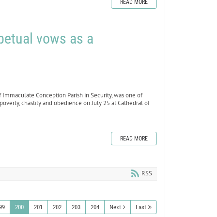
READ MORE
petual vows as a
f Immaculate Conception Parish in Security, was one of
poverty, chastity and obedience on July 25 at Cathedral of
READ MORE
RSS
99
200
201
202
203
204
Next
Last