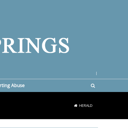
|
rting Abuse
HERALD