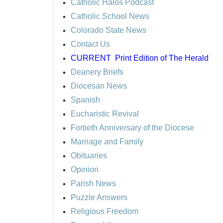
Catholic Halos Podcast
Catholic School News
Colorado State News
Contact Us
CURRENT
Print Edition of The Herald
Deanery Briefs
Diocesan News
Spanish
Eucharistic Revival
Fortieth Anniversary of the Diocese
Marriage and Family
Obituaries
Opinion
Parish News
Puzzle Answers
Religious Freedom