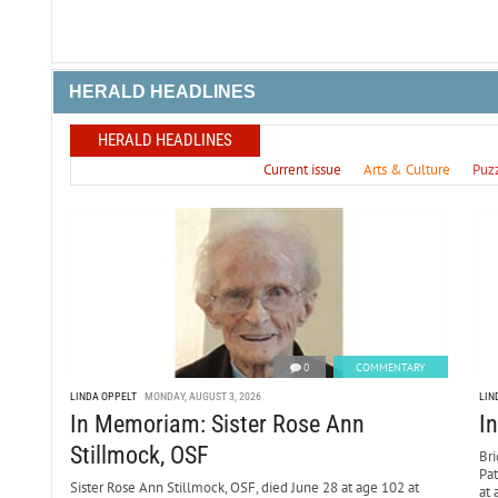
HERALD HEADLINES
HERALD HEADLINES
Current issue
Arts & Culture
Puz
0
COMMENTARY
LINDA OPPELT
MONDAY, AUGUST 3, 2026
LIN
In Memoriam: Sister Rose Ann
I
Stillmock, OSF
Bri
Pa
Sister Rose Ann Stillmock, OSF, died June 28 at age 102 at
at 