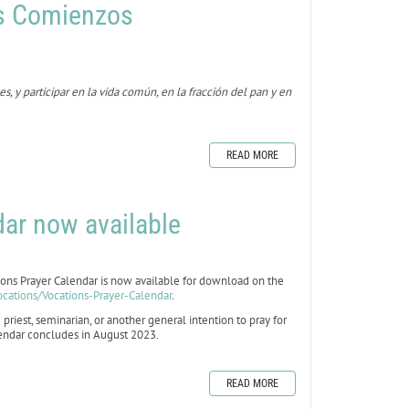
s Comienzos
 y participar en la vida común, en la fracción del pan y en
READ MORE
ar now available
s Prayer Calendar is now available for download on the
ocations/Vocations-Prayer-Calendar
.
 priest, seminarian, or another general intention to pray for
alendar concludes in August 2023.
READ MORE