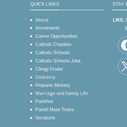
QUICK LINKS
STAY 
About
LIKE,
Annulments
Career Opportunities
Catholic Charities
Catholic Schools
Catholic Schools Jobs
Clergy Finder
Directory
Hispanic Ministry
Marriage and Family Life
Parishes
Parish Mass Times
Vocations