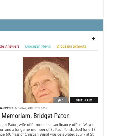
zle Answers
Diocesan News
Diocesan Schools
0
OBITUARIES
DA OPPELT
MONDAY, AUGUST 3, 2026
n Memoriam: Bridget Paton
dget Paton, wife of former diocesan finance officer Wayne
ton and a longtime member of St. Paul Parish, died June 18
age 69. Mass of Christian Burial was celebrated July 7 at St.