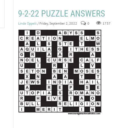
9-2-22 PUZZLE ANSWERS
Linda Oppelt
/ Friday, September 2, 2022
0
1737