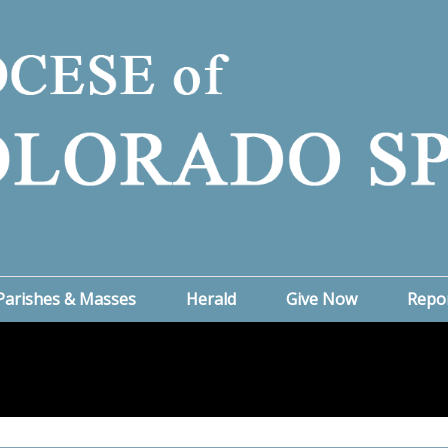
Parishes & Masses
Herald
Give Now
Repo