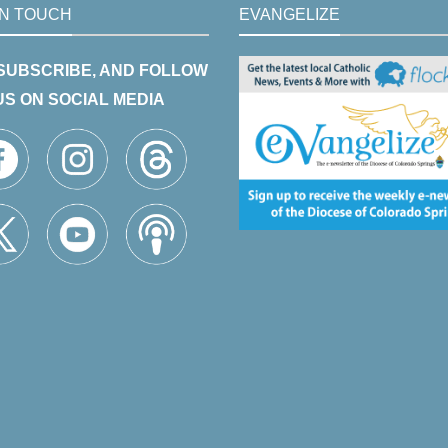
IN TOUCH
EVANGELIZE
 SUBSCRIBE, AND FOLLOW
US ON SOCIAL MEDIA