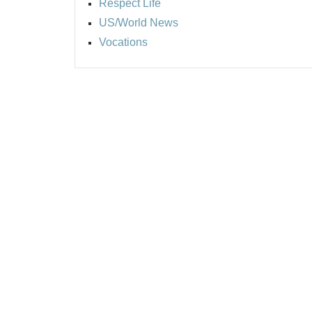
Respect Life
US/World News
Vocations