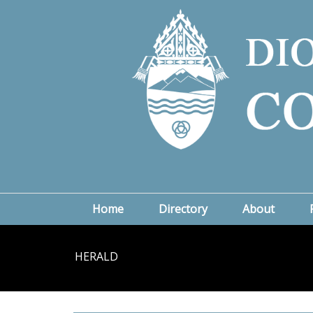
Home
Directory
About
HERALD