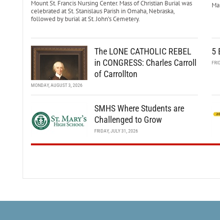
Mount St. Francis Nursing Center. Mass of Christian Burial was
Mar
celebrated at St. Stanislaus Parish in Omaha, Nebraska,
followed by burial at St. John’s Cemetery.
The LONE CATHOLIC REBEL
5 
in CONGRESS: Charles Carroll
FRI
of Carrollton
MONDAY, AUGUST 3, 2026
SMHS Where Students are
Challenged to Grow
FRIDAY, JULY 31, 2026