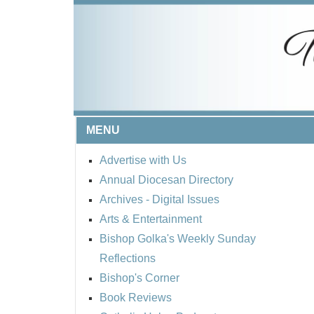
MENU
Advertise with Us
Annual Diocesan Directory
Archives
- Digital Issues
Arts & Entertainment
Bishop Golka's Weekly Sunday
Reflections
Bishop's Corner
Book Reviews