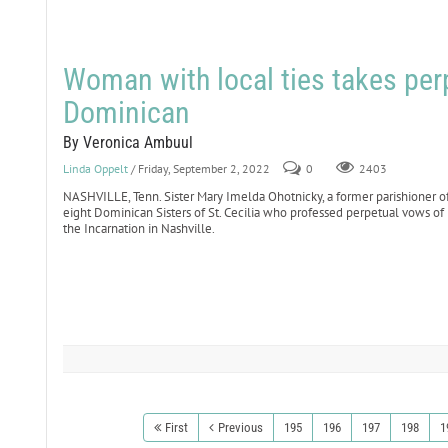
Woman with local ties takes per
Dominican
By Veronica Ambuul
Linda Oppelt
/ Friday, September 2, 2022
0
2403
NASHVILLE, Tenn. Sister Mary Imelda Ohotnicky, a former parishioner o
eight Dominican Sisters of St. Cecilia who professed perpetual vows of 
the Incarnation in Nashville.
First
Previous
195
196
197
198
1