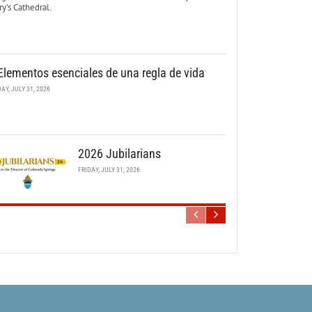
y’s Cathedral.
Elementos esenciales de una regla de vida
DAY, JULY 31, 2026
2026 Jubilarians
FRIDAY, JULY 31, 2026