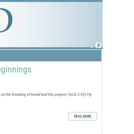
ginnings
to the breaking of bread and the prayers.”
(Acts 2:42) My
READ MORE