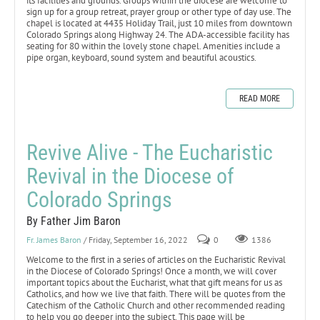
its facilities and grounds. Groups within the diocese are welcome to
sign up for a group retreat, prayer group or other type of day use. The
chapel is located at 4435 Holiday Trail, just 10 miles from downtown
Colorado Springs along Highway 24. The ADA-accessible facility has
seating for 80 within the lovely stone chapel. Amenities include a
pipe organ, keyboard, sound system and beautiful acoustics.
READ MORE
Revive Alive - The Eucharistic
Revival in the Diocese of
Colorado Springs
By Father Jim Baron
Fr. James Baron
/ Friday, September 16, 2022
0
1386
Welcome to the first in a series of articles on the Eucharistic Revival
in the Diocese of Colorado Springs! Once a month, we will cover
important topics about the Eucharist, what that gift means for us as
Catholics, and how we live that faith. There will be quotes from the
Catechism of the Catholic Church and other recommended reading
to help you go deeper into the subject. This page will be