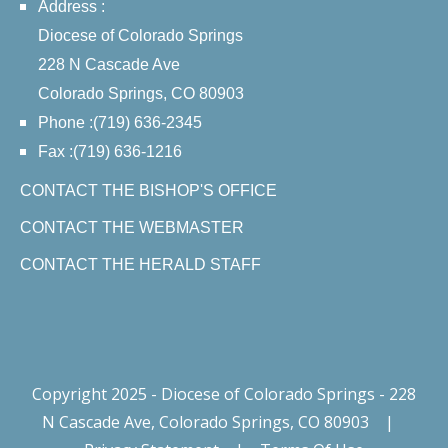
Address :
Diocese of Colorado Springs
228 N Cascade Ave
Colorado Springs, CO 80903
Phone :(719) 636-2345
Fax :(719) 636-1216
CONTACT THE BISHOP'S OFFICE
CONTACT THE WEBMASTER
CONTACT THE HERALD STAFF
Copyright 2025 - Diocese of Colorado Springs - 228
N Cascade Ave, Colorado Springs, CO 80903
|