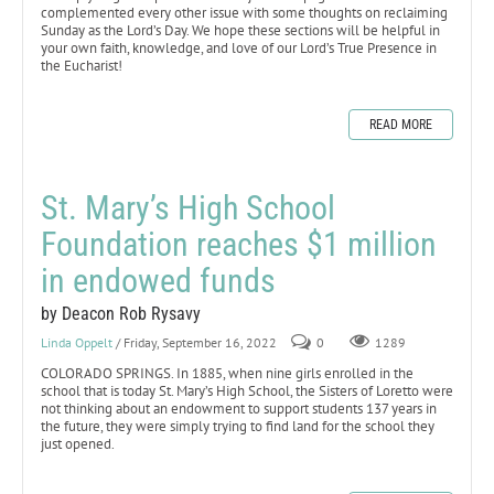
complemented every other issue with some thoughts on reclaiming
Sunday as the Lord’s Day. We hope these sections will be helpful in
your own faith, knowledge, and love of our Lord’s True Presence in
the Eucharist!
READ MORE
St. Mary’s High School
Foundation reaches $1 million
in endowed funds
by Deacon Rob Rysavy
Linda Oppelt
/ Friday, September 16, 2022
0
1289
COLORADO SPRINGS. In 1885, when nine girls enrolled in the
school that is today St. Mary’s High School, the Sisters of Loretto were
not thinking about an endowment to support students 137 years in
the future, they were simply trying to find land for the school they
just opened.