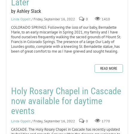
Later
by Ashley Slack
Linda Oppelt
/ Friday, September 16, 2022
0
1410
COLORADO SPRINGS. Following the loss of our baby, Bernadette
Marie, to an early miscarriage in Spring 2021, my family and I have
found ourselves frequently walking the sacred grounds of Mount St.
Francis in Colorado Springs. The presence of a large Our Lady of
Lourdes grotto, complete with a kneeling St. Bernadette statue, has
been of great comfort to me as I have grieved and sought healing.
READ MORE
Holy Rosary Chapel in Cascade
now available for daytime
events
Linda Oppelt
/ Friday, September 16, 2022
0
1770
CASCADE. The Holy Rosary Chapel in Cascade has recently updated