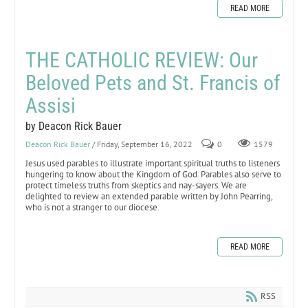
READ MORE
THE CATHOLIC REVIEW: Our
Beloved Pets and St. Francis of
Assisi
by Deacon Rick Bauer
Deacon Rick Bauer
/ Friday, September 16, 2022
0
1579
Jesus used parables to illustrate important spiritual truths to listeners
hungering to know about the Kingdom of God. Parables also serve to
protect timeless truths from skeptics and nay-sayers. We are
delighted to review an extended parable written by John Pearring,
who is not a stranger to our diocese.
READ MORE
RSS