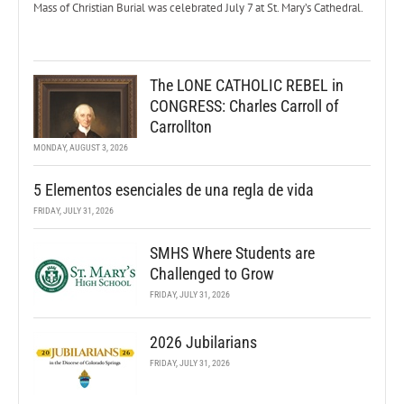
Mass of Christian Burial was celebrated July 7 at St. Mary’s Cathedral.
The LONE CATHOLIC REBEL in
CONGRESS: Charles Carroll of
Carrollton
MONDAY, AUGUST 3, 2026
5 Elementos esenciales de una regla de vida
FRIDAY, JULY 31, 2026
SMHS Where Students are
Challenged to Grow
FRIDAY, JULY 31, 2026
2026 Jubilarians
FRIDAY, JULY 31, 2026