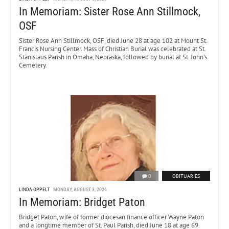
In Memoriam: Sister Rose Ann Stillmock,
OSF
Sister Rose Ann Stillmock, OSF, died June 28 at age 102 at Mount St.
Francis Nursing Center. Mass of Christian Burial was celebrated at St.
Stanislaus Parish in Omaha, Nebraska, followed by burial at St. John’s
Cemetery.
0
OBITUARIES
LINDA OPPELT
MONDAY, AUGUST 3, 2026
In Memoriam: Bridget Paton
Bridget Paton, wife of former diocesan finance officer Wayne Paton
and a longtime member of St. Paul Parish, died June 18 at age 69.