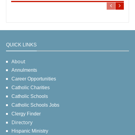
QUICK LINKS
About
Annulments
Career Opportunities
Catholic Charities
Catholic Schools
Catholic Schools Jobs
Clergy Finder
Directory
Hispanic Ministry