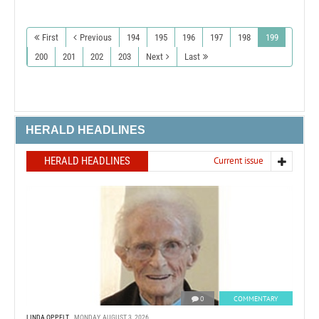
First
Previous
194
195
196
197
198
199
200
201
202
203
Next
Last
HERALD HEADLINES
HERALD HEADLINES
Current issue
0
COMMENTARY
LINDA OPPELT
MONDAY, AUGUST 3, 2026