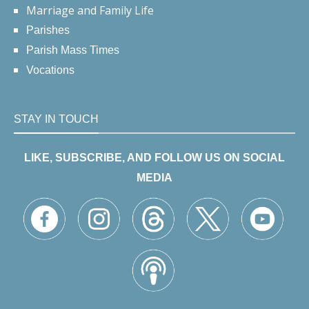
Marriage and Family Life
Parishes
Parish Mass Times
Vocations
STAY IN TOUCH
LIKE, SUBSCRIBE, AND FOLLOW US ON SOCIAL
MEDIA