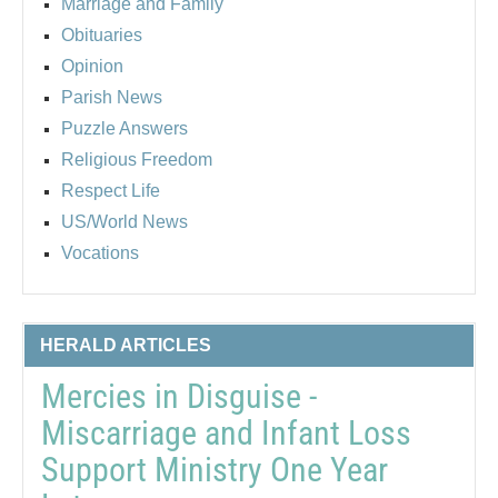
Marriage and Family
Obituaries
Opinion
Parish News
Puzzle Answers
Religious Freedom
Respect Life
US/World News
Vocations
HERALD ARTICLES
Mercies in Disguise -
Miscarriage and Infant Loss
Support Ministry One Year