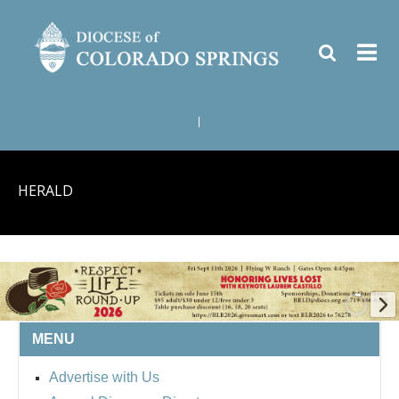
|
HERALD
MENU
BISHOP'S RESPECT LIFE
Advertise with Us
ROUND UP