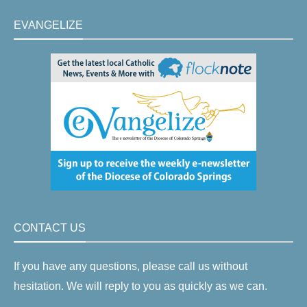
EVANGELIZE
CONTACT US
If you have any questions, please call us without
hesitation. We will reply to you as quickly as we can.