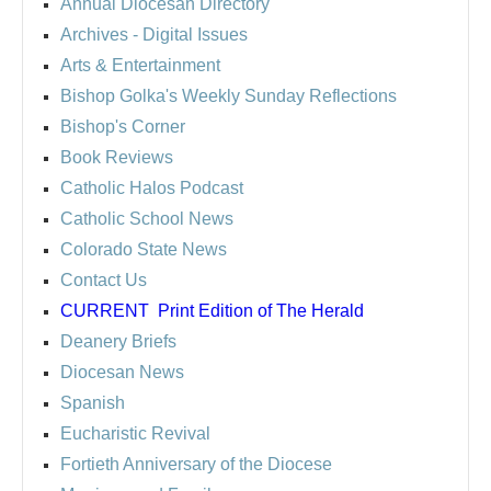
Annual Diocesan Directory
Archives
- Digital Issues
Arts & Entertainment
Bishop Golka's Weekly Sunday Reflections
Bishop's Corner
Book Reviews
Catholic Halos Podcast
Catholic School News
Colorado State News
Contact Us
CURRENT
Print Edition of The Herald
Deanery Briefs
Diocesan News
Spanish
Eucharistic Revival
Fortieth Anniversary of the Diocese