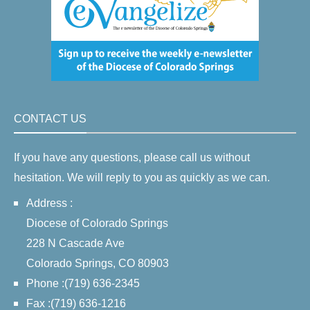
CONTACT US
If you have any questions, please call us without
hesitation. We will reply to you as quickly as we can.
Address :
Diocese of Colorado Springs
228 N Cascade Ave
Colorado Springs, CO 80903
Phone :(719) 636-2345
Fax :(719) 636-1216