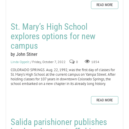
READ MORE
St. Mary’s High School
explores options for new
campus
by John Stiner
Linda Oppelt
/ Friday, October 7, 2022
0
1854
COLORADO SPRINGS. Aug. 22, 1992, was the first day of classes for
St. Mary’s High School at the current campus on Yampa Street. After
holding classes for 107 years in downtown Colorado Springs, the
school embarked on a new chapter in its already long history.
READ MORE
Salida parishioner publishes