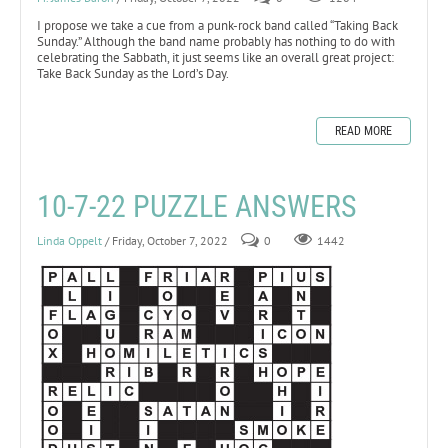
I propose we take a cue from a punk-rock band called “Taking Back
Sunday.” Although the band name probably has nothing to do with
celebrating the Sabbath, it just seems like an overall great project:
Take Back Sunday as the Lord’s Day.
READ MORE
10-7-22 PUZZLE ANSWERS
Linda Oppelt
/ Friday, October 7, 2022
0
1442