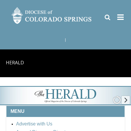
|
HERALD
MENU
Advertise with Us