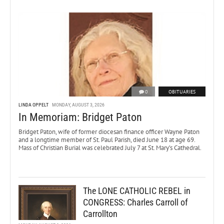
0
OBITUARIES
LINDA OPPELT
MONDAY, AUGUST 3, 2026
In Memoriam: Bridget Paton
Bridget Paton, wife of former diocesan finance officer Wayne Paton
and a longtime member of St. Paul Parish, died June 18 at age 69.
Mass of Christian Burial was celebrated July 7 at St. Mary’s Cathedral.
The LONE CATHOLIC REBEL in
CONGRESS: Charles Carroll of
Carrollton