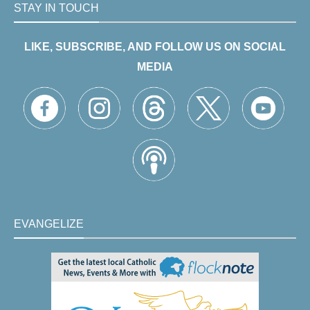
STAY IN TOUCH
LIKE, SUBSCRIBE, AND FOLLOW US ON SOCIAL
MEDIA
EVANGELIZE