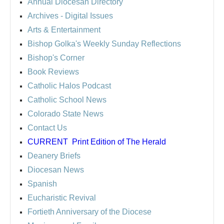
Annual Diocesan Directory
Archives
- Digital Issues
Arts & Entertainment
Bishop Golka's Weekly Sunday Reflections
Bishop's Corner
Book Reviews
Catholic Halos Podcast
Catholic School News
Colorado State News
Contact Us
CURRENT
Print Edition of The Herald
Deanery Briefs
Diocesan News
Spanish
Eucharistic Revival
Fortieth Anniversary of the Diocese