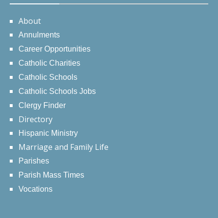
About
Annulments
Career Opportunities
Catholic Charities
Catholic Schools
Catholic Schools Jobs
Clergy Finder
Directory
Hispanic Ministry
Marriage and Family Life
Parishes
Parish Mass Times
Vocations