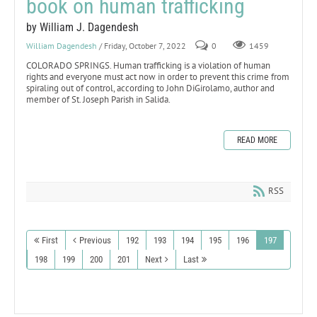
book on human trafficking
by William J. Dagendesh
William Dagendesh
/ Friday, October 7, 2022
0
1459
COLORADO SPRINGS. Human trafficking is a violation of human
rights and everyone must act now in order to prevent this crime from
spiraling out of control, according to John DiGirolamo, author and
member of St. Joseph Parish in Salida.
READ MORE
RSS
First
Previous
192
193
194
195
196
197
198
199
200
201
Next
Last