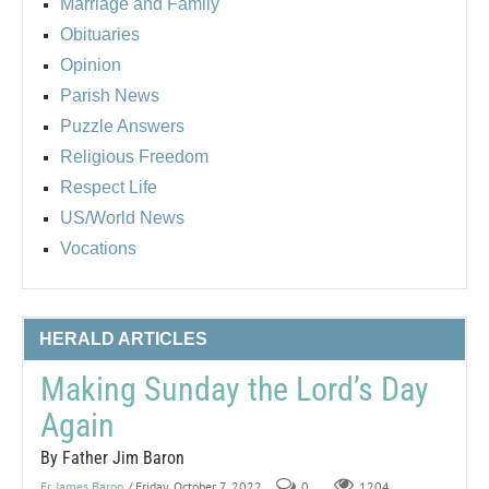
Marriage and Family
Obituaries
Opinion
Parish News
Puzzle Answers
Religious Freedom
Respect Life
US/World News
Vocations
HERALD ARTICLES
Making Sunday the Lord’s Day
Again
By Father Jim Baron
Fr. James Baron
/ Friday, October 7, 2022
0
1204