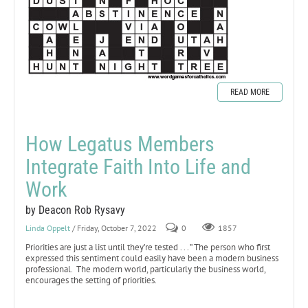
READ MORE
How Legatus Members
Integrate Faith Into Life and
Work
by Deacon Rob Rysavy
Linda Oppelt
/ Friday, October 7, 2022
0
1857
Priorities are just a list until they’re tested . . . ” The person who first
expressed this sentiment could easily have been a modern business
professional. The modern world, particularly the business world,
encourages the setting of priorities.