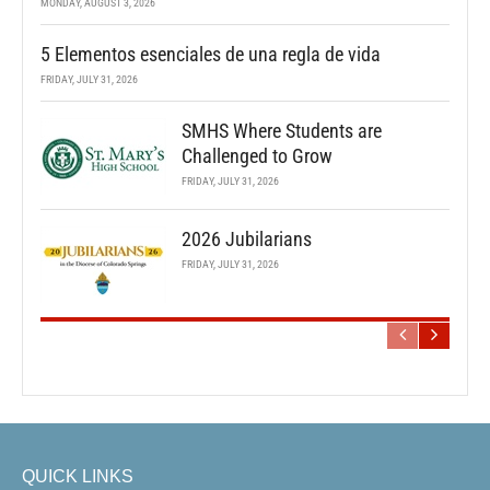
MONDAY, AUGUST 3, 2026
5 Elementos esenciales de una regla de vida
FRIDAY, JULY 31, 2026
SMHS Where Students are
Challenged to Grow
FRIDAY, JULY 31, 2026
2026 Jubilarians
FRIDAY, JULY 31, 2026
QUICK LINKS