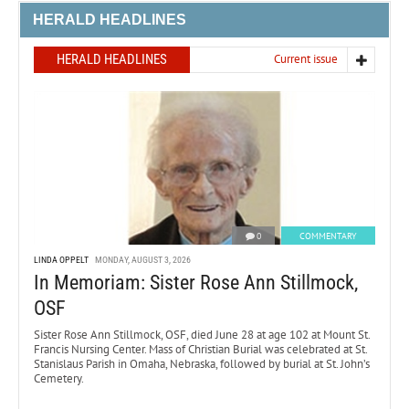
HERALD HEADLINES
HERALD HEADLINES
Current issue
0
COMMENTARY
LINDA OPPELT
MONDAY, AUGUST 3, 2026
In Memoriam: Sister Rose Ann Stillmock,
OSF
Sister Rose Ann Stillmock, OSF, died June 28 at age 102 at Mount St.
Francis Nursing Center. Mass of Christian Burial was celebrated at St.
Stanislaus Parish in Omaha, Nebraska, followed by burial at St. John’s
Cemetery.