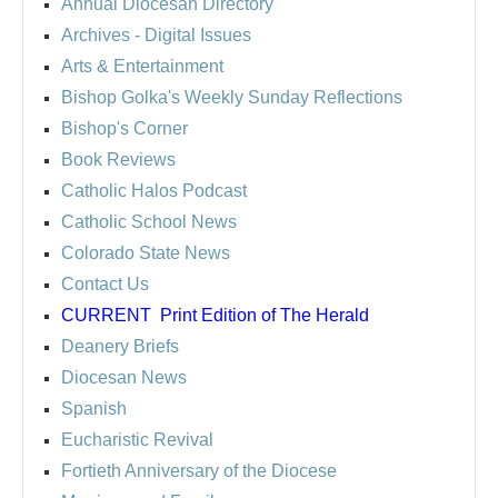
Annual Diocesan Directory
Archives
- Digital Issues
Arts & Entertainment
Bishop Golka's Weekly Sunday Reflections
Bishop's Corner
Book Reviews
Catholic Halos Podcast
Catholic School News
Colorado State News
Contact Us
CURRENT
Print Edition of The Herald
Deanery Briefs
Diocesan News
Spanish
Eucharistic Revival
Fortieth Anniversary of the Diocese