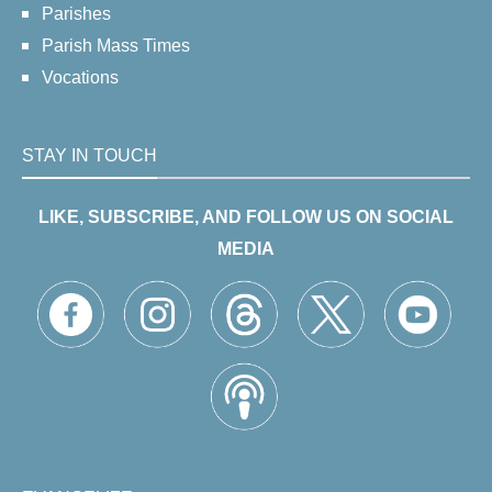
Parishes
Parish Mass Times
Vocations
STAY IN TOUCH
LIKE, SUBSCRIBE, AND FOLLOW US ON SOCIAL
MEDIA