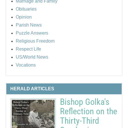
Marriage and Family
Obituaries
Opinion
Parish News
Puzzle Answers
Religious Freedom
Respect Life
US/World News
Vocations
HERALD ARTICLES
Bishop Golka's
Reflection on the
Thirty-Third