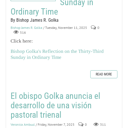
Sunday in
Ordinary Time
By Bishop James R. Golka
Bishop James R. Golka
/ Tuesday, November 11, 2025
0
516
Click here:
Bishop Golka's Reflection on the Thirty-Third
Sunday in Ordinary Time
READ MORE
El obispo Golka anuncia el
desarrollo de una visión
pastoral trienal
Veronica Ambuul
/ Friday, November 7, 2025
0
311