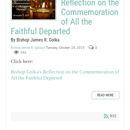
Reflection on the
Commemoration
of All the
Faithful Departed
By Bishop James R. Golka
Bishop James R. Golka
/ Tuesday, October 28, 2025
0
590
Click here:
Bishop Golka's Reflection on the Commemoration of
All the Faithful Departed
READ MORE
RSS