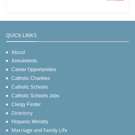
QUICK LINKS
About
Annulments
Career Opportunities
Catholic Charities
Catholic Schools
Catholic Schools Jobs
Clergy Finder
Directory
Hispanic Ministry
Marriage and Family Life