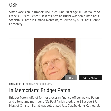
OSF
Sister Rose Ann Stillmock, OSF, died June 28 at age 102 at Mount St.
Francis Nursing Center. Mass of Christian Burial was celebrated at St.
Stanislaus Parish in Omaha, Nebraska, followed by burial at St. John’s
Cemetery.
0
OBITUARIES
LINDA OPPELT
MONDAY, AUGUST 3, 2026
In Memoriam: Bridget Paton
Bridget Paton, wife of former diocesan finance officer Wayne Paton
and a longtime member of St. Paul Parish, died June 18 at age 69.
Mass of Christian Burial was celebrated July 7 at St. Mary’s Cathedral.