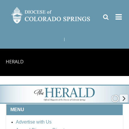
|
HERALD
MENU
Advertise with Us