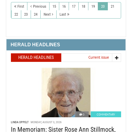
First
Previous
15
16
17
18
19
20
21
22
23
24
Next
Last
HERALD HEADLINES
HERALD HEADLINES
Current issue
0
COMMENTARY
LINDA OPPELT
MONDAY, AUGUST 3, 2026
In Memoriam: Sister Rose Ann Stillmock,