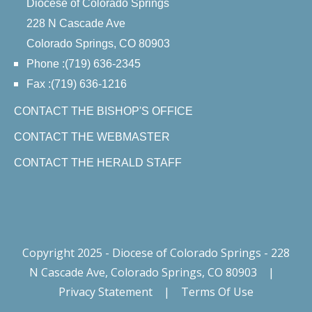
Diocese of Colorado Springs
228 N Cascade Ave
Colorado Springs, CO 80903
Phone :(719) 636-2345
Fax :(719) 636-1216
CONTACT THE BISHOP'S OFFICE
CONTACT THE WEBMASTER
CONTACT THE HERALD STAFF
Copyright 2025 - Diocese of Colorado Springs - 228
N Cascade Ave, Colorado Springs, CO 80903
|
Privacy Statement
|
Terms Of Use