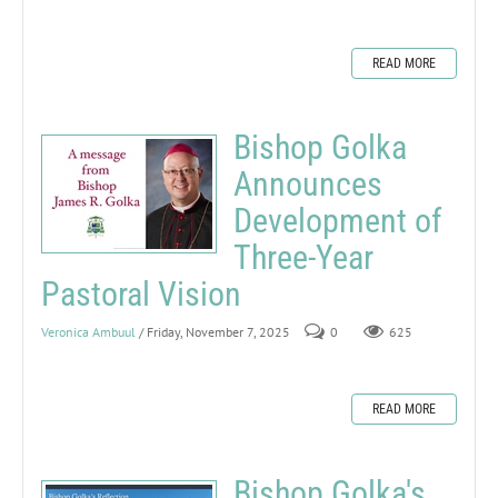
READ MORE
Bishop Golka
Announces
Development of
Three-Year
Pastoral Vision
Veronica Ambuul
/ Friday, November 7, 2025
0
625
READ MORE
Bishop Golka's