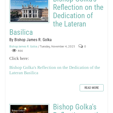
Reflection on the
Dedication of
the Lateran
Basilica
By Bishop James R. Golka
Bishop James R. Golka
/ Tuesday, November 4, 2025
0
466
Click here:
Bishop Golka's Reflection on the Dedication of the
Lateran Basilica
READ MORE
Bishop Golka's