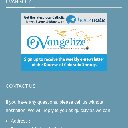
EVANGELIZE
CONTACT US
If you have any questions, please call us without
hesitation. We will reply to you as quickly as we can.
Address :