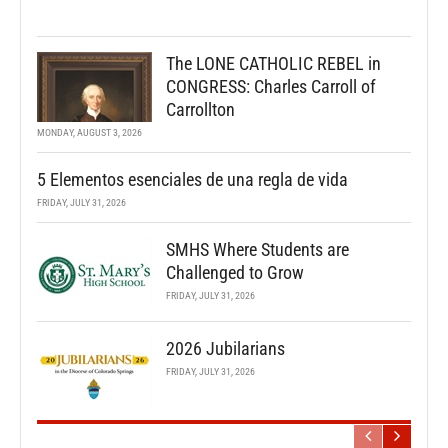
The LONE CATHOLIC REBEL in
CONGRESS: Charles Carroll of
Carrollton
MONDAY, AUGUST 3, 2026
5 Elementos esenciales de una regla de vida
FRIDAY, JULY 31, 2026
SMHS Where Students are
Challenged to Grow
FRIDAY, JULY 31, 2026
2026 Jubilarians
FRIDAY, JULY 31, 2026