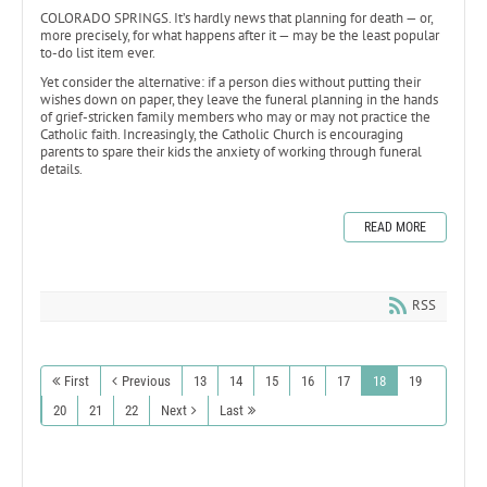
COLORADO SPRINGS. It’s hardly news that planning for death — or,
more precisely, for what happens after it — may be the least popular
to-do list item ever.
Yet consider the alternative: if a person dies without putting their
wishes down on paper, they leave the funeral planning in the hands
of grief-stricken family members who may or may not practice the
Catholic faith. Increasingly, the Catholic Church is encouraging
parents to spare their kids the anxiety of working through funeral
details.
READ MORE
RSS
First
Previous
13
14
15
16
17
18
19
20
21
22
Next
Last