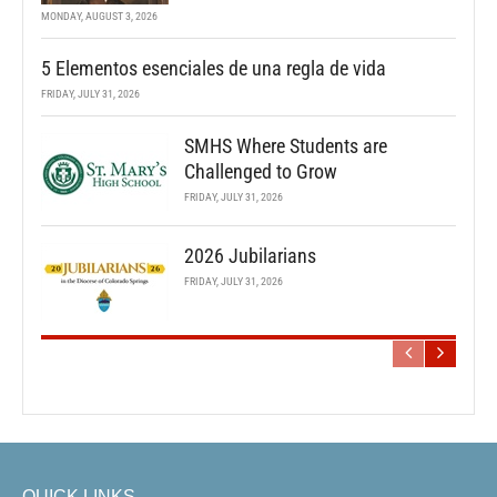
MONDAY, AUGUST 3, 2026
5 Elementos esenciales de una regla de vida
FRIDAY, JULY 31, 2026
SMHS Where Students are
Challenged to Grow
FRIDAY, JULY 31, 2026
2026 Jubilarians
FRIDAY, JULY 31, 2026
QUICK LINKS