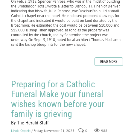
On Feb. 5, 1918, Spencer Penrose, who was in the midst of building
the Broadmoor Hotel, wrote a letter to Bishop J. H. Tihen of Denver,
indicating that his wife, Julie Penrose, was “anxious” to build a small
Catholic chapel near the hotel. He enclosed proposed drawings for
the chapel and indicated it would be built on land donated by the
Broadmoor. He estimated the cost would be between $10,000 and
$15,000. Bishop Tihen approved, as long as the property was
controlled by the church, and by September the project was
underway. On Sept. 5, 1918, noted local architect Thomas MacLaren
sent the bishop blueprints for the new chapel.
READ MORE
Preparing for a Catholic
Funeral Make your funeral
wishes known before your
family is grieving
By The Herald Staff
Linda Oppelt
/ Friday, November 21, 2025
0
988