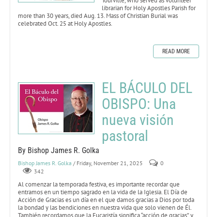
Tourville, who served as volunteer
librarian for Holy Apostles Parish for
more than 30 years, died Aug. 13. Mass of Christian Burial was
celebrated Oct. 25 at Holy Apostles.
READ MORE
EL BÁCULO DEL
OBISPO: Una
nueva visión
pastoral
By Bishop James R. Golka
Bishop James R. Golka
/ Friday, November 21, 2025
0
342
Al comenzar la temporada festiva, es importante recordar que
entramos en un tiempo sagrado en la vida de la Iglesia. El Día de
Acción de Gracias es un día en el que damos gracias a Dios por toda
la bondad y las bendiciones en nuestra vida que solo vienen de Él.
También recordamos que la Eucaristía significa “acción de gracias”, y