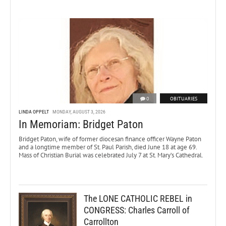
0
OBITUARIES
LINDA OPPELT
MONDAY, AUGUST 3, 2026
In Memoriam: Bridget Paton
Bridget Paton, wife of former diocesan finance officer Wayne Paton
and a longtime member of St. Paul Parish, died June 18 at age 69.
Mass of Christian Burial was celebrated July 7 at St. Mary’s Cathedral.
The LONE CATHOLIC REBEL in
CONGRESS: Charles Carroll of
Carrollton