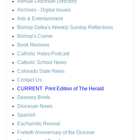
Annual Diocesan Directory
Archives
- Digital Issues
Arts & Entertainment
Bishop Golka's Weekly Sunday Reflections
Bishop's Corner
Book Reviews
Catholic Halos Podcast
Catholic School News
Colorado State News
Contact Us
CURRENT
Print Edition of The Herald
Deanery Briefs
Diocesan News
Spanish
Eucharistic Revival
Fortieth Anniversary of the Diocese