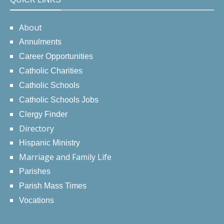
About
Annulments
Career Opportunities
Catholic Charities
Catholic Schools
Catholic Schools Jobs
Clergy Finder
Directory
Hispanic Ministry
Marriage and Family Life
Parishes
Parish Mass Times
Vocations