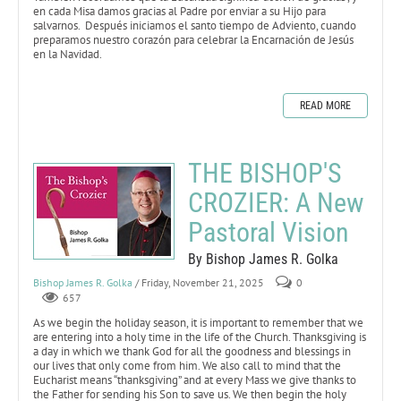
en cada Misa damos gracias al Padre por enviar a su Hijo para
salvarnos. Después iniciamos el santo tiempo de Adviento, cuando
preparamos nuestro corazón para celebrar la Encarnación de Jesús
en la Navidad.
READ MORE
THE BISHOP'S
CROZIER: A New
Pastoral Vision
By Bishop James R. Golka
Bishop James R. Golka
/ Friday, November 21, 2025
0
657
As we begin the holiday season, it is important to remember that we
are entering into a holy time in the life of the Church. Thanksgiving is
a day in which we thank God for all the goodness and blessings in
our lives that only come from him. We also call to mind that the
Eucharist means “thanksgiving” and at every Mass we give thanks to
the Father for sending his Son to save us. We then begin the holy