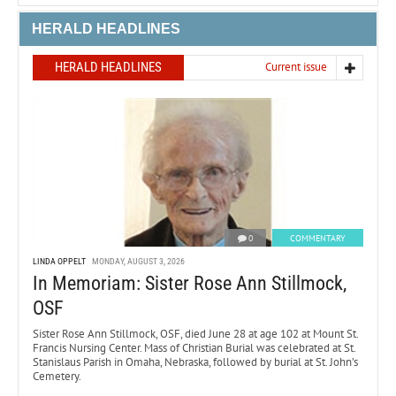
HERALD HEADLINES
HERALD HEADLINES
Current issue
0
COMMENTARY
LINDA OPPELT
MONDAY, AUGUST 3, 2026
In Memoriam: Sister Rose Ann Stillmock,
OSF
Sister Rose Ann Stillmock, OSF, died June 28 at age 102 at Mount St.
Francis Nursing Center. Mass of Christian Burial was celebrated at St.
Stanislaus Parish in Omaha, Nebraska, followed by burial at St. John’s
Cemetery.