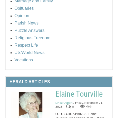
Marriage and Family
Obituaries
Opinion
Parish News
Puzzle Answers
Religious Freedom
Respect Life
US/World News
Vocations
HERALD ARTICLES
Elaine Tourville
Linda Oppelt
/ Friday, November 21,
2025
0
466
COLORADO SPRINGS. Elaine