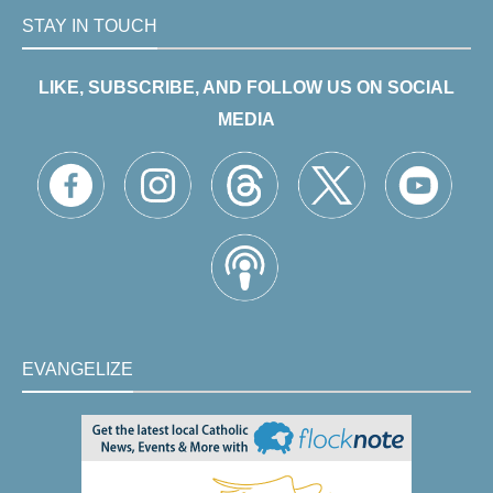
STAY IN TOUCH
LIKE, SUBSCRIBE, AND FOLLOW US ON SOCIAL
MEDIA
EVANGELIZE