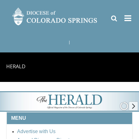
|
HERALD
MENU
Advertise with Us