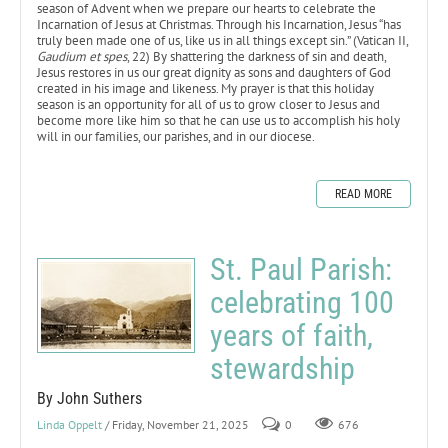
season of Advent when we prepare our hearts to celebrate the
Incarnation of Jesus at Christmas. Through his Incarnation, Jesus “has
truly been made one of us, like us in all things except sin.” (Vatican II,
Gaudium et spes
, 22) By shattering the darkness of sin and death,
Jesus restores in us our great dignity as sons and daughters of God
created in his image and likeness. My prayer is that this holiday
season is an opportunity for all of us to grow closer to Jesus and
become more like him so that he can use us to accomplish his holy
will in our families, our parishes, and in our diocese.
READ MORE
St. Paul Parish:
celebrating 100
years of faith,
stewardship
By John Suthers
Linda Oppelt
/ Friday, November 21, 2025
0
676