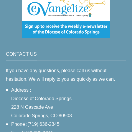
CONTACT US
If you have any questions, please call us without
hesitation. We will reply to you as quickly as we can.
Address :
Diocese of Colorado Springs
228 N Cascade Ave
Colorado Springs, CO 80903
Phone :(719) 636-2345