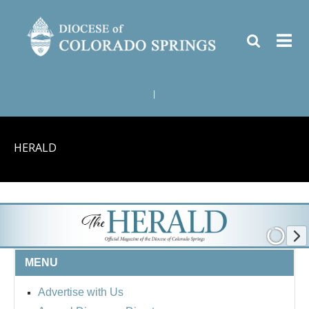
|
HERALD
MENU
Advertise with Us