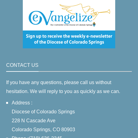
CONTACT US
If you have any questions, please call us without
hesitation. We will reply to you as quickly as we can.
Address :
Diocese of Colorado Springs
228 N Cascade Ave
Colorado Springs, CO 80903