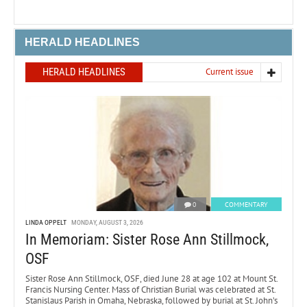
HERALD HEADLINES
HERALD HEADLINES
Current issue
0
COMMENTARY
LINDA OPPELT
MONDAY, AUGUST 3, 2026
In Memoriam: Sister Rose Ann Stillmock,
OSF
Sister Rose Ann Stillmock, OSF, died June 28 at age 102 at Mount St.
Francis Nursing Center. Mass of Christian Burial was celebrated at St.
Stanislaus Parish in Omaha, Nebraska, followed by burial at St. John’s