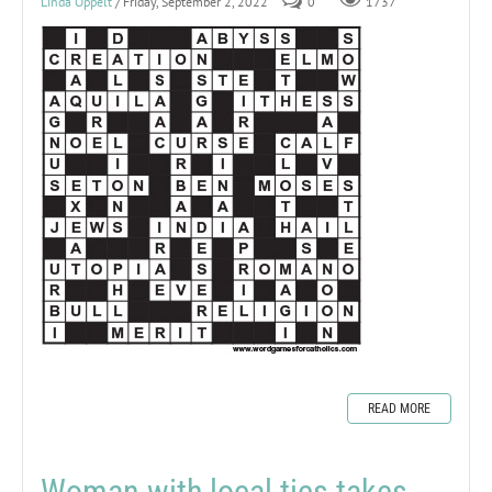
Linda Oppelt
/ Friday, September 2, 2022
0
1737
READ MORE
Woman with local ties takes