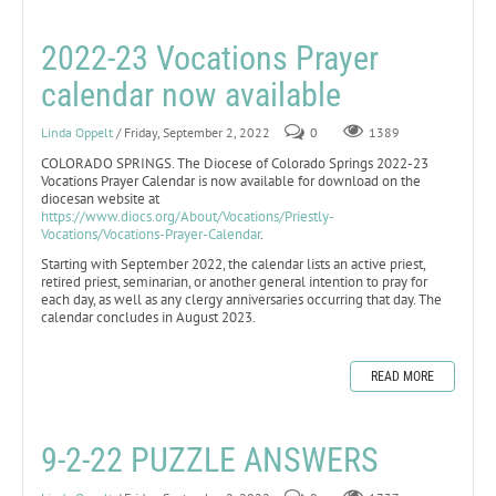
2022-23 Vocations Prayer
calendar now available
Linda Oppelt
/ Friday, September 2, 2022
0
1389
COLORADO SPRINGS. The Diocese of Colorado Springs 2022-23
Vocations Prayer Calendar is now available for download on the
diocesan website at
https://www.diocs.org/About/Vocations/Priestly-
Vocations/Vocations-Prayer-Calendar
.
Starting with September 2022, the calendar lists an active priest,
retired priest, seminarian, or another general intention to pray for
each day, as well as any clergy anniversaries occurring that day. The
calendar concludes in August 2023.
READ MORE
9-2-22 PUZZLE ANSWERS