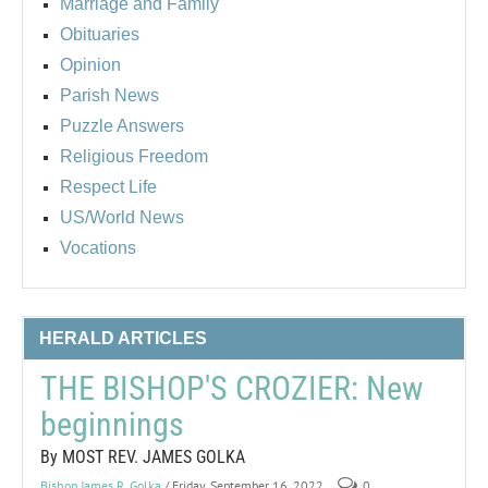
Marriage and Family
Obituaries
Opinion
Parish News
Puzzle Answers
Religious Freedom
Respect Life
US/World News
Vocations
HERALD ARTICLES
THE BISHOP'S CROZIER: New
beginnings
By MOST REV. JAMES GOLKA
Bishop James R. Golka
/ Friday, September 16, 2022
0