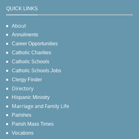
QUICK LINKS
About
Annulments
Career Opportunities
Catholic Charities
Catholic Schools
Catholic Schools Jobs
Clergy Finder
Directory
Hispanic Ministry
Marriage and Family Life
Parishes
Parish Mass Times
Vocations