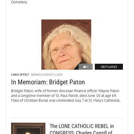
Cemetery.
0
OBITUARIES
LINDA OPPELT
MONDAY, AUGUST 3, 2026
In Memoriam: Bridget Paton
Bridget Paton, wife of former diocesan finance officer Wayne Paton
and a longtime member of St. Paul Parish, died June 18 at age 69.
Mass of Christian Burial was celebrated July 7 at St. Mary’s Cathedral.
The LONE CATHOLIC REBEL in
CONGRESS: Charles Carroll of