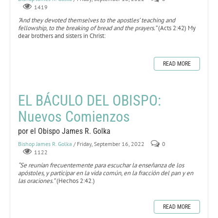
1419
"And they devoted themselves to the apostles’ teaching and
fellowship, to the breaking of bread and the prayers.”
(Acts 2:42) My
dear brothers and sisters in Christ:
READ MORE
EL BÁCULO DEL OBISPO:
Nuevos Comienzos
por el Obispo James R. Golka
Bishop James R. Golka
/ Friday, September 16, 2022
0
1122
“Se reunían frecuentemente para escuchar la enseñanza de los
apóstoles, y participar en la vida común, en la fracción del pan y en
las oraciones.”
(Hechos 2:42.)
READ MORE