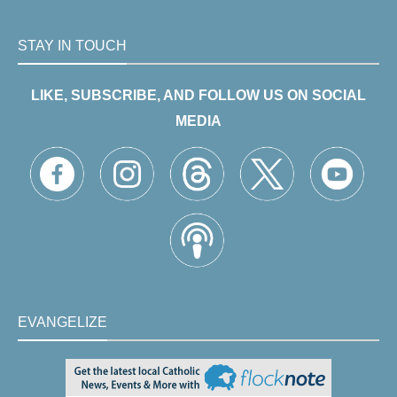
STAY IN TOUCH
LIKE, SUBSCRIBE, AND FOLLOW US ON SOCIAL
MEDIA
EVANGELIZE