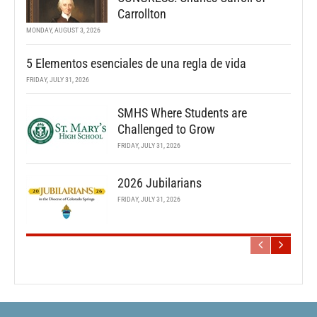
Carrollton
MONDAY, AUGUST 3, 2026
5 Elementos esenciales de una regla de vida
FRIDAY, JULY 31, 2026
SMHS Where Students are
Challenged to Grow
FRIDAY, JULY 31, 2026
2026 Jubilarians
FRIDAY, JULY 31, 2026