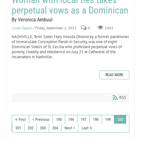
perpetual vows as a Dominican
By Veronica Ambuul
Linda Oppelt
/ Friday, September 2, 2022
0
2401
NASHVILLE, Tenn. Sister Mary Imelda Ohotnicky, a former parishioner
of Immaculate Conception Parish in Security, was one of eight
Dominican Sisters of St. Cecilia who professed perpetual vows of
poverty, chastity and obedience on July 25 at Cathedral of the
Incarnation in Nashville.
READ MORE
RSS
First
Previous
195
196
197
198
199
200
201
202
203
204
Next
Last