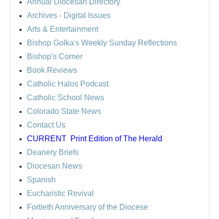
Annual Diocesan Directory
Archives
- Digital Issues
Arts & Entertainment
Bishop Golka's Weekly Sunday Reflections
Bishop's Corner
Book Reviews
Catholic Halos Podcast
Catholic School News
Colorado State News
Contact Us
CURRENT
Print Edition of The Herald
Deanery Briefs
Diocesan News
Spanish
Eucharistic Revival
Fortieth Anniversary of the Diocese