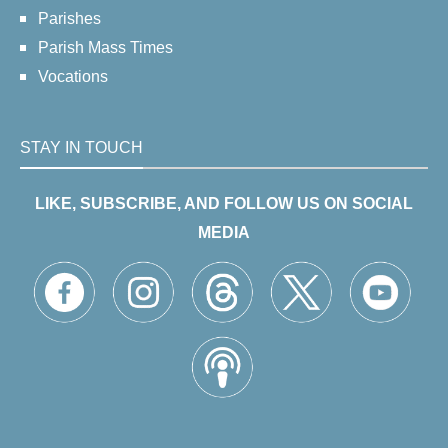
Parishes
Parish Mass Times
Vocations
STAY IN TOUCH
LIKE, SUBSCRIBE, AND FOLLOW US ON SOCIAL
MEDIA