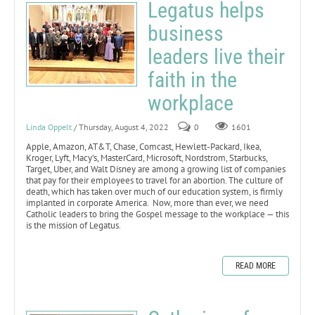
Legatus helps
business
leaders live their
faith in the
workplace
Linda Oppelt
/ Thursday, August 4, 2022
0
1601
Apple, Amazon, AT&T, Chase, Comcast, Hewlett-Packard, Ikea,
Kroger, Lyft, Macy’s, MasterCard, Microsoft, Nordstrom, Starbucks,
Target, Uber, and Walt Disney are among a growing list of companies
that pay for their employees to travel for an abortion. The culture of
death, which has taken over much of our education system, is firmly
implanted in corporate America. Now, more than ever, we need
Catholic leaders to bring the Gospel message to the workplace — this
is the mission of Legatus.
READ MORE