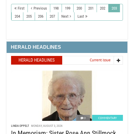
First
Previous
198
199
200
201
202
203
204
205
206
207
Next
Last
HERALD HEADLINES
HERALD HEADLINES
Current issue
0
COMMENTARY
LINDA OPPELT
MONDAY, AUGUST 3, 2026
In Memoriam: Sister Rose Ann Stillmock,