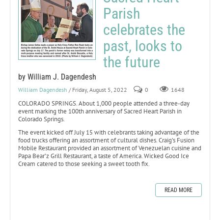
Parish
celebrates the
past, looks to
the future
by William J. Dagendesh
William Dagendesh
/ Friday, August 5, 2022
0
1648
COLORADO SPRINGS. About 1,000 people attended a three-day
event marking the 100th anniversary of Sacred Heart Parish in
Colorado Springs.
The event kicked off July 15 with celebrants taking advantage of the
food trucks offering an assortment of cultural dishes. Craig’s Fusion
Mobile Restaurant provided an assortment of Venezuelan cuisine and
Papa Bear’z Grill Restaurant, a taste of America. Wicked Good Ice
Cream catered to those seeking a sweet tooth fix.
READ MORE