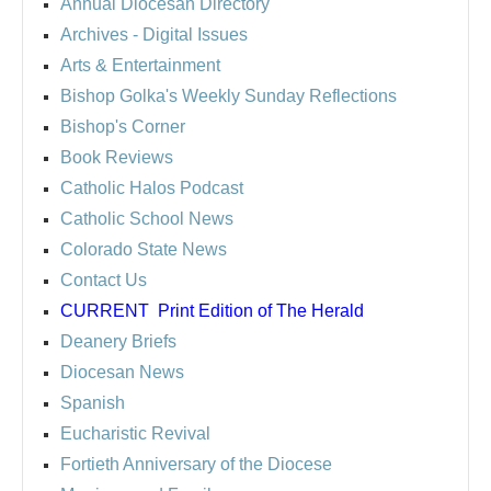
Annual Diocesan Directory
Archives
- Digital Issues
Arts & Entertainment
Bishop Golka's Weekly Sunday Reflections
Bishop's Corner
Book Reviews
Catholic Halos Podcast
Catholic School News
Colorado State News
Contact Us
CURRENT
Print Edition of The Herald
Deanery Briefs
Diocesan News
Spanish
Eucharistic Revival
Fortieth Anniversary of the Diocese