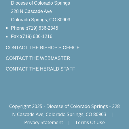
Diocese of Colorado Springs
228 N Cascade Ave
Colorado Springs, CO 80903
Phone :(719) 636-2345
Fax :(719) 636-1216
CONTACT THE BISHOP'S OFFICE
CONTACT THE WEBMASTER
CONTACT THE HERALD STAFF
Copyright 2025 - Diocese of Colorado Springs - 228
N Cascade Ave, Colorado Springs, CO 80903
|
Privacy Statement
|
Terms Of Use