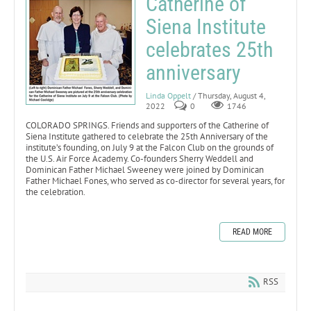
Catherine of
Siena Institute
celebrates 25th
anniversary
Linda Oppelt
/ Thursday, August 4,
2022
0
1746
COLORADO SPRINGS. Friends and supporters of the Catherine of
Siena Institute gathered to celebrate the 25th Anniversary of the
institute’s founding, on July 9 at the Falcon Club on the grounds of
the U.S. Air Force Academy. Co-founders Sherry Weddell and
Dominican Father Michael Sweeney were joined by Dominican
Father Michael Fones, who served as co-director for several years, for
the celebration.
READ MORE
RSS