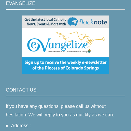
EVANGELIZE
CONTACT US
If you have any questions, please call us without
hesitation. We will reply to you as quickly as we can.
Address :