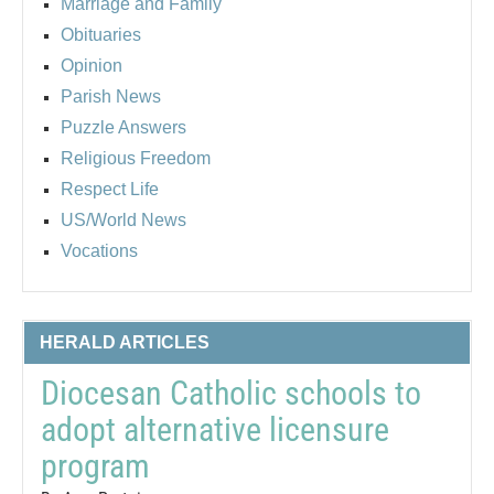
Marriage and Family
Obituaries
Opinion
Parish News
Puzzle Answers
Religious Freedom
Respect Life
US/World News
Vocations
HERALD ARTICLES
Diocesan Catholic schools to
adopt alternative licensure
program