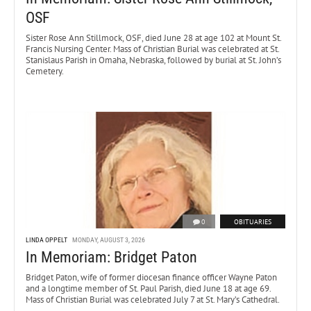
OSF
Sister Rose Ann Stillmock, OSF, died June 28 at age 102 at Mount St.
Francis Nursing Center. Mass of Christian Burial was celebrated at St.
Stanislaus Parish in Omaha, Nebraska, followed by burial at St. John’s
Cemetery.
0
OBITUARIES
LINDA OPPELT
MONDAY, AUGUST 3, 2026
In Memoriam: Bridget Paton
Bridget Paton, wife of former diocesan finance officer Wayne Paton
and a longtime member of St. Paul Parish, died June 18 at age 69.
Mass of Christian Burial was celebrated July 7 at St. Mary’s Cathedral.