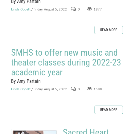
By Amy Partain
Linda Oppelt
/ Friday, August 5, 2022
0
1877
READ MORE
SMHS to offer new music and
theater classes during 2022-23
academic year
By Amy Partain
Linda Oppelt
/ Friday, August 5, 2022
0
1588
READ MORE
Sacred Heart