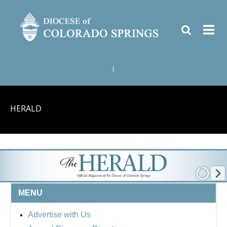
|
HERALD
MENU
Advertise with Us