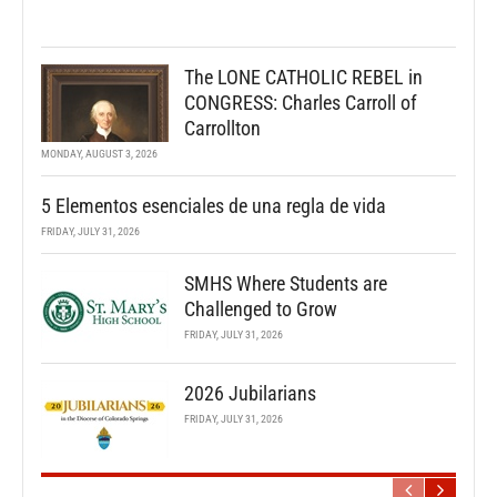
The LONE CATHOLIC REBEL in
CONGRESS: Charles Carroll of
Carrollton
MONDAY, AUGUST 3, 2026
5 Elementos esenciales de una regla de vida
FRIDAY, JULY 31, 2026
SMHS Where Students are
Challenged to Grow
FRIDAY, JULY 31, 2026
2026 Jubilarians
FRIDAY, JULY 31, 2026