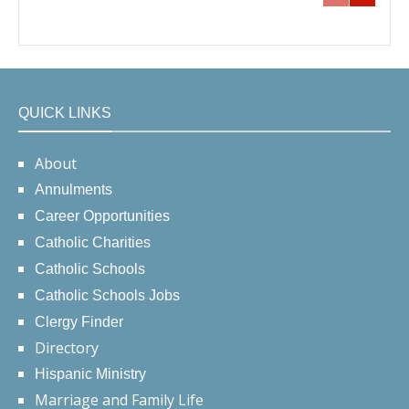
QUICK LINKS
About
Annulments
Career Opportunities
Catholic Charities
Catholic Schools
Catholic Schools Jobs
Clergy Finder
Directory
Hispanic Ministry
Marriage and Family Life