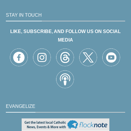
STAY IN TOUCH
LIKE, SUBSCRIBE, AND FOLLOW US ON SOCIAL
MEDIA
EVANGELIZE