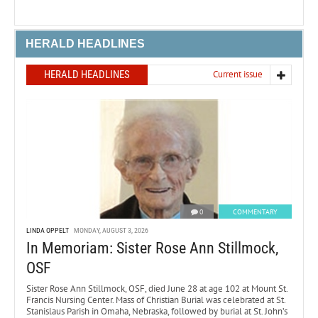
HERALD HEADLINES
HERALD HEADLINES
Current issue
0
COMMENTARY
LINDA OPPELT
MONDAY, AUGUST 3, 2026
In Memoriam: Sister Rose Ann Stillmock,
OSF
Sister Rose Ann Stillmock, OSF, died June 28 at age 102 at Mount St.
Francis Nursing Center. Mass of Christian Burial was celebrated at St.
Stanislaus Parish in Omaha, Nebraska, followed by burial at St. John’s