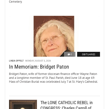
Cemetery.
0
OBITUARIES
LINDA OPPELT
MONDAY, AUGUST 3, 2026
In Memoriam: Bridget Paton
Bridget Paton, wife of former diocesan finance officer Wayne Paton
and a longtime member of St. Paul Parish, died June 18 at age 69.
Mass of Christian Burial was celebrated July 7 at St. Mary’s Cathedral.
The LONE CATHOLIC REBEL in
CONGRESS: Charles Carroll of