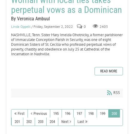
perpetual vows as a Dominican
By Veronica Ambuul
Linda Oppelt
/ Friday, September 2, 2022
0
2403
NASHVILLE, Tenn. Sister Mary Imelda Ohotnicky, a former parishioner
of Immaculate Conception Parish in Security, was one of eight
Dominican Sisters of St. Cecilia who professed perpetual vows of
poverty, chastity and obedience on July 25 at Cathedral of the
Incarnation in Nashville.
READ MORE
RSS
First
Previous
195
196
197
198
199
200
201
202
203
204
Next
Last