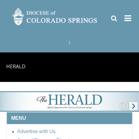
|
HERALD
MENU
Advertise with Us