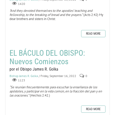
1420
"And they devoted themselves to the apostles’ teaching and
fellowship, to the breaking of bread and the prayers.”
(Acts 2:42) My
dear brothers and sisters in Christ:
READ MORE
EL BÁCULO DEL OBISPO:
Nuevos Comienzos
por el Obispo James R. Golka
Bishop James R. Golka
/ Friday, September 16, 2022
0
1123
“Se reunían frecuentemente para escuchar la enseñanza de los
apóstoles, y participar en la vida común, en la fracción del pan y en
las oraciones.”
(Hechos 2:42.)
READ MORE