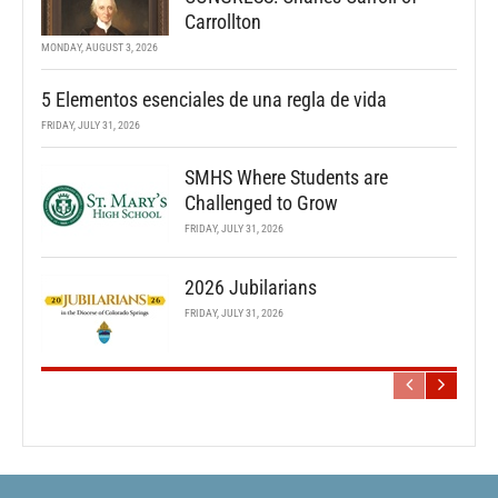
Carrollton
MONDAY, AUGUST 3, 2026
5 Elementos esenciales de una regla de vida
FRIDAY, JULY 31, 2026
SMHS Where Students are
Challenged to Grow
FRIDAY, JULY 31, 2026
2026 Jubilarians
FRIDAY, JULY 31, 2026