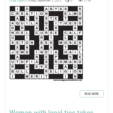
Linda Oppelt
/ Friday, September 2, 2022
0
1738
READ MORE
Woman with local ties takes