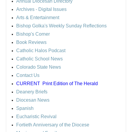
Annual Diocesan Directory
Archives
- Digital Issues
Arts & Entertainment
Bishop Golka's Weekly Sunday Reflections
Bishop's Corner
Book Reviews
Catholic Halos Podcast
Catholic School News
Colorado State News
Contact Us
CURRENT
Print Edition of The Herald
Deanery Briefs
Diocesan News
Spanish
Eucharistic Revival
Fortieth Anniversary of the Diocese