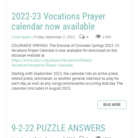
2022-23 Vocations Prayer
calendar now available
Linda Oppelt
/ Friday, September 2, 2022
0
1390
COLORADO SPRINGS. The Diocese of Colorado Springs 2022-23
Vocations Prayer Calendar is now available for download on the
diocesan website at
https://www.diocs.org/About/Vocations/Priestly-
Vocations/Vocations-Prayer-Calendar
.
Starting with September 2022, the calendar lists an active priest,
retired priest, seminarian, or another general intention to pray for
each day, as well as any clergy anniversaries occurring that day. The
calendar concludes in August 2023.
READ MORE
9-2-22 PUZZLE ANSWERS