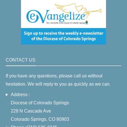
CONTACT US
If you have any questions, please call us without
hesitation. We will reply to you as quickly as we can.
Address :
Diocese of Colorado Springs
228 N Cascade Ave
Colorado Springs, CO 80903