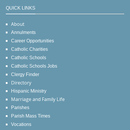
QUICK LINKS
About
Annulments
Career Opportunities
Catholic Charities
Catholic Schools
Catholic Schools Jobs
Clergy Finder
Directory
Hispanic Ministry
Marriage and Family Life
Parishes
Parish Mass Times
Vocations