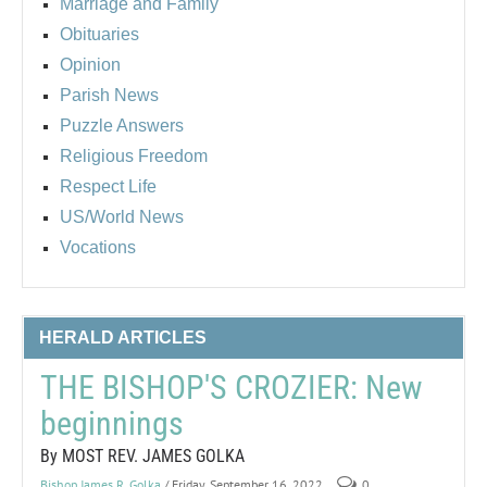
Marriage and Family
Obituaries
Opinion
Parish News
Puzzle Answers
Religious Freedom
Respect Life
US/World News
Vocations
HERALD ARTICLES
THE BISHOP'S CROZIER: New
beginnings
By MOST REV. JAMES GOLKA
Bishop James R. Golka
/ Friday, September 16, 2022
0