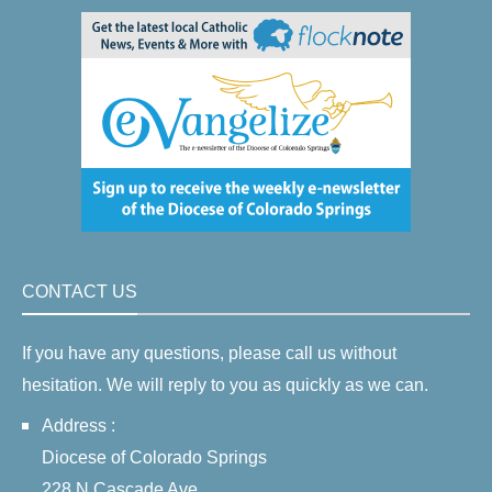
CONTACT US
If you have any questions, please call us without
hesitation. We will reply to you as quickly as we can.
Address :
Diocese of Colorado Springs
228 N Cascade Ave