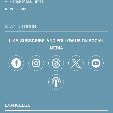
Parish Mass Times
Vocations
STAY IN TOUCH
LIKE, SUBSCRIBE, AND FOLLOW US ON SOCIAL
MEDIA
EVANGELIZE