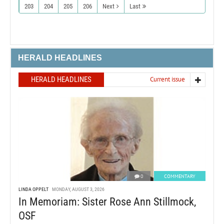
203
204
205
206
Next
Last
HERALD HEADLINES
HERALD HEADLINES
Current issue
0
COMMENTARY
LINDA OPPELT
MONDAY, AUGUST 3, 2026
In Memoriam: Sister Rose Ann Stillmock,
OSF