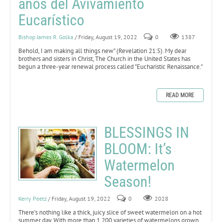
años del Avivamiento
Eucarístico
Bishop James R. Golka
/ Friday, August 19, 2022
0
1387
Behold, I am making all things new” (Revelation 21:5).
My dear
brothers and sisters in Christ, The Church in the United States has
begun a three-year renewal process called "Eucharistic Renaissance."
READ MORE
BLESSINGS IN
BLOOM: It’s
Watermelon
Season!
Kerry Peetz
/ Friday, August 19, 2022
0
2028
There’s nothing like a thick, juicy slice of sweet watermelon on a hot
summer day. With more than 1,200 varieties of watermelons grown