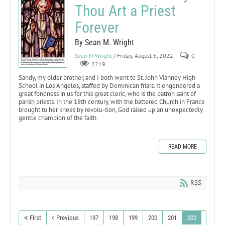
Thou Art a Priest
Forever
By Sean M. Wright
Sean M Wright
/ Friday, August 5, 2022
0
2219
Sandy, my older brother, and I both went to St. John Vianney High
School in Los Angeles, staffed by Dominican friars. It engendered a
great fondness in us for this great cleric, who is the patron saint of
parish priests. In the 18th century, with the battered Church in France
brought to her knees by revolu-tion, God raised up an unexpectedly
gentle champion of the faith.
READ MORE
RSS
First
Previous
197
198
199
200
201
202