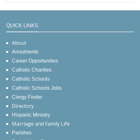
QUICK LINKS
About
Annulments
Career Opportunities
Catholic Charities
Catholic Schools
Catholic Schools Jobs
Clergy Finder
Directory
Hispanic Ministry
Marriage and Family Life
Parishes