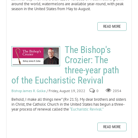
around the world, watermelons are available year-round, with peak
season in the United States from May to August.
READ MORE
The Bishop's
Crozier: The
three-year path
of the Eucharistic Revival
Bishop James R. Golka
/ Friday, August 19, 2022
0
2054
Behold, I make all things new” (Rv 21:5). My dear brothers and sisters
in Christ, the Catholic Church in the United States has begun a three-
year process of renewal called the
“Eucharistic Revival.”
READ MORE