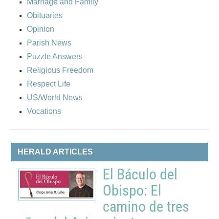
Marriage and Family
Obituaries
Opinion
Parish News
Puzzle Answers
Religious Freedom
Respect Life
US/World News
Vocations
HERALD ARTICLES
El Báculo del
Obispo: El
camino de tres