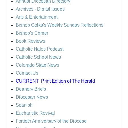
Annual Diocesan Directory
Archives
- Digital Issues
Arts & Entertainment
Bishop Golka's Weekly Sunday Reflections
Bishop's Corner
Book Reviews
Catholic Halos Podcast
Catholic School News
Colorado State News
Contact Us
CURRENT
Print Edition of The Herald
Deanery Briefs
Diocesan News
Spanish
Eucharistic Revival
Fortieth Anniversary of the Diocese