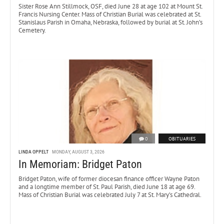
Sister Rose Ann Stillmock, OSF, died June 28 at age 102 at Mount St.
Francis Nursing Center. Mass of Christian Burial was celebrated at St.
Stanislaus Parish in Omaha, Nebraska, followed by burial at St. John’s
Cemetery.
0
OBITUARIES
LINDA OPPELT
MONDAY, AUGUST 3, 2026
In Memoriam: Bridget Paton
Bridget Paton, wife of former diocesan finance officer Wayne Paton
and a longtime member of St. Paul Parish, died June 18 at age 69.
Mass of Christian Burial was celebrated July 7 at St. Mary’s Cathedral.