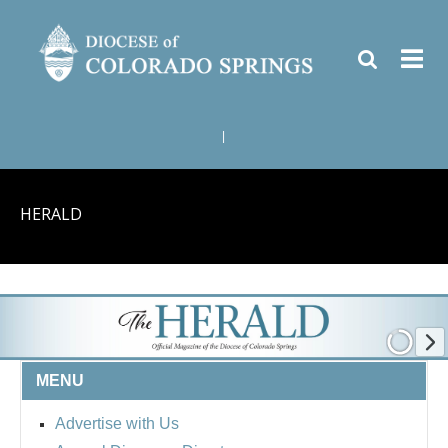
|
HERALD
MENU
Advertise with Us