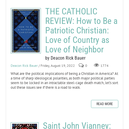
THE CATHOLIC
REVIEW: How to Be a
Patriotic Christian:
Love of Country as
Love of Neighbor
by Deacon Rick Bauer
Deacon Rick Bauer
/ Friday, August 19, 2022
0
1774
What are the political implications of being a Christian in America? At
a time of sharp ideological polarities, as both major political parties
seem to be locked in an intractable steel-cage death match, let’s sort
out these issues see if there is a road to walk.
READ MORE
Saint John Vianney: