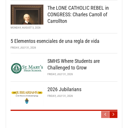
The LONE CATHOLIC REBEL in
CONGRESS: Charles Carroll of
Carrollton
MONDAY, AUGUST 3, 2026
5 Elementos esenciales de una regla de vida
FRIDAY, JULY 31, 2026
SMHS Where Students are
Challenged to Grow
FRIDAY, JULY 31, 2026
2026 Jubilarians
FRIDAY, JULY 31, 2026