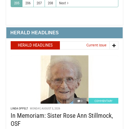
205
206
207
208
Next
HERALD HEADLINES
HERALD HEADLINES
Current issue
0
COMMENTARY
LINDA OPPELT
MONDAY, AUGUST 3, 2026
In Memoriam: Sister Rose Ann Stillmock,
OSF