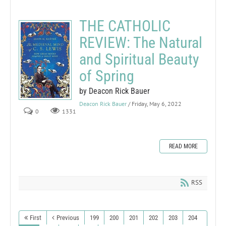
THE CATHOLIC
REVIEW: The Natural
and Spiritual Beauty
of Spring
by Deacon Rick Bauer
Deacon Rick Bauer
/ Friday, May 6, 2022
0
1331
READ MORE
RSS
First
Previous
199
200
201
202
203
204