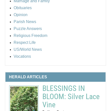
Marriage and Family
Obituaries
Opinion
Parish News
Puzzle Answers
Religious Freedom
Respect Life
US/World News
Vocations
HERALD ARTICLES
BLESSINGS IN
BLOOM: Silver Lace
Vine