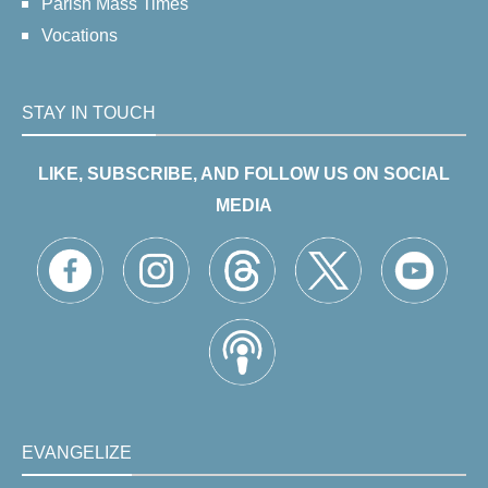
Parish Mass Times
Vocations
STAY IN TOUCH
LIKE, SUBSCRIBE, AND FOLLOW US ON SOCIAL
MEDIA
EVANGELIZE