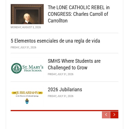
The LONE CATHOLIC REBEL in
CONGRESS: Charles Carroll of
Carrollton
MONDAY, AUGUST 3, 2026
5 Elementos esenciales de una regla de vida
FRIDAY, JULY 31, 2026
SMHS Where Students are
Challenged to Grow
FRIDAY, JULY 31, 2026
2026 Jubilarians
FRIDAY, JULY 31, 2026