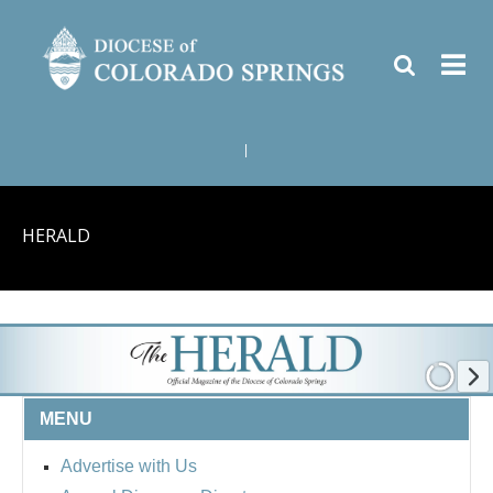
|
HERALD
MENU
Advertise with Us