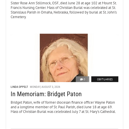
Sister Rose Ann Stillmock, OSF, died June 28 at age 102 at Mount St.
Francis Nursing Center. Mass of Christian Burial was celebrated at St.
Stanislaus Parish in Omaha, Nebraska, followed by burial at St. John’s
Cemetery.
0
OBITUARIES
LINDA OPPELT
MONDAY, AUGUST 3, 2026
In Memoriam: Bridget Paton
Bridget Paton, wife of former diocesan finance officer Wayne Paton
and a longtime member of St. Paul Parish, died June 18 at age 69.
Mass of Christian Burial was celebrated July 7 at St. Mary’s Cathedral.