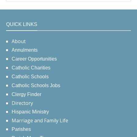
QUICK LINKS
About
Annulments
Career Opportunities
Catholic Charities
Catholic Schools
Catholic Schools Jobs
Clergy Finder
Directory
Hispanic Ministry
Marriage and Family Life
Parishes