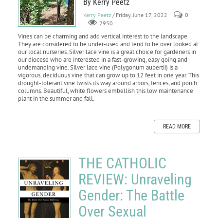
By Kerry Peetz
Kerry Peetz
/ Friday, June 17, 2022
0
2950
Vines can be charming and add vertical interest to the landscape.
They are considered to be under-used and tend to be over looked at
our local nurseries. Silver lace vine is a great choice for gardeners in
our diocese who are interested in a fast-growing, easy going and
undemanding vine. Silver lace vine (Polygonum aubertii) is a
vigorous, deciduous vine that can grow up to 12 feet in one year. This
drought-tolerant vine twists its way around arbors, fences, and porch
columns. Beautiful, white flowers embellish this low maintenance
plant in the summer and fall.
READ MORE
THE CATHOLIC
REVIEW: Unraveling
Gender: The Battle
Over Sexual