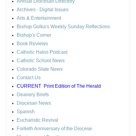
Annual Diocesan Directory
Archives
- Digital Issues
Arts & Entertainment
Bishop Golka's Weekly Sunday Reflections
Bishop's Corner
Book Reviews
Catholic Halos Podcast
Catholic School News
Colorado State News
Contact Us
CURRENT
Print Edition of The Herald
Deanery Briefs
Diocesan News
Spanish
Eucharistic Revival
Fortieth Anniversary of the Diocese