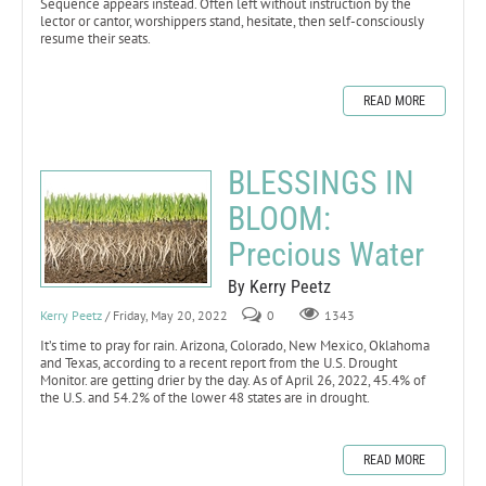
Sequence appears instead. Often left without instruction by the
lector or cantor, worshippers stand, hesitate, then self-consciously
resume their seats.
READ MORE
BLESSINGS IN
BLOOM:
Precious Water
By Kerry Peetz
Kerry Peetz
/ Friday, May 20, 2022
0
1343
It’s time to pray for rain. Arizona, Colorado, New Mexico, Oklahoma
and Texas, according to a recent report from the U.S. Drought
Monitor. are getting drier by the day. As of April 26, 2022, 45.4% of
the U.S. and 54.2% of the lower 48 states are in drought.
READ MORE