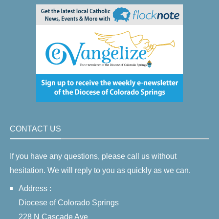
CONTACT US
If you have any questions, please call us without
hesitation. We will reply to you as quickly as we can.
Address :
Diocese of Colorado Springs
228 N Cascade Ave