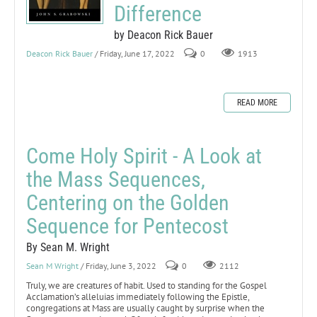
Difference
by Deacon Rick Bauer
Deacon Rick Bauer
/ Friday, June 17, 2022
0
1913
READ MORE
Come Holy Spirit - A Look at
the Mass Sequences,
Centering on the Golden
Sequence for Pentecost
By Sean M. Wright
Sean M Wright
/ Friday, June 3, 2022
0
2112
Truly, we are creatures of habit. Used to standing for the Gospel
Acclamation’s alleluias immediately following the Epistle,
congregations at Mass are usually caught by surprise when the