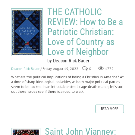
THE CATHOLIC
REVIEW: How to Be a
Patriotic Christian:
Love of Country as
Love of Neighbor
by Deacon Rick Bauer
Deacon Rick Bauer
/ Friday, August 19, 2022
0
1772
What are the political implications of being a Christian in America? At
a time of sharp ideological polarities, as both major political parties
seem to be locked in an intractable steel-cage death match, let’s sort
out these issues see if there is a road to walk.
READ MORE
Saint John Vianney: