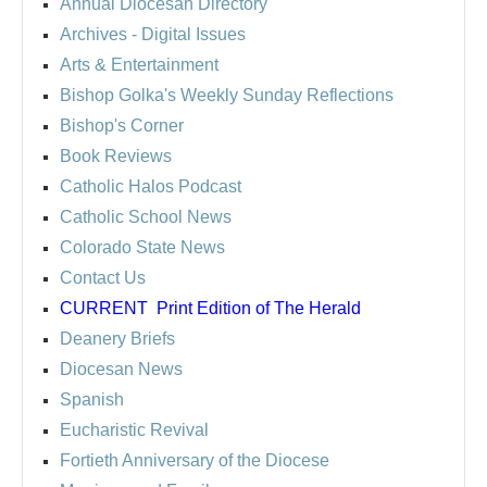
Annual Diocesan Directory
Archives
- Digital Issues
Arts & Entertainment
Bishop Golka's Weekly Sunday Reflections
Bishop's Corner
Book Reviews
Catholic Halos Podcast
Catholic School News
Colorado State News
Contact Us
CURRENT
Print Edition of The Herald
Deanery Briefs
Diocesan News
Spanish
Eucharistic Revival
Fortieth Anniversary of the Diocese