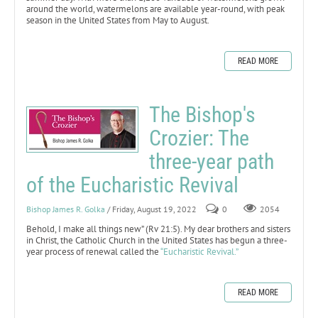
around the world, watermelons are available year-round, with peak
season in the United States from May to August.
READ MORE
The Bishop's
Crozier: The
three-year path
of the Eucharistic Revival
Bishop James R. Golka
/ Friday, August 19, 2022
0
2054
Behold, I make all things new” (Rv 21:5). My dear brothers and sisters
in Christ, the Catholic Church in the United States has begun a three-
year process of renewal called the
“Eucharistic Revival.”
READ MORE