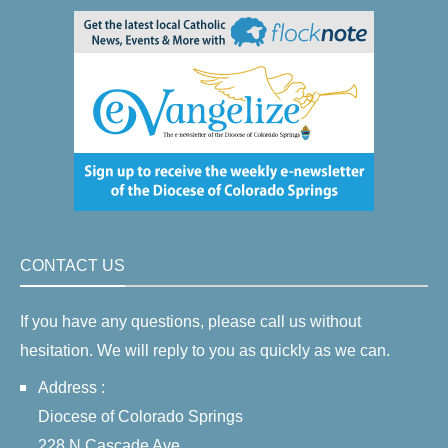
CONTACT US
If you have any questions, please call us without
hesitation. We will reply to you as quickly as we can.
Address :
Diocese of Colorado Springs
228 N Cascade Ave