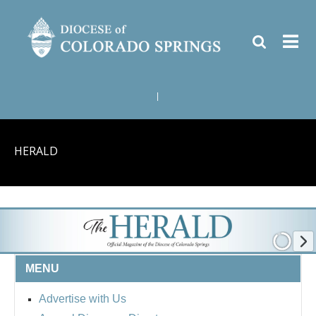
|
HERALD
MENU
Advertise with Us