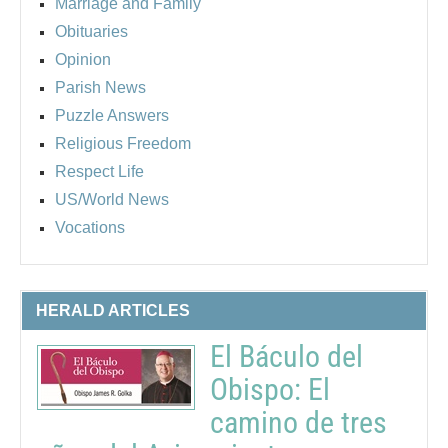
Marriage and Family
Obituaries
Opinion
Parish News
Puzzle Answers
Religious Freedom
Respect Life
US/World News
Vocations
HERALD ARTICLES
El Báculo del
Obispo: El
camino de tres