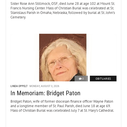
Sister Rose Ann Stillmock, OSF, died June 28 at age 102 at Mount St.
Francis Nursing Center. Mass of Christian Burial was celebrated at St.
Stanislaus Parish in Omaha, Nebraska, followed by burial at St. John’s
Cemetery.
0
OBITUARIES
LINDA OPPELT
MONDAY, AUGUST 3, 2026
In Memoriam: Bridget Paton
Bridget Paton, wife of former diocesan finance officer Wayne Paton
and a longtime member of St. Paul Parish, died June 18 at age 69.
Mass of Christian Burial was celebrated July 7 at St. Mary’s Cathedral.