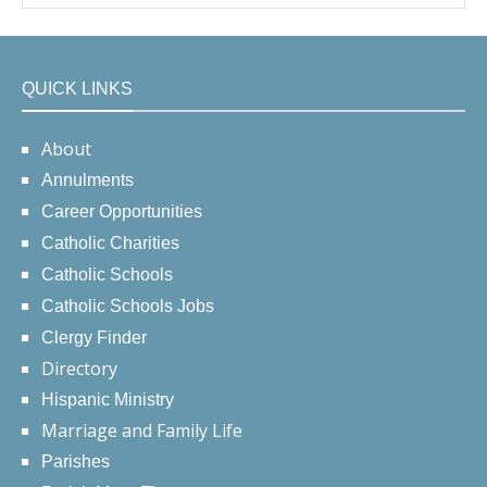
QUICK LINKS
About
Annulments
Career Opportunities
Catholic Charities
Catholic Schools
Catholic Schools Jobs
Clergy Finder
Directory
Hispanic Ministry
Marriage and Family Life
Parishes