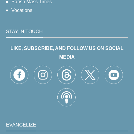
Parish Mass Times
Vocations
STAY IN TOUCH
LIKE, SUBSCRIBE, AND FOLLOW US ON SOCIAL
MEDIA
EVANGELIZE