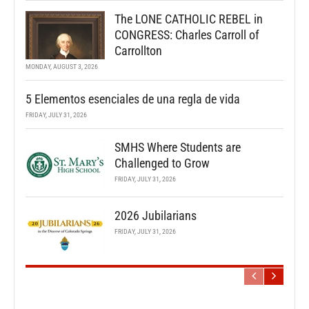
The LONE CATHOLIC REBEL in
CONGRESS: Charles Carroll of
Carrollton
MONDAY, AUGUST 3, 2026
5 Elementos esenciales de una regla de vida
FRIDAY, JULY 31, 2026
SMHS Where Students are
Challenged to Grow
FRIDAY, JULY 31, 2026
2026 Jubilarians
FRIDAY, JULY 31, 2026