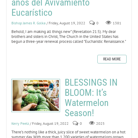
años del Avivamiento
Eucarístico
Bishop James R. Golka
/ Friday, August 19, 2022
0
1381
Behold, I am making all things new” (Revelation 21:5).
My dear
brothers and sisters in Christ, The Church in the United States has
begun a three-year renewal process called "Eucharistic Renaissance."
READ MORE
BLESSINGS IN
BLOOM: It’s
Watermelon
Season!
Kerry Peetz
/ Friday, August 19, 2022
0
2025
There’s nothing like a thick, juicy slice of sweet watermelon on a hot
summer day. With more than 1,200 varieties of watermelons grown