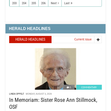
203
204
205
206
Next
Last
HERALD HEADLINES
HERALD HEADLINES
Current issue
0
COMMENTARY
LINDA OPPELT
MONDAY, AUGUST 3, 2026
In Memoriam: Sister Rose Ann Stillmock,
OSF