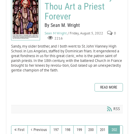
Thou Art a Priest
Forever
By Sean M. Wright
Sean M Wright
/ Friday, August 5, 2022
0
2216
Sandy, my older brother, and I both went to St. John Vianney High
School in Los Angeles, staffed by Dominican friars. It engendered a
great fondness in us for this great cleric, who is the patron saint of
parish priests. In the 18th century, with the battered Church in France
brought to her knees by revolu-tion, God raised up an unexpectedly
gentle champion of the faith.
READ MORE
RSS
First
Previous
197
198
199
200
201
202