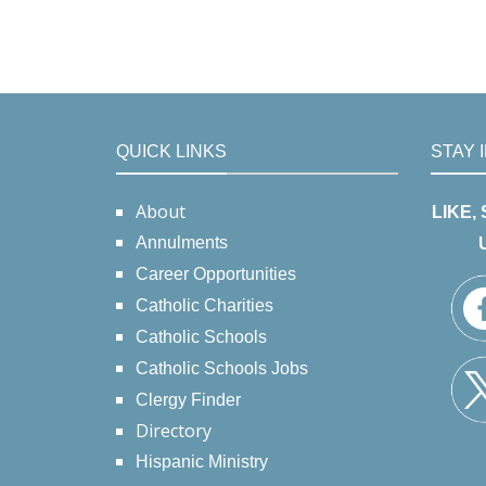
QUICK LINKS
STAY 
About
LIKE,
Annulments
Career Opportunities
Catholic Charities
Catholic Schools
Catholic Schools Jobs
Clergy Finder
Directory
Hispanic Ministry