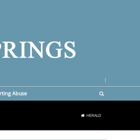
|
rting Abuse
HERALD