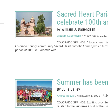
Sacred Heart Pari
celebrate 100th a
by William J. Dagendesh
William Dagendesh
/ Friday, July 1, 2022
COLORADO SPRINGS. A local church is pr
Colorado Springs community. Sacred Heart Catholic Church, which turns 1
period at 2030 W. Colorado Ave.
Summer has been f
By Julie Bailey
Andrea Bekurs
/ Friday, July 1, 2022
COLORADO SPRINGS. Exciting pro-life 
related to the Supreme Court of the Uni