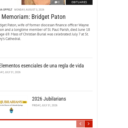
0
OBITUARIES
DA OPPELT
MONDAY, AUGUST 3, 2026
n Memoriam: Bridget Paton
dget Paton, wife of former diocesan finance officer Wayne
ton and a longtime member of St. Paul Parish, died June 18
age 69. Mass of Christian Burial was celebrated July 7 at St.
y’s Cathedral.
Elementos esenciales de una regla de vida
DAY, JULY 31, 2026
2026 Jubilarians
FRIDAY, JULY 31, 2026