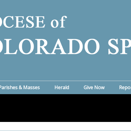
Parishes & Masses
Herald
Give Now
Repo