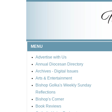
MENU
Advertise with Us
Annual Diocesan Directory
Archives
- Digital Issues
Arts & Entertainment
Bishop Golka's Weekly Sunday
Reflections
Bishop's Corner
Book Reviews