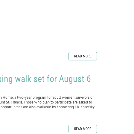
READ MORE
ing walk set for August 6
 Home, a two-year program for adult women survivors of
unt St. Francis. Those who plan to participate are asked to
 opportunities are also available by contacting Liz Kosofsky
READ MORE