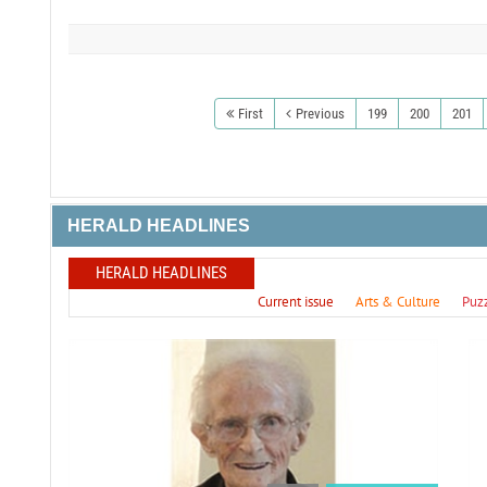
First
Previous
199
200
201
HERALD HEADLINES
HERALD HEADLINES
Current issue
Arts & Culture
Puz