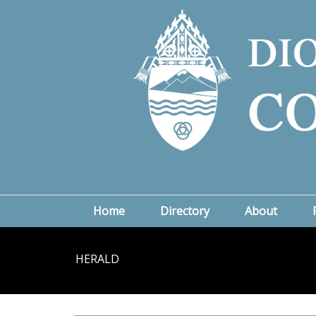
Home
Directory
About
HERALD