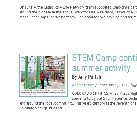
On June 4, the Catholics 4 Life Network team supported long-time part
around the diocese in the annual Walk for Life. As a team, Catholics 4 
made us the top fundraising team — an accolade we have earned for mo
STEM Camp contin
summer activity
By Amy Partain
Andrea Bekurs
/ Friday, July 1, 2022
COLORADO SPRINGS. At St. Mary’s Hig
students to try out STEM (science, tech
and around the local community. This year’s camp was the seventh one 
Colorado Springs students.