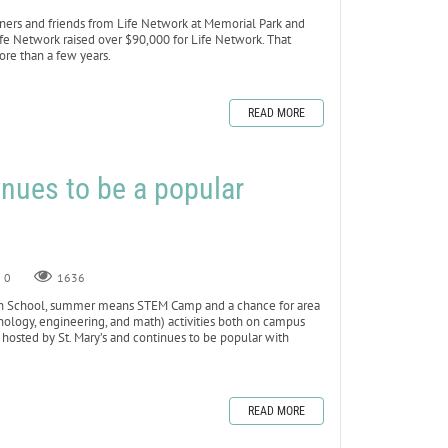
ners and friends from Life Network at Memorial Park and
Life Network raised over $90,000 for Life Network. That
re than a few years.
READ MORE
ues to be a popular
0
1636
h School, summer means STEM Camp and a chance for area
nology, engineering, and math) activities both on campus
hosted by St. Mary’s and continues to be popular with
READ MORE