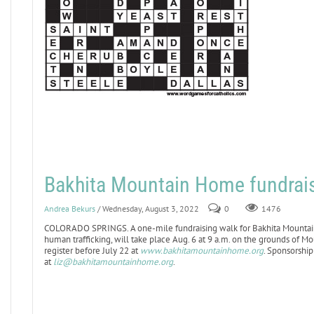
Bakhita Mountain Home fundrais
Andrea Bekurs
/ Wednesday, August 3, 2022
0
1476
COLORADO SPRINGS. A one-mile fundraising walk for Bakhita Mountain
human trafficking, will take place Aug. 6 at 9 a.m. on the grounds of Mo
register before July 22 at
www.bakhitamountainhome.org
. Sponsorship
at
liz@bakhitamountainhome.org
.