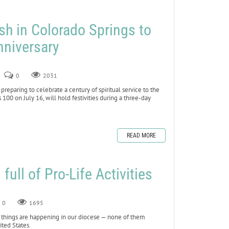
sh in Colorado Springs to
nniversary
0
2031
eparing to celebrate a century of spiritual service to the
00 on July 16, will hold festivities during a three-day
READ MORE
ull of Pro-Life Activities
0
1695
things are happening in our diocese — none of them
ted States.