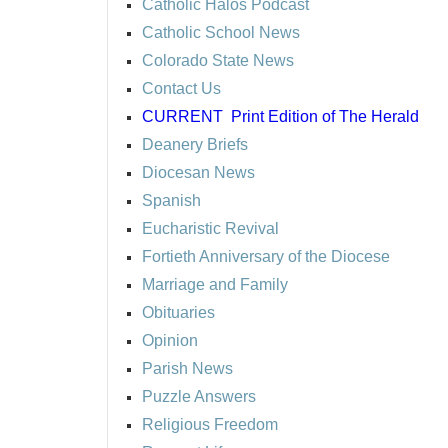
Catholic Halos Podcast
Catholic School News
Colorado State News
Contact Us
CURRENT
Print Edition of The Herald
Deanery Briefs
Diocesan News
Spanish
Eucharistic Revival
Fortieth Anniversary of the Diocese
Marriage and Family
Obituaries
Opinion
Parish News
Puzzle Answers
Religious Freedom