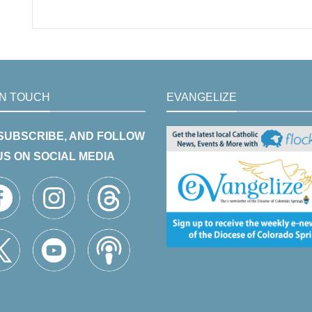
IN TOUCH
EVANGELIZE
 SUBSCRIBE, AND FOLLOW
US ON SOCIAL MEDIA