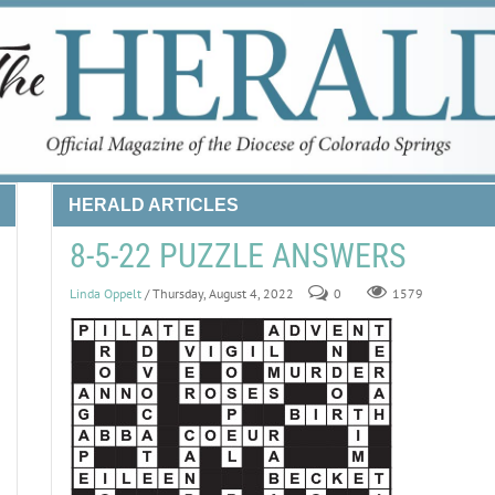
HERALD ARTICLES
8-5-22 PUZZLE ANSWERS
Linda Oppelt
/ Thursday, August 4, 2022
0
1579