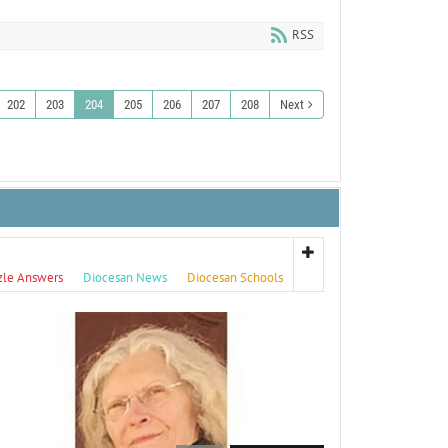
RSS
202
203
204
205
206
207
208
Next
zle Answers
Diocesan News
Diocesan Schools