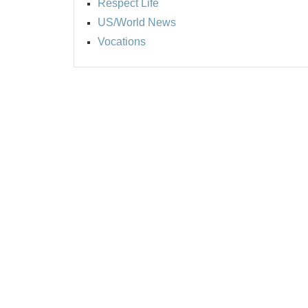
Respect Life
US/World News
Vocations