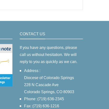
CONTACT US
If you have any questions, please
call us without hesitation. We will
reply to you as quickly as we can.
Address :
Diocese of Colorado Springs
228 N Cascade Ave
Colorado Springs, CO 80903
Phone :(719) 636-2345
Fax :(719) 636-1216