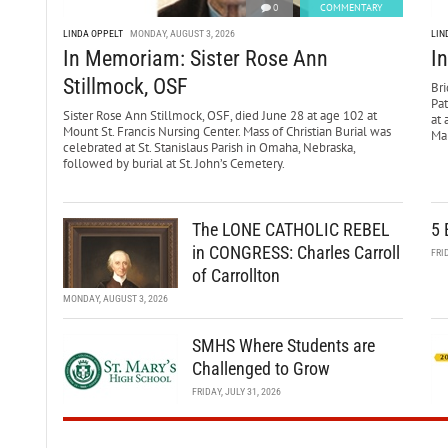
0
COMMENTARY
LINDA OPPELT
MONDAY, AUGUST 3, 2026
LIN
In Memoriam: Sister Rose Ann
I
Stillmock, OSF
Bri
Pa
Sister Rose Ann Stillmock, OSF, died June 28 at age 102 at
at 
Mount St. Francis Nursing Center. Mass of Christian Burial was
Mar
celebrated at St. Stanislaus Parish in Omaha, Nebraska,
followed by burial at St. John’s Cemetery.
The LONE CATHOLIC REBEL
5 
in CONGRESS: Charles Carroll
FRI
of Carrollton
MONDAY, AUGUST 3, 2026
SMHS Where Students are
Challenged to Grow
FRIDAY, JULY 31, 2026