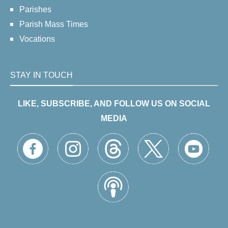
Parishes
Parish Mass Times
Vocations
STAY IN TOUCH
LIKE, SUBSCRIBE, AND FOLLOW US ON SOCIAL
MEDIA