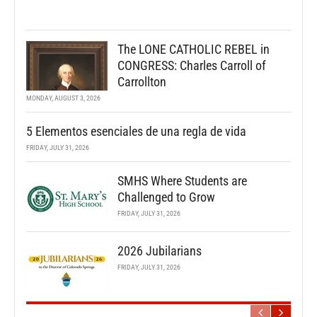
The LONE CATHOLIC REBEL in
CONGRESS: Charles Carroll of
Carrollton
MONDAY, AUGUST 3, 2026
5 Elementos esenciales de una regla de vida
FRIDAY, JULY 31, 2026
SMHS Where Students are
Challenged to Grow
FRIDAY, JULY 31, 2026
2026 Jubilarians
FRIDAY, JULY 31, 2026