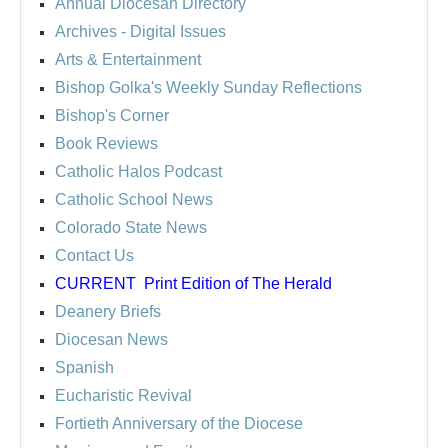
Annual Diocesan Directory
Archives
- Digital Issues
Arts & Entertainment
Bishop Golka's Weekly Sunday Reflections
Bishop's Corner
Book Reviews
Catholic Halos Podcast
Catholic School News
Colorado State News
Contact Us
CURRENT
Print Edition of The Herald
Deanery Briefs
Diocesan News
Spanish
Eucharistic Revival
Fortieth Anniversary of the Diocese