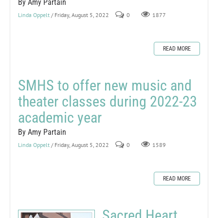
By Amy Partain
Linda Oppelt
/ Friday, August 5, 2022
0
1877
READ MORE
SMHS to offer new music and
theater classes during 2022-23
academic year
By Amy Partain
Linda Oppelt
/ Friday, August 5, 2022
0
1589
READ MORE
Sacred Heart