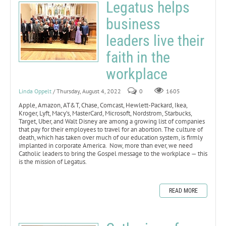
Legatus helps
business
leaders live their
faith in the
workplace
Linda Oppelt
/ Thursday, August 4, 2022
0
1605
Apple, Amazon, AT&T, Chase, Comcast, Hewlett-Packard, Ikea,
Kroger, Lyft, Macy’s, MasterCard, Microsoft, Nordstrom, Starbucks,
Target, Uber, and Walt Disney are among a growing list of companies
that pay for their employees to travel for an abortion. The culture of
death, which has taken over much of our education system, is firmly
implanted in corporate America. Now, more than ever, we need
Catholic leaders to bring the Gospel message to the workplace — this
is the mission of Legatus.
READ MORE