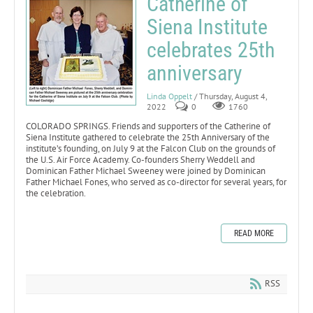
Catherine of
Siena Institute
celebrates 25th
anniversary
Linda Oppelt
/ Thursday, August 4,
2022
0
1760
COLORADO SPRINGS. Friends and supporters of the Catherine of
Siena Institute gathered to celebrate the 25th Anniversary of the
institute’s founding, on July 9 at the Falcon Club on the grounds of
the U.S. Air Force Academy. Co-founders Sherry Weddell and
Dominican Father Michael Sweeney were joined by Dominican
Father Michael Fones, who served as co-director for several years, for
the celebration.
READ MORE
RSS