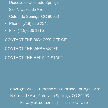
Diocese of Colorado Springs
228 N Cascade Ave
Colorado Springs, CO 80903
Phone :(719) 636-2345
Fax :(719) 636-1216
CONTACT THE BISHOP'S OFFICE
CONTACT THE WEBMASTER
CONTACT THE HERALD STAFF
Copyright 2025 - Diocese of Colorado Springs - 228
N Cascade Ave, Colorado Springs, CO 80903
|
Privacy Statement
|
Terms Of Use