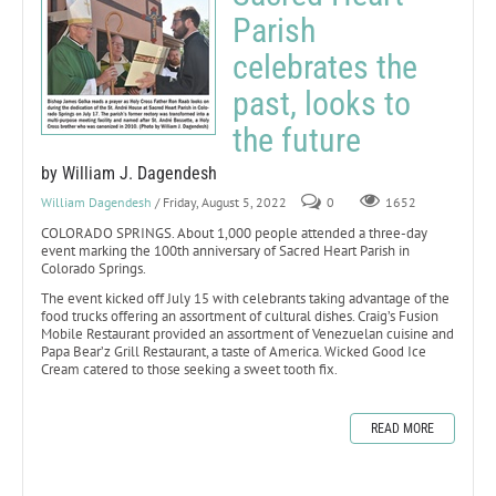
Parish
celebrates the
past, looks to
the future
by William J. Dagendesh
William Dagendesh
/ Friday, August 5, 2022
0
1652
COLORADO SPRINGS. About 1,000 people attended a three-day
event marking the 100th anniversary of Sacred Heart Parish in
Colorado Springs.
The event kicked off July 15 with celebrants taking advantage of the
food trucks offering an assortment of cultural dishes. Craig’s Fusion
Mobile Restaurant provided an assortment of Venezuelan cuisine and
Papa Bear’z Grill Restaurant, a taste of America. Wicked Good Ice
Cream catered to those seeking a sweet tooth fix.
READ MORE