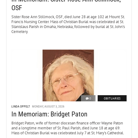
OSF
Sister Rose Ann Stillmock, OSF, died June 28 at age 102 at Mount St.
Francis Nursing Center. Mass of Christian Burial was celebrated at St.
Stanislaus Parish in Omaha, Nebraska, followed by burial at St. John’s
Cemetery.
0
OBITUARIES
LINDA OPPELT
MONDAY, AUGUST 3, 2026
In Memoriam: Bridget Paton
Bridget Paton, wife of former diocesan finance officer Wayne Paton
and a longtime member of St. Paul Parish, died June 18 at age 69.
Mass of Christian Burial was celebrated July 7 at St. Mary’s Cathedral.