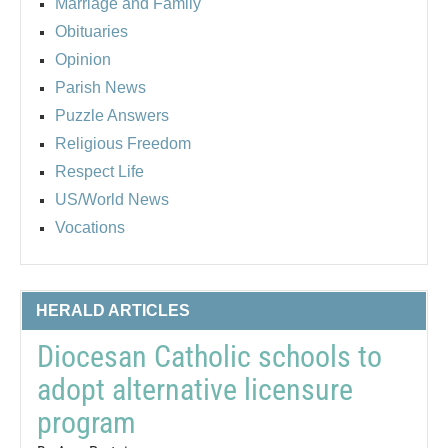
Marriage and Family
Obituaries
Opinion
Parish News
Puzzle Answers
Religious Freedom
Respect Life
US/World News
Vocations
HERALD ARTICLES
Diocesan Catholic schools to
adopt alternative licensure
program