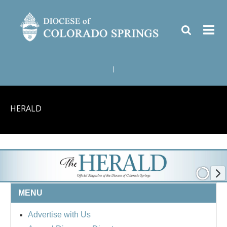
|
HERALD
MENU
Advertise with Us