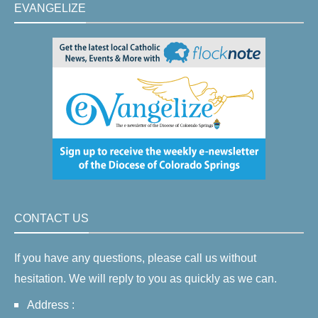
EVANGELIZE
CONTACT US
If you have any questions, please call us without
hesitation. We will reply to you as quickly as we can.
Address :