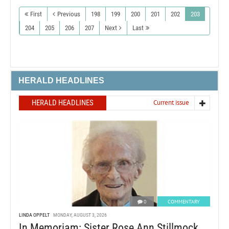
First
Previous
198
199
200
201
202
203
204
205
206
207
Next
Last
HERALD HEADLINES
HERALD HEADLINES
Current issue
0
COMMENTARY
LINDA OPPELT
MONDAY, AUGUST 3, 2026
In Memoriam: Sister Rose Ann Stillmock,