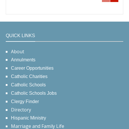
QUICK LINKS
About
Annulments
Career Opportunities
Catholic Charities
Catholic Schools
Catholic Schools Jobs
Clergy Finder
Directory
Hispanic Ministry
Marriage and Family Life