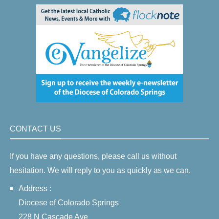
CONTACT US
If you have any questions, please call us without
hesitation. We will reply to you as quickly as we can.
Address :
Diocese of Colorado Springs
228 N Cascade Ave