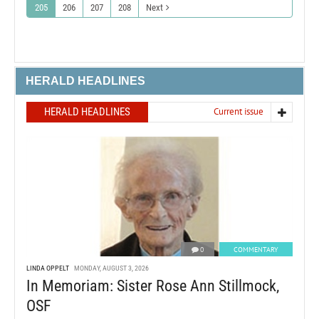
205
206
207
208
Next
HERALD HEADLINES
HERALD HEADLINES
Current issue
0
COMMENTARY
LINDA OPPELT
MONDAY, AUGUST 3, 2026
In Memoriam: Sister Rose Ann Stillmock,
OSF