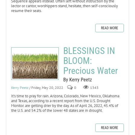
Sequence appears instead. Often left without instruction by the
lector or cantor, worshippers stand, hesitate, then self-consciously
resume their seats.
READ MORE
BLESSINGS IN
BLOOM:
Precious Water
By Kerry Peetz
Kerry Peetz
/ Friday, May 20, 2022
0
1343
It’s time to pray for rain. Arizona, Colorado, New Mexico, Oklahoma
and Texas, according to a recent report from the U.S. Drought
Monitor. are getting drier by the day. As of April 26, 2022, 45.4% of
the U.S. and 54.2% of the lower 48 states are in drought.
READ MORE