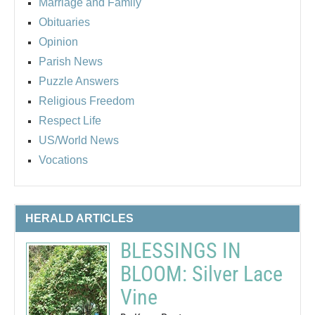
Marriage and Family
Obituaries
Opinion
Parish News
Puzzle Answers
Religious Freedom
Respect Life
US/World News
Vocations
HERALD ARTICLES
BLESSINGS IN
BLOOM: Silver Lace
Vine