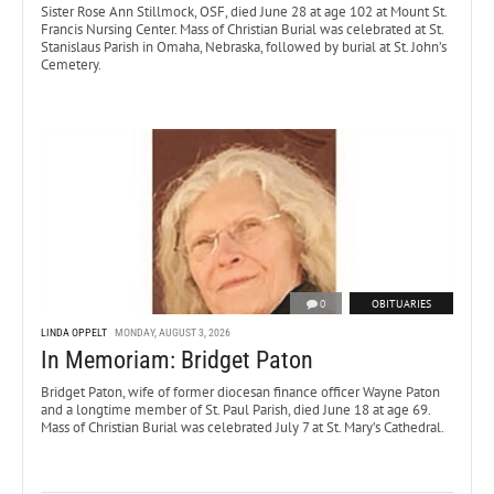
Sister Rose Ann Stillmock, OSF, died June 28 at age 102 at Mount St.
Francis Nursing Center. Mass of Christian Burial was celebrated at St.
Stanislaus Parish in Omaha, Nebraska, followed by burial at St. John’s
Cemetery.
0
OBITUARIES
LINDA OPPELT
MONDAY, AUGUST 3, 2026
In Memoriam: Bridget Paton
Bridget Paton, wife of former diocesan finance officer Wayne Paton
and a longtime member of St. Paul Parish, died June 18 at age 69.
Mass of Christian Burial was celebrated July 7 at St. Mary’s Cathedral.