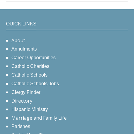
QUICK LINKS
About
Annulments
Career Opportunities
Catholic Charities
Catholic Schools
Catholic Schools Jobs
Clergy Finder
Directory
Hispanic Ministry
Marriage and Family Life
Parishes