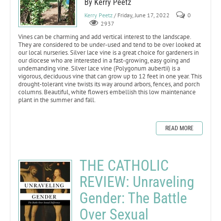
By Kerry Peetz
Kerry Peetz
/ Friday, June 17, 2022
0
2937
Vines can be charming and add vertical interest to the landscape.
They are considered to be under-used and tend to be over looked at
our local nurseries. Silver lace vine is a great choice for gardeners in
our diocese who are interested in a fast-growing, easy going and
undemanding vine. Silver lace vine (Polygonum aubertii) is a
vigorous, deciduous vine that can grow up to 12 feet in one year. This
drought-tolerant vine twists its way around arbors, fences, and porch
columns. Beautiful, white flowers embellish this low maintenance
plant in the summer and fall.
READ MORE
THE CATHOLIC
REVIEW: Unraveling
Gender: The Battle
Over Sexual