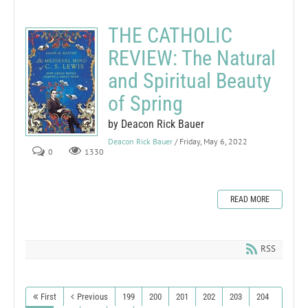
THE CATHOLIC
REVIEW: The Natural
and Spiritual Beauty
of Spring
by Deacon Rick Bauer
Deacon Rick Bauer
/ Friday, May 6, 2022
0
1330
READ MORE
RSS
First
Previous
199
200
201
202
203
204