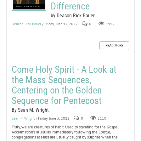
Difference
by Deacon Rick Bauer
Deacon Rick Bauer
/ Friday, June 17, 2022
0
1912
READ MORE
Come Holy Spirit - A Look at
the Mass Sequences,
Centering on the Golden
Sequence for Pentecost
By Sean M. Wright
Sean M Wright
/ Friday, June 3, 2022
0
2110
Truly, we are creatures of habit. Used to standing for the Gospel
Acclamation’s alleluias immediately following the Epistle,
congregations at Mass are usually caught by surprise when the