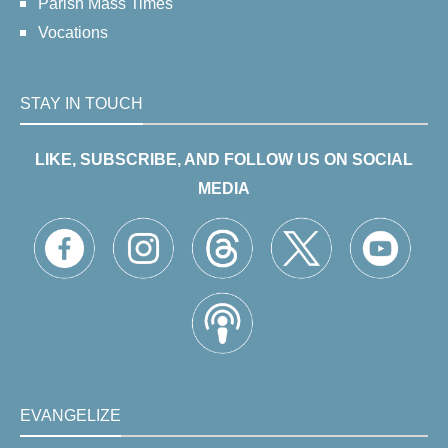
Parish Mass Times
Vocations
STAY IN TOUCH
LIKE, SUBSCRIBE, AND FOLLOW US ON SOCIAL
MEDIA
EVANGELIZE