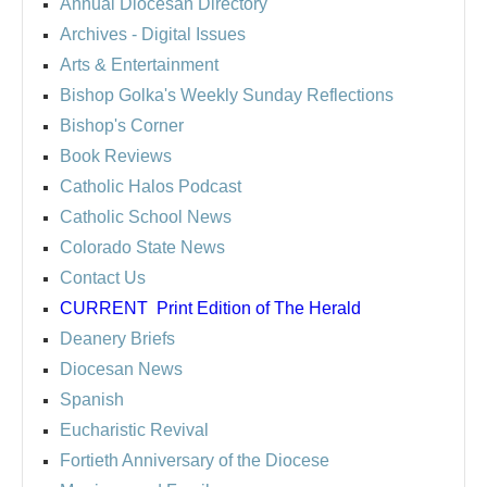
Annual Diocesan Directory
Archives
- Digital Issues
Arts & Entertainment
Bishop Golka's Weekly Sunday Reflections
Bishop's Corner
Book Reviews
Catholic Halos Podcast
Catholic School News
Colorado State News
Contact Us
CURRENT
Print Edition of The Herald
Deanery Briefs
Diocesan News
Spanish
Eucharistic Revival
Fortieth Anniversary of the Diocese