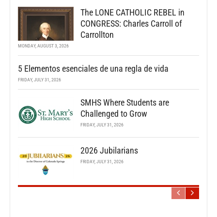
The LONE CATHOLIC REBEL in
CONGRESS: Charles Carroll of
Carrollton
MONDAY, AUGUST 3, 2026
5 Elementos esenciales de una regla de vida
FRIDAY, JULY 31, 2026
SMHS Where Students are
Challenged to Grow
FRIDAY, JULY 31, 2026
2026 Jubilarians
FRIDAY, JULY 31, 2026