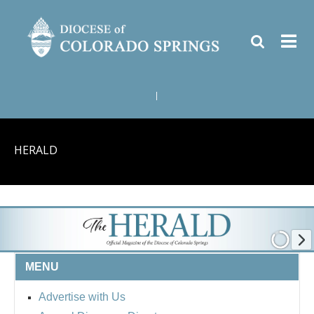
|
HERALD
MENU
Advertise with Us