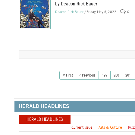
by Deacon Rick Bauer
Deacon Rick Bauer
/ Friday, May 6, 2022
0
First
Previous
199
200
201
HERALD HEADLINES
HERALD HEADLINES
Current issue
Arts & Culture
Puz