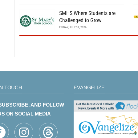
SMHS Where Students are
Challenged to Grow
FRIDAY, JULY 31, 2026
IN TOUCH
EVANGELIZE
 SUBSCRIBE, AND FOLLOW
US ON SOCIAL MEDIA