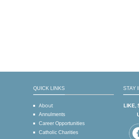
QUICK LINKS
STAY 
About
LIKE,
Annulments
Career Opportunities
Catholic Charities