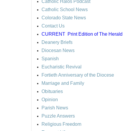
Catholic Halos Podcast
Catholic School News
Colorado State News
Contact Us
CURRENT
Print Edition of The Herald
Deanery Briefs
Diocesan News
Spanish
Eucharistic Revival
Fortieth Anniversary of the Diocese
Marriage and Family
Obituaries
Opinion
Parish News
Puzzle Answers
Religious Freedom