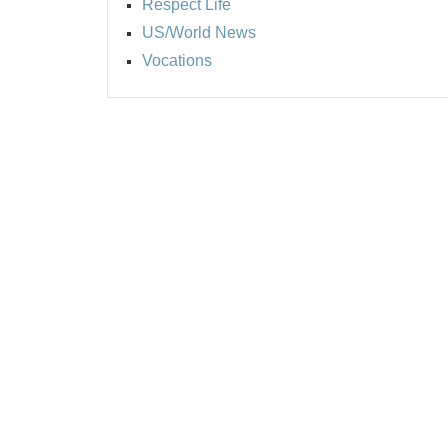
Respect Life
US/World News
Vocations