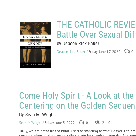
THE CATHOLIC REVIEW
Battle Over Sexual Di
by Deacon Rick Bauer
Deacon Rick Bauer
/ Friday, June 17, 2022
0
Come Holy Spirit - A Look at th
Centering on the Golden Sequen
By Sean M. Wright
Sean M Wright
/ Friday, June 3, 2022
0
2110
Truly, we are creatures of habit. Used to standing for the Gospel Acclam
congregations at Mass are usually caught by surprise when the Sequence