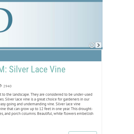
 Silver Lace Vine
2940
st to the landscape. They are considered to be under-used
s. Silver lace vine is a great choice for gardeners in our
 easy going and undemanding vine. Silver lace vine
ine that can grow up to 12 feet in one year. This drought-
nces, and porch columns. Beautiful, white flowers embellish