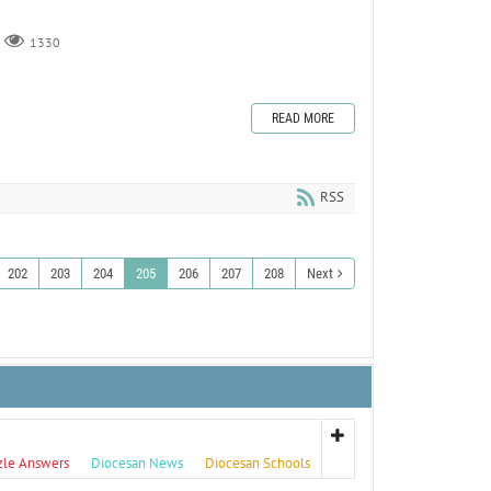
1330
READ MORE
RSS
202
203
204
205
206
207
208
Next
zle Answers
Diocesan News
Diocesan Schools