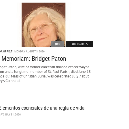
0
OBITUARIES
DA OPPELT
MONDAY, AUGUST 3, 2026
n Memoriam: Bridget Paton
dget Paton, wife of former diocesan finance officer Wayne
ton and a longtime member of St. Paul Parish, died June 18
age 69. Mass of Christian Burial was celebrated July 7 at St.
y’s Cathedral.
Elementos esenciales de una regla de vida
DAY, JULY 31, 2026