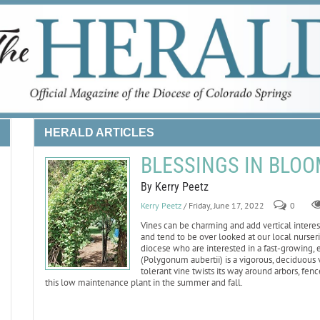
HERALD ARTICLES
BLESSINGS IN BLOOM:
By Kerry Peetz
Kerry Peetz
/ Friday, June 17, 2022
0
Vines can be charming and add vertical intere
and tend to be over looked at our local nurserie
diocese who are interested in a fast-growing,
(Polygonum aubertii) is a vigorous, deciduous v
tolerant vine twists its way around arbors, fe
this low maintenance plant in the summer and fall.