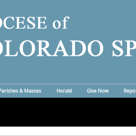
Parishes & Masses
Herald
Give Now
Repo