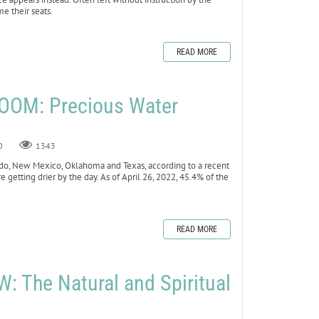
me their seats.
READ MORE
OOM: Precious Water
0
1343
lorado, New Mexico, Oklahoma and Texas, according to a recent
e getting drier by the day. As of April 26, 2022, 45.4% of the
READ MORE
 The Natural and Spiritual