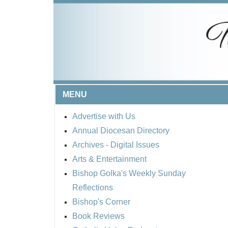
MENU
Advertise with Us
Annual Diocesan Directory
Archives
- Digital Issues
Arts & Entertainment
Bishop Golka's Weekly Sunday
Reflections
Bishop's Corner
Book Reviews