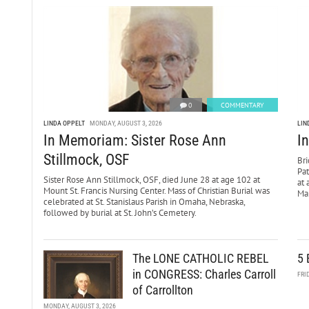
0
COMMENTARY
LINDA OPPELT
MONDAY, AUGUST 3, 2026
LIN
In Memoriam: Sister Rose Ann
I
Stillmock, OSF
Bri
Pa
Sister Rose Ann Stillmock, OSF, died June 28 at age 102 at
at 
Mount St. Francis Nursing Center. Mass of Christian Burial was
Mar
celebrated at St. Stanislaus Parish in Omaha, Nebraska,
followed by burial at St. John’s Cemetery.
The LONE CATHOLIC REBEL
5 
in CONGRESS: Charles Carroll
FRI
of Carrollton
MONDAY, AUGUST 3, 2026