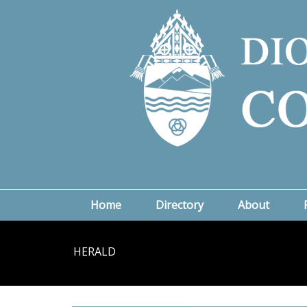
Home
Directory
About
HERALD