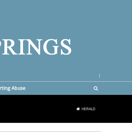
|
rting Abuse
HERALD