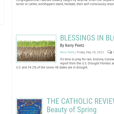
lector or cantor, worshippers stand, hesitate, then self-consciously resu
BLESSINGS IN BL
By Kerry Peetz
Kerry Peetz
/ Friday, May 20, 2022
It’s time to pray for rain. Arizona, Co
report from the U.S. Drought Monitor. ar
U.S. and 54.2% of the lower 48 states are in drought.
THE CATHOLIC REVIEW:
Beauty of Spring