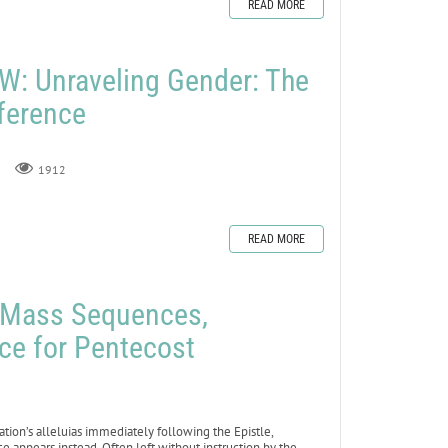
READ MORE
: Unraveling Gender: The
fference
1912
READ MORE
e Mass Sequences,
ce for Pentecost
ation’s alleluias immediately following the Epistle,
 appears instead. Often left without instruction by the