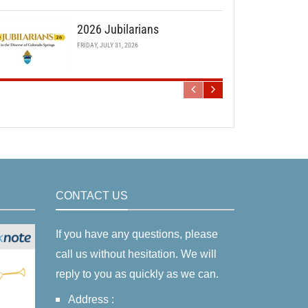
2026 Jubilarians
FRIDAY, JULY 31, 2026
CONTACT US
If you have any questions, please
call us without hesitation. We will
reply to you as quickly as we can.
Address :