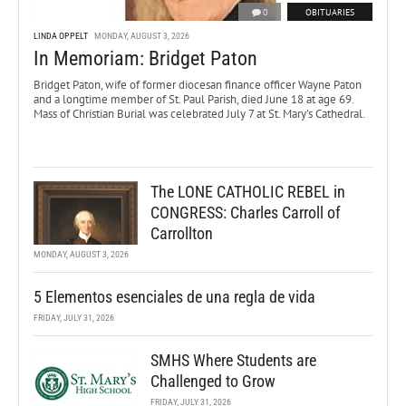
0
OBITUARIES
LINDA OPPELT
MONDAY, AUGUST 3, 2026
In Memoriam: Bridget Paton
Bridget Paton, wife of former diocesan finance officer Wayne Paton
and a longtime member of St. Paul Parish, died June 18 at age 69.
Mass of Christian Burial was celebrated July 7 at St. Mary’s Cathedral.
The LONE CATHOLIC REBEL in
CONGRESS: Charles Carroll of
Carrollton
MONDAY, AUGUST 3, 2026
5 Elementos esenciales de una regla de vida
FRIDAY, JULY 31, 2026
SMHS Where Students are
Challenged to Grow
FRIDAY, JULY 31, 2026