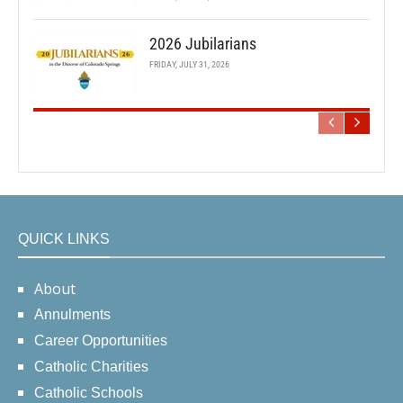
2026 Jubilarians
FRIDAY, JULY 31, 2026
QUICK LINKS
About
Annulments
Career Opportunities
Catholic Charities
Catholic Schools