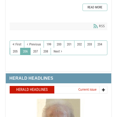
READ MORE
RSS
First
Previous
199
200
201
202
203
204
205
206
207
208
Next
HERALD HEADLINES
HERALD HEADLINES
Current issue