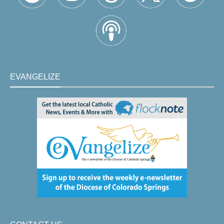
EVANGELIZE