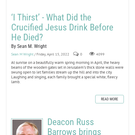
‘I Thirst’ - What Did the
Crucified Jesus Drink Before
He Died?
By Sean M. Wright
Sean M Wright
/ Friday, April 15, 2022
0
4099
At sunrise on a beautifully warm spring morning in April, the heavy
beams of the wooden gates set in Jerusalem’s thick stone walls were
swung open to let families stream up the hill and into the city.
Laughing and singing, each family brought a special white, fleecy
lamb.
READ MORE
Deacon Russ
Barrows brings