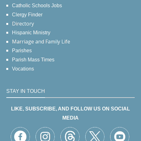
Catholic Schools Jobs
Clergy Finder
Directory
Hispanic Ministry
Marriage and Family Life
Parishes
Parish Mass Times
Vocations
STAY IN TOUCH
LIKE, SUBSCRIBE, AND FOLLOW US ON SOCIAL
MEDIA