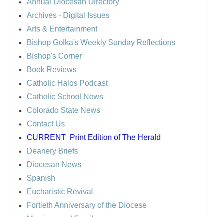
Annual Diocesan Directory
Archives
- Digital Issues
Arts & Entertainment
Bishop Golka's Weekly Sunday Reflections
Bishop's Corner
Book Reviews
Catholic Halos Podcast
Catholic School News
Colorado State News
Contact Us
CURRENT
Print Edition of The Herald
Deanery Briefs
Diocesan News
Spanish
Eucharistic Revival
Fortieth Anniversary of the Diocese