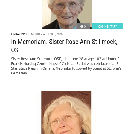
0
COMMENTARY
LINDA OPPELT
MONDAY, AUGUST 3, 2026
In Memoriam: Sister Rose Ann Stillmock,
OSF
Sister Rose Ann Stillmock, OSF, died June 28 at age 102 at Mount St.
Francis Nursing Center. Mass of Christian Burial was celebrated at St.
Stanislaus Parish in Omaha, Nebraska, followed by burial at St. John’s
Cemetery.