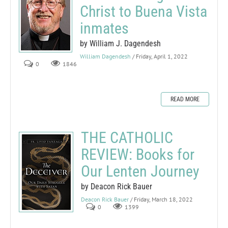
Christ to Buena Vista
inmates
by William J. Dagendesh
William Dagendesh
/ Friday, April 1, 2022
0
1846
READ MORE
THE CATHOLIC
REVIEW: Books for
Our Lenten Journey
by Deacon Rick Bauer
Deacon Rick Bauer
/ Friday, March 18, 2022
0
1399