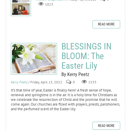
1823
READ MORE
BLESSINGS IN
BLOOM: The
Easter Lily
By Kerry Peetz
Kerry Peetz
/ Friday, April 15, 2022
0
1533
It’s that time of year, Easter is finally here! A fresh sense of hope,
renewal and springtime is in the air. It is a holy time for Christians as
we celebrate the resurrection of Christ and the promise that he will
come again. Our churches are filled with prayers, priests, parishioners,
and the perfumed scent of the Easter lily.
READ MORE