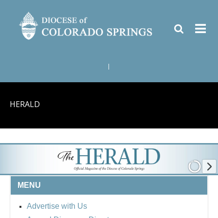
|
HERALD
MENU
Advertise with Us