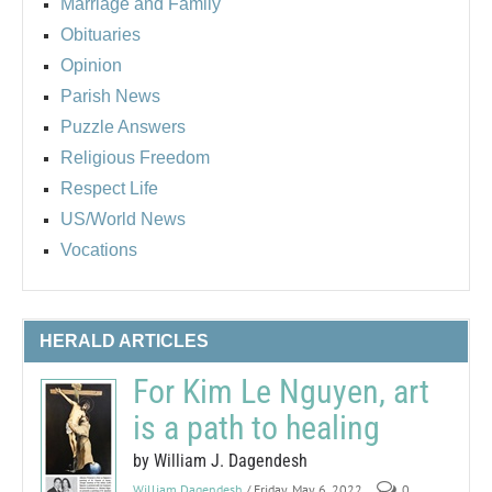
Marriage and Family
Obituaries
Opinion
Parish News
Puzzle Answers
Religious Freedom
Respect Life
US/World News
Vocations
HERALD ARTICLES
For Kim Le Nguyen, art
is a path to healing
by William J. Dagendesh
William Dagendesh
/ Friday, May 6, 2022
0