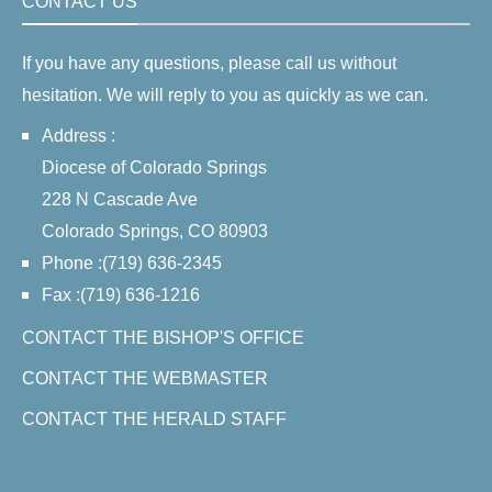
CONTACT US
If you have any questions, please call us without
hesitation. We will reply to you as quickly as we can.
Address :
Diocese of Colorado Springs
228 N Cascade Ave
Colorado Springs, CO 80903
Phone :(719) 636-2345
Fax :(719) 636-1216
CONTACT THE BISHOP'S OFFICE
CONTACT THE WEBMASTER
CONTACT THE HERALD STAFF