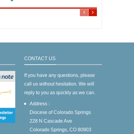
CONTACT US
If you have any questions, please
call us without hesitation. We will
reply to you as quickly as we can.
Address :
Diocese of Colorado Springs
228 N Cascade Ave
Colorado Springs, CO 80903