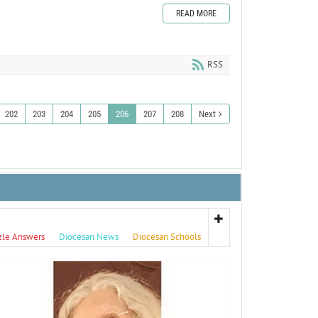
READ MORE
RSS
202
203
204
205
206
207
208
Next
zle Answers
Diocesan News
Diocesan Schools