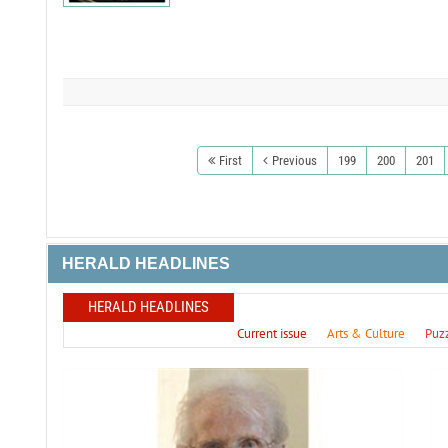
First
Previous
199
200
201
HERALD HEADLINES
HERALD HEADLINES
Current issue
Arts & Culture
Puz