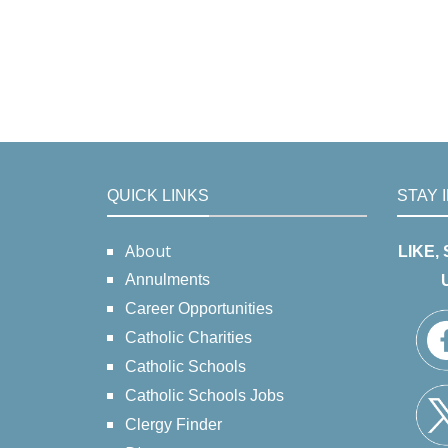
QUICK LINKS
STAY 
About
LIKE,
Annulments
Career Opportunities
Catholic Charities
Catholic Schools
Catholic Schools Jobs
Clergy Finder