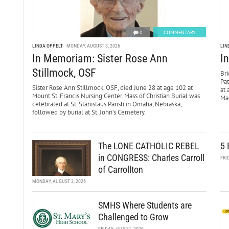
0
COMMENTARY
LINDA OPPELT
MONDAY, AUGUST 3, 2026
LIN
In Memoriam: Sister Rose Ann
I
Stillmock, OSF
Bri
Pa
Sister Rose Ann Stillmock, OSF, died June 28 at age 102 at
at 
Mount St. Francis Nursing Center. Mass of Christian Burial was
Mar
celebrated at St. Stanislaus Parish in Omaha, Nebraska,
followed by burial at St. John’s Cemetery.
The LONE CATHOLIC REBEL
5 
in CONGRESS: Charles Carroll
FRI
of Carrollton
MONDAY, AUGUST 3, 2026
SMHS Where Students are
Challenged to Grow
FRIDAY, JULY 31, 2026