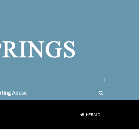
|
rting Abuse
HERALD