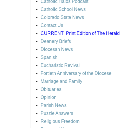
Catholic Halos Podcast
Catholic School News
Colorado State News
Contact Us
CURRENT
Print Edition of The Herald
Deanery Briefs
Diocesan News
Spanish
Eucharistic Revival
Fortieth Anniversary of the Diocese
Marriage and Family
Obituaries
Opinion
Parish News
Puzzle Answers
Religious Freedom