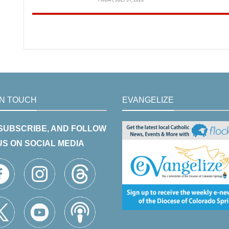
IN TOUCH
EVANGELIZE
 SUBSCRIBE, AND FOLLOW
US ON SOCIAL MEDIA