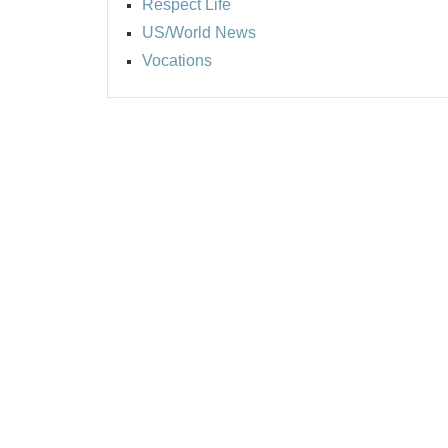
Respect Life
US/World News
Vocations