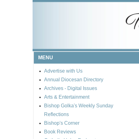
MENU
Advertise with Us
Annual Diocesan Directory
Archives
- Digital Issues
Arts & Entertainment
Bishop Golka's Weekly Sunday
Reflections
Bishop's Corner
Book Reviews