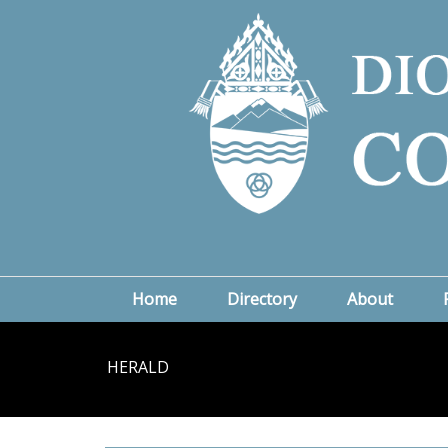
Home
Directory
About
HERALD