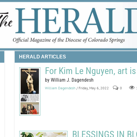
HERALD ARTICLES
For Kim Le Nguyen, art is
by William J. Dagendesh
William Dagendesh
/ Friday, May 6, 2022
0
BLESSINGS IN BLO