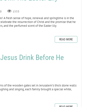
0
1533
 here! A fresh sense of hope, renewal and springtime is in the
we celebrate the resurrection of Christ and the promise that he
rs, and the perfumed scent of the Easter lily.
READ MORE
ed Jesus Drink Before He
ms of the wooden gates set in Jerusalem’s thick stone walls
ughing and singing, each family brought a special white,
READ MORE