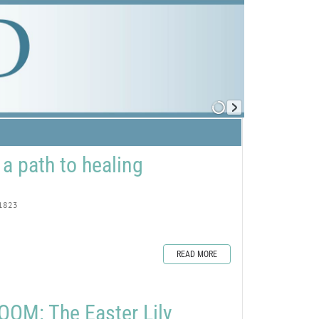
 a path to healing
1823
READ MORE
OM: The Easter Lily