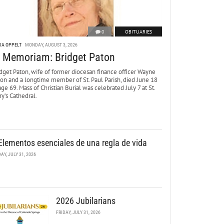
0
OBITUARIES
DA OPPELT
MONDAY, AUGUST 3, 2026
n Memoriam: Bridget Paton
dget Paton, wife of former diocesan finance officer Wayne
ton and a longtime member of St. Paul Parish, died June 18
age 69. Mass of Christian Burial was celebrated July 7 at St.
y’s Cathedral.
Elementos esenciales de una regla de vida
DAY, JULY 31, 2026
2026 Jubilarians
FRIDAY, JULY 31, 2026