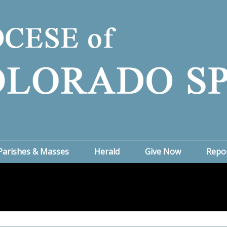
Parishes & Masses
Herald
Give Now
Repo