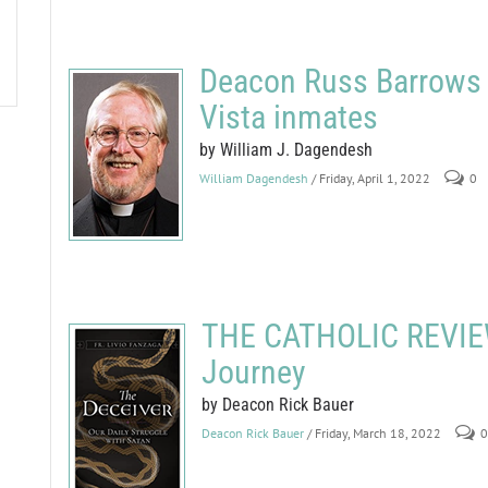
Deacon Russ Barrows b
Vista inmates
by William J. Dagendesh
William Dagendesh
/ Friday, April 1, 2022
0
THE CATHOLIC REVIEW
Journey
by Deacon Rick Bauer
Deacon Rick Bauer
/ Friday, March 18, 2022
0