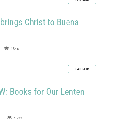
rings Christ to Buena
1846
READ MORE
: Books for Our Lenten
1399