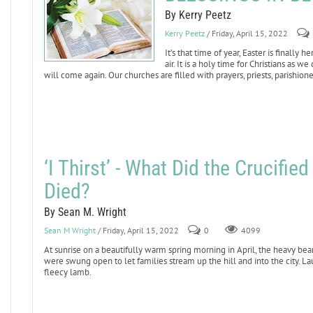
By Kerry Peetz
Kerry Peetz
/ Friday, April 15, 2022
It’s that time of year, Easter is finally
air. It is a holy time for Christians as 
will come again. Our churches are filled with prayers, priests, parishione
‘I Thirst’ - What Did the Crucifi
Died?
By Sean M. Wright
Sean M Wright
/ Friday, April 15, 2022
0
4099
At sunrise on a beautifully warm spring morning in April, the heavy bea
were swung open to let families stream up the hill and into the city. La
fleecy lamb.