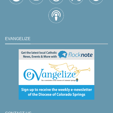
EVANGELIZE