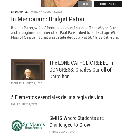
0
OBITUARIES
LINDA OPPELT
MONDAY, AUGUST 3, 2026
In Memoriam: Bridget Paton
Bridget Paton, wife of former diocesan finance officer Wayne Paton
and a longtime member of St. Paul Parish, died June 18 at age 69.
Mass of Christian Burial was celebrated July 7 at St. Mary’s Cathedral.
The LONE CATHOLIC REBEL in
CONGRESS: Charles Carroll of
Carrollton
MONDAY, AUGUST 3, 2026
5 Elementos esenciales de una regla de vida
FRIDAY, JULY 31, 2026
SMHS Where Students are
Challenged to Grow
FRIDAY, JULY 31, 2026