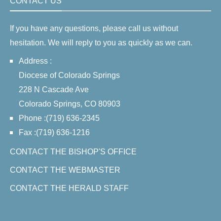
CONTACT US
If you have any questions, please call us without
hesitation. We will reply to you as quickly as we can.
Address :
Diocese of Colorado Springs
228 N Cascade Ave
Colorado Springs, CO 80903
Phone :(719) 636-2345
Fax :(719) 636-1216
CONTACT THE BISHOP'S OFFICE
CONTACT THE WEBMASTER
CONTACT THE HERALD STAFF