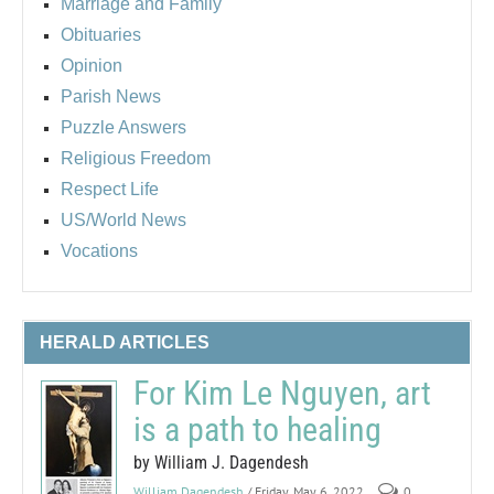
Marriage and Family
Obituaries
Opinion
Parish News
Puzzle Answers
Religious Freedom
Respect Life
US/World News
Vocations
HERALD ARTICLES
For Kim Le Nguyen, art
is a path to healing
by William J. Dagendesh
William Dagendesh
/ Friday, May 6, 2022
0