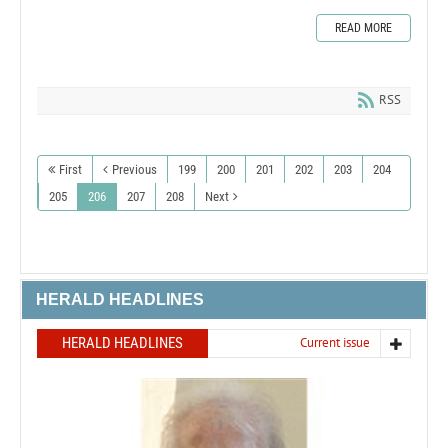
READ MORE
RSS
First
Previous
199
200
201
202
203
204
205
206
207
208
Next
HERALD HEADLINES
HERALD HEADLINES
Current issue