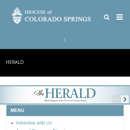
|
HERALD
MENU
Advertise with Us