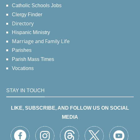
Catholic Schools Jobs
Clergy Finder
Directory
Hispanic Ministry
Marriage and Family Life
Parishes
Parish Mass Times
Vocations
STAY IN TOUCH
LIKE, SUBSCRIBE, AND FOLLOW US ON SOCIAL
MEDIA