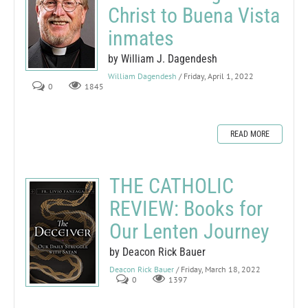
Christ to Buena Vista
inmates
by William J. Dagendesh
William Dagendesh
/ Friday, April 1, 2022
0
1845
READ MORE
THE CATHOLIC
REVIEW: Books for
Our Lenten Journey
by Deacon Rick Bauer
Deacon Rick Bauer
/ Friday, March 18, 2022
0
1397