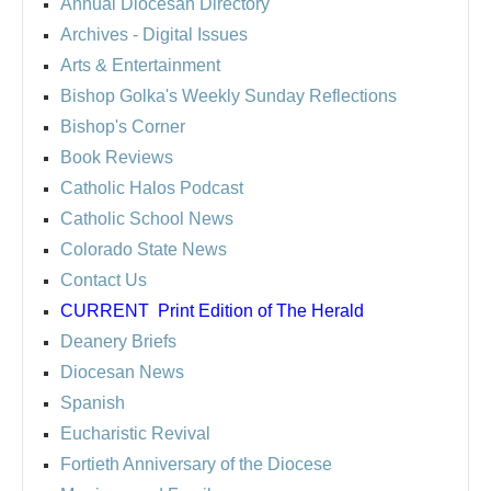
Annual Diocesan Directory
Archives
- Digital Issues
Arts & Entertainment
Bishop Golka's Weekly Sunday Reflections
Bishop's Corner
Book Reviews
Catholic Halos Podcast
Catholic School News
Colorado State News
Contact Us
CURRENT
Print Edition of The Herald
Deanery Briefs
Diocesan News
Spanish
Eucharistic Revival
Fortieth Anniversary of the Diocese