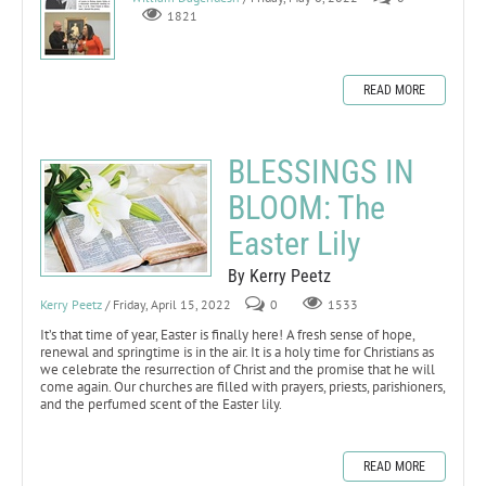
1821
READ MORE
BLESSINGS IN
BLOOM: The
Easter Lily
By Kerry Peetz
Kerry Peetz
/ Friday, April 15, 2022
0
1533
It’s that time of year, Easter is finally here! A fresh sense of hope,
renewal and springtime is in the air. It is a holy time for Christians as
we celebrate the resurrection of Christ and the promise that he will
come again. Our churches are filled with prayers, priests, parishioners,
and the perfumed scent of the Easter lily.
READ MORE