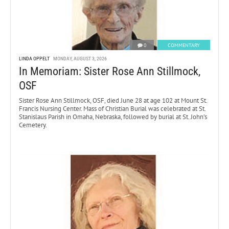
0
COMMENTARY
LINDA OPPELT
MONDAY, AUGUST 3, 2026
In Memoriam: Sister Rose Ann Stillmock,
OSF
Sister Rose Ann Stillmock, OSF, died June 28 at age 102 at Mount St.
Francis Nursing Center. Mass of Christian Burial was celebrated at St.
Stanislaus Parish in Omaha, Nebraska, followed by burial at St. John’s
Cemetery.