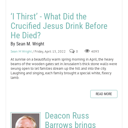
‘I Thirst’ - What Did the
Crucified Jesus Drink Before
He Died?
By Sean M. Wright
Sean M Wright
/ Friday, April 15, 2022
0
4093
At sunrise on a beautifully warm spring morning in April, the heavy
beams of the wooden gates set in Jerusalem’s thick stone walls were
swung open to let families stream up the hill and into the city.
Laughing and singing, each family brought a special white, fleecy
lamb.
READ MORE
Deacon Russ
Barrows brings