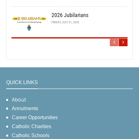
2026 Jubilarians
FRIDAY, JULY 31, 2026
QUICK LINKS
About
Annulments
Career Opportunities
Catholic Charities
Catholic Schools