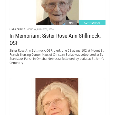
0
COMMENTARY
LINDA OPPELT
MONDAY, AUGUST 3, 2026
In Memoriam: Sister Rose Ann Stillmock,
OSF
Sister Rose Ann Stillmock, OSF, died June 28 at age 102 at Mount St.
Francis Nursing Center. Mass of Christian Burial was celebrated at St.
Stanislaus Parish in Omaha, Nebraska, followed by burial at St. John’s
Cemetery.