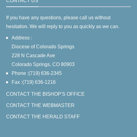
CONTACT US
If you have any questions, please call us without
hesitation. We will reply to you as quickly as we can.
Address :
Diocese of Colorado Springs
228 N Cascade Ave
Colorado Springs, CO 80903
Phone :(719) 636-2345
Fax :(719) 636-1216
CONTACT THE BISHOP'S OFFICE
CONTACT THE WEBMASTER
CONTACT THE HERALD STAFF