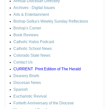
Annual Diocesan Directory
Archives
- Digital Issues
Arts & Entertainment
Bishop Golka's Weekly Sunday Reflections
Bishop's Corner
Book Reviews
Catholic Halos Podcast
Catholic School News
Colorado State News
Contact Us
CURRENT
Print Edition of The Herald
Deanery Briefs
Diocesan News
Spanish
Eucharistic Revival
Fortieth Anniversary of the Diocese