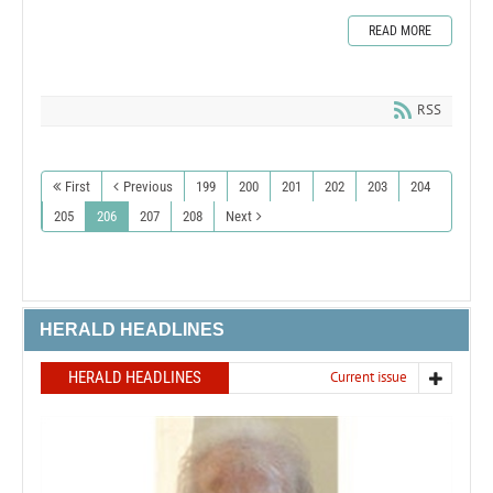
READ MORE
RSS
First
Previous
199
200
201
202
203
204
205
206
207
208
Next
HERALD HEADLINES
HERALD HEADLINES
Current issue