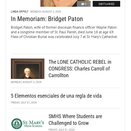
0
OBITUARIES
LINDA OPPELT
MONDAY, AUGUST 3, 2026
In Memoriam: Bridget Paton
Bridget Paton, wife of former diocesan finance officer Wayne Paton
and a longtime member of St. Paul Parish, died June 18 at age 69.
Mass of Christian Burial was celebrated July 7 at St. Mary’s Cathedral.
The LONE CATHOLIC REBEL in
CONGRESS: Charles Carroll of
Carrollton
MONDAY, AUGUST 3, 2026
5 Elementos esenciales de una regla de vida
FRIDAY, JULY 31, 2026
SMHS Where Students are
Challenged to Grow
FRIDAY, JULY 31, 2026