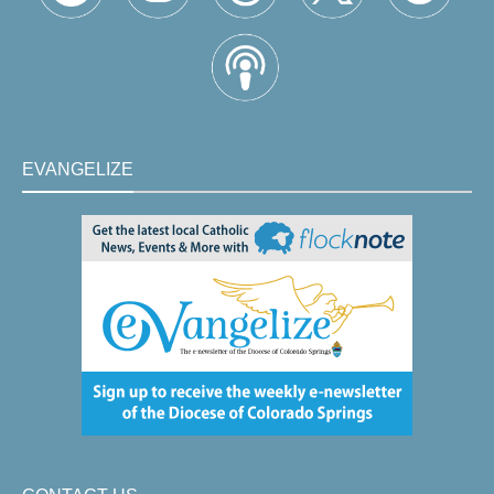
EVANGELIZE