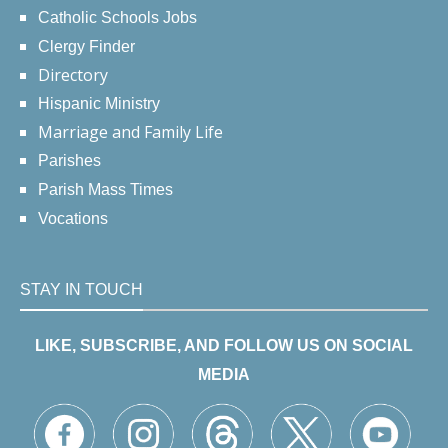
Catholic Schools Jobs
Clergy Finder
Directory
Hispanic Ministry
Marriage and Family Life
Parishes
Parish Mass Times
Vocations
STAY IN TOUCH
LIKE, SUBSCRIBE, AND FOLLOW US ON SOCIAL
MEDIA