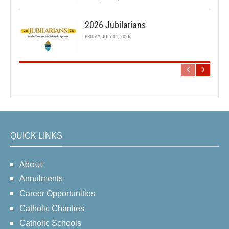
2026 Jubilarians
FRIDAY, JULY 31, 2026
QUICK LINKS
About
Annulments
Career Opportunities
Catholic Charities
Catholic Schools