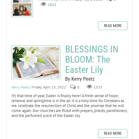
1821
READ MORE
BLESSINGS IN
BLOOM: The
Easter Lily
By Kerry Peetz
Kerry Peetz
/ Friday, April 15, 2022
0
1533
It’s that time of year, Easter is finally here! A fresh sense of hope,
renewal and springtime is in the air. It is a holy time for Christians as
we celebrate the resurrection of Christ and the promise that he will
come again. Our churches are filled with prayers, priests, parishioners,
and the perfumed scent of the Easter lily.
READ MORE