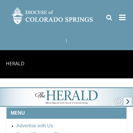
|
HERALD
MENU
Advertise with Us