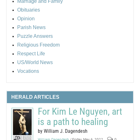
Marriage and Family
Obituaries
Opinion
Parish News
Puzzle Answers
Religious Freedom
Respect Life
US/World News
Vocations
HERALD ARTICLES
For Kim Le Nguyen, art
is a path to healing
by William J. Dagendesh
William Dagendesh
/ Friday, May 6, 2022
0