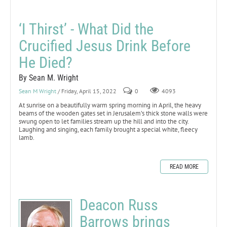
‘I Thirst’ - What Did the
Crucified Jesus Drink Before
He Died?
By Sean M. Wright
Sean M Wright
/ Friday, April 15, 2022
0
4093
At sunrise on a beautifully warm spring morning in April, the heavy
beams of the wooden gates set in Jerusalem’s thick stone walls were
swung open to let families stream up the hill and into the city.
Laughing and singing, each family brought a special white, fleecy
lamb.
READ MORE
Deacon Russ
Barrows brings