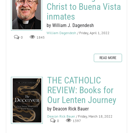
Christ to Buena Vista
inmates
by William J. Dagendesh
William Dagendesh
/ Friday, April 1, 2022
0
1845
READ MORE
THE CATHOLIC
REVIEW: Books for
Our Lenten Journey
by Deacon Rick Bauer
Deacon Rick Bauer
/ Friday, March 18, 2022
0
1397