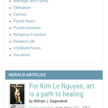
Marriage and Family
Obituaries
Opinion
Parish News
Puzzle Answers
Religious Freedom
Respect Life
US/World News
Vocations
HERALD ARTICLES
For Kim Le Nguyen, art
is a path to healing
by William J. Dagendesh
William Dagendesh
/ Friday, May 6, 2022
0