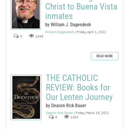
Christ to Buena Vista
inmates
by William J. Dagendesh
William Dagendesh
/ Friday, April 1, 2022
0
1848
READ MORE
THE CATHOLIC
REVIEW: Books for
Our Lenten Journey
by Deacon Rick Bauer
Deacon Rick Bauer
/ Friday, March 18, 2022
0
1403