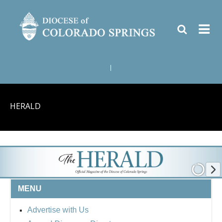
|
HERALD
MENU
Advertise with Us