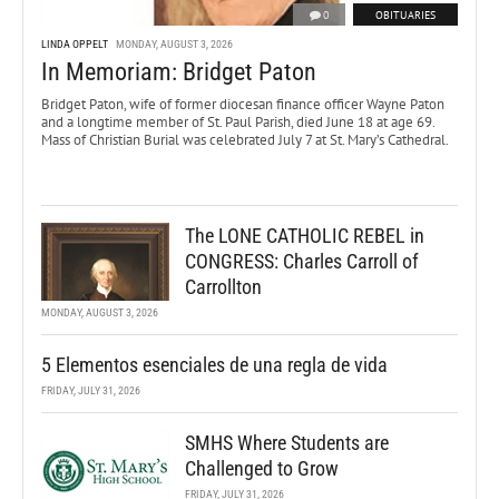
0
OBITUARIES
LINDA OPPELT
MONDAY, AUGUST 3, 2026
In Memoriam: Bridget Paton
Bridget Paton, wife of former diocesan finance officer Wayne Paton
and a longtime member of St. Paul Parish, died June 18 at age 69.
Mass of Christian Burial was celebrated July 7 at St. Mary’s Cathedral.
The LONE CATHOLIC REBEL in
CONGRESS: Charles Carroll of
Carrollton
MONDAY, AUGUST 3, 2026
5 Elementos esenciales de una regla de vida
FRIDAY, JULY 31, 2026
SMHS Where Students are
Challenged to Grow
FRIDAY, JULY 31, 2026