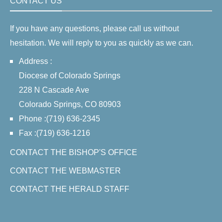
CONTACT US
If you have any questions, please call us without
hesitation. We will reply to you as quickly as we can.
Address :
Diocese of Colorado Springs
228 N Cascade Ave
Colorado Springs, CO 80903
Phone :(719) 636-2345
Fax :(719) 636-1216
CONTACT THE BISHOP'S OFFICE
CONTACT THE WEBMASTER
CONTACT THE HERALD STAFF