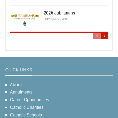
2026 Jubilarians
FRIDAY, JULY 31, 2026
QUICK LINKS
About
Annulments
Career Opportunities
Catholic Charities
Catholic Schools