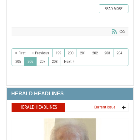
READ MORE
RSS
First
Previous
199
200
201
202
203
204
205
206
207
208
Next
HERALD HEADLINES
HERALD HEADLINES
Current issue