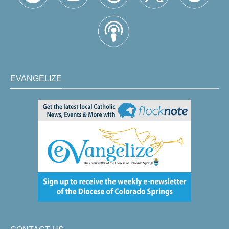
EVANGELIZE