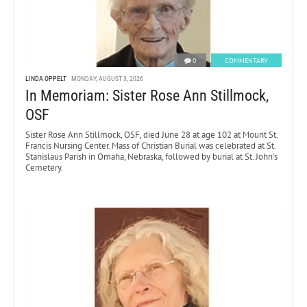
0
COMMENTARY
LINDA OPPELT
MONDAY, AUGUST 3, 2026
In Memoriam: Sister Rose Ann Stillmock,
OSF
Sister Rose Ann Stillmock, OSF, died June 28 at age 102 at Mount St.
Francis Nursing Center. Mass of Christian Burial was celebrated at St.
Stanislaus Parish in Omaha, Nebraska, followed by burial at St. John’s
Cemetery.