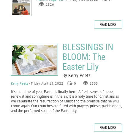
1826
READ MORE
BLESSINGS IN
BLOOM: The
Easter Lily
By Kerry Peetz
Kerry Peetz
/ Friday, April 15, 2022
0
1535
It’s that time of year, Easter is finally here! A fresh sense of hope,
renewal and springtime is in the air. It is a holy time for Christians as
we celebrate the resurrection of Christ and the promise that he will
come again. Our churches are filled with prayers, priests, parishioners,
and the perfumed scent of the Easter lily.
READ MORE