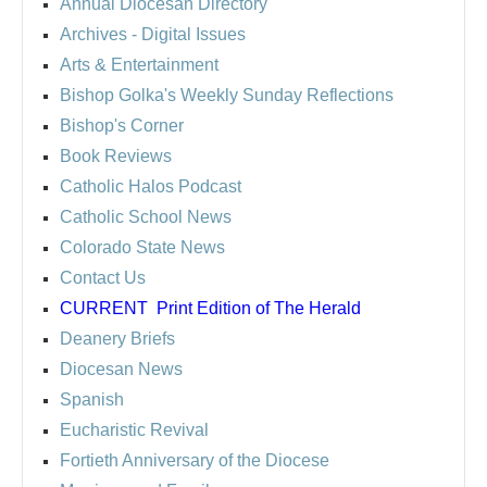
Annual Diocesan Directory
Archives
- Digital Issues
Arts & Entertainment
Bishop Golka's Weekly Sunday Reflections
Bishop's Corner
Book Reviews
Catholic Halos Podcast
Catholic School News
Colorado State News
Contact Us
CURRENT
Print Edition of The Herald
Deanery Briefs
Diocesan News
Spanish
Eucharistic Revival
Fortieth Anniversary of the Diocese