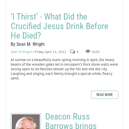
‘I Thirst’ - What Did the
Crucified Jesus Drink Before
He Died?
By Sean M. Wright
Sean M Wright
/ Friday, April 15, 2022
0
4102
At sunrise on a beautifully warm spring morning in April, the heavy
beams of the wooden gates set in Jerusalem’s thick stone walls were
swung open to let families stream up the hill and into the city.
Laughing and singing, each family brought a special white, fleecy
lamb.
READ MORE
Deacon Russ
Barrows brings