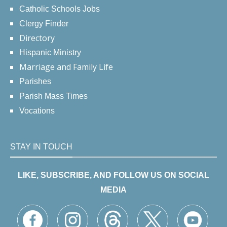
Catholic Schools Jobs
Clergy Finder
Directory
Hispanic Ministry
Marriage and Family Life
Parishes
Parish Mass Times
Vocations
STAY IN TOUCH
LIKE, SUBSCRIBE, AND FOLLOW US ON SOCIAL
MEDIA