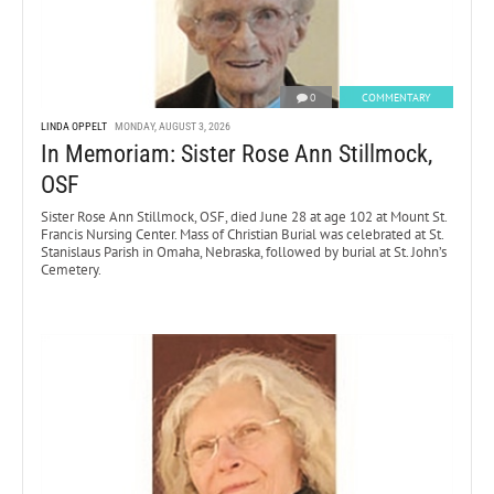
0
COMMENTARY
LINDA OPPELT
MONDAY, AUGUST 3, 2026
In Memoriam: Sister Rose Ann Stillmock,
OSF
Sister Rose Ann Stillmock, OSF, died June 28 at age 102 at Mount St.
Francis Nursing Center. Mass of Christian Burial was celebrated at St.
Stanislaus Parish in Omaha, Nebraska, followed by burial at St. John’s
Cemetery.