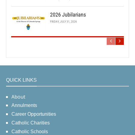
2026 Jubilarians
FRIDAY, JULY 31, 2026
QUICK LINKS
About
Annulments
Career Opportunities
Catholic Charities
Catholic Schools