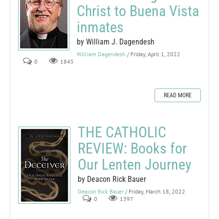
Christ to Buena Vista
inmates
by William J. Dagendesh
William Dagendesh
/ Friday, April 1, 2022
0
1845
READ MORE
THE CATHOLIC
REVIEW: Books for
Our Lenten Journey
by Deacon Rick Bauer
Deacon Rick Bauer
/ Friday, March 18, 2022
0
1397