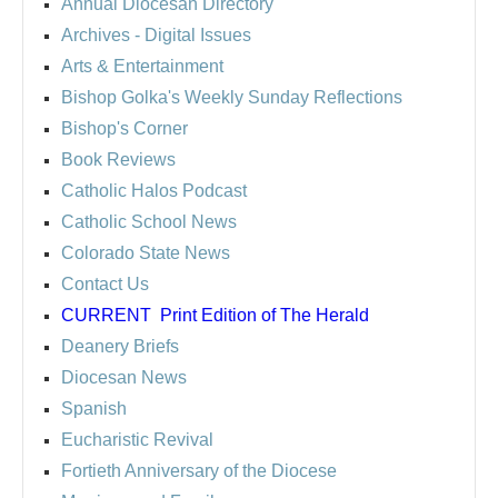
Annual Diocesan Directory
Archives
- Digital Issues
Arts & Entertainment
Bishop Golka's Weekly Sunday Reflections
Bishop's Corner
Book Reviews
Catholic Halos Podcast
Catholic School News
Colorado State News
Contact Us
CURRENT
Print Edition of The Herald
Deanery Briefs
Diocesan News
Spanish
Eucharistic Revival
Fortieth Anniversary of the Diocese