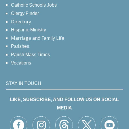
Catholic Schools Jobs
Clergy Finder
Directory
Hispanic Ministry
Marriage and Family Life
Parishes
Parish Mass Times
Vocations
STAY IN TOUCH
LIKE, SUBSCRIBE, AND FOLLOW US ON SOCIAL
MEDIA