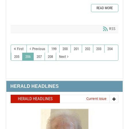
READ MORE
RSS
First
Previous
199
200
201
202
203
204
205
206
207
208
Next
HERALD HEADLINES
HERALD HEADLINES
Current issue