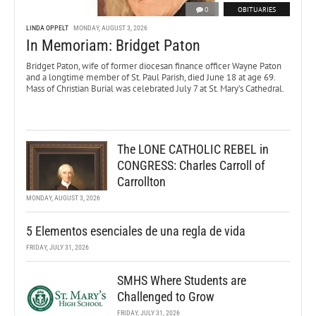
0
OBITUARIES
LINDA OPPELT
MONDAY, AUGUST 3, 2026
In Memoriam: Bridget Paton
Bridget Paton, wife of former diocesan finance officer Wayne Paton
and a longtime member of St. Paul Parish, died June 18 at age 69.
Mass of Christian Burial was celebrated July 7 at St. Mary’s Cathedral.
The LONE CATHOLIC REBEL in
CONGRESS: Charles Carroll of
Carrollton
MONDAY, AUGUST 3, 2026
5 Elementos esenciales de una regla de vida
FRIDAY, JULY 31, 2026
SMHS Where Students are
Challenged to Grow
FRIDAY, JULY 31, 2026