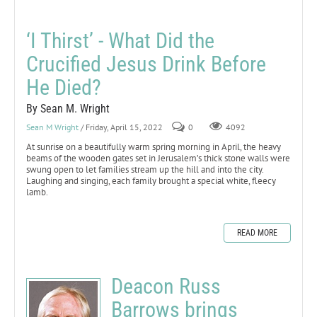
‘I Thirst’ - What Did the
Crucified Jesus Drink Before
He Died?
By Sean M. Wright
Sean M Wright
/ Friday, April 15, 2022
0
4092
At sunrise on a beautifully warm spring morning in April, the heavy
beams of the wooden gates set in Jerusalem’s thick stone walls were
swung open to let families stream up the hill and into the city.
Laughing and singing, each family brought a special white, fleecy
lamb.
READ MORE
Deacon Russ
Barrows brings