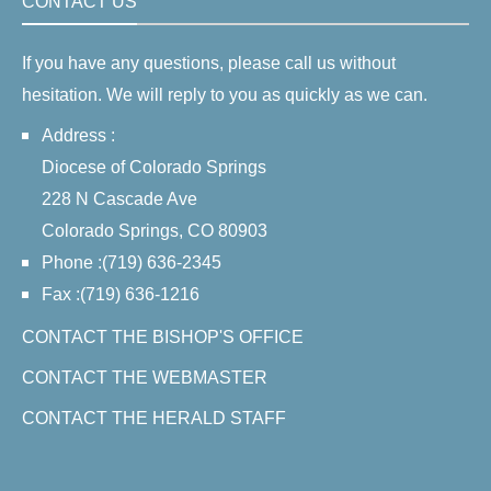
CONTACT US
If you have any questions, please call us without
hesitation. We will reply to you as quickly as we can.
Address :
Diocese of Colorado Springs
228 N Cascade Ave
Colorado Springs, CO 80903
Phone :(719) 636-2345
Fax :(719) 636-1216
CONTACT THE BISHOP'S OFFICE
CONTACT THE WEBMASTER
CONTACT THE HERALD STAFF