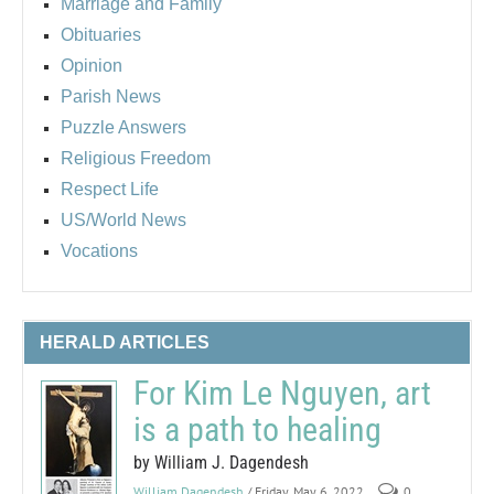
Marriage and Family
Obituaries
Opinion
Parish News
Puzzle Answers
Religious Freedom
Respect Life
US/World News
Vocations
HERALD ARTICLES
For Kim Le Nguyen, art
is a path to healing
by William J. Dagendesh
William Dagendesh
/ Friday, May 6, 2022
0