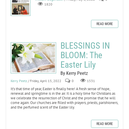
1820
READ MORE
BLESSINGS IN
BLOOM: The
Easter Lily
By Kerry Peetz
Kerry Peetz
/ Friday, April 15, 2022
0
1531
It’s that time of year, Easter is finally here! A fresh sense of hope,
renewal and springtime is in the air. It is a holy time for Christians as
we celebrate the resurrection of Christ and the promise that he will
come again. Our churches are filled with prayers, priests, parishioners,
and the perfumed scent of the Easter lily.
READ MORE