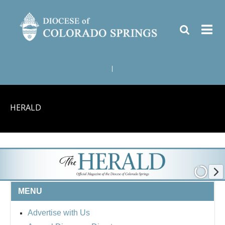
|
HERALD
MENU
Advertise with Us