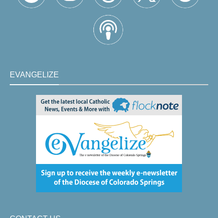
EVANGELIZE