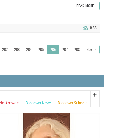
READ MORE
RSS
202
203
204
205
206
207
208
Next
zle Answers
Diocesan News
Diocesan Schools