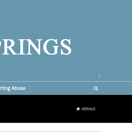
|
rting Abuse
HERALD