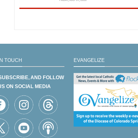
IN TOUCH
EVANGELIZE
 SUBSCRIBE, AND FOLLOW
US ON SOCIAL MEDIA