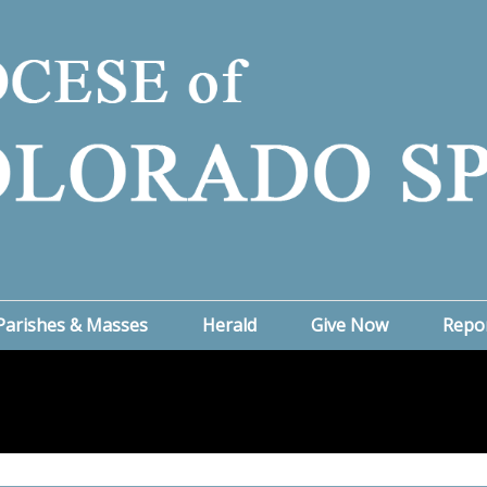
Parishes & Masses
Herald
Give Now
Repo