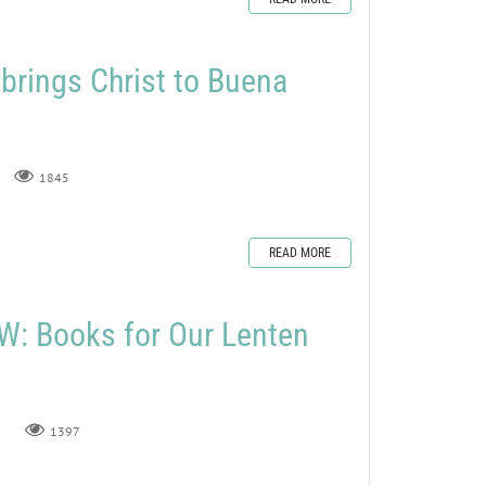
rings Christ to Buena
1845
READ MORE
: Books for Our Lenten
1397