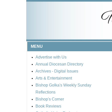
MENU
Advertise with Us
Annual Diocesan Directory
Archives
- Digital Issues
Arts & Entertainment
Bishop Golka's Weekly Sunday
Reflections
Bishop's Corner
Book Reviews