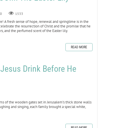
0
1533
 here! A fresh sense of hope, renewal and springtime is in the
we celebrate the resurrection of Christ and the promise that he
rs, and the perfumed scent of the Easter lily.
READ MORE
ed Jesus Drink Before He
ms of the wooden gates set in Jerusalem’s thick stone walls
ughing and singing, each family brought a special white,
READ MORE