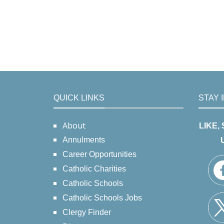
QUICK LINKS
STAY 
About
LIKE,
Annulments
Career Opportunities
Catholic Charities
Catholic Schools
Catholic Schools Jobs
Clergy Finder