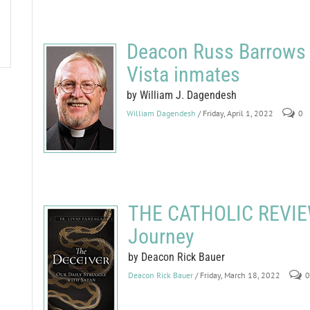
Deacon Russ Barrows b
Vista inmates
by William J. Dagendesh
William Dagendesh
/ Friday, April 1, 2022
0
THE CATHOLIC REVIEW
Journey
by Deacon Rick Bauer
Deacon Rick Bauer
/ Friday, March 18, 2022
0