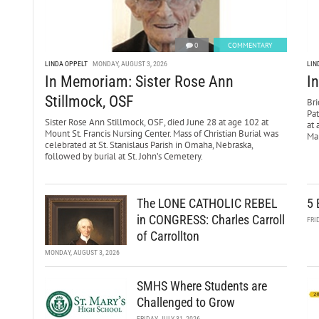
0
COMMENTARY
LINDA OPPELT
MONDAY, AUGUST 3, 2026
LIN
In Memoriam: Sister Rose Ann
I
Stillmock, OSF
Bri
Pa
Sister Rose Ann Stillmock, OSF, died June 28 at age 102 at
at 
Mount St. Francis Nursing Center. Mass of Christian Burial was
Mar
celebrated at St. Stanislaus Parish in Omaha, Nebraska,
followed by burial at St. John’s Cemetery.
The LONE CATHOLIC REBEL
5 
in CONGRESS: Charles Carroll
FRI
of Carrollton
MONDAY, AUGUST 3, 2026
SMHS Where Students are
Challenged to Grow
FRIDAY, JULY 31, 2026