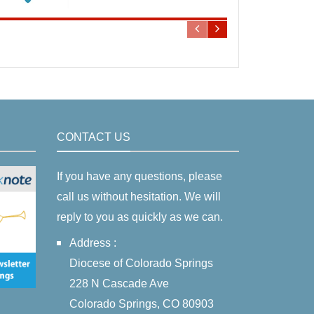
CONTACT US
If you have any questions, please
call us without hesitation. We will
reply to you as quickly as we can.
Address :
Diocese of Colorado Springs
228 N Cascade Ave
Colorado Springs, CO 80903