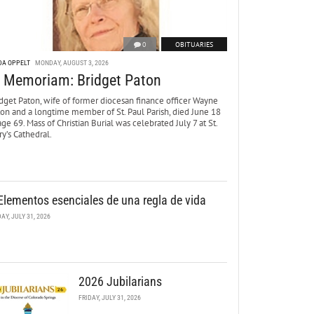
0
OBITUARIES
DA OPPELT
MONDAY, AUGUST 3, 2026
n Memoriam: Bridget Paton
dget Paton, wife of former diocesan finance officer Wayne
ton and a longtime member of St. Paul Parish, died June 18
age 69. Mass of Christian Burial was celebrated July 7 at St.
y’s Cathedral.
Elementos esenciales de una regla de vida
DAY, JULY 31, 2026
2026 Jubilarians
FRIDAY, JULY 31, 2026