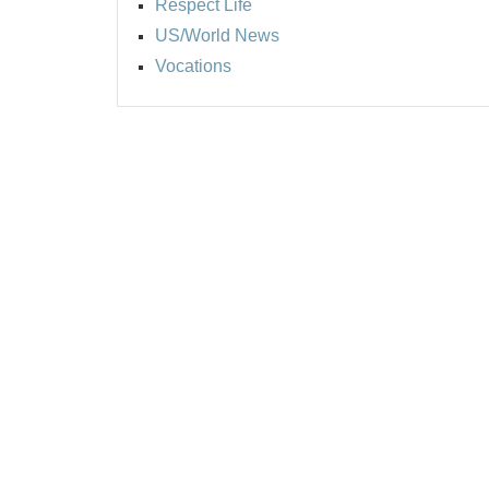
Respect Life
US/World News
Vocations