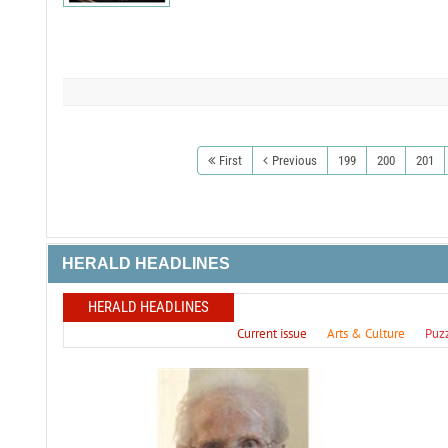
First
Previous
199
200
201
HERALD HEADLINES
HERALD HEADLINES
Current issue
Arts & Culture
Puz