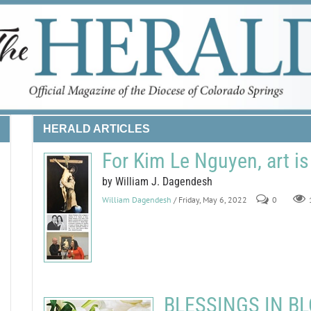
HERALD ARTICLES
For Kim Le Nguyen, art is
by William J. Dagendesh
William Dagendesh
/ Friday, May 6, 2022
0
BLESSINGS IN BLO