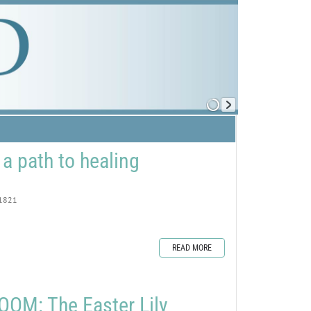
 a path to healing
1821
READ MORE
OM: The Easter Lily