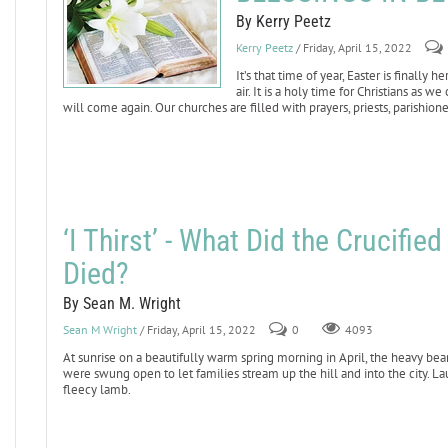
By Kerry Peetz
Kerry Peetz
/ Friday, April 15, 2022
It’s that time of year, Easter is finally
air. It is a holy time for Christians as 
will come again. Our churches are filled with prayers, priests, parishione
‘I Thirst’ - What Did the Crucifi
Died?
By Sean M. Wright
Sean M Wright
/ Friday, April 15, 2022
0
4093
At sunrise on a beautifully warm spring morning in April, the heavy bea
were swung open to let families stream up the hill and into the city. La
fleecy lamb.