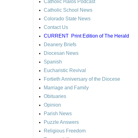
Catholic Halos Podcast
Catholic School News
Colorado State News
Contact Us
CURRENT
Print Edition of The Herald
Deanery Briefs
Diocesan News
Spanish
Eucharistic Revival
Fortieth Anniversary of the Diocese
Marriage and Family
Obituaries
Opinion
Parish News
Puzzle Answers
Religious Freedom