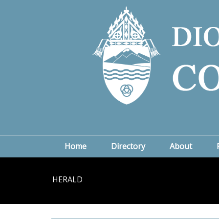
Home
Directory
About
HERALD