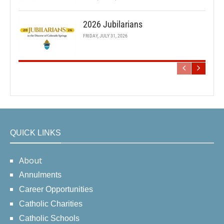
2026 Jubilarians
FRIDAY, JULY 31, 2026
QUICK LINKS
About
Annulments
Career Opportunities
Catholic Charities
Catholic Schools