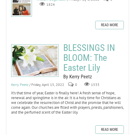
1824
READ MORE
BLESSINGS IN
BLOOM: The
Easter Lily
By Kerry Peetz
Kerry Peetz
/ Friday, April 15, 2022
0
1533
It’s that time of year, Easter is finally here! A fresh sense of hope,
renewal and springtime is in the air. It is a holy time for Christians as
we celebrate the resurrection of Christ and the promise that he will
come again. Our churches are filled with prayers, priests, parishioners,
and the perfumed scent of the Easter lily.
READ MORE