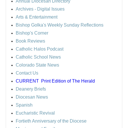
Annual Diocesan Directory
Archives
- Digital Issues
Arts & Entertainment
Bishop Golka's Weekly Sunday Reflections
Bishop's Corner
Book Reviews
Catholic Halos Podcast
Catholic School News
Colorado State News
Contact Us
CURRENT
Print Edition of The Herald
Deanery Briefs
Diocesan News
Spanish
Eucharistic Revival
Fortieth Anniversary of the Diocese