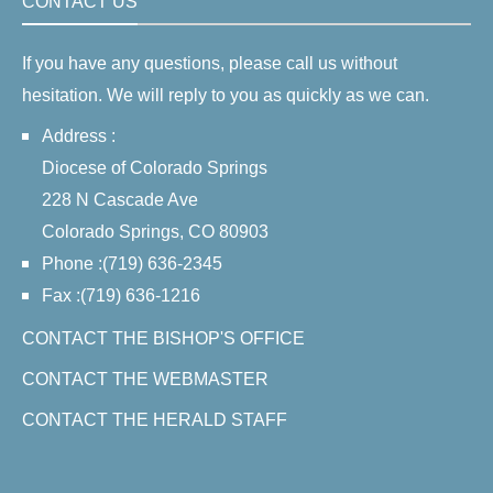
CONTACT US
If you have any questions, please call us without
hesitation. We will reply to you as quickly as we can.
Address :
Diocese of Colorado Springs
228 N Cascade Ave
Colorado Springs, CO 80903
Phone :(719) 636-2345
Fax :(719) 636-1216
CONTACT THE BISHOP'S OFFICE
CONTACT THE WEBMASTER
CONTACT THE HERALD STAFF