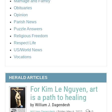
Marriage and Family
Obituaries
Opinion
Parish News
Puzzle Answers
Religious Freedom
Respect Life
US/World News
Vocations
HERALD ARTICLES
For Kim Le Nguyen, art
is a path to healing
by William J. Dagendesh
William Dagendesh
/ Friday, May 6, 2022
0