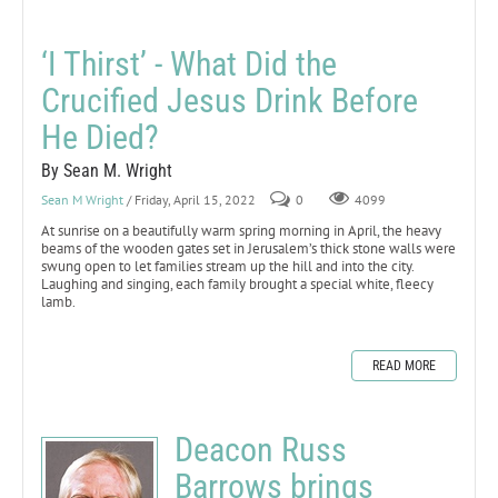
‘I Thirst’ - What Did the
Crucified Jesus Drink Before
He Died?
By Sean M. Wright
Sean M Wright
/ Friday, April 15, 2022
0
4099
At sunrise on a beautifully warm spring morning in April, the heavy
beams of the wooden gates set in Jerusalem’s thick stone walls were
swung open to let families stream up the hill and into the city.
Laughing and singing, each family brought a special white, fleecy
lamb.
READ MORE
Deacon Russ
Barrows brings