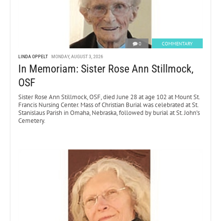
0
COMMENTARY
LINDA OPPELT
MONDAY, AUGUST 3, 2026
In Memoriam: Sister Rose Ann Stillmock,
OSF
Sister Rose Ann Stillmock, OSF, died June 28 at age 102 at Mount St.
Francis Nursing Center. Mass of Christian Burial was celebrated at St.
Stanislaus Parish in Omaha, Nebraska, followed by burial at St. John’s
Cemetery.