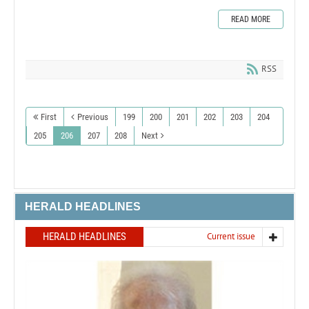
READ MORE
RSS
First
Previous
199
200
201
202
203
204
205
206
207
208
Next
HERALD HEADLINES
HERALD HEADLINES
Current issue