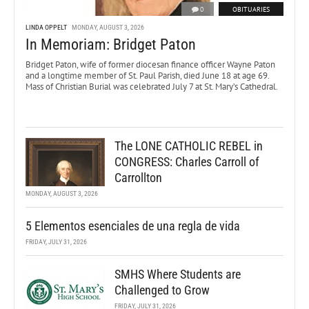
0
OBITUARIES
LINDA OPPELT
MONDAY, AUGUST 3, 2026
In Memoriam: Bridget Paton
Bridget Paton, wife of former diocesan finance officer Wayne Paton
and a longtime member of St. Paul Parish, died June 18 at age 69.
Mass of Christian Burial was celebrated July 7 at St. Mary’s Cathedral.
The LONE CATHOLIC REBEL in
CONGRESS: Charles Carroll of
Carrollton
MONDAY, AUGUST 3, 2026
5 Elementos esenciales de una regla de vida
FRIDAY, JULY 31, 2026
SMHS Where Students are
Challenged to Grow
FRIDAY, JULY 31, 2026