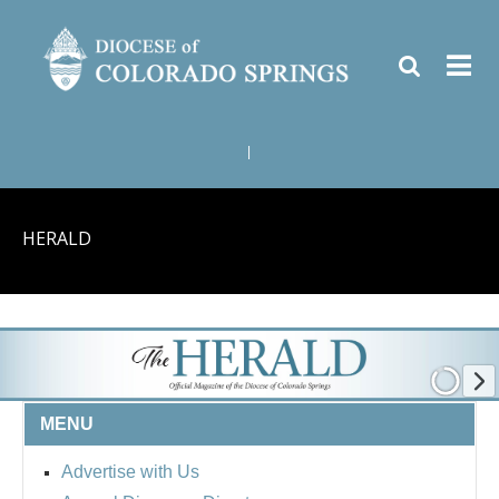
|
HERALD
MENU
Advertise with Us