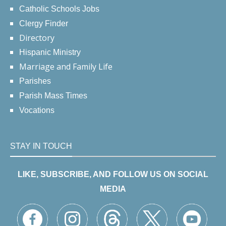
Catholic Schools Jobs
Clergy Finder
Directory
Hispanic Ministry
Marriage and Family Life
Parishes
Parish Mass Times
Vocations
STAY IN TOUCH
LIKE, SUBSCRIBE, AND FOLLOW US ON SOCIAL
MEDIA