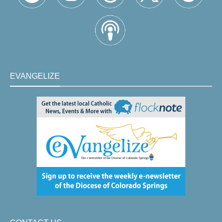
EVANGELIZE