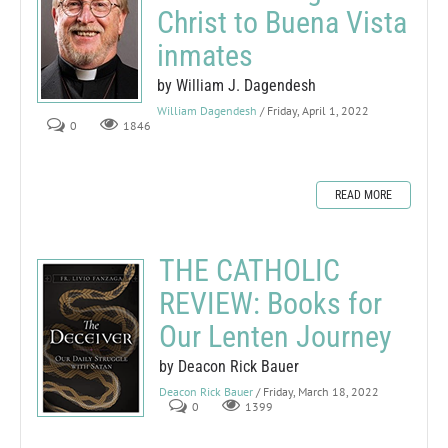
Christ to Buena Vista
inmates
by William J. Dagendesh
William Dagendesh
/ Friday, April 1, 2022
0
1846
READ MORE
THE CATHOLIC
REVIEW: Books for
Our Lenten Journey
by Deacon Rick Bauer
Deacon Rick Bauer
/ Friday, March 18, 2022
0
1399