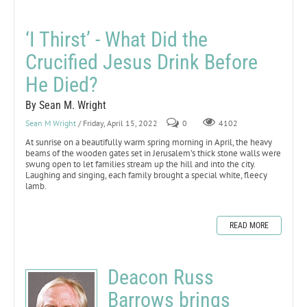
‘I Thirst’ - What Did the
Crucified Jesus Drink Before
He Died?
By Sean M. Wright
Sean M Wright
/ Friday, April 15, 2022
0
4102
At sunrise on a beautifully warm spring morning in April, the heavy
beams of the wooden gates set in Jerusalem’s thick stone walls were
swung open to let families stream up the hill and into the city.
Laughing and singing, each family brought a special white, fleecy
lamb.
READ MORE
Deacon Russ
Barrows brings