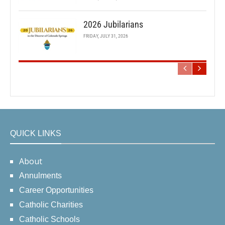
2026 Jubilarians
FRIDAY, JULY 31, 2026
QUICK LINKS
About
Annulments
Career Opportunities
Catholic Charities
Catholic Schools