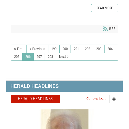
READ MORE
RSS
First
Previous
199
200
201
202
203
204
205
206
207
208
Next
HERALD HEADLINES
HERALD HEADLINES
Current issue