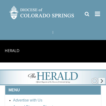
|
HERALD
MENU
Advertise with Us