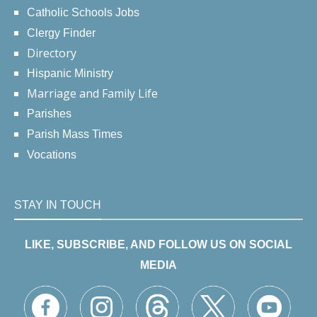
Catholic Schools Jobs
Clergy Finder
Directory
Hispanic Ministry
Marriage and Family Life
Parishes
Parish Mass Times
Vocations
STAY IN TOUCH
LIKE, SUBSCRIBE, AND FOLLOW US ON SOCIAL
MEDIA