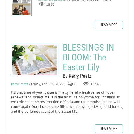
1826
READ MORE
BLESSINGS IN
BLOOM: The
Easter Lily
By Kerry Peetz
Kerry Peetz
/ Friday, April 15, 2022
0
1534
It’s that time of year, Easter is finally here! A fresh sense of hope,
renewal and springtime is in the air. It is a holy time for Christians as
we celebrate the resurrection of Christ and the promise that he will
come again. Our churches are filled with prayers, priests, parishioners,
and the perfumed scent of the Easter lily.
READ MORE