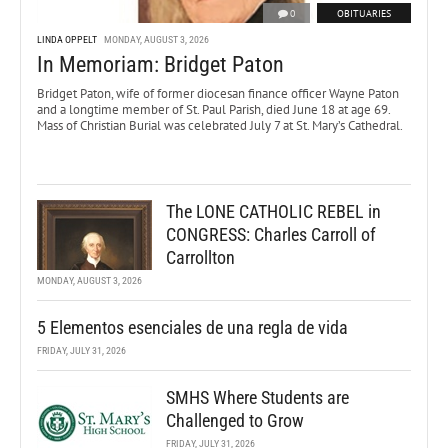
0
OBITUARIES
LINDA OPPELT
MONDAY, AUGUST 3, 2026
In Memoriam: Bridget Paton
Bridget Paton, wife of former diocesan finance officer Wayne Paton
and a longtime member of St. Paul Parish, died June 18 at age 69.
Mass of Christian Burial was celebrated July 7 at St. Mary’s Cathedral.
The LONE CATHOLIC REBEL in
CONGRESS: Charles Carroll of
Carrollton
MONDAY, AUGUST 3, 2026
5 Elementos esenciales de una regla de vida
FRIDAY, JULY 31, 2026
SMHS Where Students are
Challenged to Grow
FRIDAY, JULY 31, 2026