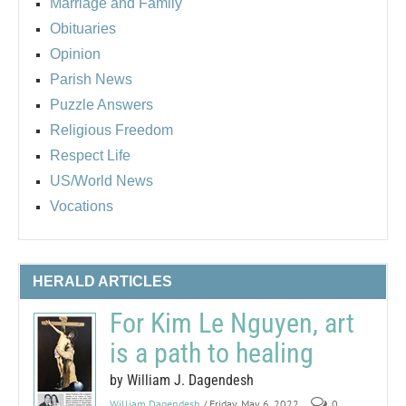
Marriage and Family
Obituaries
Opinion
Parish News
Puzzle Answers
Religious Freedom
Respect Life
US/World News
Vocations
HERALD ARTICLES
For Kim Le Nguyen, art
is a path to healing
by William J. Dagendesh
William Dagendesh
/ Friday, May 6, 2022
0