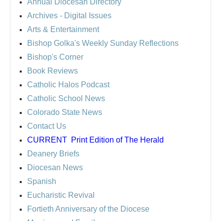
Annual Diocesan Directory
Archives
- Digital Issues
Arts & Entertainment
Bishop Golka's Weekly Sunday Reflections
Bishop's Corner
Book Reviews
Catholic Halos Podcast
Catholic School News
Colorado State News
Contact Us
CURRENT
Print Edition of The Herald
Deanery Briefs
Diocesan News
Spanish
Eucharistic Revival
Fortieth Anniversary of the Diocese