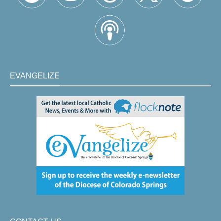
EVANGELIZE