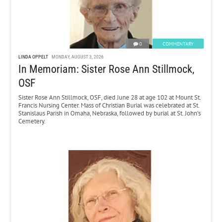
0
COMMENTARY
LINDA OPPELT
MONDAY, AUGUST 3, 2026
In Memoriam: Sister Rose Ann Stillmock,
OSF
Sister Rose Ann Stillmock, OSF, died June 28 at age 102 at Mount St.
Francis Nursing Center. Mass of Christian Burial was celebrated at St.
Stanislaus Parish in Omaha, Nebraska, followed by burial at St. John’s
Cemetery.