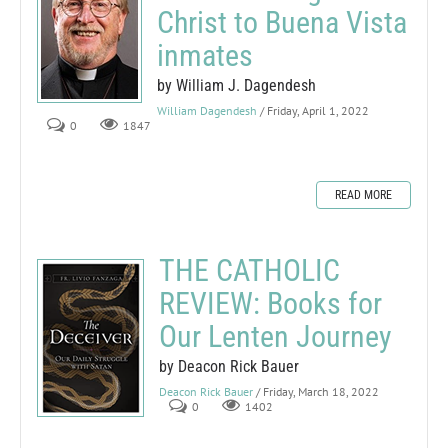
Christ to Buena Vista
inmates
by William J. Dagendesh
William Dagendesh
/ Friday, April 1, 2022
0
1847
READ MORE
THE CATHOLIC
REVIEW: Books for
Our Lenten Journey
by Deacon Rick Bauer
Deacon Rick Bauer
/ Friday, March 18, 2022
0
1402