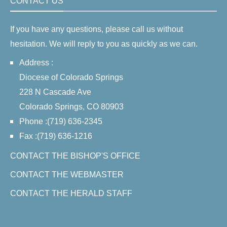
CONTACT US
If you have any questions, please call us without
hesitation. We will reply to you as quickly as we can.
Address :
Diocese of Colorado Springs
228 N Cascade Ave
Colorado Springs, CO 80903
Phone :(719) 636-2345
Fax :(719) 636-1216
CONTACT THE BISHOP'S OFFICE
CONTACT THE WEBMASTER
CONTACT THE HERALD STAFF