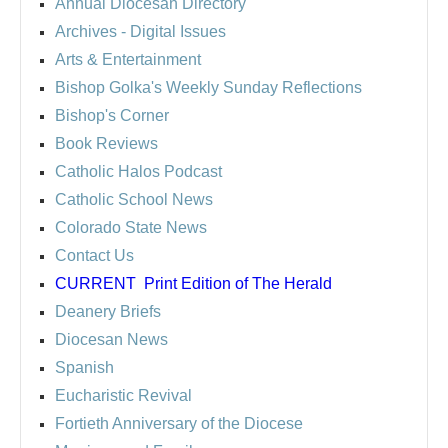
Annual Diocesan Directory
Archives
- Digital Issues
Arts & Entertainment
Bishop Golka's Weekly Sunday Reflections
Bishop's Corner
Book Reviews
Catholic Halos Podcast
Catholic School News
Colorado State News
Contact Us
CURRENT
Print Edition of The Herald
Deanery Briefs
Diocesan News
Spanish
Eucharistic Revival
Fortieth Anniversary of the Diocese