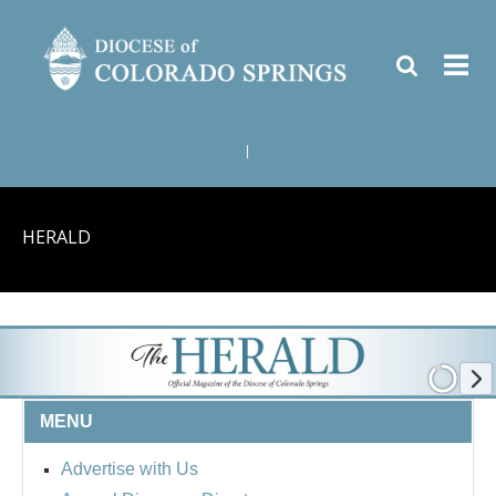
|
HERALD
MENU
Advertise with Us