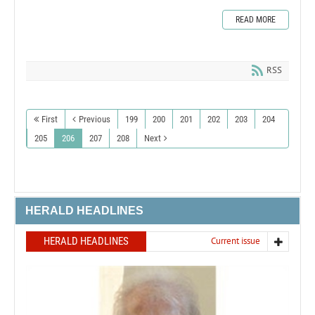
READ MORE
RSS
First
Previous
199
200
201
202
203
204
205
206
207
208
Next
HERALD HEADLINES
HERALD HEADLINES
Current issue