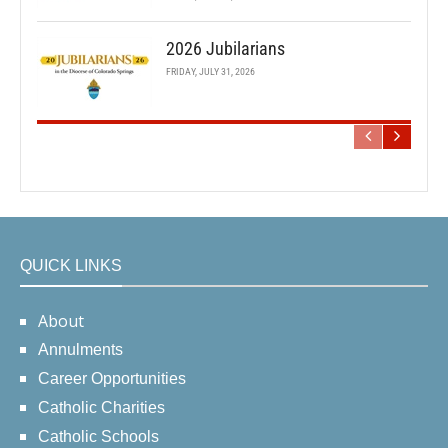
2026 Jubilarians
FRIDAY, JULY 31, 2026
QUICK LINKS
About
Annulments
Career Opportunities
Catholic Charities
Catholic Schools