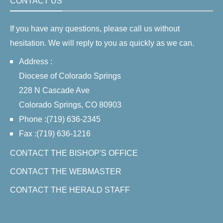
CONTACT US
If you have any questions, please call us without
hesitation. We will reply to you as quickly as we can.
Address :
Diocese of Colorado Springs
228 N Cascade Ave
Colorado Springs, CO 80903
Phone :(719) 636-2345
Fax :(719) 636-1216
CONTACT THE BISHOP'S OFFICE
CONTACT THE WEBMASTER
CONTACT THE HERALD STAFF