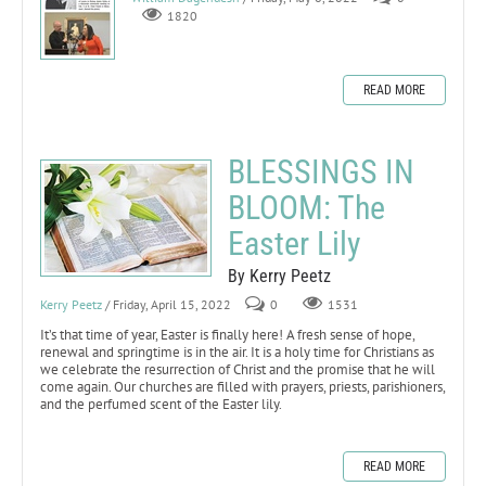
1820
READ MORE
BLESSINGS IN
BLOOM: The
Easter Lily
By Kerry Peetz
Kerry Peetz
/ Friday, April 15, 2022
0
1531
It’s that time of year, Easter is finally here! A fresh sense of hope,
renewal and springtime is in the air. It is a holy time for Christians as
we celebrate the resurrection of Christ and the promise that he will
come again. Our churches are filled with prayers, priests, parishioners,
and the perfumed scent of the Easter lily.
READ MORE