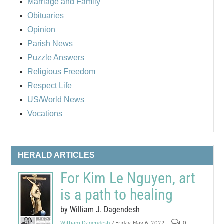
Marriage and Family
Obituaries
Opinion
Parish News
Puzzle Answers
Religious Freedom
Respect Life
US/World News
Vocations
HERALD ARTICLES
For Kim Le Nguyen, art
is a path to healing
by William J. Dagendesh
William Dagendesh
/ Friday, May 6, 2022
0