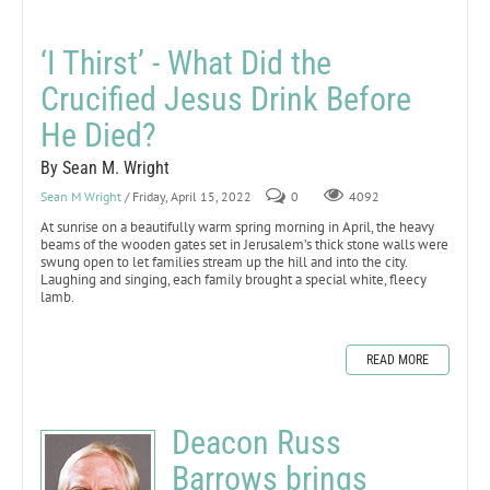
‘I Thirst’ - What Did the
Crucified Jesus Drink Before
He Died?
By Sean M. Wright
Sean M Wright
/ Friday, April 15, 2022
0
4092
At sunrise on a beautifully warm spring morning in April, the heavy
beams of the wooden gates set in Jerusalem’s thick stone walls were
swung open to let families stream up the hill and into the city.
Laughing and singing, each family brought a special white, fleecy
lamb.
READ MORE
Deacon Russ
Barrows brings