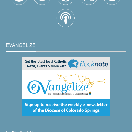
EVANGELIZE