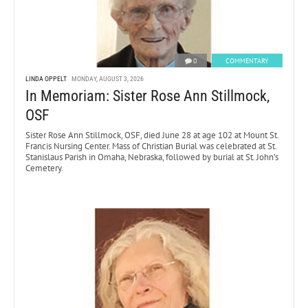
0
COMMENTARY
LINDA OPPELT
MONDAY, AUGUST 3, 2026
In Memoriam: Sister Rose Ann Stillmock,
OSF
Sister Rose Ann Stillmock, OSF, died June 28 at age 102 at Mount St.
Francis Nursing Center. Mass of Christian Burial was celebrated at St.
Stanislaus Parish in Omaha, Nebraska, followed by burial at St. John’s
Cemetery.