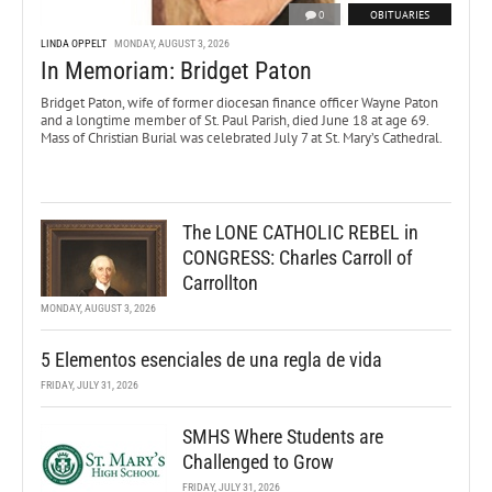
0
OBITUARIES
LINDA OPPELT
MONDAY, AUGUST 3, 2026
In Memoriam: Bridget Paton
Bridget Paton, wife of former diocesan finance officer Wayne Paton
and a longtime member of St. Paul Parish, died June 18 at age 69.
Mass of Christian Burial was celebrated July 7 at St. Mary’s Cathedral.
The LONE CATHOLIC REBEL in
CONGRESS: Charles Carroll of
Carrollton
MONDAY, AUGUST 3, 2026
5 Elementos esenciales de una regla de vida
FRIDAY, JULY 31, 2026
SMHS Where Students are
Challenged to Grow
FRIDAY, JULY 31, 2026