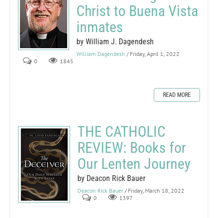
Christ to Buena Vista
inmates
by William J. Dagendesh
William Dagendesh
/ Friday, April 1, 2022
0
1845
READ MORE
THE CATHOLIC
REVIEW: Books for
Our Lenten Journey
by Deacon Rick Bauer
Deacon Rick Bauer
/ Friday, March 18, 2022
0
1397