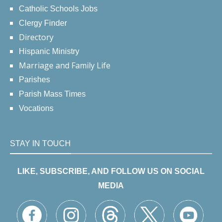
Catholic Schools Jobs
Clergy Finder
Directory
Hispanic Ministry
Marriage and Family Life
Parishes
Parish Mass Times
Vocations
STAY IN TOUCH
LIKE, SUBSCRIBE, AND FOLLOW US ON SOCIAL
MEDIA