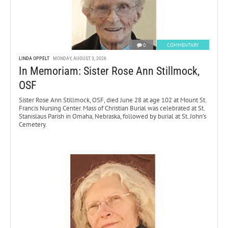
0
COMMENTARY
LINDA OPPELT
MONDAY, AUGUST 3, 2026
In Memoriam: Sister Rose Ann Stillmock,
OSF
Sister Rose Ann Stillmock, OSF, died June 28 at age 102 at Mount St.
Francis Nursing Center. Mass of Christian Burial was celebrated at St.
Stanislaus Parish in Omaha, Nebraska, followed by burial at St. John’s
Cemetery.