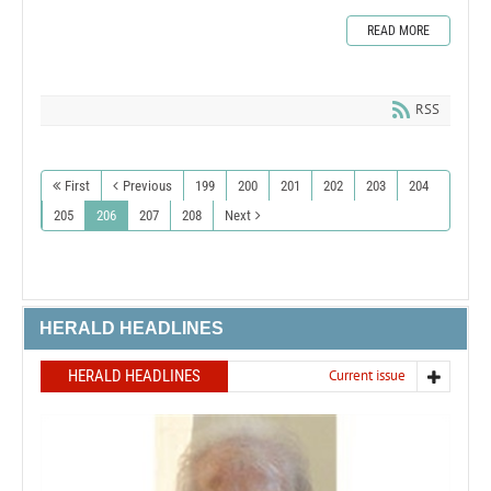
READ MORE
RSS
First
Previous
199
200
201
202
203
204
205
206
207
208
Next
HERALD HEADLINES
HERALD HEADLINES
Current issue