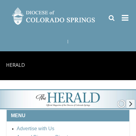
|
HERALD
MENU
Advertise with Us