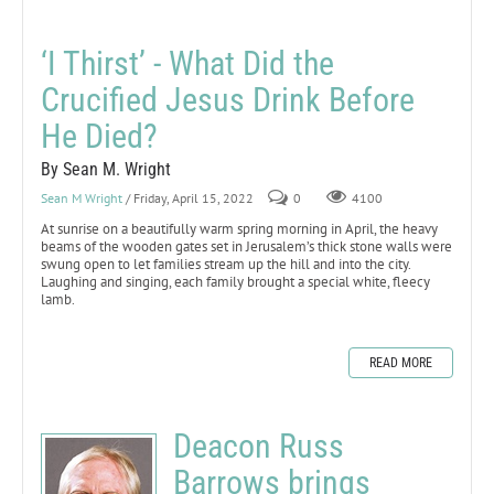
‘I Thirst’ - What Did the
Crucified Jesus Drink Before
He Died?
By Sean M. Wright
Sean M Wright
/ Friday, April 15, 2022
0
4100
At sunrise on a beautifully warm spring morning in April, the heavy
beams of the wooden gates set in Jerusalem’s thick stone walls were
swung open to let families stream up the hill and into the city.
Laughing and singing, each family brought a special white, fleecy
lamb.
READ MORE
Deacon Russ
Barrows brings