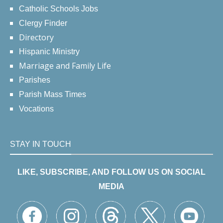
Catholic Schools Jobs
Clergy Finder
Directory
Hispanic Ministry
Marriage and Family Life
Parishes
Parish Mass Times
Vocations
STAY IN TOUCH
LIKE, SUBSCRIBE, AND FOLLOW US ON SOCIAL
MEDIA