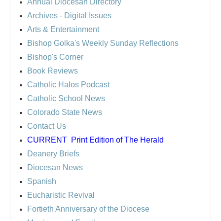
Annual Diocesan Directory
Archives
- Digital Issues
Arts & Entertainment
Bishop Golka's Weekly Sunday Reflections
Bishop's Corner
Book Reviews
Catholic Halos Podcast
Catholic School News
Colorado State News
Contact Us
CURRENT
Print Edition of The Herald
Deanery Briefs
Diocesan News
Spanish
Eucharistic Revival
Fortieth Anniversary of the Diocese