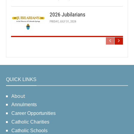
2026 Jubilarians
FRIDAY, JULY 31, 2026
QUICK LINKS
About
Annulments
Career Opportunities
Catholic Charities
Catholic Schools