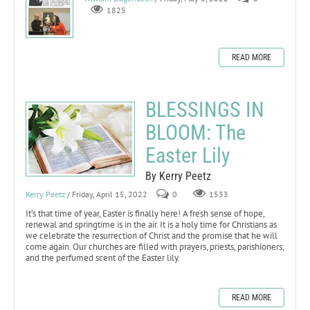
1825
READ MORE
BLESSINGS IN
BLOOM: The
Easter Lily
By Kerry Peetz
Kerry Peetz
/ Friday, April 15, 2022
0
1533
It’s that time of year, Easter is finally here! A fresh sense of hope,
renewal and springtime is in the air. It is a holy time for Christians as
we celebrate the resurrection of Christ and the promise that he will
come again. Our churches are filled with prayers, priests, parishioners,
and the perfumed scent of the Easter lily.
READ MORE