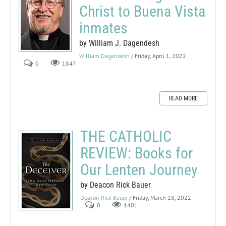
Christ to Buena Vista
inmates
by William J. Dagendesh
William Dagendesh
/ Friday, April 1, 2022
0
1847
READ MORE
THE CATHOLIC
REVIEW: Books for
Our Lenten Journey
by Deacon Rick Bauer
Deacon Rick Bauer
/ Friday, March 18, 2022
0
1401