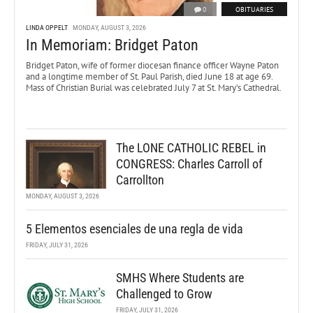
0
OBITUARIES
LINDA OPPELT
MONDAY, AUGUST 3, 2026
In Memoriam: Bridget Paton
Bridget Paton, wife of former diocesan finance officer Wayne Paton
and a longtime member of St. Paul Parish, died June 18 at age 69.
Mass of Christian Burial was celebrated July 7 at St. Mary’s Cathedral.
The LONE CATHOLIC REBEL in
CONGRESS: Charles Carroll of
Carrollton
MONDAY, AUGUST 3, 2026
5 Elementos esenciales de una regla de vida
FRIDAY, JULY 31, 2026
SMHS Where Students are
Challenged to Grow
FRIDAY, JULY 31, 2026