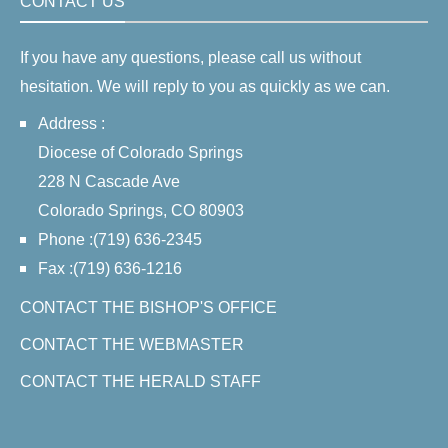
CONTACT US
If you have any questions, please call us without
hesitation. We will reply to you as quickly as we can.
Address :
Diocese of Colorado Springs
228 N Cascade Ave
Colorado Springs, CO 80903
Phone :(719) 636-2345
Fax :(719) 636-1216
CONTACT THE BISHOP'S OFFICE
CONTACT THE WEBMASTER
CONTACT THE HERALD STAFF