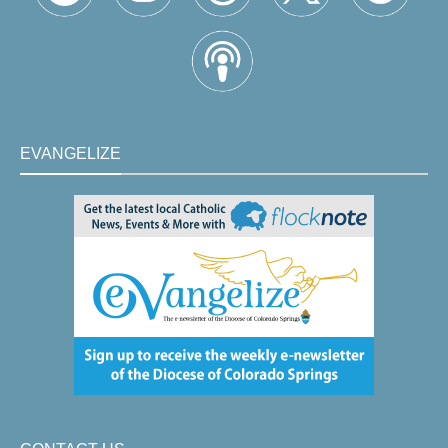
EVANGELIZE