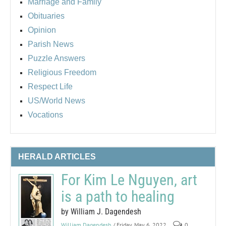
Marriage and Family
Obituaries
Opinion
Parish News
Puzzle Answers
Religious Freedom
Respect Life
US/World News
Vocations
HERALD ARTICLES
For Kim Le Nguyen, art
is a path to healing
by William J. Dagendesh
William Dagendesh
/ Friday, May 6, 2022
0