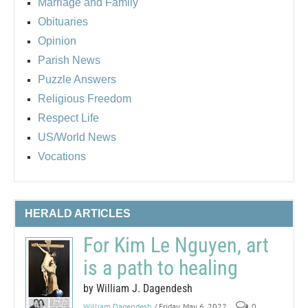
Marriage and Family
Obituaries
Opinion
Parish News
Puzzle Answers
Religious Freedom
Respect Life
US/World News
Vocations
HERALD ARTICLES
For Kim Le Nguyen, art
is a path to healing
by William J. Dagendesh
William Dagendesh
/ Friday, May 6, 2022
0