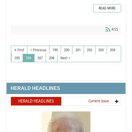
READ MORE
RSS
First
Previous
199
200
201
202
203
204
205
206
207
208
Next
HERALD HEADLINES
HERALD HEADLINES
Current issue