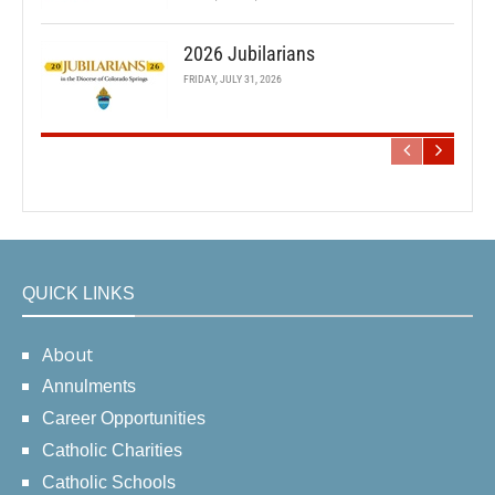
2026 Jubilarians
FRIDAY, JULY 31, 2026
QUICK LINKS
About
Annulments
Career Opportunities
Catholic Charities
Catholic Schools