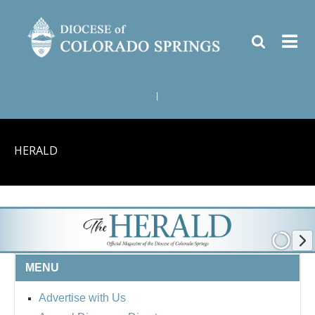
|
HERALD
MENU
Advertise with Us