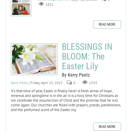
1821
READ MORE
BLESSINGS IN
BLOOM: The
Easter Lily
By Kerry Peetz
Kerry Peetz
/ Friday, April 15, 2022
0
1533
It’s that time of year, Easter is finally here! A fresh sense of hope,
renewal and springtime is in the air. It is a holy time for Christians as
we celebrate the resurrection of Christ and the promise that he will
come again. Our churches are filled with prayers, priests, parishioners,
and the perfumed scent of the Easter lily.
READ MORE