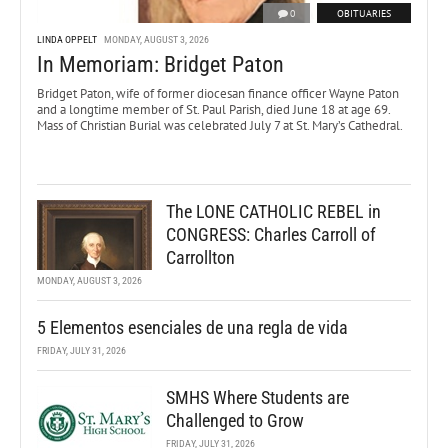
0
OBITUARIES
LINDA OPPELT
MONDAY, AUGUST 3, 2026
In Memoriam: Bridget Paton
Bridget Paton, wife of former diocesan finance officer Wayne Paton
and a longtime member of St. Paul Parish, died June 18 at age 69.
Mass of Christian Burial was celebrated July 7 at St. Mary’s Cathedral.
The LONE CATHOLIC REBEL in
CONGRESS: Charles Carroll of
Carrollton
MONDAY, AUGUST 3, 2026
5 Elementos esenciales de una regla de vida
FRIDAY, JULY 31, 2026
SMHS Where Students are
Challenged to Grow
FRIDAY, JULY 31, 2026