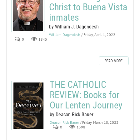
Christ to Buena Vista
inmates
by William J. Dagendesh
William Dagendesh
/ Friday, April 1, 2022
0
1845
READ MORE
THE CATHOLIC
REVIEW: Books for
Our Lenten Journey
by Deacon Rick Bauer
Deacon Rick Bauer
/ Friday, March 18, 2022
0
1398