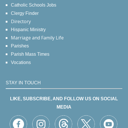
Catholic Schools Jobs
Clergy Finder
Directory
Hispanic Ministry
Marriage and Family Life
Parishes
Parish Mass Times
Vocations
STAY IN TOUCH
LIKE, SUBSCRIBE, AND FOLLOW US ON SOCIAL
MEDIA