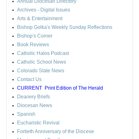
Annual Diocesan Directory
Archives
- Digital Issues
Arts & Entertainment
Bishop Golka's Weekly Sunday Reflections
Bishop's Corner
Book Reviews
Catholic Halos Podcast
Catholic School News
Colorado State News
Contact Us
CURRENT
Print Edition of The Herald
Deanery Briefs
Diocesan News
Spanish
Eucharistic Revival
Fortieth Anniversary of the Diocese