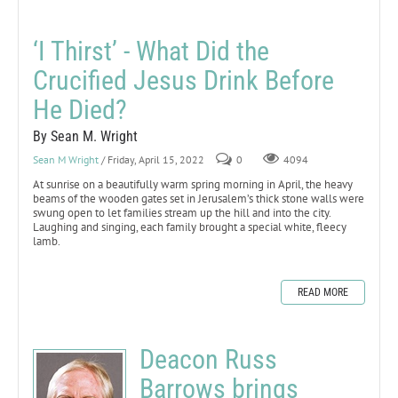
‘I Thirst’ - What Did the
Crucified Jesus Drink Before
He Died?
By Sean M. Wright
Sean M Wright
/ Friday, April 15, 2022
0
4094
At sunrise on a beautifully warm spring morning in April, the heavy
beams of the wooden gates set in Jerusalem’s thick stone walls were
swung open to let families stream up the hill and into the city.
Laughing and singing, each family brought a special white, fleecy
lamb.
READ MORE
Deacon Russ
Barrows brings