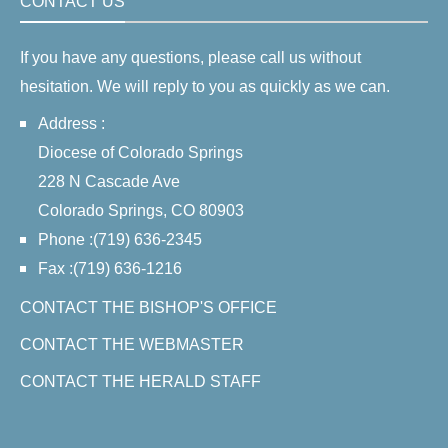
CONTACT US
If you have any questions, please call us without
hesitation. We will reply to you as quickly as we can.
Address :
Diocese of Colorado Springs
228 N Cascade Ave
Colorado Springs, CO 80903
Phone :(719) 636-2345
Fax :(719) 636-1216
CONTACT THE BISHOP'S OFFICE
CONTACT THE WEBMASTER
CONTACT THE HERALD STAFF