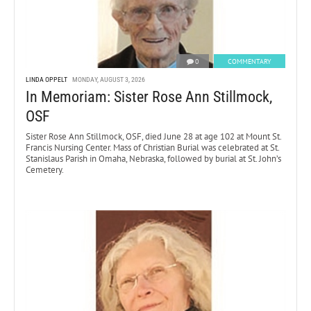
0
COMMENTARY
LINDA OPPELT
MONDAY, AUGUST 3, 2026
In Memoriam: Sister Rose Ann Stillmock,
OSF
Sister Rose Ann Stillmock, OSF, died June 28 at age 102 at Mount St.
Francis Nursing Center. Mass of Christian Burial was celebrated at St.
Stanislaus Parish in Omaha, Nebraska, followed by burial at St. John’s
Cemetery.