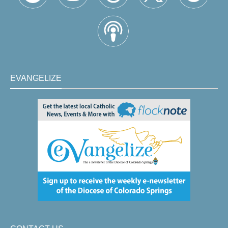
EVANGELIZE