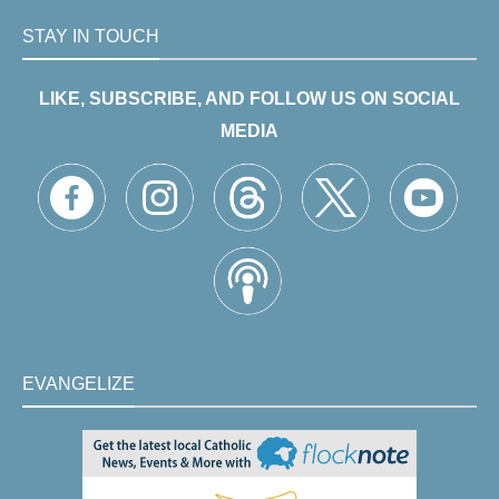
STAY IN TOUCH
LIKE, SUBSCRIBE, AND FOLLOW US ON SOCIAL
MEDIA
EVANGELIZE