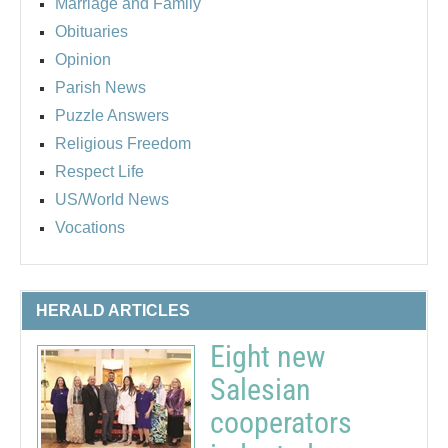
Marriage and Family
Obituaries
Opinion
Parish News
Puzzle Answers
Religious Freedom
Respect Life
US/World News
Vocations
HERALD ARTICLES
Eight new
Salesian
cooperators