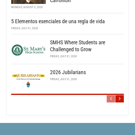
Carrollton
MONDAY, AUGUST 3, 2026
5 Elementos esenciales de una regla de vida
FRIDAY, JULY 31, 2026
SMHS Where Students are
Challenged to Grow
FRIDAY, JULY 31, 2026
2026 Jubilarians
FRIDAY, JULY 31, 2026