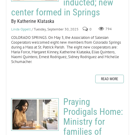
inducted; new
center formed in Springs
By Katherine Klataska
Linda Oppelt
/ Tuesday, September 30, 2025
0
794
COLORADO SPRINGS. On May 3, the Association of Salesian
Cooperators welcomed eight new members from Colorado Springs
during a Mass at St. Patrick Parish. The eight new cooperators are:
Maria Force, Margaret Kinney, Katherine Klataska, Elias Quintero,
Naomi Quintero, Ernest Rodriguez, Sidney Rodriguez and Michelle
Schumacher.
READ MORE
Praying
Prodigals Home:
Ministry for
families of