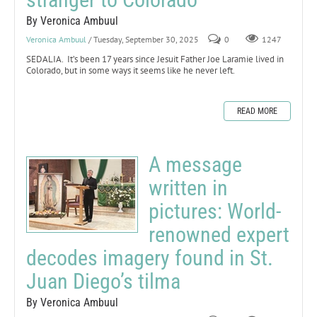
By Veronica Ambuul
Veronica Ambuul
/ Tuesday, September 30, 2025
0
1247
SEDALIA. It’s been 17 years since Jesuit Father Joe Laramie lived in
Colorado, but in some ways it seems like he never left.
READ MORE
A message
written in
pictures: World-
renowned expert
decodes imagery found in St.
Juan Diego’s tilma
By Veronica Ambuul