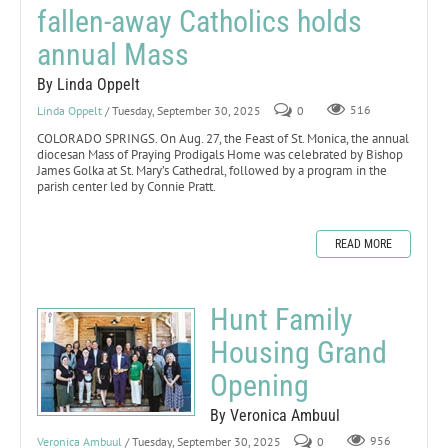
fallen-away Catholics holds
annual Mass
By Linda Oppelt
Linda Oppelt
/ Tuesday, September 30, 2025
0
516
COLORADO SPRINGS. On Aug. 27, the Feast of St. Monica, the annual
diocesan Mass of Praying Prodigals Home was celebrated by Bishop
James Golka at St. Mary’s Cathedral, followed by a program in the
parish center led by Connie Pratt.
READ MORE
Hunt Family
Housing Grand
Opening
By Veronica Ambuul
Veronica Ambuul
/ Tuesday, September 30, 2025
0
956