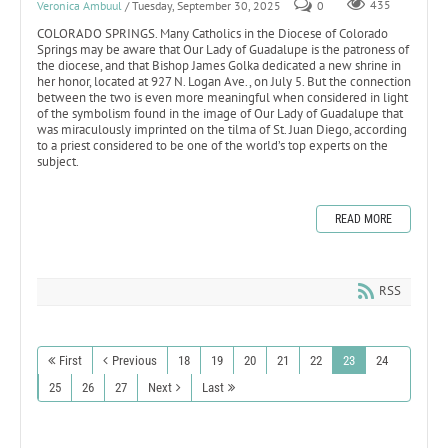
Veronica Ambuul
/ Tuesday, September 30, 2025
0
435
COLORADO SPRINGS. Many Catholics in the Diocese of Colorado
Springs may be aware that Our Lady of Guadalupe is the patroness of
the diocese, and that Bishop James Golka dedicated a new shrine in
her honor, located at 927 N. Logan Ave., on July 5. But the connection
between the two is even more meaningful when considered in light
of the symbolism found in the image of Our Lady of Guadalupe that
was miraculously imprinted on the tilma of St. Juan Diego, according
to a priest considered to be one of the world’s top experts on the
subject.
READ MORE
RSS
First
Previous
18
19
20
21
22
23
24
25
26
27
Next
Last