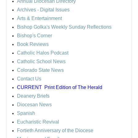
Annual Diocesan Directory
Archives
- Digital Issues
Arts & Entertainment
Bishop Golka's Weekly Sunday Reflections
Bishop's Corner
Book Reviews
Catholic Halos Podcast
Catholic School News
Colorado State News
Contact Us
CURRENT
Print Edition of The Herald
Deanery Briefs
Diocesan News
Spanish
Eucharistic Revival
Fortieth Anniversary of the Diocese