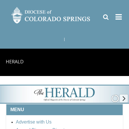
|
HERALD
MENU
Advertise with Us