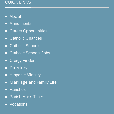
QUICK LINKS
About
Annulments
Career Opportunities
Catholic Charities
Catholic Schools
Catholic Schools Jobs
Clergy Finder
Directory
Hispanic Ministry
Marriage and Family Life
Parishes
Parish Mass Times
Vocations