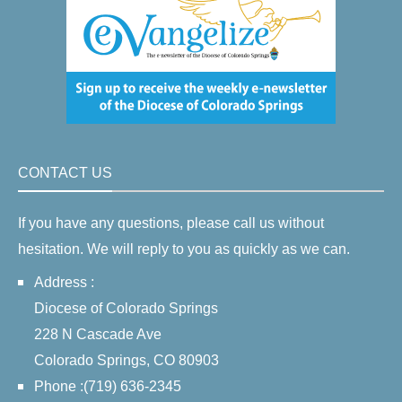
CONTACT US
If you have any questions, please call us without
hesitation. We will reply to you as quickly as we can.
Address :
Diocese of Colorado Springs
228 N Cascade Ave
Colorado Springs, CO 80903
Phone :(719) 636-2345