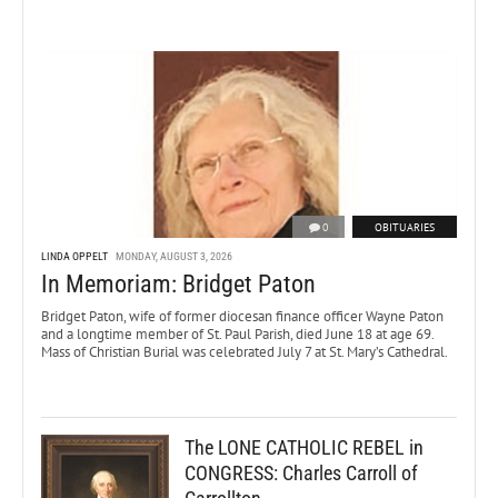
0
OBITUARIES
LINDA OPPELT
MONDAY, AUGUST 3, 2026
In Memoriam: Bridget Paton
Bridget Paton, wife of former diocesan finance officer Wayne Paton
and a longtime member of St. Paul Parish, died June 18 at age 69.
Mass of Christian Burial was celebrated July 7 at St. Mary’s Cathedral.
The LONE CATHOLIC REBEL in
CONGRESS: Charles Carroll of