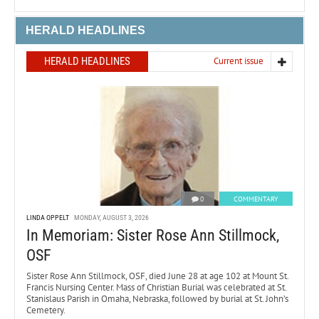
HERALD HEADLINES
HERALD HEADLINES
Current issue
0
COMMENTARY
LINDA OPPELT
MONDAY, AUGUST 3, 2026
In Memoriam: Sister Rose Ann Stillmock,
OSF
Sister Rose Ann Stillmock, OSF, died June 28 at age 102 at Mount St.
Francis Nursing Center. Mass of Christian Burial was celebrated at St.
Stanislaus Parish in Omaha, Nebraska, followed by burial at St. John’s
Cemetery.