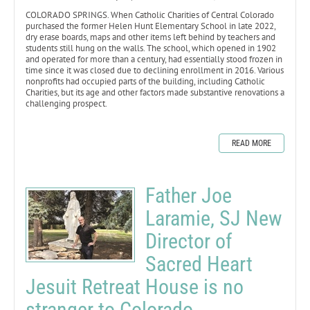
COLORADO SPRINGS. When Catholic Charities of Central Colorado
purchased the former Helen Hunt Elementary School in late 2022,
dry erase boards, maps and other items left behind by teachers and
students still hung on the walls. The school, which opened in 1902
and operated for more than a century, had essentially stood frozen in
time since it was closed due to declining enrollment in 2016. Various
nonprofits had occupied parts of the building, including Catholic
Charities, but its age and other factors made substantive renovations a
challenging prospect.
READ MORE
Father Joe
Laramie, SJ New
Director of
Sacred Heart
Jesuit Retreat House is no
stranger to Colorado