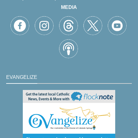
MEDIA
EVANGELIZE