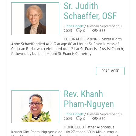
Sr. Judith
Schaeffer, OSF
Linda Oppelt
/ Tuesday, September 30,
2025
0
635
COLORADO SPRINGS. Sister Judith
Anne Schaeffer died Aug. 3 at age 86 at Mount St. Francis. Mass of
Christian Burial was celebrated Aug. 21 at St. Francis of Assisi Church,
followed by burial in Mount St. Francis Cemetery.
READ MORE
Rev. Khanh
Pham-Nguyen
Linda Oppelt
/ Tuesday, September 30,
2025
0
650
HONOLULU. Father Alphonsus
Khanh Kim Pham-Nguyen died July 27 at age 60 in Albuquerque,