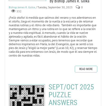
By Bishop James R. Golka
Bishop James R. Golka
/ Tuesday, September 30, 2025
0
532
¡Feliz otoño! A medida que salimos del verano y nos adentramos en
el otoño, llega el momento de la vuelta a la escuela y de retomar
nuestras rutinas y el ritmo de vida diario. También es importante que
mantengamos un ritmo y una rutina en lo que se refiere a la oración
y a nuestra vida espiritual. A menudo, cuando la vida se vuelve
ajetreada y agitada, es fácil abandonar el hábito de la oración.
Siempre vamos a estar ocupados, pero tenemos que recordar que
debemos inspirarnos en María, la del Evangelio, que se sentó a los
pies de Jesús y “eligió la mejor parte” (Lucas 10, 42), y reservar tiempo
cada día para encontrarnos con Jesús, de modo que él sea siempre el
centro de nuestras vidas.
READ MORE
SEPT/OCT 2025
PUZZLE
ANSWERS