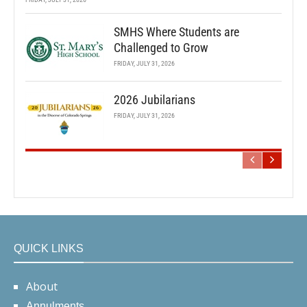
SMHS Where Students are
Challenged to Grow
FRIDAY, JULY 31, 2026
2026 Jubilarians
FRIDAY, JULY 31, 2026
QUICK LINKS
About
Annulments