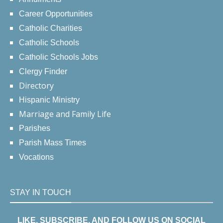
Career Opportunities
Catholic Charities
Catholic Schools
Catholic Schools Jobs
Clergy Finder
Directory
Hispanic Ministry
Marriage and Family Life
Parishes
Parish Mass Times
Vocations
STAY IN TOUCH
LIKE, SUBSCRIBE, AND FOLLOW US ON SOCIAL