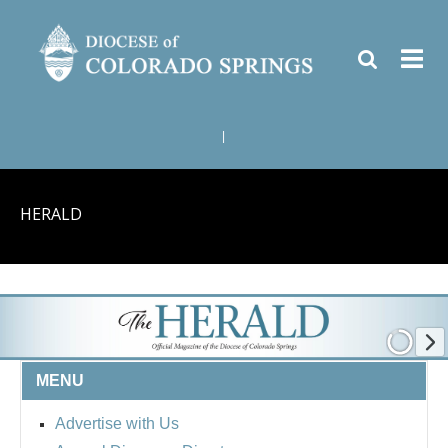
|
HERALD
MENU
Advertise with Us