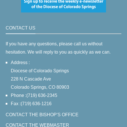
CONTACT US
If you have any questions, please call us without
hesitation. We will reply to you as quickly as we can.
Address :
Diocese of Colorado Springs
228 N Cascade Ave
Colorado Springs, CO 80903
Phone :(719) 636-2345
Fax :(719) 636-1216
CONTACT THE BISHOP'S OFFICE
CONTACT THE WEBMASTER