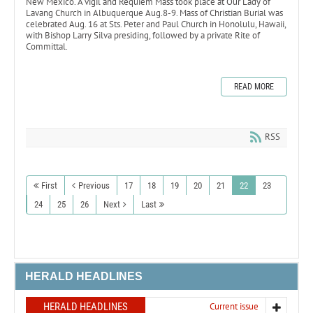
New Mexico. A vigil and Requiem Mass took place at Our Lady of
Lavang Church in Albuquerque Aug.8-9. Mass of Christian Burial was
celebrated Aug. 16 at Sts. Peter and Paul Church in Honolulu, Hawaii,
with Bishop Larry Silva presiding, followed by a private Rite of
Committal.
READ MORE
RSS
First
Previous
17
18
19
20
21
22
23
24
25
26
Next
Last
HERALD HEADLINES
HERALD HEADLINES
Current issue