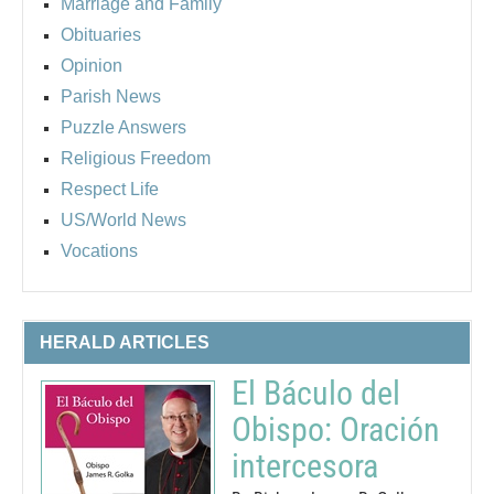
Marriage and Family
Obituaries
Opinion
Parish News
Puzzle Answers
Religious Freedom
Respect Life
US/World News
Vocations
HERALD ARTICLES
El Báculo del
Obispo: Oración
intercesora