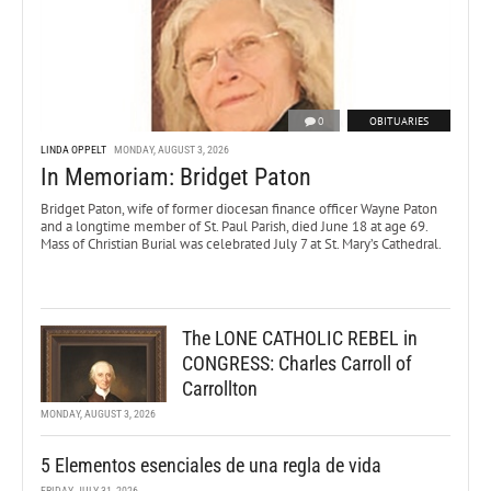
0
OBITUARIES
LINDA OPPELT
MONDAY, AUGUST 3, 2026
In Memoriam: Bridget Paton
Bridget Paton, wife of former diocesan finance officer Wayne Paton
and a longtime member of St. Paul Parish, died June 18 at age 69.
Mass of Christian Burial was celebrated July 7 at St. Mary’s Cathedral.
The LONE CATHOLIC REBEL in
CONGRESS: Charles Carroll of
Carrollton
MONDAY, AUGUST 3, 2026
5 Elementos esenciales de una regla de vida
FRIDAY, JULY 31, 2026