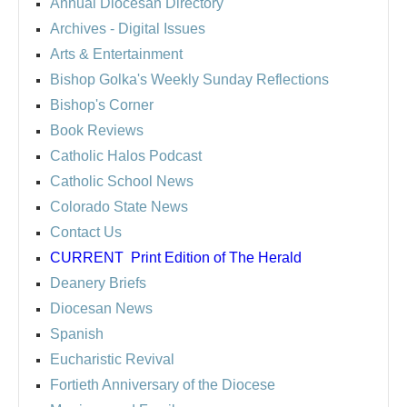
Annual Diocesan Directory
Archives
- Digital Issues
Arts & Entertainment
Bishop Golka's Weekly Sunday Reflections
Bishop's Corner
Book Reviews
Catholic Halos Podcast
Catholic School News
Colorado State News
Contact Us
CURRENT
Print Edition of The Herald
Deanery Briefs
Diocesan News
Spanish
Eucharistic Revival
Fortieth Anniversary of the Diocese