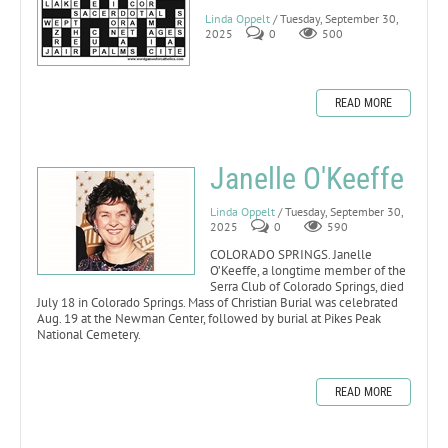
Linda Oppelt
/ Tuesday, September 30,
2025
0
500
READ MORE
Janelle O'Keeffe
Linda Oppelt
/ Tuesday, September 30,
2025
0
590
COLORADO SPRINGS. Janelle
O’Keeffe, a longtime member of the
Serra Club of Colorado Springs, died
July 18 in Colorado Springs. Mass of Christian Burial was celebrated
Aug. 19 at the Newman Center, followed by burial at Pikes Peak
National Cemetery.
READ MORE