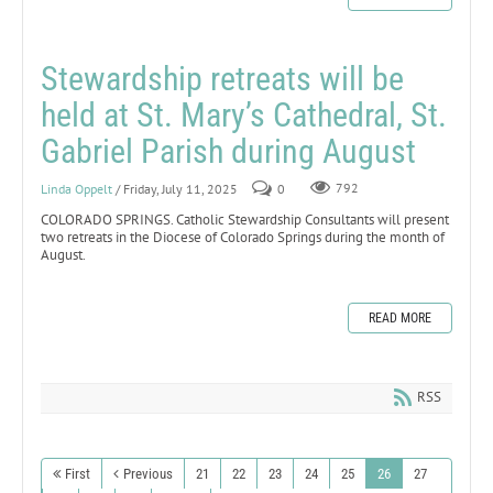
Stewardship retreats will be
held at St. Mary’s Cathedral, St.
Gabriel Parish during August
Linda Oppelt
/ Friday, July 11, 2025
0
792
COLORADO SPRINGS. Catholic Stewardship Consultants will present
two retreats in the Diocese of Colorado Springs during the month of
August.
READ MORE
RSS
First
Previous
21
22
23
24
25
26
27