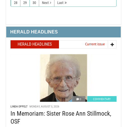
28
29
30
Next
Last
HERALD HEADLINES
HERALD HEADLINES
Current issue
0
COMMENTARY
LINDA OPPELT
MONDAY, AUGUST 3, 2026
In Memoriam: Sister Rose Ann Stillmock,
OSF