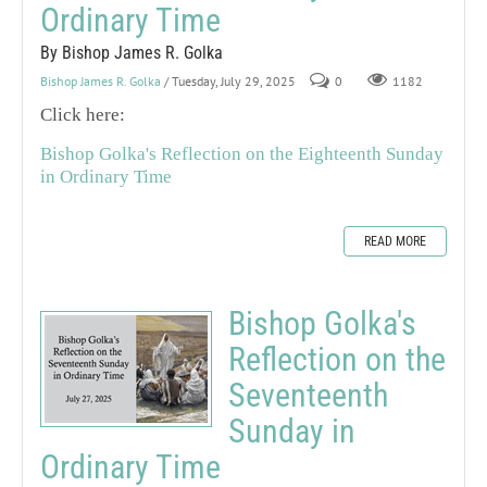
Ordinary Time
By Bishop James R. Golka
Bishop James R. Golka
/ Tuesday, July 29, 2025
0
1182
Click here:
Bishop Golka's Reflection on the Eighteenth Sunday
in Ordinary Time
READ MORE
Bishop Golka's
Reflection on the
Seventeenth
Sunday in
Ordinary Time