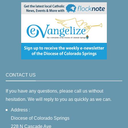
CONTACT US
If you have any questions, please call us without
hesitation. We will reply to you as quickly as we can.
Address :
Diocese of Colorado Springs
228 N Cascade Ave