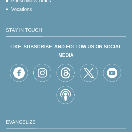
Parish Mass Times
Vocations
STAY IN TOUCH
LIKE, SUBSCRIBE, AND FOLLOW US ON SOCIAL
MEDIA
EVANGELIZE