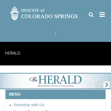
|
HERALD
MENU
Advertise with Us