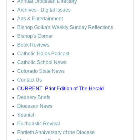
Annual Diocesan Directory
Archives
- Digital Issues
Arts & Entertainment
Bishop Golka's Weekly Sunday Reflections
Bishop's Corner
Book Reviews
Catholic Halos Podcast
Catholic School News
Colorado State News
Contact Us
CURRENT
Print Edition of The Herald
Deanery Briefs
Diocesan News
Spanish
Eucharistic Revival
Fortieth Anniversary of the Diocese