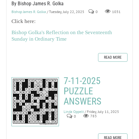
By Bishop James R. Golka
Bishop James R. Golka
/ Tuesday, July 22, 2025
0
1031
Click here:
Bishop Golka's Reflection on the Seventeenth
Sunday in Ordinary Time
READ MORE
7-11-2025
PUZZLE
ANSWERS
Linda Oppelt
/ Friday, July 11, 2025
0
783
READ MORE