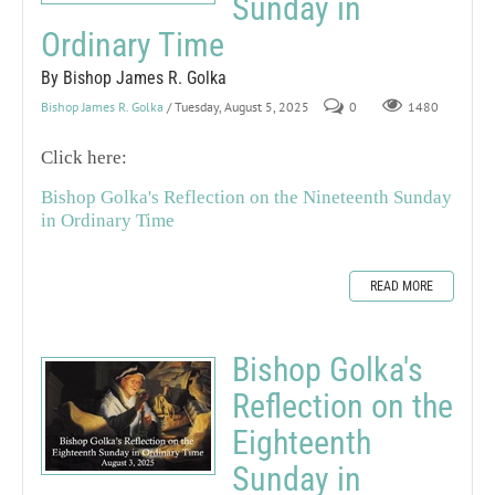
Sunday in
Ordinary Time
By Bishop James R. Golka
Bishop James R. Golka
/ Tuesday, August 5, 2025
0
1480
Click here:
Bishop Golka's Reflection on the Nineteenth Sunday
in Ordinary Time
READ MORE
Bishop Golka's
Reflection on the
Eighteenth
Sunday in