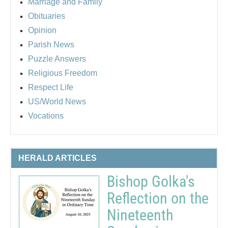
Marriage and Family
Obituaries
Opinion
Parish News
Puzzle Answers
Religious Freedom
Respect Life
US/World News
Vocations
HERALD ARTICLES
Bishop Golka's
Reflection on the
Nineteenth