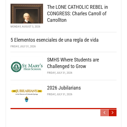
The LONE CATHOLIC REBEL in
CONGRESS: Charles Carroll of
Carrollton
MONDAY, AUGUST 3, 2026
5 Elementos esenciales de una regla de vida
FRIDAY, JULY 31, 2026
SMHS Where Students are
Challenged to Grow
FRIDAY, JULY 31, 2026
2026 Jubilarians
FRIDAY, JULY 31, 2026