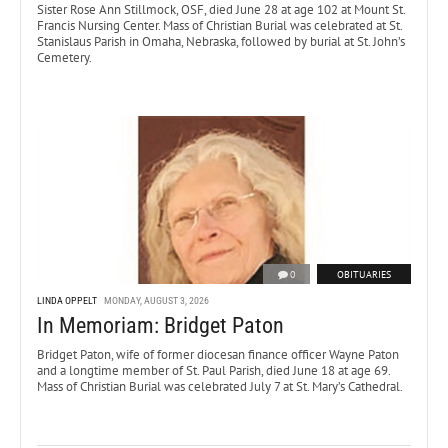
Sister Rose Ann Stillmock, OSF, died June 28 at age 102 at Mount St.
Francis Nursing Center. Mass of Christian Burial was celebrated at St.
Stanislaus Parish in Omaha, Nebraska, followed by burial at St. John’s
Cemetery.
0
OBITUARIES
LINDA OPPELT
MONDAY, AUGUST 3, 2026
In Memoriam: Bridget Paton
Bridget Paton, wife of former diocesan finance officer Wayne Paton
and a longtime member of St. Paul Parish, died June 18 at age 69.
Mass of Christian Burial was celebrated July 7 at St. Mary’s Cathedral.