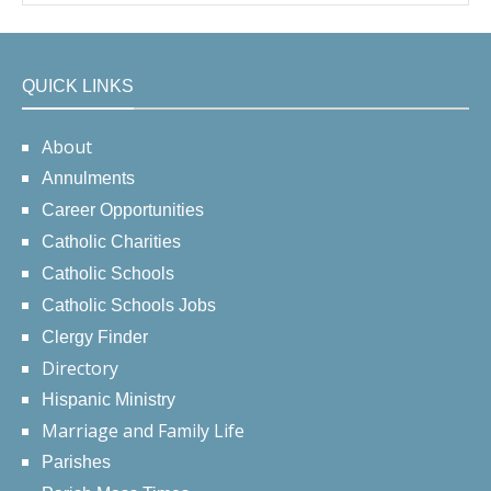
QUICK LINKS
About
Annulments
Career Opportunities
Catholic Charities
Catholic Schools
Catholic Schools Jobs
Clergy Finder
Directory
Hispanic Ministry
Marriage and Family Life
Parishes