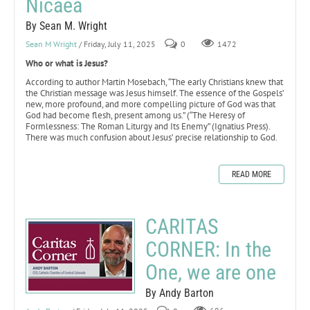
Nicaea
By Sean M. Wright
Sean M Wright
/ Friday, July 11, 2025
0
1472
Who or what is Jesus?
According to author Martin Mosebach, “The early Christians knew that
the Christian message was Jesus himself. The essence of the Gospels’
new, more profound, and more compelling picture of God was that
God had become flesh, present among us.” (“The Heresy of
Formlessness: The Roman Liturgy and Its Enemy” (Ignatius Press).
There was much confusion about Jesus’ precise relationship to God.
READ MORE
CARITAS
CORNER: In the
One, we are one
By Andy Barton