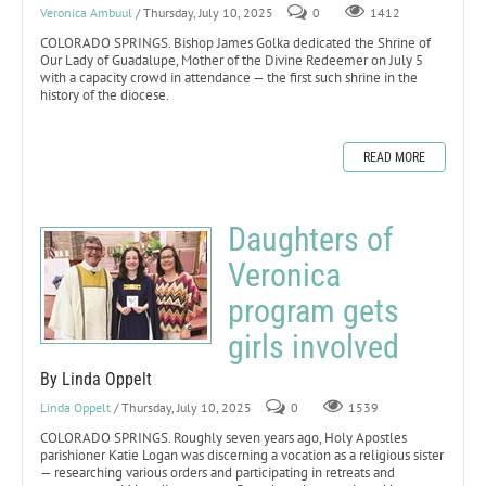
Veronica Ambuul
/ Thursday, July 10, 2025
0
1412
COLORADO SPRINGS. Bishop James Golka dedicated the Shrine of
Our Lady of Guadalupe, Mother of the Divine Redeemer on July 5
with a capacity crowd in attendance — the first such shrine in the
history of the diocese.
READ MORE
Daughters of
Veronica
program gets
girls involved
By Linda Oppelt
Linda Oppelt
/ Thursday, July 10, 2025
0
1539
COLORADO SPRINGS. Roughly seven years ago, Holy Apostles
parishioner Katie Logan was discerning a vocation as a religious sister
— researching various orders and participating in retreats and