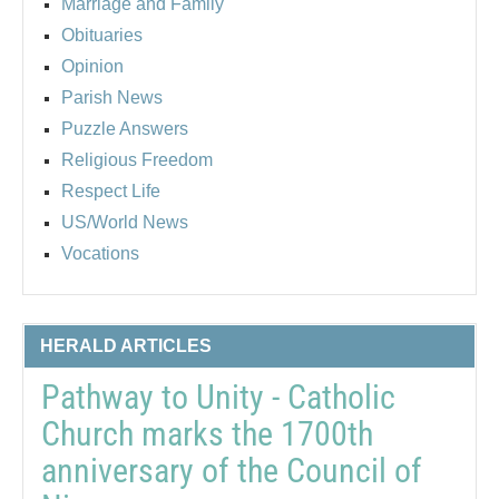
Marriage and Family
Obituaries
Opinion
Parish News
Puzzle Answers
Religious Freedom
Respect Life
US/World News
Vocations
HERALD ARTICLES
Pathway to Unity - Catholic
Church marks the 1700th
anniversary of the Council of