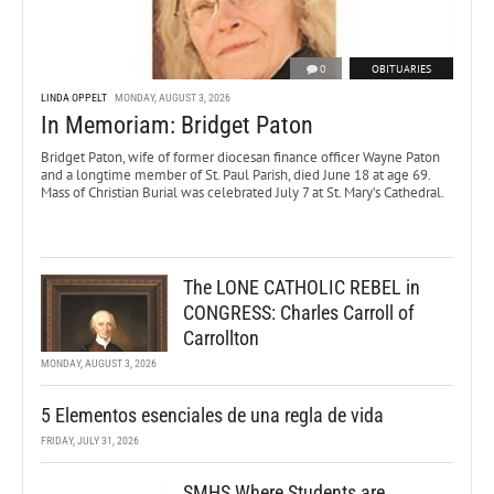
0
OBITUARIES
LINDA OPPELT
MONDAY, AUGUST 3, 2026
In Memoriam: Bridget Paton
Bridget Paton, wife of former diocesan finance officer Wayne Paton
and a longtime member of St. Paul Parish, died June 18 at age 69.
Mass of Christian Burial was celebrated July 7 at St. Mary’s Cathedral.
The LONE CATHOLIC REBEL in
CONGRESS: Charles Carroll of
Carrollton
MONDAY, AUGUST 3, 2026
5 Elementos esenciales de una regla de vida
FRIDAY, JULY 31, 2026
SMHS Where Students are