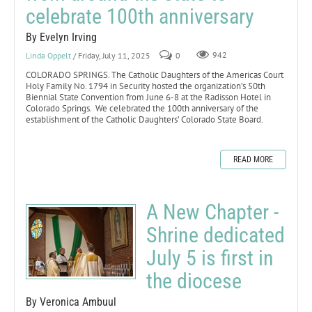
celebrate 100th anniversary
By Evelyn Irving
Linda Oppelt
/ Friday, July 11, 2025
0
942
COLORADO SPRINGS. The Catholic Daughters of the Americas Court
Holy Family No. 1794 in Security hosted the organization’s 50th
Biennial State Convention from June 6-8 at the Radisson Hotel in
Colorado Springs. We celebrated the 100th anniversary of the
establishment of the Catholic Daughters’ Colorado State Board.
READ MORE
A New Chapter -
Shrine dedicated
July 5 is first in
the diocese
By Veronica Ambuul