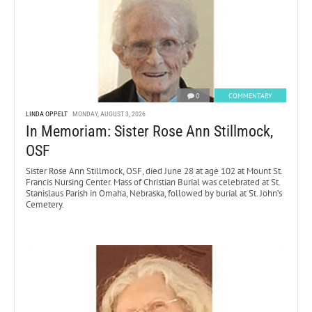
0
COMMENTARY
LINDA OPPELT
MONDAY, AUGUST 3, 2026
In Memoriam: Sister Rose Ann Stillmock,
OSF
Sister Rose Ann Stillmock, OSF, died June 28 at age 102 at Mount St.
Francis Nursing Center. Mass of Christian Burial was celebrated at St.
Stanislaus Parish in Omaha, Nebraska, followed by burial at St. John’s
Cemetery.