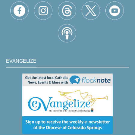
EVANGELIZE