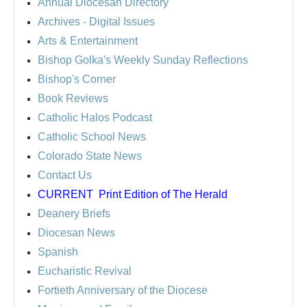
Annual Diocesan Directory
Archives
- Digital Issues
Arts & Entertainment
Bishop Golka's Weekly Sunday Reflections
Bishop's Corner
Book Reviews
Catholic Halos Podcast
Catholic School News
Colorado State News
Contact Us
CURRENT
Print Edition of The Herald
Deanery Briefs
Diocesan News
Spanish
Eucharistic Revival
Fortieth Anniversary of the Diocese