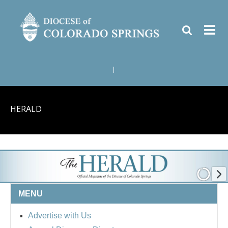
|
HERALD
MENU
Advertise with Us