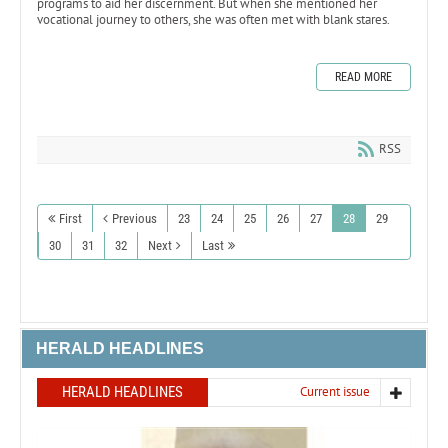
programs to aid her discernment. But when she mentioned her
vocational journey to others, she was often met with blank stares.
READ MORE
RSS
First
Previous
23
24
25
26
27
28
29
30
31
32
Next
Last
HERALD HEADLINES
HERALD HEADLINES
Current issue