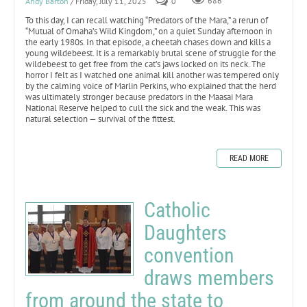
Andy Barton
/ Friday, July 11, 2025
0
686
To this day, I can recall watching “Predators of the Mara,” a rerun of
“Mutual of Omaha’s Wild Kingdom,” on a quiet Sunday afternoon in
the early 1980s. In that episode, a cheetah chases down and kills a
young wildebeest. It is a remarkably brutal scene of struggle for the
wildebeest to get free from the cat’s jaws locked on its neck. The
horror I felt as I watched one animal kill another was tempered only
by the calming voice of Marlin Perkins, who explained that the herd
was ultimately stronger because predators in the Maasai Mara
National Reserve helped to cull the sick and the weak. This was
natural selection — survival of the fittest.
READ MORE
Catholic
Daughters
convention
draws members
from around the state to