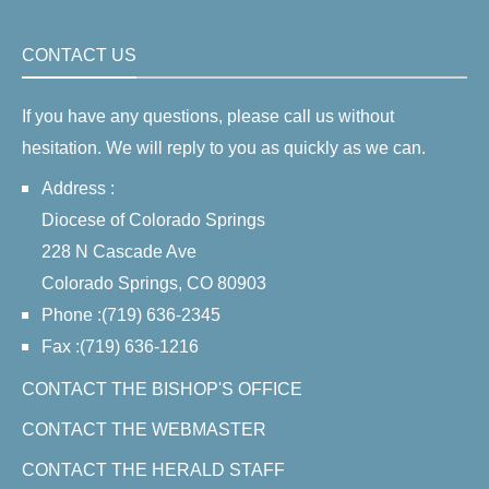
CONTACT US
If you have any questions, please call us without
hesitation. We will reply to you as quickly as we can.
Address :
Diocese of Colorado Springs
228 N Cascade Ave
Colorado Springs, CO 80903
Phone :(719) 636-2345
Fax :(719) 636-1216
CONTACT THE BISHOP'S OFFICE
CONTACT THE WEBMASTER
CONTACT THE HERALD STAFF