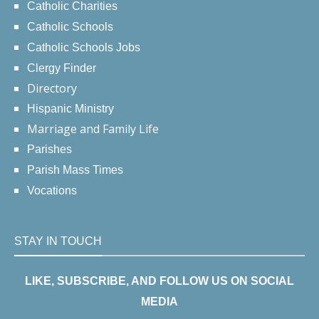
Catholic Charities
Catholic Schools
Catholic Schools Jobs
Clergy Finder
Directory
Hispanic Ministry
Marriage and Family Life
Parishes
Parish Mass Times
Vocations
STAY IN TOUCH
LIKE, SUBSCRIBE, AND FOLLOW US ON SOCIAL
MEDIA