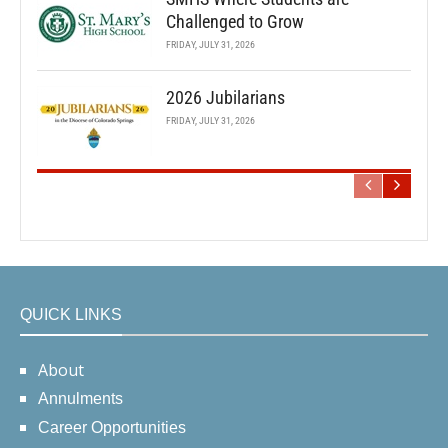
Challenged to Grow
FRIDAY, JULY 31, 2026
2026 Jubilarians
FRIDAY, JULY 31, 2026
QUICK LINKS
About
Annulments
Career Opportunities