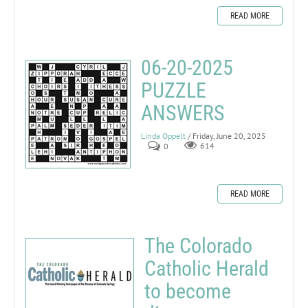
READ MORE
06-20-2025
PUZZLE
ANSWERS
Linda Oppelt
/ Friday, June 20, 2025
0
614
READ MORE
The Colorado
Catholic Herald
to become