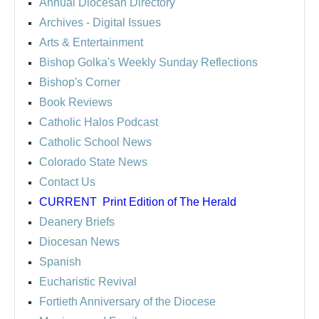
Annual Diocesan Directory
Archives
- Digital Issues
Arts & Entertainment
Bishop Golka's Weekly Sunday Reflections
Bishop's Corner
Book Reviews
Catholic Halos Podcast
Catholic School News
Colorado State News
Contact Us
CURRENT
Print Edition of The Herald
Deanery Briefs
Diocesan News
Spanish
Eucharistic Revival
Fortieth Anniversary of the Diocese