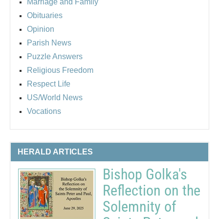
Marriage and Family
Obituaries
Opinion
Parish News
Puzzle Answers
Religious Freedom
Respect Life
US/World News
Vocations
HERALD ARTICLES
Bishop Golka's
Reflection on the
Solemnity of