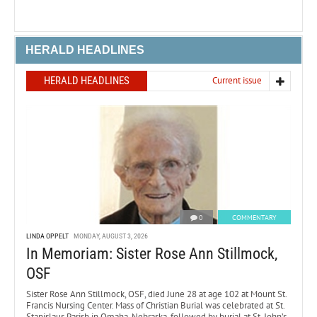
HERALD HEADLINES
HERALD HEADLINES
Current issue
0
COMMENTARY
LINDA OPPELT
MONDAY, AUGUST 3, 2026
In Memoriam: Sister Rose Ann Stillmock,
OSF
Sister Rose Ann Stillmock, OSF, died June 28 at age 102 at Mount St.
Francis Nursing Center. Mass of Christian Burial was celebrated at St.
Stanislaus Parish in Omaha, Nebraska, followed by burial at St. John’s