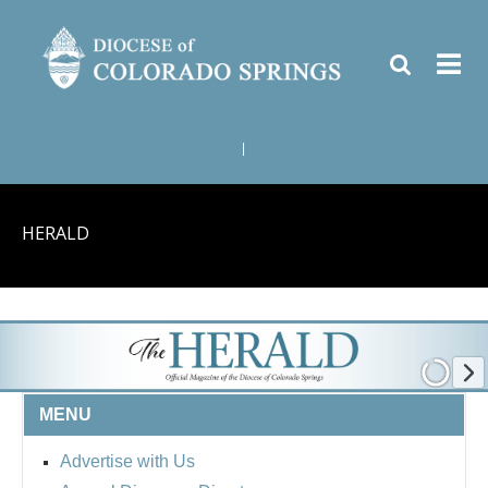
|
HERALD
MENU
Advertise with Us