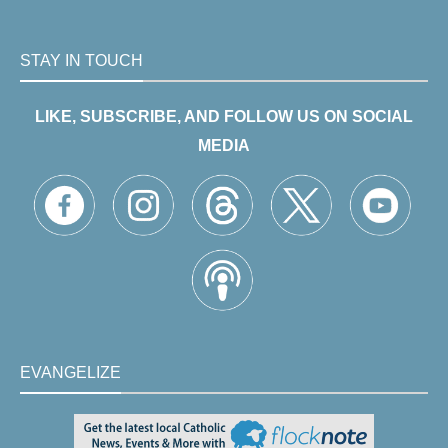
STAY IN TOUCH
LIKE, SUBSCRIBE, AND FOLLOW US ON SOCIAL
MEDIA
EVANGELIZE