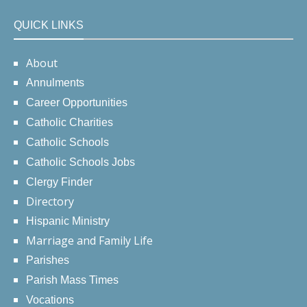
QUICK LINKS
About
Annulments
Career Opportunities
Catholic Charities
Catholic Schools
Catholic Schools Jobs
Clergy Finder
Directory
Hispanic Ministry
Marriage and Family Life
Parishes
Parish Mass Times
Vocations