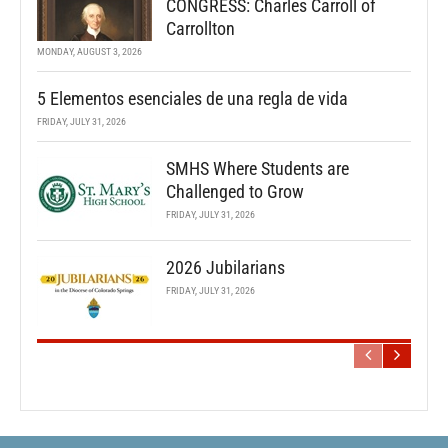
CONGRESS: Charles Carroll of
Carrollton
MONDAY, AUGUST 3, 2026
5 Elementos esenciales de una regla de vida
FRIDAY, JULY 31, 2026
SMHS Where Students are
Challenged to Grow
FRIDAY, JULY 31, 2026
2026 Jubilarians
FRIDAY, JULY 31, 2026