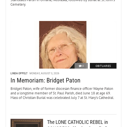
Cemetery.
0
OBITUARIES
LINDA OPPELT
MONDAY, AUGUST 3, 2026
In Memoriam: Bridget Paton
Bridget Paton, wife of former diocesan finance officer Wayne Paton
and a longtime member of St. Paul Parish, died June 18 at age 69.
Mass of Christian Burial was celebrated July 7 at St. Mary’s Cathedral.
The LONE CATHOLIC REBEL in