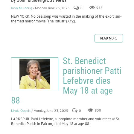
By John Mulderig/OSV News
John Mulderig
/ Monday, June 23, 2025
0
958
NEW YORK. No pea soup was wasted in the making of the exorcism-
themed horror movie “The Ritual” (XYZ).
READ MORE
St. Benedict
parishioner Patti
Lefebvre dies
May 18 at age
88
Linda Oppelt
/ Monday, June 23, 2025
0
830
LARKSPUR. Patti Lefebvre, a longtime member and volunteer at St.
Benedict Parish in Falcon, died May 18 at age 88.