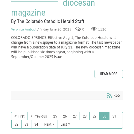
diocesan
magazine
By The Colorado Catholic Herald Staff
Veronica Ambuul
/ Friday, June 20, 2025
0
1120
COLORADO SPRINGS. Effective Aug. 1, The Colorado Herald will
change from a newspaper to a magazine format. The last newspaper
will have a publication date of July 11. The new diocesan magazine
will be published six times a year, beginning with a
September/October 2025 issue.
READ MORE
RSS
First
Previous
25
26
27
28
29
30
31
32
33
34
Next
Last