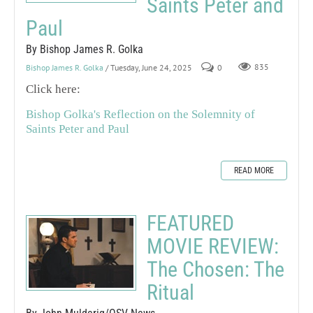
Saints Peter and
Paul
By Bishop James R. Golka
Bishop James R. Golka
/ Tuesday, June 24, 2025
0
835
Click here:
Bishop Golka's Reflection on the Solemnity of
Saints Peter and Paul
READ MORE
FEATURED
MOVIE REVIEW:
The Chosen: The
Ritual