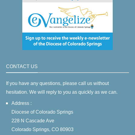
CONTACT US
If you have any questions, please call us without
hesitation. We will reply to you as quickly as we can.
Address :
Diocese of Colorado Springs
228 N Cascade Ave
Colorado Springs, CO 80903