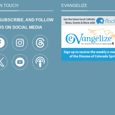
IN TOUCH
EVANGELIZE
 SUBSCRIBE, AND FOLLOW
US ON SOCIAL MEDIA