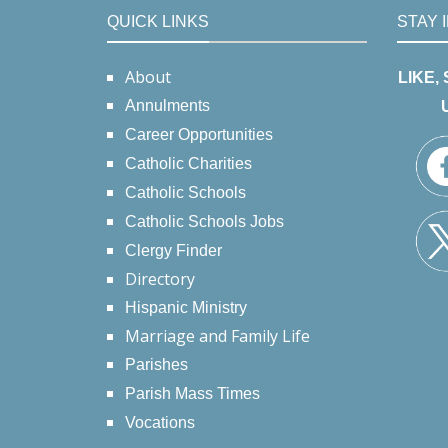
QUICK LINKS
STAY 
About
LIKE,
Annulments
Career Opportunities
Catholic Charities
Catholic Schools
Catholic Schools Jobs
Clergy Finder
Directory
Hispanic Ministry
Marriage and Family Life
Parishes
Parish Mass Times
Vocations