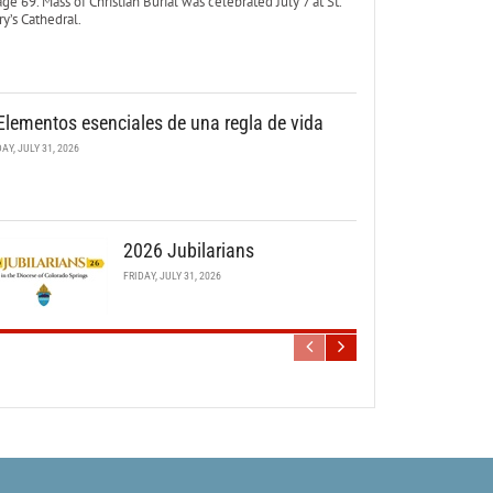
age 69. Mass of Christian Burial was celebrated July 7 at St.
y’s Cathedral.
Elementos esenciales de una regla de vida
DAY, JULY 31, 2026
2026 Jubilarians
FRIDAY, JULY 31, 2026