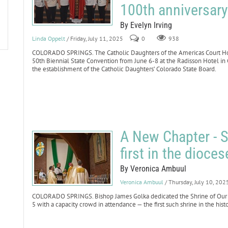
100th anniversary
By Evelyn Irving
Linda Oppelt
/ Friday, July 11, 2025
0
938
COLORADO SPRINGS. The Catholic Daughters of the Americas Court Holy
50th Biennial State Convention from June 6-8 at the Radisson Hotel in
the establishment of the Catholic Daughters’ Colorado State Board.
A New Chapter - S
first in the dioces
By Veronica Ambuul
Veronica Ambuul
/ Thursday, July 10, 202
COLORADO SPRINGS. Bishop James Golka dedicated the Shrine of Our L
5 with a capacity crowd in attendance — the first such shrine in the hist