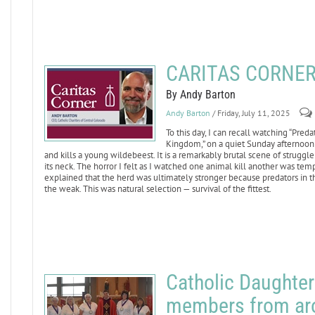
CARITAS CORNER: 
By Andy Barton
Andy Barton
/ Friday, July 11, 2025
To this day, I can recall watching “Pred
Kingdom,” on a quiet Sunday afternoon 
and kills a young wildebeest. It is a remarkably brutal scene of struggle
its neck. The horror I felt as I watched one animal kill another was te
explained that the herd was ultimately stronger because predators in t
the weak. This was natural selection — survival of the fittest.
Catholic Daughte
members from arou