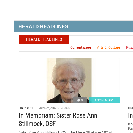
HERALD HEADLINES
HERALD HEADLINES
Current issue
Arts & Culture
Puz
0
COMMENTARY
LINDA OPPELT
MONDAY, AUGUST 3, 2026
LIN
In Memoriam: Sister Rose Ann
I
Stillmock, OSF
Bri
Pa
Sister Rose Ann Stillmock, OSF, died June 28 at age 102 at