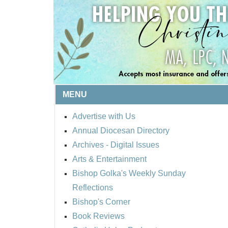
MENU
Advertise with Us
Annual Diocesan Directory
Archives
- Digital Issues
Arts & Entertainment
Bishop Golka's Weekly Sunday
Reflections
Bishop's Corner
Book Reviews