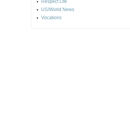
Respect Life
US/World News
Vocations