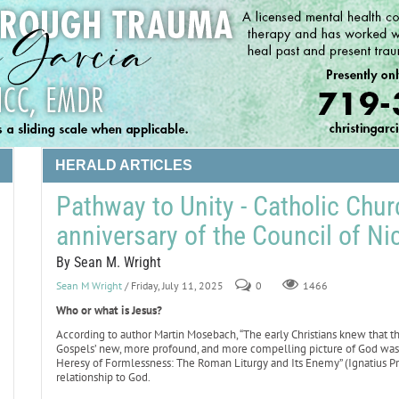
HERALD ARTICLES
Pathway to Unity - Catholic Chu
anniversary of the Council of Ni
By Sean M. Wright
Sean M Wright
/ Friday, July 11, 2025
0
1466
Who or what is Jesus?
According to author Martin Mosebach, “The early Christians knew that t
Gospels’ new, more profound, and more compelling picture of God was 
Heresy of Formlessness: The Roman Liturgy and Its Enemy” (Ignatius Pr
relationship to God.