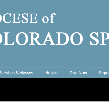
Parishes & Masses
Herald
Give Now
Repo