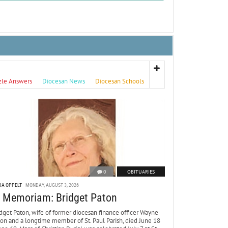
zle Answers
Diocesan News
Diocesan Schools
0
OBITUARIES
DA OPPELT
MONDAY, AUGUST 3, 2026
n Memoriam: Bridget Paton
dget Paton, wife of former diocesan finance officer Wayne
ton and a longtime member of St. Paul Parish, died June 18