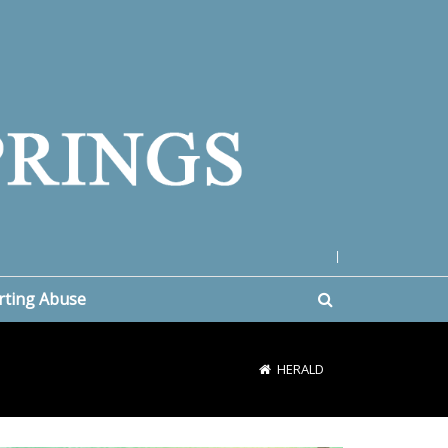
|
rting Abuse
HERALD