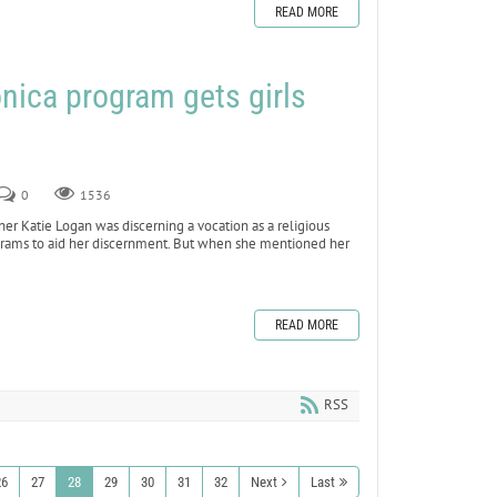
READ MORE
nica program gets girls
0
1536
 Katie Logan was discerning a vocation as a religious
rograms to aid her discernment. But when she mentioned her
READ MORE
RSS
26
27
28
29
30
31
32
Next
Last