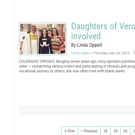
Daughters of Vero
involved
By Linda Oppelt
Linda Oppelt
/ Thursday, July 10, 2025
COLORADO SPRINGS. Roughly seven years ago, Holy Apostles parishioner
sister — researching various orders and participating in retreats and p
vocational journey to others, she was often met with blank stares.
First
Previous
23
24
25