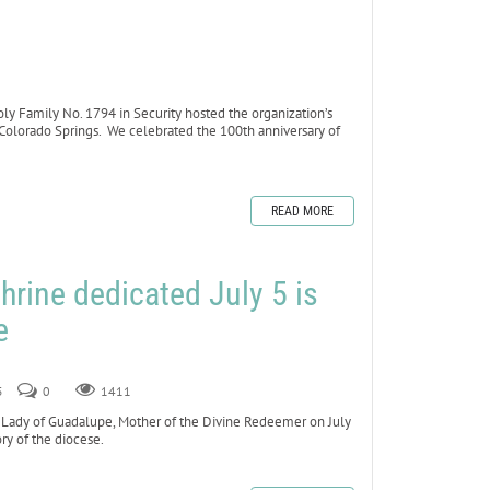
 Family No. 1794 in Security hosted the organization’s
 Colorado Springs. We celebrated the 100th anniversary of
READ MORE
hrine dedicated July 5 is
e
5
0
1411
ady of Guadalupe, Mother of the Divine Redeemer on July
ory of the diocese.