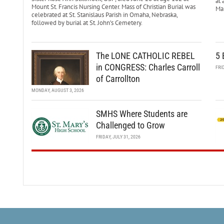
at 
Mount St. Francis Nursing Center. Mass of Christian Burial was
Mar
celebrated at St. Stanislaus Parish in Omaha, Nebraska,
followed by burial at St. John’s Cemetery.
The LONE CATHOLIC REBEL
5 
in CONGRESS: Charles Carroll
FRI
of Carrollton
MONDAY, AUGUST 3, 2026
SMHS Where Students are
Challenged to Grow
FRIDAY, JULY 31, 2026