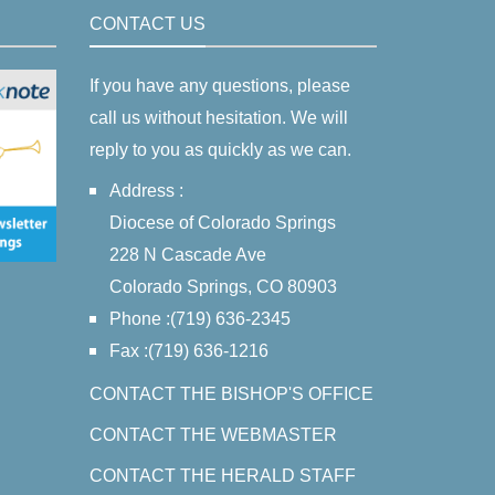
CONTACT US
If you have any questions, please
call us without hesitation. We will
reply to you as quickly as we can.
Address :
Diocese of Colorado Springs
228 N Cascade Ave
Colorado Springs, CO 80903
Phone :(719) 636-2345
Fax :(719) 636-1216
CONTACT THE BISHOP'S OFFICE
CONTACT THE WEBMASTER
CONTACT THE HERALD STAFF