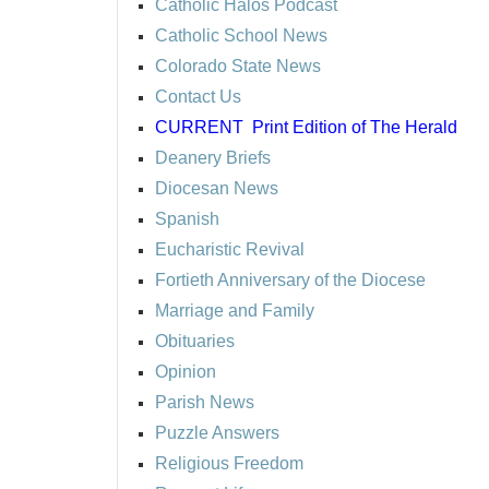
Catholic Halos Podcast
Catholic School News
Colorado State News
Contact Us
CURRENT
Print Edition of The Herald
Deanery Briefs
Diocesan News
Spanish
Eucharistic Revival
Fortieth Anniversary of the Diocese
Marriage and Family
Obituaries
Opinion
Parish News
Puzzle Answers
Religious Freedom