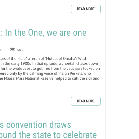
READ MORE
In the One, we are one
0
683
ators of the Mara,” a rerun of “Mutual of Omaha’s Wild
in the early 1980s. In that episode, a cheetah chases down
 for the wildebeest to get free from the cat’s jaws locked on
mpered only by the calming voice of Marlin Perkins, who
he Maasai Mara National Reserve helped to cull the sick and
READ MORE
rs convention draws
nd the state to celebrate