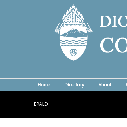
Home
Directory
About
HERALD