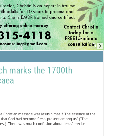
rch marks the 1700th
caea
he Christian message was Jesus himself. The essence of the
that God had become flesh, present among us.” (“The
ess). There was much confusion about Jesus’ precise