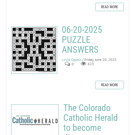
READ MORE
06-20-2025
PUZZLE
ANSWERS
Linda Oppelt
/ Friday, June 20, 2025
0
623
READ MORE
The Colorado
Catholic Herald
to become