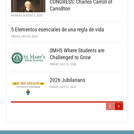
CONGRESS: Charles Carroll of
Carrollton
MONDAY, AUGUST 3, 2026
5 Elementos esenciales de una regla de vida
FRIDAY, JULY 31, 2026
SMHS Where Students are
Challenged to Grow
FRIDAY, JULY 31, 2026
2026 Jubilarians
FRIDAY, JULY 31, 2026