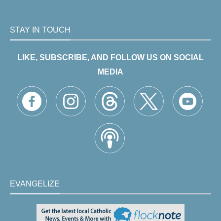
STAY IN TOUCH
LIKE, SUBSCRIBE, AND FOLLOW US ON SOCIAL
MEDIA
EVANGELIZE