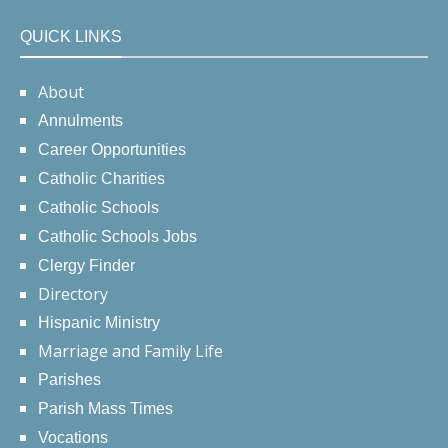
QUICK LINKS
About
Annulments
Career Opportunities
Catholic Charities
Catholic Schools
Catholic Schools Jobs
Clergy Finder
Directory
Hispanic Ministry
Marriage and Family Life
Parishes
Parish Mass Times
Vocations