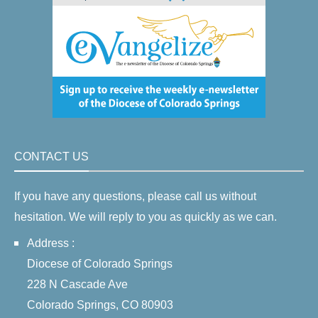
CONTACT US
If you have any questions, please call us without
hesitation. We will reply to you as quickly as we can.
Address :
Diocese of Colorado Springs
228 N Cascade Ave
Colorado Springs, CO 80903