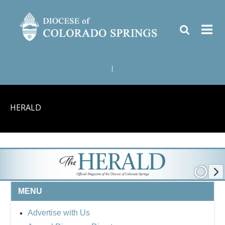
|
HERALD
MENU
Advertise with Us