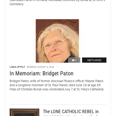
Cemetery.
0
OBITUARIES
LINDA OPPELT
MONDAY, AUGUST 3, 2026
In Memoriam: Bridget Paton
Bridget Paton, wife of former diocesan finance officer Wayne Paton
and a longtime member of St. Paul Parish, died June 18 at age 69.
Mass of Christian Burial was celebrated July 7 at St. Mary’s Cathedral.
The LONE CATHOLIC REBEL in