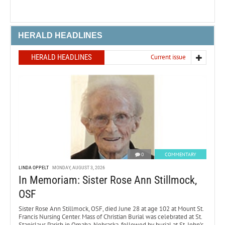
HERALD HEADLINES
HERALD HEADLINES
Current issue
0
COMMENTARY
LINDA OPPELT
MONDAY, AUGUST 3, 2026
In Memoriam: Sister Rose Ann Stillmock,
OSF
Sister Rose Ann Stillmock, OSF, died June 28 at age 102 at Mount St.
Francis Nursing Center. Mass of Christian Burial was celebrated at St.
Stanislaus Parish in Omaha, Nebraska, followed by burial at St. John’s