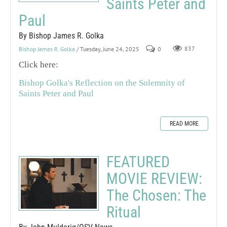
Saints Peter and
Paul
By Bishop James R. Golka
Bishop James R. Golka
/ Tuesday, June 24, 2025
0
837
Click here:
Bishop Golka's Reflection on the Solemnity of
Saints Peter and Paul
READ MORE
FEATURED
MOVIE REVIEW:
The Chosen: The
Ritual