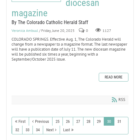
diocesan
magazine
By The Colorado Catholic Herald Staff
Veronica Ambuul
/ Friday, June 20, 2025
0
1127
COLORADO SPRINGS. Effective Aug. 1, The Colorado Herald will
change from a newspaper to a magazine format. The last newspaper
will have a publication date of July 11. The new diocesan magazine
will be published six times a year, beginning with a
September/October 2025 issue.
READ MORE
RSS
First
Previous
25
26
27
28
29
30
31
32
33
34
Next
Last