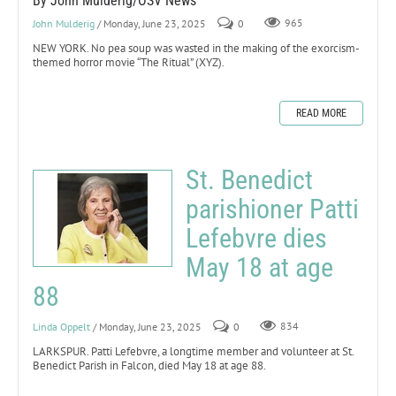
By John Mulderig/OSV News
John Mulderig
/ Monday, June 23, 2025
0
965
NEW YORK. No pea soup was wasted in the making of the exorcism-
themed horror movie “The Ritual” (XYZ).
READ MORE
St. Benedict
parishioner Patti
Lefebvre dies
May 18 at age
88
Linda Oppelt
/ Monday, June 23, 2025
0
834
LARKSPUR. Patti Lefebvre, a longtime member and volunteer at St.
Benedict Parish in Falcon, died May 18 at age 88.