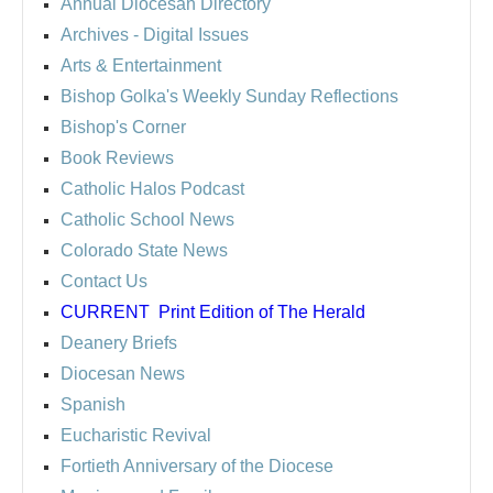
Annual Diocesan Directory
Archives
- Digital Issues
Arts & Entertainment
Bishop Golka's Weekly Sunday Reflections
Bishop's Corner
Book Reviews
Catholic Halos Podcast
Catholic School News
Colorado State News
Contact Us
CURRENT
Print Edition of The Herald
Deanery Briefs
Diocesan News
Spanish
Eucharistic Revival
Fortieth Anniversary of the Diocese