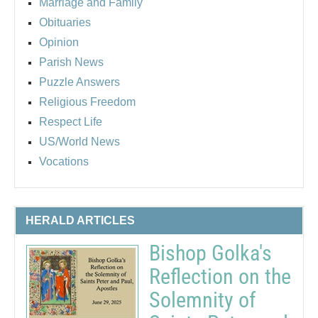
Marriage and Family
Obituaries
Opinion
Parish News
Puzzle Answers
Religious Freedom
Respect Life
US/World News
Vocations
HERALD ARTICLES
Bishop Golka's
Reflection on the
Solemnity of