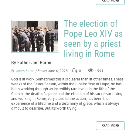
READ MORE
The election of
Pope Leo XIV as
seen by a priest
living in Rome
By Father Jim Baron
Fr. James Baron
/ Friday, June 6, 2025
0
1591
God is at work. Sometimes this it is clearer than at other times. These
weeks of the Easter Season, within the Jubilee Year of Hope, he has
been working through an incredibly rare event in the life of the
Church: the death of a pope and the election of his successor. Living
and working in Rome, very close to the action, has been the
experience of a lifetime and a testimony of grace, which is always
difficult to describe. But it’s worth trying.
READ MORE