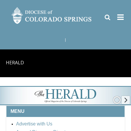
|
HERALD
MENU
Advertise with Us