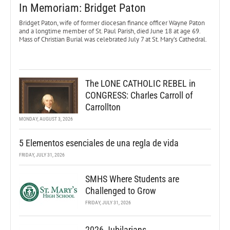
In Memoriam: Bridget Paton
Bridget Paton, wife of former diocesan finance officer Wayne Paton
and a longtime member of St. Paul Parish, died June 18 at age 69.
Mass of Christian Burial was celebrated July 7 at St. Mary’s Cathedral.
The LONE CATHOLIC REBEL in
CONGRESS: Charles Carroll of
Carrollton
MONDAY, AUGUST 3, 2026
5 Elementos esenciales de una regla de vida
FRIDAY, JULY 31, 2026
SMHS Where Students are
Challenged to Grow
FRIDAY, JULY 31, 2026
2026 Jubilarians