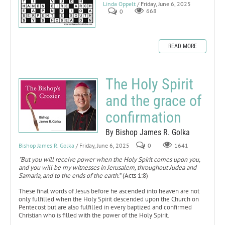
Linda Oppelt
/ Friday, June 6, 2025
0
668
READ MORE
The Holy Spirit
and the grace of
confirmation
By Bishop James R. Golka
Bishop James R. Golka
/ Friday, June 6, 2025
0
1641
"But you will receive power when the Holy Spirit comes upon you,
and you will be my witnesses in Jerusalem, throughout Judea and
Samaria, and to the ends of the earth.
” (Acts 1:8)
These final words of Jesus before he ascended into heaven are not
only fulfilled when the Holy Spirit descended upon the Church on
Pentecost but are also fulfilled in every baptized and confirmed
Christian who is filled with the power of the Holy Spirit.