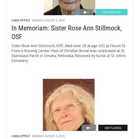
0
COMMENTARY
LINDA OPPELT
MONDAY, AUGUST 3, 2026
In Memoriam: Sister Rose Ann Stillmock,
OSF
Sister Rose Ann Stillmock, OSF, died June 28 at age 102 at Mount St.
Francis Nursing Center. Mass of Christian Burial was celebrated at St.
Stanislaus Parish in Omaha, Nebraska, followed by burial at St. John’s
Cemetery.
0
OBITUARIES
LINDA OPPELT
MONDAY, AUGUST 3, 2026