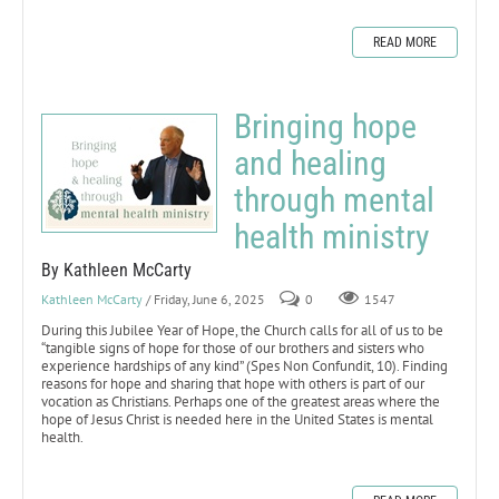
READ MORE
Bringing hope
and healing
through mental
health ministry
By Kathleen McCarty
Kathleen McCarty
/ Friday, June 6, 2025
0
1547
During this Jubilee Year of Hope, the Church calls for all of us to be
“tangible signs of hope for those of our brothers and sisters who
experience hardships of any kind” (Spes Non Confundit, 10). Finding
reasons for hope and sharing that hope with others is part of our
vocation as Christians. Perhaps one of the greatest areas where the
hope of Jesus Christ is needed here in the United States is mental
health.