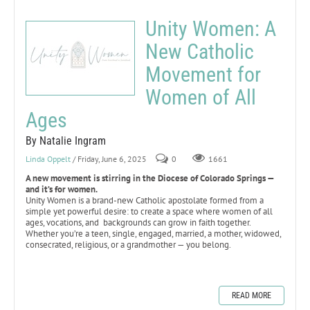
Unity Women: A
New Catholic
Movement for
Women of All
Ages
By Natalie Ingram
Linda Oppelt
/ Friday, June 6, 2025
0
1661
A new movement is stirring in the Diocese of Colorado Springs —
and it’s for women.
Unity Women is a brand-new Catholic apostolate formed from a
simple yet powerful desire: to create a space where women of all
ages, vocations, and backgrounds can grow in faith together.
Whether you’re a teen, single, engaged, married, a mother, widowed,
consecrated, religious, or a grandmother — you belong.
READ MORE