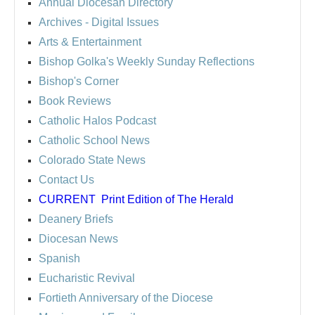
Annual Diocesan Directory
Archives
- Digital Issues
Arts & Entertainment
Bishop Golka's Weekly Sunday Reflections
Bishop's Corner
Book Reviews
Catholic Halos Podcast
Catholic School News
Colorado State News
Contact Us
CURRENT
Print Edition of The Herald
Deanery Briefs
Diocesan News
Spanish
Eucharistic Revival
Fortieth Anniversary of the Diocese