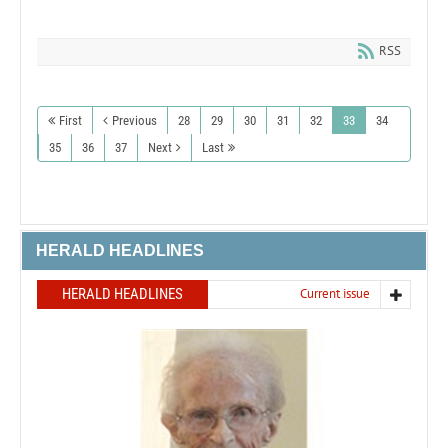
RSS
First
Previous
28
29
30
31
32
33
34
35
36
37
Next
Last
HERALD HEADLINES
HERALD HEADLINES
Current issue