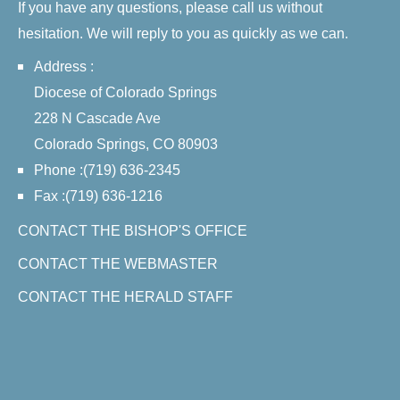
If you have any questions, please call us without
hesitation. We will reply to you as quickly as we can.
Address :
Diocese of Colorado Springs
228 N Cascade Ave
Colorado Springs, CO 80903
Phone :(719) 636-2345
Fax :(719) 636-1216
CONTACT THE BISHOP'S OFFICE
CONTACT THE WEBMASTER
CONTACT THE HERALD STAFF