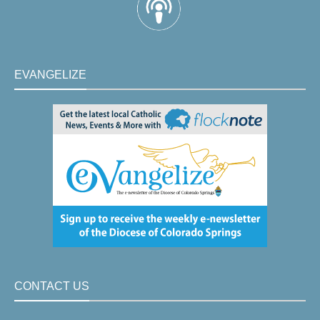
EVANGELIZE
CONTACT US