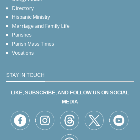
Directory
Hispanic Ministry
Marriage and Family Life
Parishes
Parish Mass Times
Vocations
STAY IN TOUCH
LIKE, SUBSCRIBE, AND FOLLOW US ON SOCIAL
MEDIA