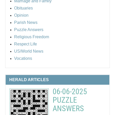
Marriage and Family
Obituaries
Opinion
Parish News
Puzzle Answers
Religious Freedom
Respect Life
US/World News
Vocations
HERALD ARTICLES
06-06-2025
PUZZLE
ANSWERS