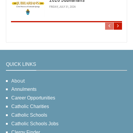
FRIDAY, JULY 31, 2026
QUICK LINKS
About
Annulments
Career Opportunities
Catholic Charities
Catholic Schools
Catholic Schools Jobs
Clergy Finder