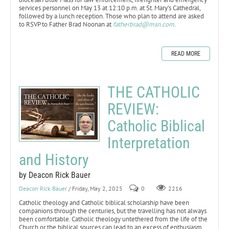
services personnel on May 13 at 12:10 p.m. at St. Mary’s Cathedral,
followed by a lunch reception. Those who plan to attend are asked
to RSVP to Father Brad Noonan at
fatherbrad@msn.com
.
READ MORE
THE CATHOLIC
REVIEW:
Catholic Biblical
Interpretation
and History
by Deacon Rick Bauer
Deacon Rick Bauer
/ Friday, May 2, 2025
0
2216
Catholic theology and Catholic biblical scholarship have been
companions through the centuries, but the travelling has not always
been comfortable. Catholic theology untethered from the life of the
Church or the biblical sources can lead to an excess of enthusiasm