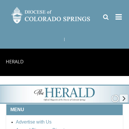
|
HERALD
MENU
Advertise with Us