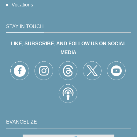
Vocations
STAY IN TOUCH
LIKE, SUBSCRIBE, AND FOLLOW US ON SOCIAL
MEDIA
EVANGELIZE