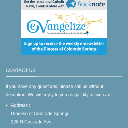
CONTACT US
If you have any questions, please call us without
hesitation. We will reply to you as quickly as we can.
Address :
Diocese of Colorado Springs
228 N Cascade Ave