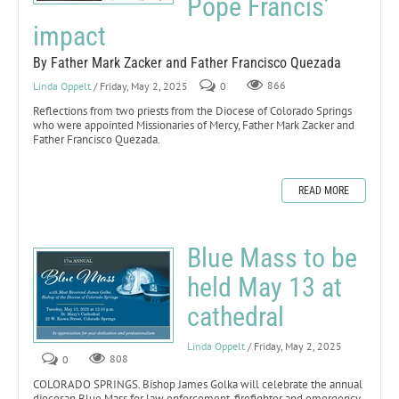
Pope Francis’
impact
By Father Mark Zacker and Father Francisco Quezada
Linda Oppelt
/ Friday, May 2, 2025
0
866
Reflections from two priests from the Diocese of Colorado Springs
who were appointed Missionaries of Mercy, Father Mark Zacker and
Father Francisco Quezada.
READ MORE
Blue Mass to be
held May 13 at
cathedral
Linda Oppelt
/ Friday, May 2, 2025
0
808
COLORADO SPRINGS. Bishop James Golka will celebrate the annual
diocesan Blue Mass for law enforcement, firefighter and emergency