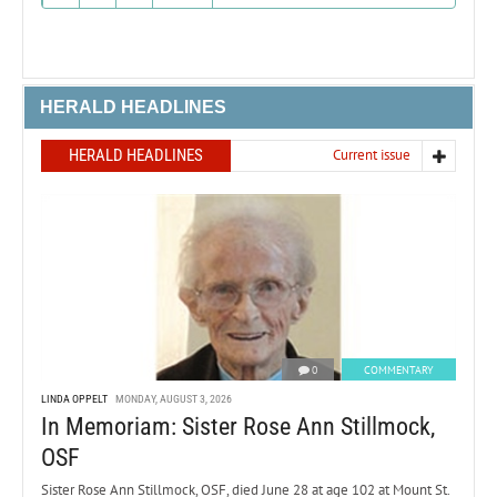
HERALD HEADLINES
HERALD HEADLINES
Current issue
0
COMMENTARY
LINDA OPPELT
MONDAY, AUGUST 3, 2026
In Memoriam: Sister Rose Ann Stillmock,
OSF
Sister Rose Ann Stillmock, OSF, died June 28 at age 102 at Mount St.