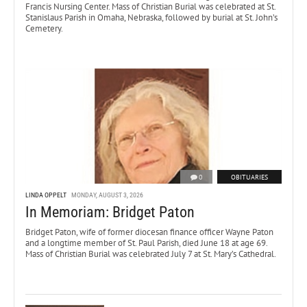
Francis Nursing Center. Mass of Christian Burial was celebrated at St.
Stanislaus Parish in Omaha, Nebraska, followed by burial at St. John’s
Cemetery.
0
OBITUARIES
LINDA OPPELT
MONDAY, AUGUST 3, 2026
In Memoriam: Bridget Paton
Bridget Paton, wife of former diocesan finance officer Wayne Paton
and a longtime member of St. Paul Parish, died June 18 at age 69.
Mass of Christian Burial was celebrated July 7 at St. Mary’s Cathedral.