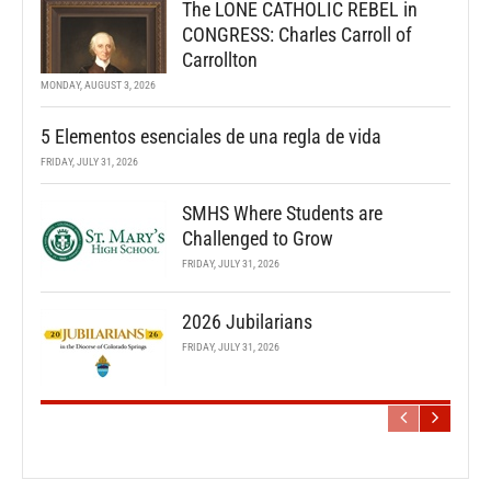
The LONE CATHOLIC REBEL in
CONGRESS: Charles Carroll of
Carrollton
MONDAY, AUGUST 3, 2026
5 Elementos esenciales de una regla de vida
FRIDAY, JULY 31, 2026
SMHS Where Students are
Challenged to Grow
FRIDAY, JULY 31, 2026
2026 Jubilarians
FRIDAY, JULY 31, 2026