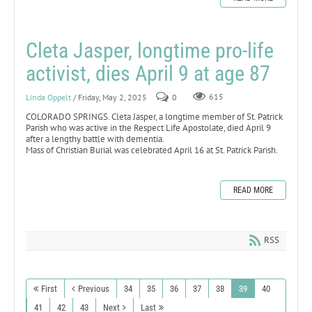
Cleta Jasper, longtime pro-life
activist, dies April 9 at age 87
Linda Oppelt
/ Friday, May 2, 2025
0
615
COLORADO SPRINGS. Cleta Jasper, a longtime member of St. Patrick
Parish who was active in the Respect Life Apostolate, died April 9
after a lengthy battle with dementia.
Mass of Christian Burial was celebrated April 16 at St. Patrick Parish.
READ MORE
RSS
First
Previous
34
35
36
37
38
39
40
41
42
43
Next
Last