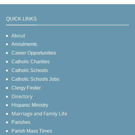
QUICK LINKS
About
Annulments
Career Opportunities
Catholic Charities
Catholic Schools
Catholic Schools Jobs
Clergy Finder
Directory
Hispanic Ministry
Marriage and Family Life
Parishes
Parish Mass Times