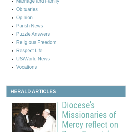
Marriage and Family
Obituaries
Opinion
Parish News
Puzzle Answers
Religious Freedom
Respect Life
US/World News
Vocations
HERALD ARTICLES
Diocese’s
Missionaries of
Mercy reflect on