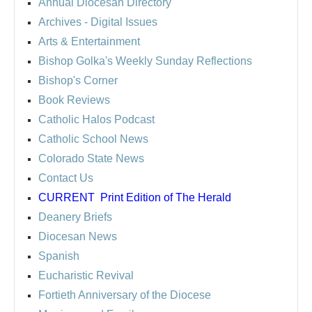
Annual Diocesan Directory
Archives
- Digital Issues
Arts & Entertainment
Bishop Golka's Weekly Sunday Reflections
Bishop's Corner
Book Reviews
Catholic Halos Podcast
Catholic School News
Colorado State News
Contact Us
CURRENT
Print Edition of The Herald
Deanery Briefs
Diocesan News
Spanish
Eucharistic Revival
Fortieth Anniversary of the Diocese