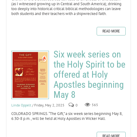
(as I witnessed growing up in Central and South America); drinking
too deeply into historical critical biblical methodologies can leave
both students and their teachers with a shipwrecked faith.
READ MORE
Six week series on
the Holy Spirit to be
offered at Holy
Apostles beginning
May 8
Linda Oppelt
/ Friday, May 2, 2025
0
565
COLORADO SPRINGS. “The Gift,” a six week series beginning May 8,
6:30-8 p.m., will be held at Holy Apostles in Wicker Hall.
READ MORE