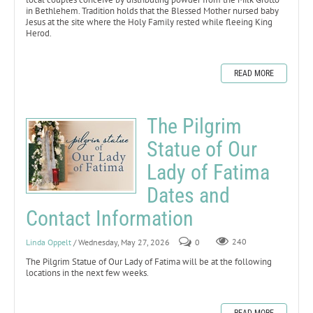
in Bethlehem. Tradition holds that the Blessed Mother nursed baby
Jesus at the site where the Holy Family rested while fleeing King
Herod.
READ MORE
The Pilgrim
Statue of Our
Lady of Fatima
Dates and
Contact Information
Linda Oppelt
/ Wednesday, May 27, 2026
0
240
The Pilgrim Statue of Our Lady of Fatima will be at the following
locations in the next few weeks.
READ MORE