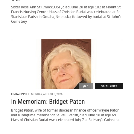
Sister Rose Ann Stillmock, OSF, died June 28 at age 102 at Mount St.
Francis Nursing Center. Mass of Christian Burial was celebrated at St.
Stanislaus Parish in Omaha, Nebraska, followed by burial at St. John’s
Cemetery.
0
OBITUARIES
LINDA OPPELT
MONDAY, AUGUST 3, 2026
In Memoriam: Bridget Paton
Bridget Paton, wife of former diocesan finance officer Wayne Paton
and a longtime member of St. Paul Parish, died June 18 at age 69.
Mass of Christian Burial was celebrated July 7 at St. Mary’s Cathedral.