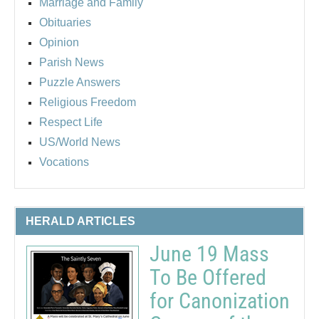
Marriage and Family
Obituaries
Opinion
Parish News
Puzzle Answers
Religious Freedom
Respect Life
US/World News
Vocations
HERALD ARTICLES
June 19 Mass
To Be Offered
for Canonization