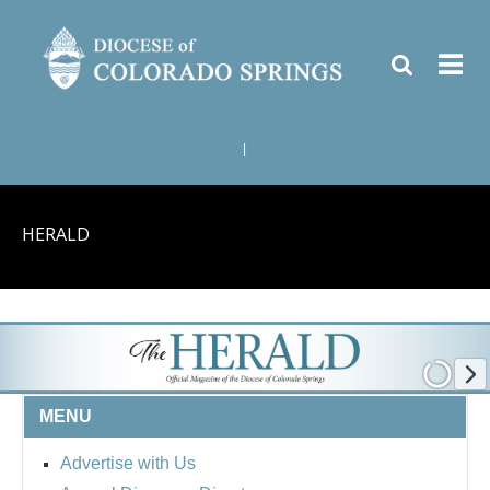
|
HERALD
MENU
Advertise with Us