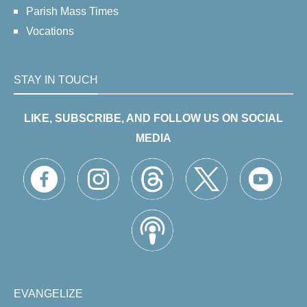
Parish Mass Times
Vocations
STAY IN TOUCH
LIKE, SUBSCRIBE, AND FOLLOW US ON SOCIAL
MEDIA
EVANGELIZE