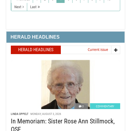
Next
Last
HERALD HEADLINES
HERALD HEADLINES
Current issue
0
COMMENTARY
LINDA OPPELT
MONDAY, AUGUST 3, 2026
In Memoriam: Sister Rose Ann Stillmock,
OSF