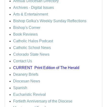
Annual Diocesan Directory
Archives
- Digital Issues
Arts & Entertainment
Bishop Golka's Weekly Sunday Reflections
Bishop's Corner
Book Reviews
Catholic Halos Podcast
Catholic School News
Colorado State News
Contact Us
CURRENT
Print Edition of The Herald
Deanery Briefs
Diocesan News
Spanish
Eucharistic Revival
Fortieth Anniversary of the Diocese