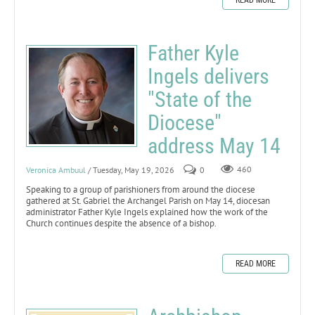
Father Kyle
Ingels delivers
"State of the
Diocese"
address May 14
Veronica Ambuul
/ Tuesday, May 19, 2026
0
460
Speaking to a group of parishioners from around the diocese
gathered at St. Gabriel the Archangel Parish on May 14, diocesan
administrator Father Kyle Ingels explained how the work of the
Church continues despite the absence of a bishop.
READ MORE