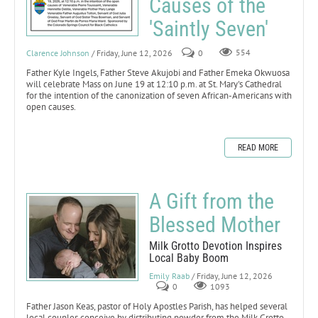
Causes of the
'Saintly Seven'
Clarence Johnson
/ Friday, June 12, 2026
0
554
Father Kyle Ingels, Father Steve Akujobi and Father Emeka Okwuosa
will celebrate Mass on June 19 at 12:10 p.m. at St. Mary's Cathedral
for the intention of the canonization of seven African-Americans with
open causes.
READ MORE
A Gift from the
Blessed Mother
Milk Grotto Devotion Inspires
Local Baby Boom
Emily Raab
/ Friday, June 12, 2026
0
1093
Father Jason Keas, pastor of Holy Apostles Parish, has helped several
local couples conceive by distributing powder from the Milk Grotto