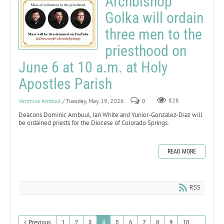
Archbishop
Golka will ordain
three men to the
priesthood on
June 6 at 10 a.m. at Holy
Apostles Parish
Veronica Ambuul
/ Tuesday, May 19, 2026
0
828
Deacons Dominic Ambuul, Ian White and Yunior-Gonzalez-Diaz will
be ordained priests for the Diocese of Colorado Springs.
READ MORE
RSS
Previous
1
2
3
4
5
6
7
8
9
10