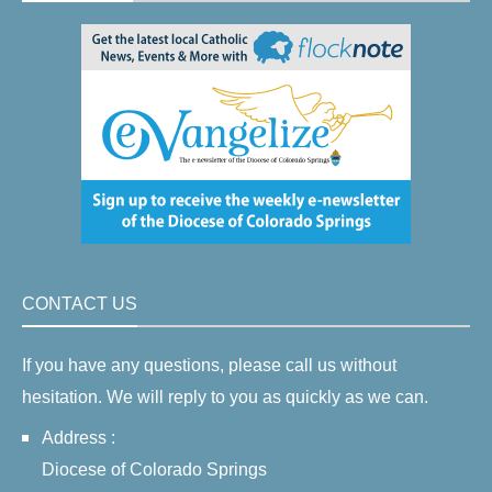
CONTACT US
If you have any questions, please call us without
hesitation. We will reply to you as quickly as we can.
Address :
Diocese of Colorado Springs