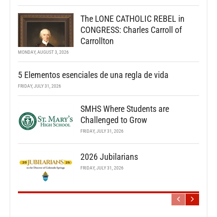
The LONE CATHOLIC REBEL in
CONGRESS: Charles Carroll of
Carrollton
MONDAY, AUGUST 3, 2026
5 Elementos esenciales de una regla de vida
FRIDAY, JULY 31, 2026
SMHS Where Students are
Challenged to Grow
FRIDAY, JULY 31, 2026
2026 Jubilarians
FRIDAY, JULY 31, 2026