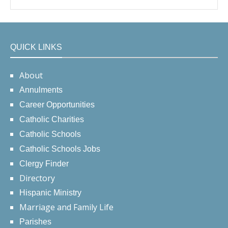
QUICK LINKS
About
Annulments
Career Opportunities
Catholic Charities
Catholic Schools
Catholic Schools Jobs
Clergy Finder
Directory
Hispanic Ministry
Marriage and Family Life
Parishes