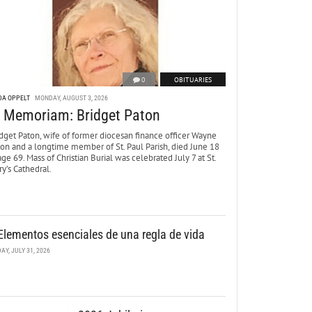
0
OBITUARIES
DA OPPELT
MONDAY, AUGUST 3, 2026
n Memoriam: Bridget Paton
dget Paton, wife of former diocesan finance officer Wayne
ton and a longtime member of St. Paul Parish, died June 18
age 69. Mass of Christian Burial was celebrated July 7 at St.
y’s Cathedral.
Elementos esenciales de una regla de vida
DAY, JULY 31, 2026