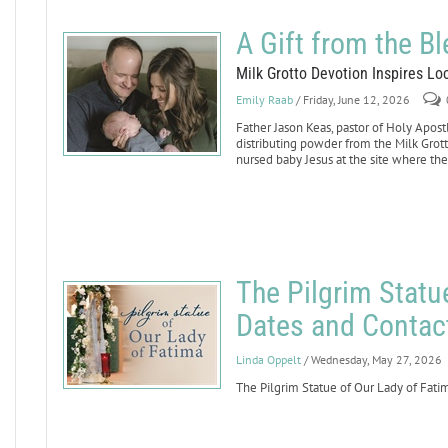
A Gift from the B
Milk Grotto Devotion Inspires L
Emily Raab
/ Friday, June 12, 2026
Father Jason Keas, pastor of Holy Apost
distributing powder from the Milk Grot
nursed baby Jesus at the site where th
The Pilgrim Statu
Dates and Contac
Linda Oppelt
/ Wednesday, May 27, 2026
The Pilgrim Statue of Our Lady of Fatim