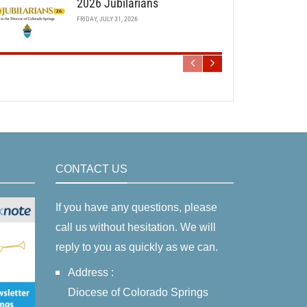
2026 Jubilarians
FRIDAY, JULY 31, 2026
CONTACT US
If you have any questions, please
call us without hesitation. We will
reply to you as quickly as we can.
Address :
Diocese of Colorado Springs