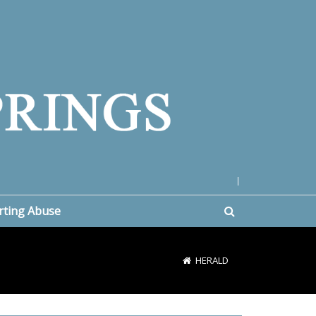
|
rting Abuse
HERALD