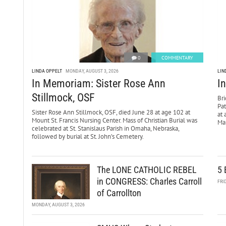
0
COMMENTARY
LINDA OPPELT
MONDAY, AUGUST 3, 2026
LIN
In Memoriam: Sister Rose Ann
I
Stillmock, OSF
Bri
Pa
Sister Rose Ann Stillmock, OSF, died June 28 at age 102 at
at 
Mount St. Francis Nursing Center. Mass of Christian Burial was
Mar
celebrated at St. Stanislaus Parish in Omaha, Nebraska,
followed by burial at St. John’s Cemetery.
The LONE CATHOLIC REBEL
5 
in CONGRESS: Charles Carroll
FRI
of Carrollton
MONDAY, AUGUST 3, 2026