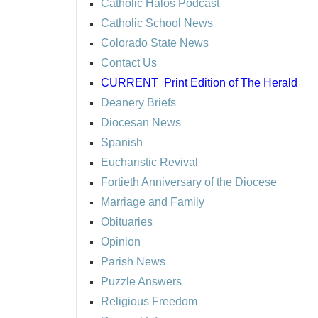
Catholic Halos Podcast
Catholic School News
Colorado State News
Contact Us
CURRENT
Print Edition of The Herald
Deanery Briefs
Diocesan News
Spanish
Eucharistic Revival
Fortieth Anniversary of the Diocese
Marriage and Family
Obituaries
Opinion
Parish News
Puzzle Answers
Religious Freedom