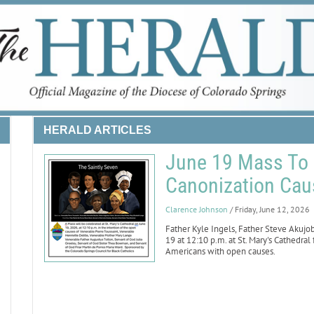
HERALD ARTICLES
June 19 Mass To 
Canonization Caus
Clarence Johnson
/ Friday, June 12, 2026
Father Kyle Ingels, Father Steve Akuj
19 at 12:10 p.m. at St. Mary's Cathedral
Americans with open causes.