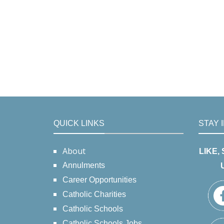
QUICK LINKS
STAY 
About
LIKE,
Annulments
Career Opportunities
Catholic Charities
Catholic Schools
Catholic Schools Jobs