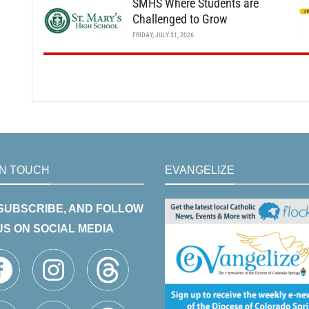
SMHS Where Students are
Challenged to Grow
FRIDAY, JULY 31, 2026
IN TOUCH
EVANGELIZE
 SUBSCRIBE, AND FOLLOW
US ON SOCIAL MEDIA