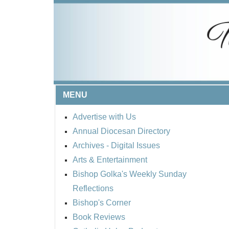
MENU
Advertise with Us
Annual Diocesan Directory
Archives
- Digital Issues
Arts & Entertainment
Bishop Golka's Weekly Sunday
Reflections
Bishop's Corner
Book Reviews