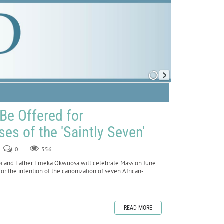
Be Offered for
es of the 'Saintly Seven'
0
556
obi and Father Emeka Okwuosa will celebrate Mass on June
 for the intention of the canonization of seven African-
READ MORE