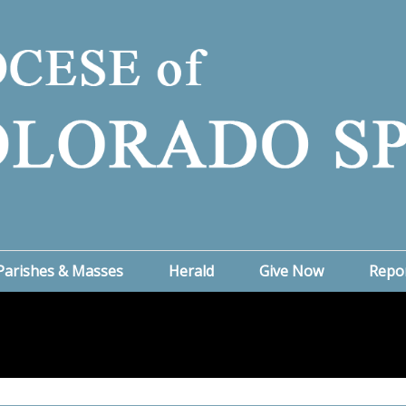
Parishes & Masses
Herald
Give Now
Repo