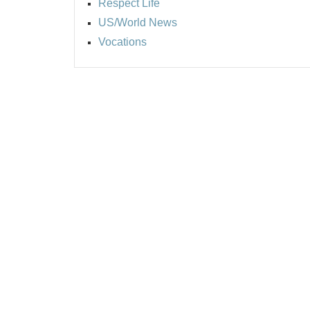
Respect Life
US/World News
Vocations