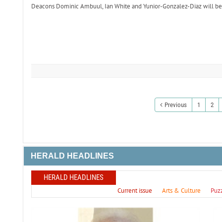
Deacons Dominic Ambuul, Ian White and Yunior-Gonzalez-Diaz will be o
Previous
1
2
HERALD HEADLINES
HERALD HEADLINES
Current issue
Arts & Culture
Puz