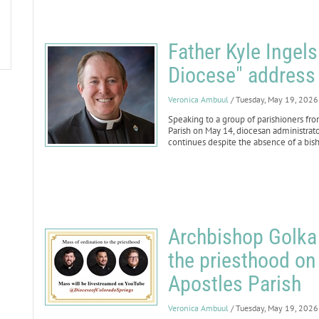
Father Kyle Ingels
Diocese" address
Veronica Ambuul
/ Tuesday, May 19, 2026
Speaking to a group of parishioners fr
Parish on May 14, diocesan administrat
continues despite the absence of a bis
Archbishop Golka 
the priesthood on
Apostles Parish
Veronica Ambuul
/ Tuesday, May 19, 2026