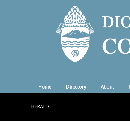
Home
Directory
About
HERALD