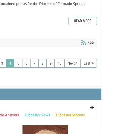
rdained priests for the Diocese of Colorado Springs.
READ MORE
RSS
3
4
5
6
7
8
9
10
Next
Last
zle Answers
Diocesan News
Diocesan Schools