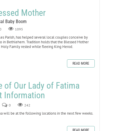
lessed Mother
ocal Baby Boom
0
1095
les Parish, has helped several local couples conceive by
to in Bethlehem. Tradition holds that the Blessed Mother
e Holy Family rested while fleeing King Herod.
READ MORE
e of Our Lady of Fatima
t Information
0
242
a will be at the following locations in the next few weeks.
READ MORE