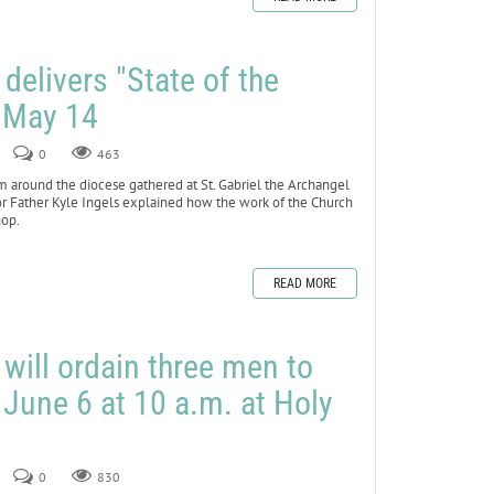
 delivers "State of the
 May 14
0
463
om around the diocese gathered at St. Gabriel the Archangel
or Father Kyle Ingels explained how the work of the Church
hop.
READ MORE
will ordain three men to
 June 6 at 10 a.m. at Holy
0
830