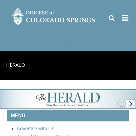
|
HERALD
MENU
Advertise with Us