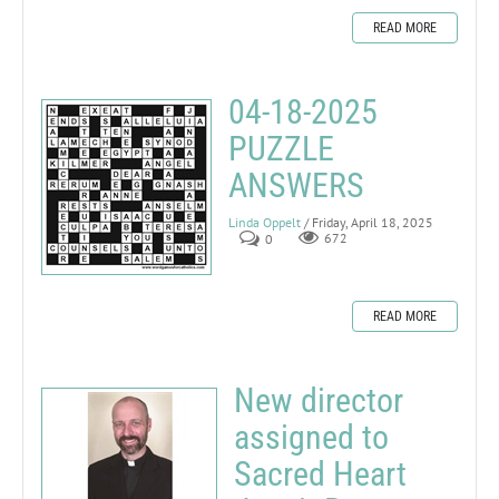
READ MORE
04-18-2025
PUZZLE
ANSWERS
Linda Oppelt
/ Friday, April 18, 2025
0
672
READ MORE
New director
assigned to
Sacred Heart