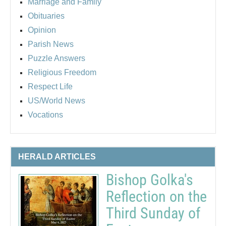
Marriage and Family
Obituaries
Opinion
Parish News
Puzzle Answers
Religious Freedom
Respect Life
US/World News
Vocations
HERALD ARTICLES
Bishop Golka's
Reflection on the
Third Sunday of