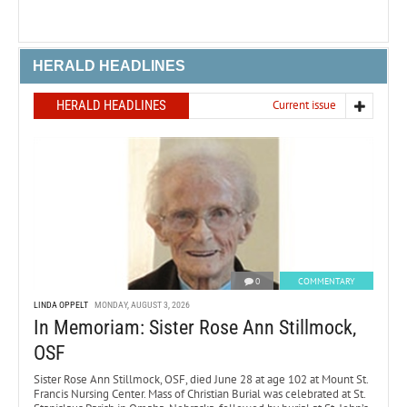
HERALD HEADLINES
HERALD HEADLINES
Current issue
0
COMMENTARY
LINDA OPPELT
MONDAY, AUGUST 3, 2026
In Memoriam: Sister Rose Ann Stillmock,
OSF
Sister Rose Ann Stillmock, OSF, died June 28 at age 102 at Mount St.
Francis Nursing Center. Mass of Christian Burial was celebrated at St.