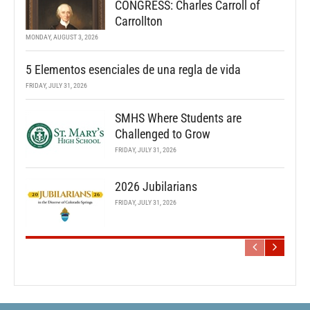
CONGRESS: Charles Carroll of
Carrollton
MONDAY, AUGUST 3, 2026
5 Elementos esenciales de una regla de vida
FRIDAY, JULY 31, 2026
SMHS Where Students are
Challenged to Grow
FRIDAY, JULY 31, 2026
2026 Jubilarians
FRIDAY, JULY 31, 2026