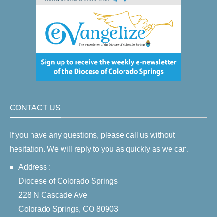
CONTACT US
If you have any questions, please call us without
hesitation. We will reply to you as quickly as we can.
Address :
Diocese of Colorado Springs
228 N Cascade Ave
Colorado Springs, CO 80903