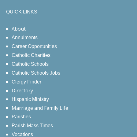
QUICK LINKS
About
Annulments
Career Opportunities
Catholic Charities
Catholic Schools
Catholic Schools Jobs
Clergy Finder
Directory
Hispanic Ministry
Marriage and Family Life
Parishes
Parish Mass Times
Vocations