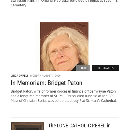
Stanislaus Parish in Omaha, Nebraska, followed by burial at St. John’s
Cemetery.
0
OBITUARIES
LINDA OPPELT
MONDAY, AUGUST 3, 2026
In Memoriam: Bridget Paton
Bridget Paton, wife of former diocesan finance officer Wayne Paton
and a longtime member of St. Paul Parish, died June 18 at age 69.
Mass of Christian Burial was celebrated July 7 at St. Mary’s Cathedral.
The LONE CATHOLIC REBEL in