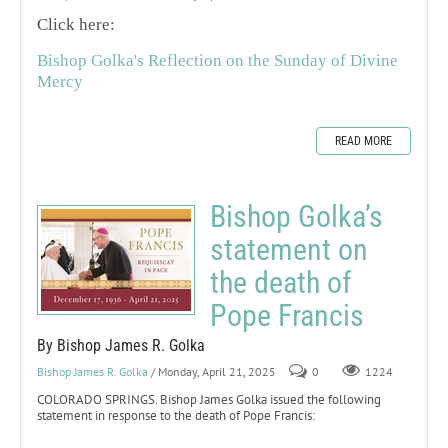
Click here:
Bishop Golka's Reflection on the Sunday of Divine
Mercy
READ MORE
Bishop Golka’s
statement on
the death of
Pope Francis
By Bishop James R. Golka
Bishop James R. Golka
/ Monday, April 21, 2025
0
1224
COLORADO SPRINGS. Bishop James Golka issued the following
statement in response to the death of Pope Francis: