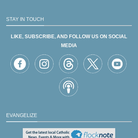
STAY IN TOUCH
LIKE, SUBSCRIBE, AND FOLLOW US ON SOCIAL
MEDIA
EVANGELIZE