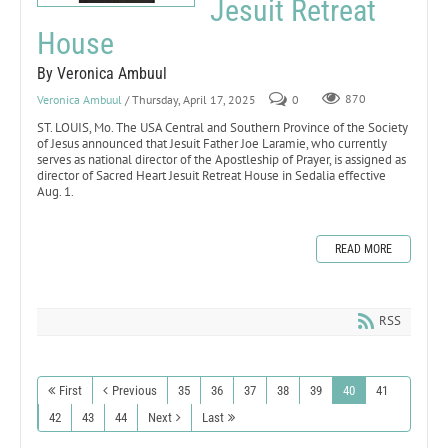
Jesuit Retreat
House
By Veronica Ambuul
Veronica Ambuul
/ Thursday, April 17, 2025
0
870
ST. LOUIS, Mo. The USA Central and Southern Province of the Society
of Jesus announced that Jesuit Father Joe Laramie, who currently
serves as national director of the Apostleship of Prayer, is assigned as
director of Sacred Heart Jesuit Retreat House in Sedalia effective
Aug. 1.
READ MORE
RSS
First
Previous
35
36
37
38
39
40
41
42
43
44
Next
Last