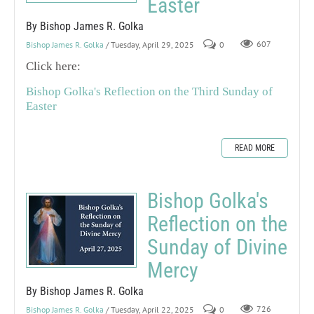
Easter
By Bishop James R. Golka
Bishop James R. Golka
/ Tuesday, April 29, 2025
0
607
Click here:
Bishop Golka's Reflection on the Third Sunday of
Easter
READ MORE
Bishop Golka's
Reflection on the
Sunday of Divine
Mercy
By Bishop James R. Golka
Bishop James R. Golka
/ Tuesday, April 22, 2025
0
726