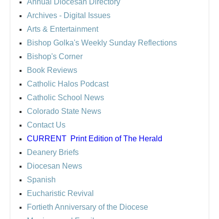
Annual Diocesan Directory
Archives
- Digital Issues
Arts & Entertainment
Bishop Golka's Weekly Sunday Reflections
Bishop's Corner
Book Reviews
Catholic Halos Podcast
Catholic School News
Colorado State News
Contact Us
CURRENT
Print Edition of The Herald
Deanery Briefs
Diocesan News
Spanish
Eucharistic Revival
Fortieth Anniversary of the Diocese