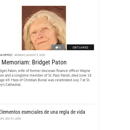
0
OBITUARIES
DA OPPELT
MONDAY, AUGUST 3, 2026
n Memoriam: Bridget Paton
dget Paton, wife of former diocesan finance officer Wayne
ton and a longtime member of St. Paul Parish, died June 18
age 69. Mass of Christian Burial was celebrated July 7 at St.
y’s Cathedral.
Elementos esenciales de una regla de vida
DAY, JULY 31, 2026