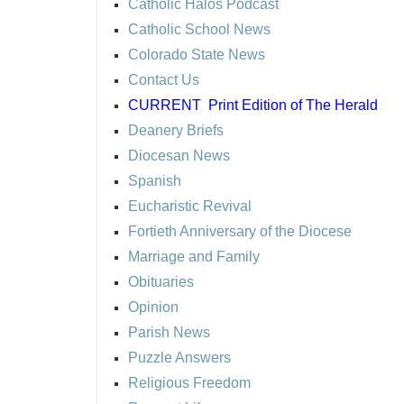
Catholic Halos Podcast
Catholic School News
Colorado State News
Contact Us
CURRENT
Print Edition of The Herald
Deanery Briefs
Diocesan News
Spanish
Eucharistic Revival
Fortieth Anniversary of the Diocese
Marriage and Family
Obituaries
Opinion
Parish News
Puzzle Answers
Religious Freedom