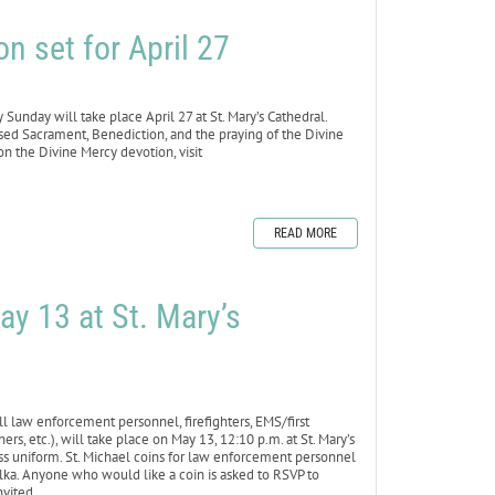
n set for April 27
day will take place April 27 at St. Mary’s Cathedral.
ssed Sacrament, Benediction, and the praying of the Divine
n the Divine Mercy devotion, visit
READ MORE
ay 13 at St. Mary’s
law enforcement personnel, firefighters, EMS/first
rs, etc.), will take place on May 13, 12:10 p.m. at St. Mary’s
ress uniform. St. Michael coins for law enforcement personnel
olka. Anyone who would like a coin is asked to RSVP to
nvited.