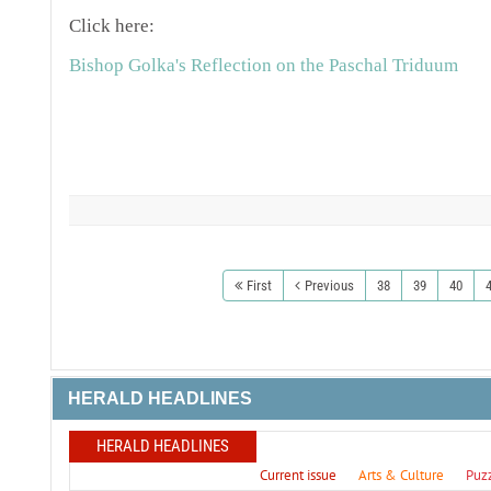
Click here:
Bishop Golka's Reflection on the Paschal Triduum
First
Previous
38
39
40
HERALD HEADLINES
HERALD HEADLINES
Current issue
Arts & Culture
Puz