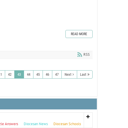
READ MORE
RSS
41
42
43
44
45
46
47
Next
Last
zle Answers
Diocesan News
Diocesan Schools