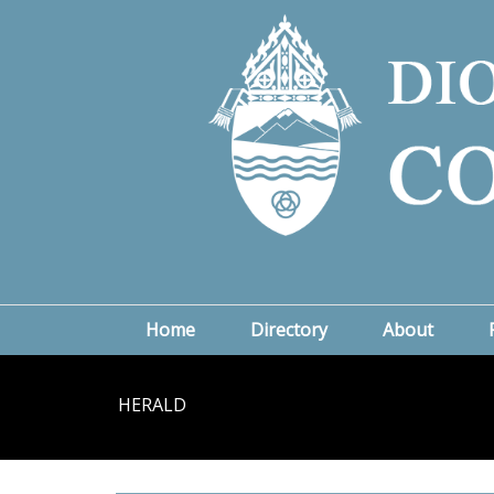
Home
Directory
About
HERALD