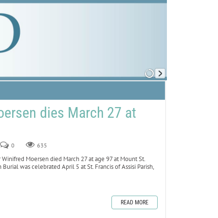
oersen dies March 27 at
0
635
inifred Moersen died March 27 at age 97 at Mount St.
 Burial was celebrated April 5 at St. Francis of Assisi Parish,
READ MORE