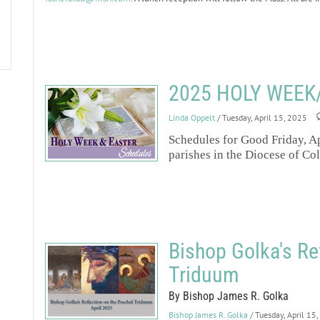
2025 HOLY WEEK
Linda Oppelt
/ Tuesday, April 15, 2025
Schedules for Good Friday, Ap
parishes in the Diocese of Co
Bishop Golka's Re
Triduum
By Bishop James R. Golka
Bishop James R. Golka
/ Tuesday, April 15