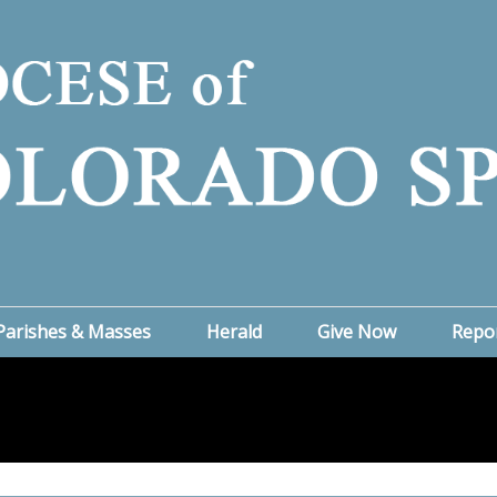
Parishes & Masses
Herald
Give Now
Repo