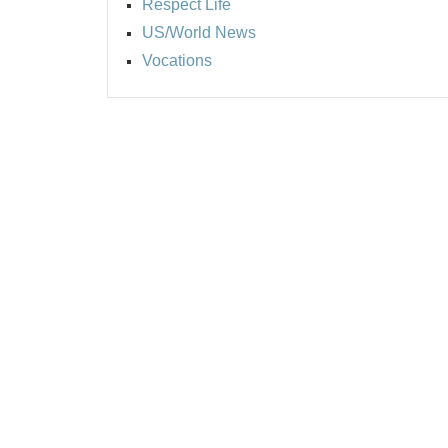
Respect Life
US/World News
Vocations