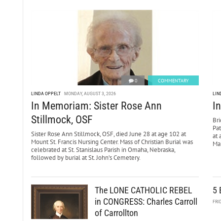
0
COMMENTARY
LINDA OPPELT
MONDAY, AUGUST 3, 2026
LIN
In Memoriam: Sister Rose Ann
I
Stillmock, OSF
Bri
Pa
Sister Rose Ann Stillmock, OSF, died June 28 at age 102 at
at 
Mount St. Francis Nursing Center. Mass of Christian Burial was
Mar
celebrated at St. Stanislaus Parish in Omaha, Nebraska,
followed by burial at St. John’s Cemetery.
The LONE CATHOLIC REBEL
5 
in CONGRESS: Charles Carroll
FRI
of Carrollton