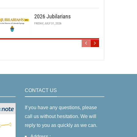
2026 Jubilarians
FRIDAY, JULY 31, 2026
CONTACT US
If you have any questions, please
call us without hesitation. We will
reply to you as quickly as we can.
Address :