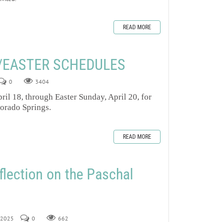
READ MORE
/EASTER SCHEDULES
0
3404
ril 18, through Easter Sunday, April 20, for
lorado Springs.
READ MORE
flection on the Paschal
, 2025
0
662