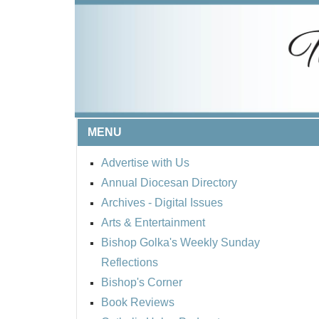
MENU
Advertise with Us
Annual Diocesan Directory
Archives
- Digital Issues
Arts & Entertainment
Bishop Golka's Weekly Sunday
Reflections
Bishop's Corner
Book Reviews