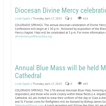
Diocesan Divine Mercy celebratio
Linda Oppelt
/ Thursday, April 17, 2025
0
614
COLORADO SPRINGS. The annual diocesan celebration of Divine Mercy Sun
Confessions will begin at 1:30 p.m., followed by exposition of the Ble
Mercy chaplet. Mass will be celebrated at 3 p.m. For more information o
divinemercyoftherockies.org
.
Annual Blue Mass will be held M
Cathedral
Linda Oppelt
/ Thursday, April 17, 2025
0
443
COLORADO SPRINGS. The 17th annual diocesan Blue Mass, honoring all 
responders, and those who work closely within these fields (i.e. dispatche
Cathedral. All are invited to wear their uniform of the day or Class A d
and St. Florian coins for firefighters will be blessed by Bishop James G
fatherbrad@msn.com
. A lunch reception will follow the Mass. All are i