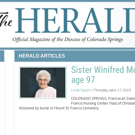
HERALD ARTICLES
Sister Winifred M
age 97
Linda Oppelt
/ Thursday, April 17, 2025
COLORADO SPRINGS. Franciscan Sister W
Francis Nursing Center. Mass of Christian
followed by burial in Mount St. Francis Cemetery.