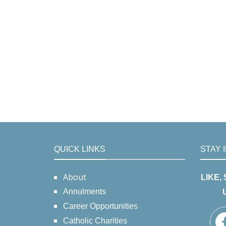
QUICK LINKS
STAY 
About
LIKE,
Annulments
Career Opportunities
Catholic Charities