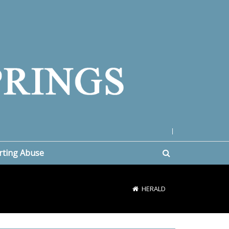
|
rting Abuse
HERALD