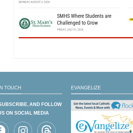
MONDAY, AUGUST 3, 2026
SMHS Where Students are
Challenged to Grow
FRIDAY, JULY 31, 2026
IN TOUCH
EVANGELIZE
 SUBSCRIBE, AND FOLLOW
US ON SOCIAL MEDIA